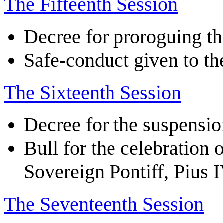
The Fifteenth Session
Decree for proroguing th
Safe-conduct given to th
The Sixteenth Session
Decree for the suspensio
Bull for the celebration 
Sovereign Pontiff, Pius 
The Seventeenth Session