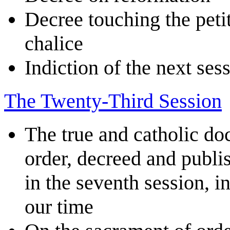
Decree touching the petit
chalice
Indiction of the next ses
The Twenty-Third Session
The true and catholic do
order, decreed and publi
in the seventh session, i
our time