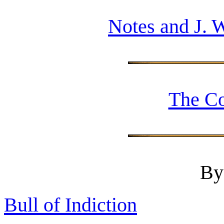
Notes and J. 
The Co
By
Bull of Indiction