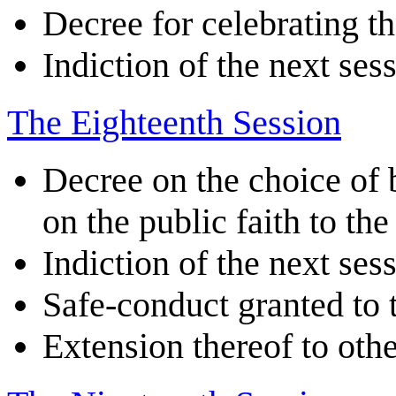
Decree for celebrating t
Indiction of the next ses
The Eighteenth Session
Decree on the choice of 
on the public faith to th
Indiction of the next ses
Safe-conduct granted to
Extension thereof to othe