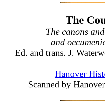
The Coun
The canons and 
and oecumenic
Ed. and trans. J. Wate
Hanover Histo
Scanned by Hanover 