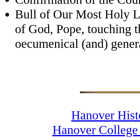
Bull of Our Most Holy L
of God, Pope, touching t
oecumenical (and) genera
Hanover Histo
Hanover College 