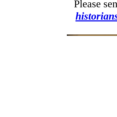
Please se
historia