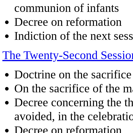
communion of infants
Decree on reformation
Indiction of the next ses
The Twenty-Second Sessio
Doctrine on the sacrifice
On the sacrifice of the m
Decree concerning the th
avoided, in the celebrati
Decree on reformation