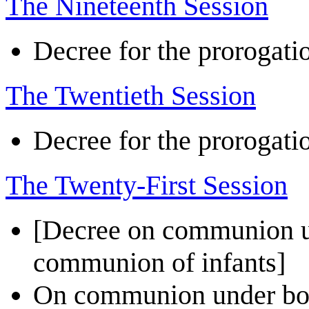
The Nineteenth Session
Decree for the prorogatio
The Twentieth Session
Decree for the prorogatio
The Twenty-First Session
[Decree on communion un
communion of infants]
On communion under both