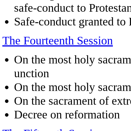
safe-conduct to Protestan
Safe-conduct granted to 
The Fourteenth Session
On the most holy sacram
unction
On the most holy sacram
On the sacrament of ext
Decree on reformation