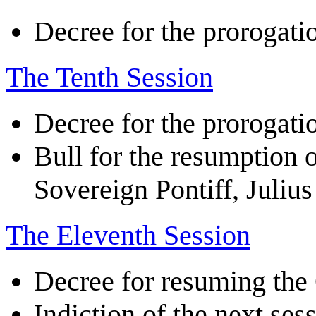
Decree for the prorogatio
The Tenth Session
Decree for the prorogatio
Bull for the resumption o
Sovereign Pontiff, Julius 
The Eleventh Session
Decree for resuming the
Indiction of the next ses