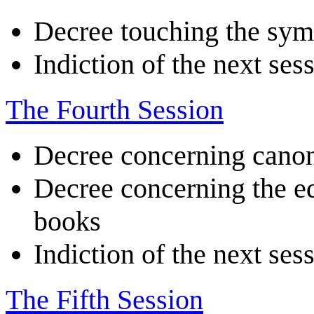
Decree touching the symb
Indiction of the next ses
The Fourth Session
Decree concerning canon
Decree concerning the edi
books
Indiction of the next ses
The Fifth Session