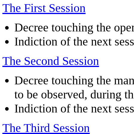
The First Session
Decree touching the ope
Indiction of the next ses
The Second Session
Decree touching the mann
to be observed, during t
Indiction of the next ses
The Third Session