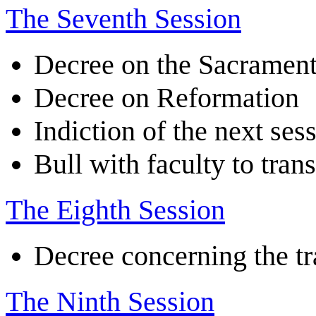
The Seventh Session
Decree on the Sacramen
Decree on Reformation
Indiction of the next ses
Bull with faculty to tran
The Eighth Session
Decree concerning the tr
The Ninth Session