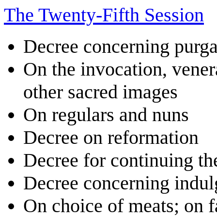
The Twenty-Fifth Session
Decree concerning purga
On the invocation, venera
other sacred images
On regulars and nuns
Decree on reformation
Decree for continuing th
Decree concerning indul
On choice of meats; on fa