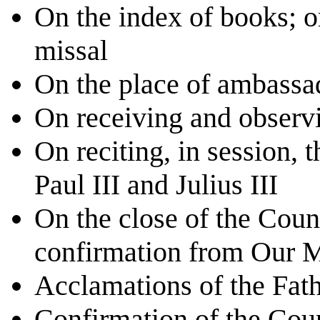
On the index of books; o
missal
On the place of ambassa
On receiving and observi
On reciting, in session, 
Paul III and Julius III
On the close of the Coun
confirmation from Our 
Acclamations of the Fath
Confirmation of the Cou