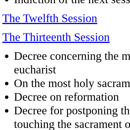
The Twelfth Session
The Thirteenth Session
Decree concerning the m
eucharist
On the most holy sacrame
Decree on reformation
Decree for postponing the
touching the sacrament of