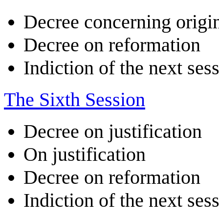
Decree concerning origin
Decree on reformation
Indiction of the next ses
The Sixth Session
Decree on justification
On justification
Decree on reformation
Indiction of the next ses