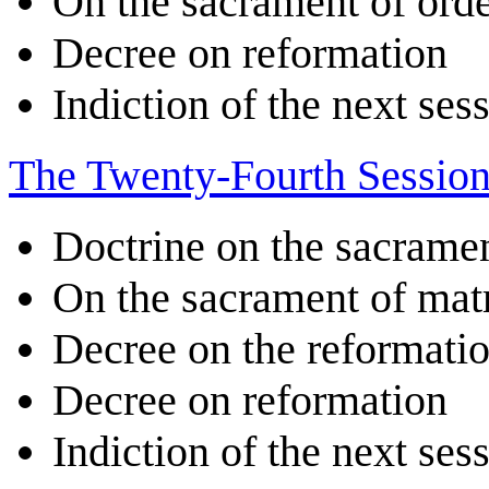
On the sacrament of ord
Decree on reformation
Indiction of the next ses
The Twenty-Fourth Sessio
Doctrine on the sacrame
On the sacrament of ma
Decree on the reformatio
Decree on reformation
Indiction of the next ses