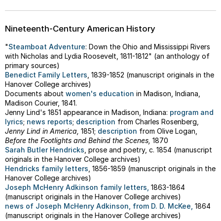
Nineteenth-Century American History
"
Steamboat Adventure
: Down the Ohio and Mississippi Rivers
with Nicholas and Lydia Roosevelt, 1811-1812" (an anthology of
primary sources)
Benedict Family Letters
, 1839-1852 (manuscript originals in the
Hanover College archives)
Documents about
women's education
in Madison, Indiana,
Madison Courier, 1841.
Jenny Lind's 1851 appearance in Madison, Indiana:
program and
lyrics
;
news reports
;
description
from Charles Rosenberg,
Jenny Lind in America,
1851;
description
from Olive Logan,
Before the Footlights and Behind the Scenes,
1870
Sarah Butler Hendricks
, prose and poetry, c. 1854 (manuscript
originals in the Hanover College archives)
Hendricks family letters
, 1856-1859 (manuscript originals in the
Hanover College archives)
Joseph McHenry Adkinson family letters,
1863-1864
(manuscript originals in the Hanover College archives)
news of Joseph McHenry Adkinson, from D. D. McKee,
1864
(manuscript originals in the Hanover College archives)