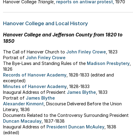
Hanover College
Triangle
,
reports on antiwar protest,
1970
Hanover College and Local History
Hanover College and Jefferson County from 1820 to
1850
The Call of Hanover Church to
John Finley Crowe
, 1823
Portrait of
John Finley Crowe
The Bye-Laws and Standing Rules of the
Madison Presbytery
,
1826
Records of Hanover Academy
, 1828-1833 (edited and
excerpted)
Minutes of Hanover Academy
, 1828-1833
Inaugural Address of President
James Blythe
, 1833
Portrait of
James Blythe
Alexander Kinmont
, Discourse Delivered Before the Union
Literary, 1836
Documents Related to the Controversy Surrounding President
Duncan Macaulay
, 1837-1838
Inaugural Address of
President Duncan McAuley
, 1838
(edited)