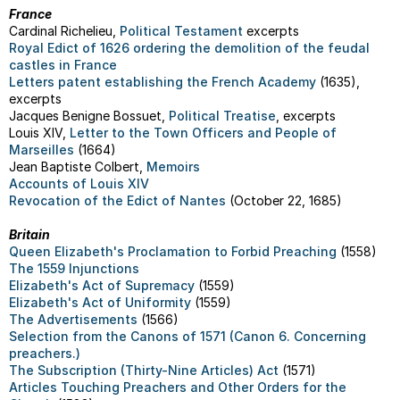
France
Cardinal Richelieu,
Political Testament
excerpts
Royal Edict of 1626 ordering the demolition of the feudal
castles in France
Letters patent establishing the French Academy
(1635),
excerpts
Jacques Benigne Bossuet,
Political Treatise
, excerpts
Louis XIV,
Letter to the Town Officers and People of
Marseilles
(1664)
Jean Baptiste Colbert,
Memoirs
Accounts of Louis XIV
Revocation of the Edict of Nantes
(October 22, 1685)
Britain
Queen Elizabeth's Proclamation to Forbid Preaching
(1558)
The 1559 Injunctions
Elizabeth's Act of Supremacy
(1559)
Elizabeth's Act of Uniformity
(1559)
The Advertisements
(1566)
Selection from the Canons of 1571 (Canon 6. Concerning
preachers.)
The Subscription (Thirty-Nine Articles) Act
(1571)
Articles Touching Preachers and Other Orders for the