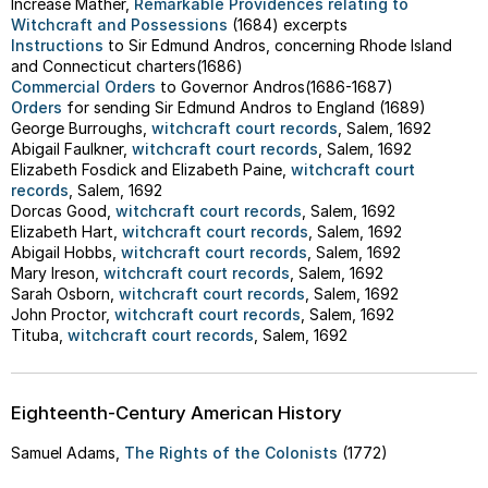
Increase Mather,
Remarkable Providences relating to
Witchcraft and Possessions
(1684) excerpts
Instructions
to Sir Edmund Andros, concerning Rhode Island
and Connecticut charters(1686)
Commercial Orders
to Governor Andros(1686-1687)
Orders
for sending Sir Edmund Andros to England (1689)
George Burroughs,
witchcraft court records
, Salem, 1692
Abigail Faulkner,
witchcraft court records
, Salem, 1692
Elizabeth Fosdick and Elizabeth Paine,
witchcraft court
records
, Salem, 1692
Dorcas Good,
witchcraft court records
, Salem, 1692
Elizabeth Hart,
witchcraft court records
, Salem, 1692
Abigail Hobbs,
witchcraft court records
, Salem, 1692
Mary Ireson,
witchcraft court records
, Salem, 1692
Sarah Osborn,
witchcraft court records
, Salem, 1692
John Proctor,
witchcraft court records
, Salem, 1692
Tituba,
witchcraft court records
, Salem, 1692
Eighteenth-Century American History
Samuel Adams,
The Rights of the Colonists
(1772)