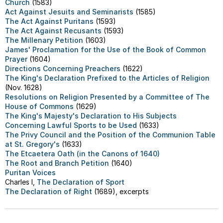
Church
(1583)
Act Against Jesuits and Seminarists
(1585)
The Act Against Puritans
(1593)
The Act Against Recusants
(1593)
The Millenary Petition
(1603)
James' Proclamation for the Use of the Book of Common
Prayer
(1604)
Directions Concerning Preachers
(1622)
The King's Declaration Prefixed to the Articles of Religion
(Nov. 1628)
Resolutions on Religion Presented by a Committee of The
House of Commons
(1629)
The King's Majesty's Declaration to His Subjects
Concerning Lawful Sports to be Used
(1633)
The Privy Council and the Position of the Communion Table
at St. Gregory's
(1633)
The Etcaetera Oath (in the Canons of 1640)
The Root and Branch Petition
(1640)
Puritan Voices
Charles I,
The Declaration of Sport
The Declaration of Right
(1689), excerpts