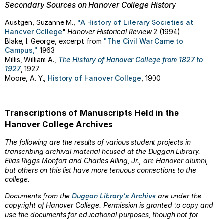
Secondary Sources on Hanover College History
Austgen, Suzanne M.,
"A History of Literary Societies at
Hanover College
"
Hanover Historical Review
2 (1994)
Blake, I. George, excerpt from
"The Civil War Came to
Campus,"
1963
Millis, William A.,
The History of Hanover College from 1827 to
1927
, 1927
Moore, A. Y.,
History of Hanover College
, 1900
Transcriptions of Manuscripts Held in the
Hanover College Archives
The following are the results of various student projects in
transcribing archival material housed at the Duggan Library.
Elias Riggs Monfort and Charles Alling, Jr., are Hanover alumni,
but others on this list have more tenuous connections to the
college.
Documents from the
Duggan Library's Archive
are under the
copyright of Hanover College. Permission is granted to copy and
use the documents for educational purposes, though not for