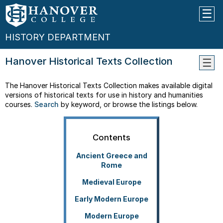
HISTORY DEPARTMENT
Hanover Historical Texts Collection
WHY
The Hanover Historical Texts Collection makes available digital
STUD
versions of historical texts for use in history and humanities
HIST
courses.
Search
by keyword, or browse the listings below.
THE
MAJO
--
Contents
What
Can
Ancient Greece and
I
Rome
Do
Medieval Europe
With
A
Early Modern Europe
Histo
Major
Modern Europe