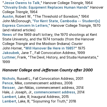
"
Jesse Owens to Talk,
" Hanover College
Triangle,
1964
"
Chivalry Ends: Equipment Replaces Human Hands"
Hanover
College
Triangle
, 1964
Austin
, Robert W., "The Threshold of Boredom," 1964
John McDonough,
"For Kent State, Cambodia -- Student[s]
Express Concern In Letters,"
Hanover College
Triangle
, 1970
(and related articles)
News
of the 1969 draft lottery, the 1970 shootings at Kent
State University, and the 1974 tornado (from the Hanover
College
Triangle
and the
Madison
(Indiana)
Courier
John Horner, "
Will Hanover Be Here in 1985?
" 1975
Jakoubek
, Jane T., Fall Convocation Address, 1999
Luttmer
, Frank, "The Devil, History, and Studia Humanitatis,"
1999
Hanover College and Jefferson County after 2000
Nichols
, Russell L., Fall Convocation Address, 2001
Pence
, Mike, commencement address, 2008
Reisser
, Jan-Niklas, commencement address, 2014
Hale, J. Joseph, Jr.,
commencement address,
2014
Lambert
, Lake, III, Inaugural Address, 2015
Lambert
, Lake, III, "Sojourning for Truth," 2018