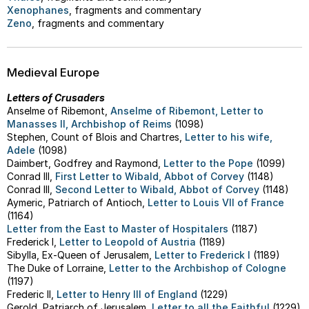
Xenophanes
, fragments and commentary
Zeno
, fragments and commentary
Medieval Europe
Letters of Crusaders
Anselme of Ribemont,
Anselme of Ribemont, Letter to
Manasses II, Archbishop of Reims
(1098)
Stephen, Count of Blois and Chartres,
Letter to his wife,
Adele
(1098)
Daimbert, Godfrey and Raymond,
Letter to the Pope
(1099)
Conrad III,
First Letter to Wibald, Abbot of Corvey
(1148)
Conrad III,
Second Letter to Wibald, Abbot of Corvey
(1148)
Aymeric, Patriarch of Antioch,
Letter to Louis VII of France
(1164)
Letter from the East to Master of Hospitalers
(1187)
Frederick I,
Letter to Leopold of Austria
(1189)
Sibylla, Ex-Queen of Jerusalem,
Letter to Frederick I
(1189)
The Duke of Lorraine,
Letter to the Archbishop of Cologne
(1197)
Frederic II,
Letter to Henry III of England
(1229)
Gerold, Patriarch of Jerusalem,
Letter to all the Faithful
(1229)