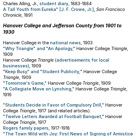
Charles Alling, Jr.,
student diary
, 1883-1884
A Tall Youth from Eureka" [J. F. Crowe, Jr.]
,
San Francisco
Chronicle
, 1891
Hanover College and Jefferson County from 1901 to
1930
Hanover College in the
national news
, 1903
"Why Triangle" and "An Apology,"
Hanover College
Triangle,
1909
Hanover College
Triangle
(advertisements for local
businesses)
, 1909
"
Keep Busy" and "Student Publicity,
" Hanover College
Triangle
, 1909
"Tomorrow's Game,"
Hanover College
Triangle
, 1909
"A Collegiate Move on Lynching,"
Hanover College
Triangle
,
1916
"Students Decide in Favor of Compulsory Drill,"
Hanover
College
Triangle
, 1917 (and related articles).
"Twelve Letters Awarded at Football Banquet
," Hanover
College
Triangle
, 1917
Rogers family papers
, 1917-1918
"The Town Wild with Joy: First News of Signing of Armistice