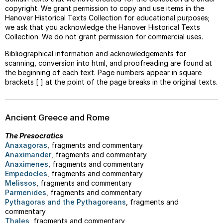
copyright. We grant permission to copy and use items in the
Hanover Historical Texts Collection for educational purposes;
we ask that you acknowledge the Hanover Historical Texts
Collection. We do not grant permission for commercial uses.
Bibliographical information and acknowledgements for
scanning, conversion into html, and proofreading are found at
the beginning of each text. Page numbers appear in square
brackets [ ] at the point of the page breaks in the original texts.
Ancient Greece and Rome
The Presocratics
Anaxagoras
, fragments and commentary
Anaximander
, fragments and commentary
Anaximenes
, fragments and commentary
Empedocles
, fragments and commentary
Melissos
, fragments and commentary
Parmenides
, fragments and commentary
Pythagoras and the Pythagoreans
, fragments and
commentary
Thales
, fragments and commentary