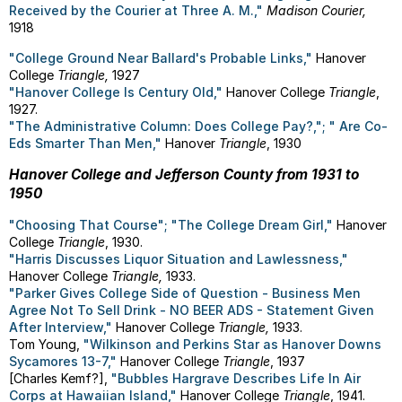
Received by the Courier at Three A. M.,"
Madison Courier,
1918
"College Ground Near Ballard's Probable Links,"
Hanover
College
Triangle,
1927
"Hanover College Is Century Old,"
Hanover College
Triangle
,
1927.
"The Administrative Column: Does College Pay?,"; " Are Co-
Eds Smarter Than Men,"
Hanover
Triangle
, 1930
Hanover College and Jefferson County from 1931 to
1950
"Choosing That Course"; "The College Dream Girl,"
Hanover
College
Triangle
, 1930.
"Harris Discusses Liquor Situation and Lawlessness,"
Hanover College
Triangle,
1933.
"Parker Gives College Side of Question - Business Men
Agree Not To Sell Drink - NO BEER ADS - Statement Given
After Interview,"
Hanover College
Triangle,
1933.
Tom Young,
"Wilkinson and Perkins Star as Hanover Downs
Sycamores 13-7,"
Hanover College
Triangle
, 1937
[Charles Kemf?],
"Bubbles Hargrave Describes Life In Air
Corps at Hawaiian Island,"
Hanover College
Triangle
, 1941.