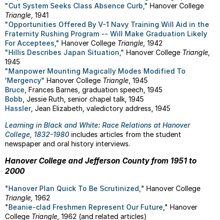
"Cut System Seeks Class Absence Curb,"
Hanover College
Triangle
, 1941
"Opportunities Offered By V-1 Navy Training Will Aid in the
Fraternity Rushing Program -- Will Make Graduation Likely
For Acceptees,"
Hanover College
Triangle,
1942
"Hillis Describes Japan Situation,"
Hanover College
Triangle,
1945
"Manpower Mounting Magically Modes Modified To
'Mergency"
Hanover College
Triangle
, 1945
Bruce
, Frances Barnes, graduation speech, 1945
Bobb
, Jessie Ruth, senior chapel talk, 1945
Hassler
, Jean Elizabeth, valedictory address, 1945
Learning in Black and White: Race Relations at Hanover
College, 1832-1980
includes articles from the student
newspaper and oral history interviews.
Hanover College and Jefferson County from 1951 to
2000
"
Hanover Plan Quick To Be Scrutinized,
" Hanover College
Triangle,
1962
"
Beanie-clad Freshmen Represent Our Future
," Hanover
College
Triangle,
1962 (and related articles)