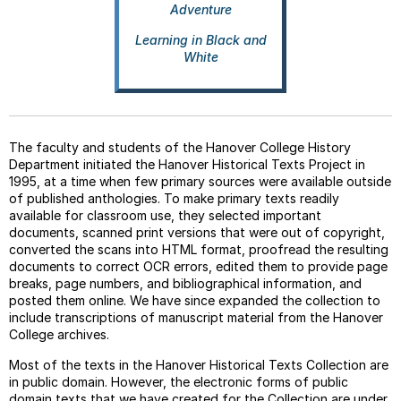
Adventure
Learning in Black and
White
The faculty and students of the Hanover College History
Department initiated the Hanover Historical Texts Project in
1995, at a time when few primary sources were available outside
of published anthologies. To make primary texts readily
available for classroom use, they selected important
documents, scanned print versions that were out of copyright,
converted the scans into HTML format, proofread the resulting
documents to correct OCR errors, edited them to provide page
breaks, page numbers, and bibliographical information, and
posted them online. We have since expanded the collection to
include transcriptions of manuscript material from the Hanover
College archives.
Most of the texts in the Hanover Historical Texts Collection are
in public domain. However, the electronic forms of public
domain texts that we have created for the Collection are under