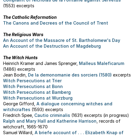
(1553) excerpts
The Catholic Reformation
The Canons and Decrees of the Council of Trent
The Religious Wars
An Account of the Massacre of St. Bartholomew's Day
An Account of the Destruction of Magdeburg
The Witch Hunts
Heinrich Kramer and James Sprenger,
Malleus Maleficarum
(1486) excerpts
Jean Bodin,
De la demonomanie des sorciers (1580)
excerpts
Witch Persecutions at Trier
Witch Persecutions at Bonn
Witch Persecutions at Bamberg
Witch Persecutions at Wurzburg
George Gifford,
A dialogue concerning witches and
witchcraftes
(1593) excerpts
Friedrich Spee,
Cautio criminalis
(1631) excerpts (in progress)
Ralph and Mary Hall and Katherine Harrison
, records of
witchcraft, 1665-1670
Samuel Willard,
A briefe account of . . . Elizabeth Knap of