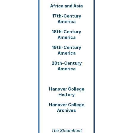
COUR
Africa and Asia
FACU
&
17th-Century
STUD
America
RESE
18th-Century
&
America
WRIT
19th-Century
--
America
On
Margi
20th-Century
America
--
Chica
Manua
Guide
Hanover College
History
Hanover College
Archives
The Steamboat