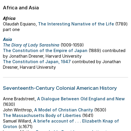
Africa and Asia
Africa
Olaudah Equiano,
The Interesting Narrative of the Life
(1789)
part one
Asia
The Diary of Lady Sarashina
(1009-1059)
The Constitution of the Empire of Japan
(1889) contributed
by Jonathan Dresner, Harvard University
The Constitution of Japan, 1947
contributed by Jonathan
Dresner, Harvard University
Seventeenth-Century Colonial American History
Anne Bradstreet,
A Dialogue Between Old England and New
(1630)
John Winthrop,
A Model of Christian Charity
(1630)
The Massachusetts Body of Liberties
(1641)
Samuel Willard,
A briefe account of . . . Elizabeth Knap of
Groton
(c.1671)