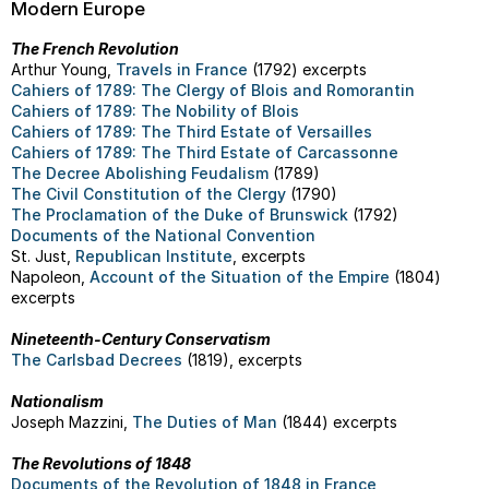
Modern Europe
The French Revolution
Arthur Young,
Travels in France
(1792) excerpts
Cahiers of 1789: The Clergy of Blois and Romorantin
Cahiers of 1789: The Nobility of Blois
Cahiers of 1789: The Third Estate of Versailles
Cahiers of 1789: The Third Estate of Carcassonne
The Decree Abolishing Feudalism
(1789)
The Civil Constitution of the Clergy
(1790)
The Proclamation of the Duke of Brunswick
(1792)
Documents of the National Convention
St. Just,
Republican Institute
, excerpts
Napoleon,
Account of the Situation of the Empire
(1804)
excerpts
Nineteenth-Century Conservatism
The Carlsbad Decrees
(1819), excerpts
Nationalism
Joseph Mazzini,
The Duties of Man
(1844) excerpts
The Revolutions of 1848
Documents of the Revolution of 1848 in France