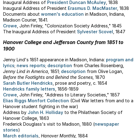
Inaugural Address of
President Duncan McAuley
, 1838
Inaugural Address of President
Erasmus D. MacMaster
, 1838
Documents about
women's education
in Madison, Indiana,
Madison Courier, 1841.
Crowe
, John Finley, "Colonization Society Address," 1845
The Inaugural Address of President
Sylvester Scovel
, 1847
Hanover College and Jefferson County from 1851 to
1900
Jenny Lind's 1851 appearance in Madison, Indiana:
program and
lyrics
;
news reports
;
description
from Charles Rosenberg,
Jenny Lind in America,
1851;
description
from Olive Logan,
Before the Footlights and Behind the Scenes,
1870
Sarah Butler Hendricks
, prose and poetry, c. 1854
Hendricks family letters
, 1856-1859
Crowe
, John Finley, "Address to Literary Societies," 1857
Elias Riggs Monfort Collection
(Civil War letters from and to a
Hanover student fighting in the war)
Address by
John H. Holliday
to the Philathean Society of
Hanover College, 1863
Frederick Douglass's visit to Madison, 1880 (
newspaper
stories
)
March editorials
,
Hanover Monthly,
1884