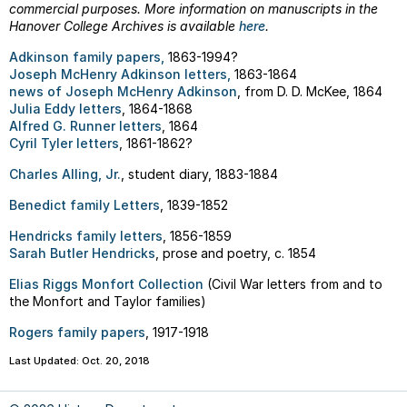
commercial purposes. More information on manuscripts in the
Hanover College Archives is available
here
.
Adkinson family papers,
1863-1994?
Joseph McHenry Adkinson letters,
1863-1864
news of Joseph McHenry Adkinson
, from D. D. McKee, 1864
Julia Eddy letters
, 1864-1868
Alfred G. Runner letters
, 1864
Cyril Tyler letters
, 1861-1862?
Charles Alling, Jr.
, student diary, 1883-1884
Benedict family Letters
, 1839-1852
Hendricks family letters
, 1856-1859
Sarah Butler Hendricks
, prose and poetry, c. 1854
Elias Riggs Monfort Collection
(Civil War letters from and to
the Monfort and Taylor families)
Rogers family papers
, 1917-1918
Last Updated: Oct. 20, 2018