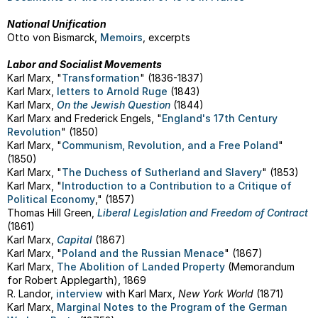
National Unification
Otto von Bismarck,
Memoirs
, excerpts
Labor and Socialist Movements
Karl Marx, "
Transformation
" (1836-1837)
Karl Marx,
letters to Arnold Ruge
(1843)
Karl Marx,
On the Jewish Question
(1844)
Karl Marx and Frederick Engels, "
England's 17th Century
Revolution
" (1850)
Karl Marx, "
Communism, Revolution, and a Free Poland
"
(1850)
Karl Marx, "
The Duchess of Sutherland and Slavery
" (1853)
Karl Marx, "
Introduction to a Contribution to a Critique of
Political Economy
," (1857)
Thomas Hill Green,
Liberal Legislation and Freedom of Contract
(1861)
Karl Marx,
Capital
(1867)
Karl Marx, "
Poland and the Russian Menace
" (1867)
Karl Marx,
The Abolition of Landed Property
(Memorandum
for Robert Applegarth), 1869
R. Landor,
interview
with Karl Marx,
New York World
(1871)
Karl Marx,
Marginal Notes to the Program of the German