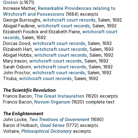
Groton
(c.1671)
Increase Mather,
Remarkable Providences relating to
Witchcraft and Possessions
(1684) excerpts
George Burroughs,
witchcraft court records
, Salem, 1692
Abigail Faulkner,
witchcraft court records
, Salem, 1692
Elizabeth Fosdick and Elizabeth Paine,
witchcraft court
records
, Salem, 1692
Dorcas Good,
witchcraft court records
, Salem, 1692
Elizabeth Hart,
witchcraft court records
, Salem, 1692
Abigail Hobbs,
witchcraft court records
, Salem, 1692
Mary Ireson,
witchcraft court records
, Salem, 1692
Sarah Osborn,
witchcraft court records
, Salem, 1692
John Proctor,
witchcraft court records
, Salem, 1692
Tituba,
witchcraft court records
, Salem, 1692
The Scientific Revolution
Francis Bacon,
The Great Instauration
(1620) excerpts
Francis Bacon,
Novum Organum
(1620) complete text
The Enlightenment
John Locke,
Two Treatises of Government
(1690)
Baron d'Holbach,
Good Sense
(1772) excerpts
Voltaire,
Philosophical Dictionary
excerpts