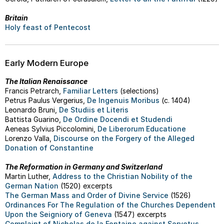
Britain
Holy feast of Pentecost
Early Modern Europe
The Italian Renaissance
Francis Petrarch,
Familiar Letters
(selections)
Petrus Paulus Vergerius,
De Ingenuis Moribus
(c. 1404)
Leonardo Bruni,
De Studiis et Literis
Battista Guarino,
De Ordine Docendi et Studendi
Aeneas Sylvius Piccolomini,
De Liberorum Educatione
Lorenzo Valla,
Discourse on the Forgery of the Alleged
Donation of Constantine
The Reformation in Germany and Switzerland
Martin Luther,
Address to the Christian Nobility of the
German Nation
(1520) excerpts
The German Mass and Order of Divine Service
(1526)
Ordinances For The Regulation of the Churches Dependent
Upon the Seigniory of Geneva
(1547) excerpts
Complaint of Nicholas de la Fontaine against Servetus