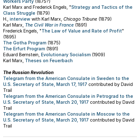
Workers Party
(1875?)
Karl Marx and Frederick Engels, "
Strategy and Tactics of the
Class Struggle
(1879)
H.,
interview
with Karl Marx,
Chicago Tribune
(1879)
Karl Marx,
The Civil War in France
(1891)
Frederick Engels, "
The Law of Value and Rate of Profit
"
(1895)
The Gotha Program
(1875)
The Erfurt Program
(1891)
Eduard Bernstein,
Evolutionary Socialism
(1909)
Karl Marx,
Theses on Feuerbach
The Russian Revolution
Telegram from the American Consulate in Sweden to the
U.S. Secretary of State, March 17, 1917
contributed by David
Trail
Telegram from the American Consulate in Petrograd to the
U.S. Secretary of State, March 20, 1917
contributed by David
Trail
Telegram from the American Consulate in Moscow to the
U.S. Secretary of State, March 20, 1917
contributed by David
Trail