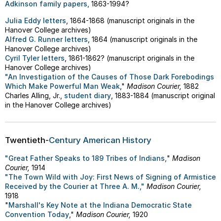
Adkinson family papers,
1863-1994?
Julia Eddy letters
, 1864-1868 (manuscript originals in the
Hanover College archives)
Alfred G. Runner letters
, 1864 (manuscript originals in the
Hanover College archives)
Cyril Tyler letters
, 1861-1862? (manuscript originals in the
Hanover College archives)
"An Investigation of the Causes of Those Dark Forebodings
Which Make Powerful Man Weak
,"
Madison Courier,
1882
Charles Alling, Jr.,
student diary
, 1883-1884 (manuscript original
in the Hanover College archives)
Twentieth-
Century American History
"Great Father Speaks to 189 Tribes of Indians,
"
Madison
Courier,
1914
"The Town Wild with Joy: First News of Signing of Armistice
Received by the Courier at Three A. M.,"
Madison Courier,
1918
"
Marshall's Key Note at the Indiana Democratic State
Convention Today
,"
Madison Courier,
1920