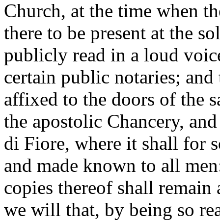
Church, at the time when th
there to be present at the so
publicly read in a loud voic
certain public notaries; and 
affixed to the doors of the s
the apostolic Chancery, and
di Fiore, where it shall for 
and made known to all men
copies thereof shall remain 
we will that, by being so re