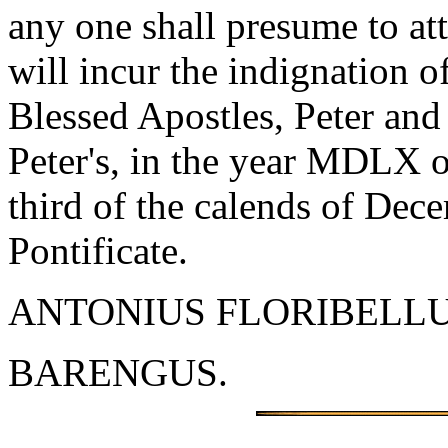
any one shall presume to at
will incur the indignation 
Blessed Apostles, Peter and
Peter's, in the year MDLX o
third of the calends of Decem
Pontificate.
ANTONIUS FLORIBELLU
BARENGUS.