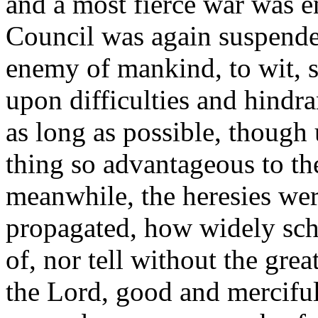
and a most fierce war was e
Council was again suspend
enemy of mankind, to wit, st
upon difficulties and hindran
as long as possible, though 
thing so advantageous to th
meanwhile, the heresies wer
propagated, how widely sch
of, nor tell without the gre
the Lord, good and merciful