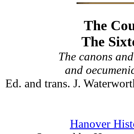
The Coun
The Sixt
The canons and 
and oecumenic
Ed. and trans. J. Waterwo
Hanover Histo