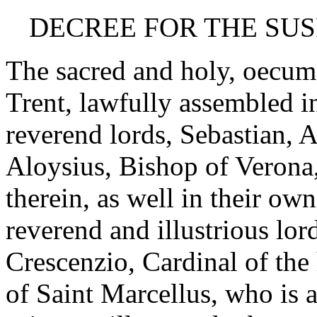
DECREE FOR THE SUS
The sacred and holy, oecum
Trent, lawfully assembled i
reverend lords, Sebastian, 
Aloysius, Bishop of Verona
therein, as well in their ow
reverend and illustrious lor
Crescenzio, Cardinal of the
of Saint Marcellus, who is 