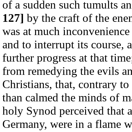
of a sudden such tumults a
127]
by the craft of the en
was at much inconvenience 
and to interrupt its course,
further progress at that tim
from remedying the evils an
Christians, that, contrary to i
than calmed the minds of ma
holy Synod perceived that al
Germany, were in a flame wi