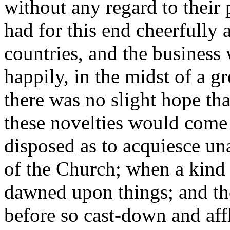
without any regard to their
had for this end cheerfully 
countries, and the business
happily, in the midst of a gr
there was no slight hope t
these novelties would come 
disposed as to acquiesce un
of the Church; when a kind o
dawned upon things; and t
before so cast-down and affli