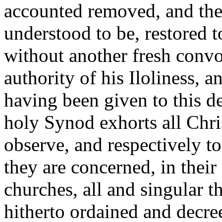
accounted removed, and the 
understood to be, restored to
without another fresh convo
authority of his Iloliness, 
having been given to this d
holy Synod exhorts all Chris
observe, and respectively to
they are concerned, in the
churches, all and singular 
hitherto ordained and decre