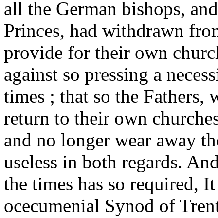
all the German bishops, and 
Princes, had withdrawn from
provide for their own church
against so pressing a necessit
times ; that so the Fathers,
return to their own churches
and no longer wear away th
useless in both regards. And 
the times has so required, It
ocecumenial Synod of Trent