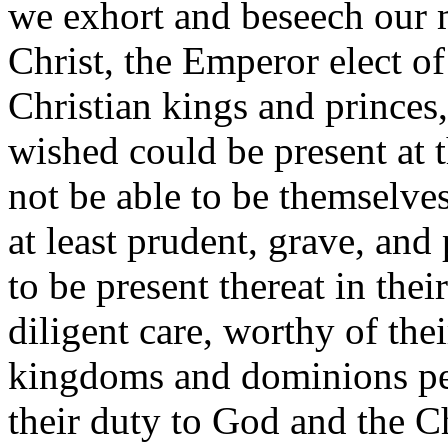
we exhort and beseech our 
Christ, the Emperor elect o
Christian kings and princes,
wished could be present at t
not be able to be themselve
at least prudent, grave, and
to be present thereat in thei
diligent care, worthy of their
kingdoms and dominions per
their duty to God and the Ch