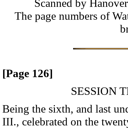
Scanned by Hanover 
The page numbers of Wate
b
[Page 126]
SESSION T
Being the sixth, and last un
III., celebrated on the twen