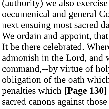
(authority) we also exercise
oecumenical and general Coun
next ensuing most sacred da
We ordain and appoint, that
It be there celebrated. Whe
admonish in the Lord, and w
command,--by virtue of hol
obligation of the oath whic
penalties which
[Page 130]
sacred canons against those