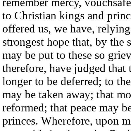
remember mercy, vouchsafed
to Christian kings and prin
offered us, we have, relyin
strongest hope that, by the 
may be put to these so grie
therefore, have judged that 
longer to be deferred; to th
may be taken away; that mo
reformed; that peace may b
princes. Wherefore, upon ma