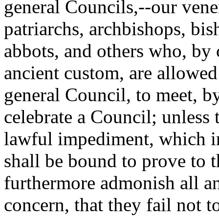
general Councils,--our vener
patriarchs, archbishops, bi
abbots, and others who, by 
ancient custom, are allowed 
general Council, to meet, by
celebrate a Council; unless
lawful impediment, which i
shall be bound to prove to 
furthermore admonish all a
concern, that they fail not 