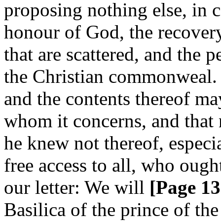
proposing nothing else, in c
honour of God, the recovery
that are scattered, and the p
the Christian commonweal. An
and the contents thereof ma
whom it concerns, and that 
he knew not thereof, especia
free access to all, who ough
our letter: We will
[Page 13
Basilica of the prince of the