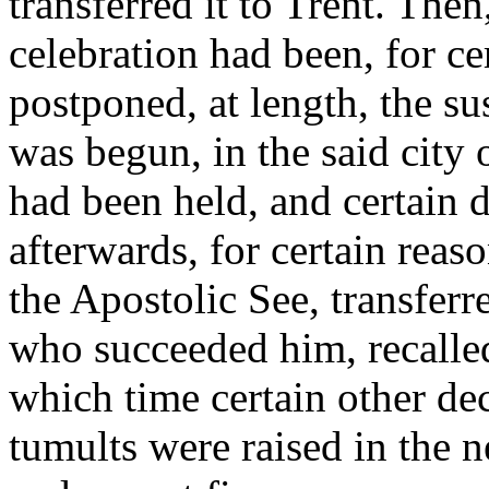
transferred it to Trent. Then,
celebration had been, for ce
postponed, at length, the s
was begun, in the said city 
had been held, and certain 
afterwards, for certain reas
the Apostolic See, transferr
who succeeded him, recalled 
which time certain other de
tumults were raised in the 