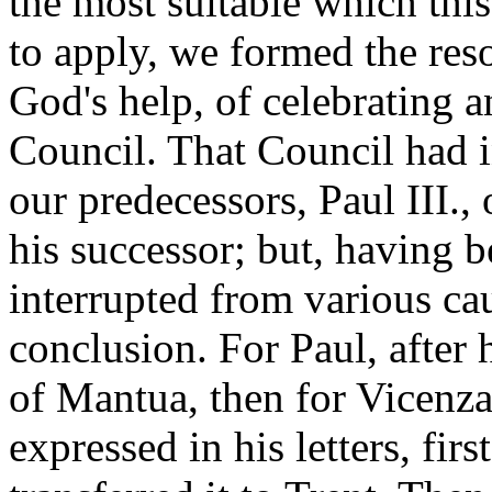
the most suitable which th
to apply, we formed the res
God's help, of celebrating 
Council. That Council had 
our predecessors, Paul III.
his successor; but, having 
interrupted from various cau
conclusion. For Paul, after h
of Mantua, then for Vicenza,
expressed in his letters, fir