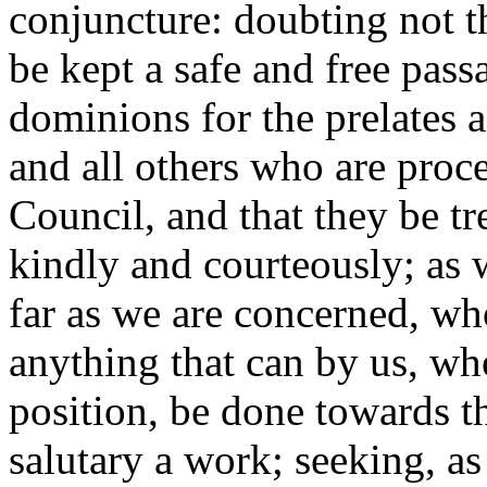
conjuncture: doubting not th
be kept a safe and free pas
dominions for the prelates a
and all others who are proc
Council, and that they be tr
kindly and courteously; as w
far as we are concerned, wh
anything that can by us, wh
position, be done towards t
salutary a work; seeking, a