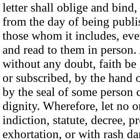
letter shall oblige and bind
from the day of being publi
those whom it includes, eve
and read to them in person.
without any doubt, faith be 
or subscribed, by the hand 
by the seal of some person c
dignity. Wherefore, let no on
indiction, statute, decree, 
exhortation, or with rash da