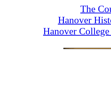
The Cou
Hanover Histo
Hanover College 