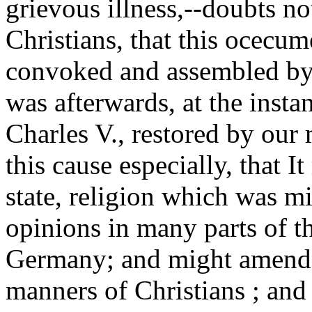
grievous illness,--doubts not
Christians, that this ocecum
convoked and assembled by
was afterwards, at the inst
Charles V., restored by our m
this cause especially, that I
state, religion which was mi
opinions in many parts of th
Germany; and might amend t
manners of Christians ; an