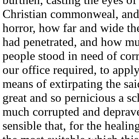
Christian commonweal, and 
horror, how far and wide th
had penetrated, and how muc
people stood in need of corr
our office required, to appl
means of extirpating the sa
great and so pernicious a s
much corrupted and deprav
sensible that, for the healin