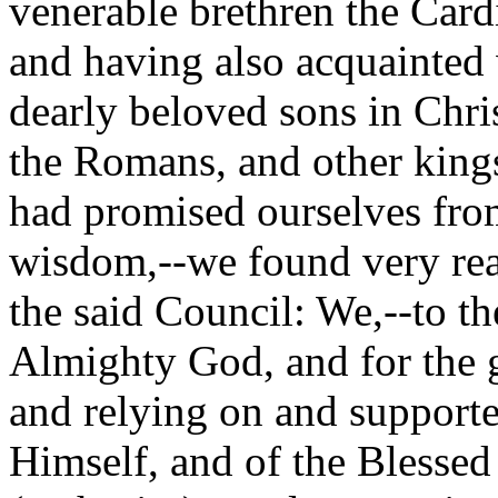
venerable brethren the Car
and having also acquainted 
dearly beloved sons in Chri
the Romans, and other king
had promised ourselves fro
wisdom,--we found very read
the said Council: We,--to th
Almighty God, and for the 
and relying on and supporte
Himself, and of the Blessed