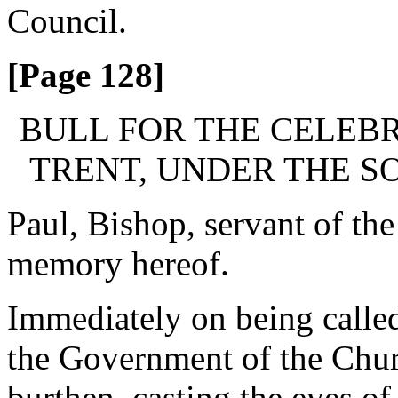
Council.
[Page 128]
BULL FOR THE CELEBR
TRENT, UNDER THE SO
Paul, Bishop, servant of the
memory hereof.
Immediately on being called
the Government of the Chur
burthen, casting the eyes of