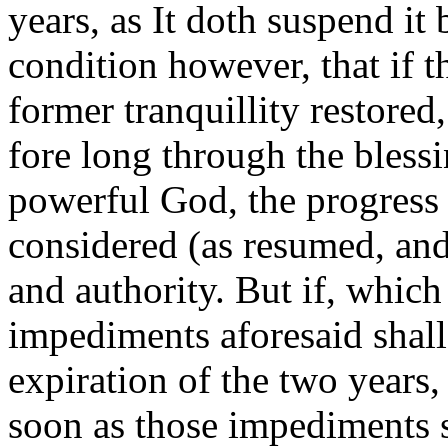
years, as It doth suspend it 
condition however, that if t
former tranquillity restored
fore long through the blessi
powerful God, the progress 
considered (as resumed, and)
and authority. But if, whic
impediments aforesaid shall
expiration of the two years,
soon as those impediments s