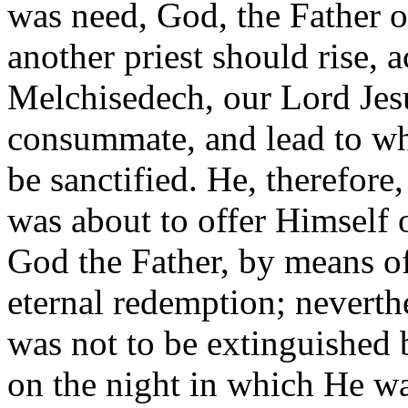
was need, God, the Father of
another priest should rise, 
Melchisedech, our Lord Jes
consummate, and lead to wha
be sanctified. He, therefor
was about to offer Himself o
God the Father, by means of 
eternal redemption; neverth
was not to be extinguished b
on the night in which He wa