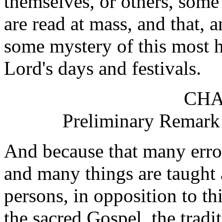
themselves, or others, some
are read at mass, and that, 
some mystery of this most ho
Lord's days and festivals.
CHA
Preliminary Remark 
And because that many error
and many things are taught
persons, in opposition to th
the sacred Gospel, the tradi