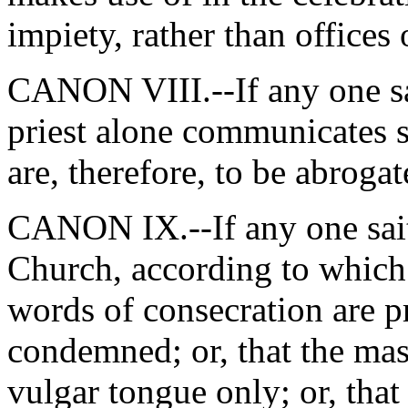
impiety, rather than offices
CANON VIII.--If any one sai
priest alone communicates s
are, therefore, to be abroga
CANON IX.--If any one saith
Church, according to which 
words of consecration are p
condemned; or, that the mas
vulgar tongue only; or, tha