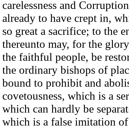
carelessness and Corruptio
already to have crept in, wh
so great a sacrifice; to the 
thereunto may, for the glory
the faithful people, be rest
the ordinary bishops of plac
bound to prohibit and abolis
covetousness, which is a ser
which can hardly be separat
which is a false imitation o