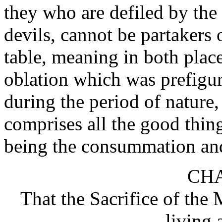
they who are defiled by the 
devils, cannot be partakers 
table, meaning in both places 
oblation which was prefigure
during the period of nature,
comprises all the good thing
being the consummation and 
CHA
That the Sacrifice of the 
living 