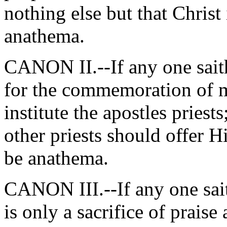
nothing else but that Christ 
anathema.
CANON II.--If any one saith
for the commemoration of me
institute the apostles priests
other priests should offer 
be anathema.
CANON III.--If any one saith
is only a sacrifice of praise 