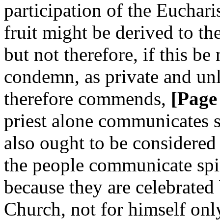
participation of the Euchari
fruit might be derived to th
but not therefore, if this be
condemn, as private and un
therefore commends,
[Page
priest alone communicates s
also ought to be considered
the people communicate spiri
because they are celebrated 
Church, not for himself only