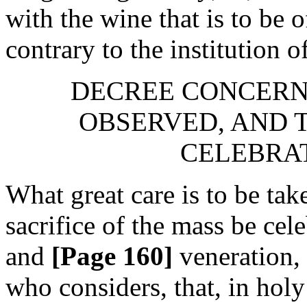
with the wine that is to be of
contrary to the institution 
DECREE CONCERNI
OBSERVED, AND T
CELEBRAT
What great care is to be tak
sacrifice of the mass be cele
and
[Page 160]
veneration,
who considers, that, in holy