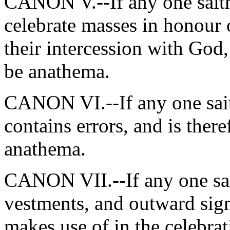
CANON V.--If any one saith,
celebrate masses in honour o
their intercession with God,
be anathema.
CANON VI.--If any one sait
contains errors, and is ther
anathema.
CANON VII.--If any one sai
vestments, and outward sig
makes use of in the celebrat