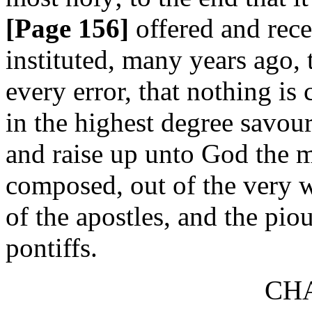
[Page 156]
offered and rece
instituted, many years ago,
every error, that nothing is
in the highest degree savour
and raise up unto God the mi
composed, out of the very w
of the apostles, and the piou
pontiffs.
CHA