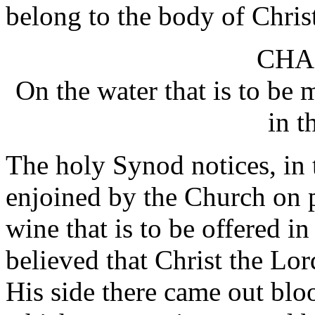
belong to the body of Chris
CHA
On the water that is to be 
in t
The holy Synod notices, in t
enjoined by the Church on p
wine that is to be offered in
believed that Christ the Lor
His side there came out bl