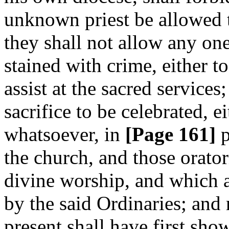
unknown priest be allowed 
they shall not allow any on
stained with crime, either to
assist at the sacred services
sacrifice to be celebrated, 
whatsoever, in
[Page 161]
p
the church, and those orator
divine worship, and which a
by the said Ordinaries; and 
present shall have first sh