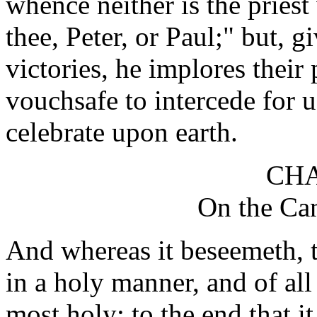
whence neither is the priest 
thee, Peter, or Paul;" but, g
victories, he implores their
vouchsafe to intercede for
celebrate upon earth.
CHA
On the Can
And whereas it beseemeth, t
in a holy manner, and of all 
most holy; to the end that i