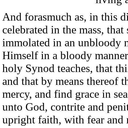
And forasmuch as, in this di
celebrated in the mass, that
immolated in an unbloody 
Himself in a bloody manner o
holy Synod teaches, that this
and that by means thereof th
mercy, and find grace in se
unto God, contrite and penit
upright faith, with fear and