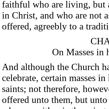
faithful who are living, but
in Christ, and who are not as 
offered, agreebly to a tradit
CHA
On Masses in h
And although the Church ha
celebrate, certain masses i
saints; not therefore, howeve
offered unto them, but unt