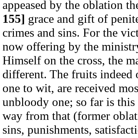
appeased by the oblation th
155]
grace and gift of penit
crimes and sins. For the vic
now offering by the ministr
Himself on the cross, the m
different. The fruits indeed
one to wit, are received mos
unbloody one; so far is this
way from that (former oblat
sins, punishments, satisfacti