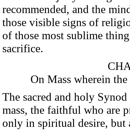
recommended, and the minds 
those visible signs of relig
of those most sublime thing
sacrifice.
CHA
On Mass wherein the 
The sacred and holy Synod w
mass, the faithful who are 
only in spiritual desire, but