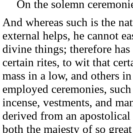
On the solemn ceremonies
And whereas such is the nat
external helps, he cannot ea
divine things; therefore ha
certain rites, to wit that ce
mass in a low, and others in
employed ceremonies, such a
incense, vestments, and man
derived from an apostolical
both the majesty of so great