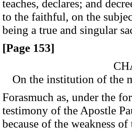
teaches, declares; and decr
to the faithful, on the subje
being a true and singular sac
[Page 153]
CHA
On the institution of the 
Forasmuch as, under the for
testimony of the Apostle Pau
because of the weakness of t