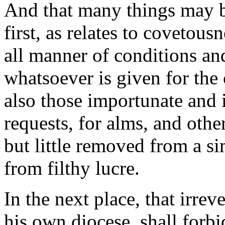
And that many things may b
first, as relates to covetous
all manner of conditions an
whatsoever is given for the
also those importunate and i
requests, for alms, and other
but little removed from a sim
from filthy lucre.
In the next place, that irre
his own diocese, shall forb