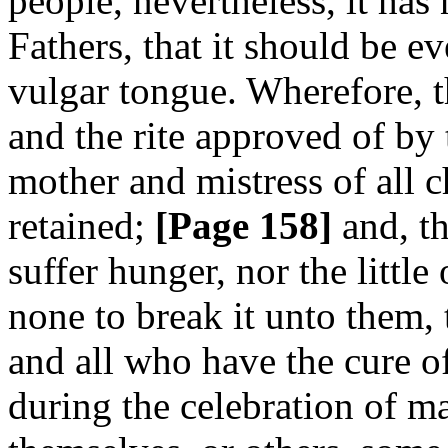
people, nevertheless, it has
Fathers, that it should be e
vulgar tongue. Wherefore, t
and the rite approved of b
mother and mistress of all c
retained;
[Page 158]
and, th
suffer hunger, nor the little
none to break it unto them,
and all who have the cure of
during the celebration of m