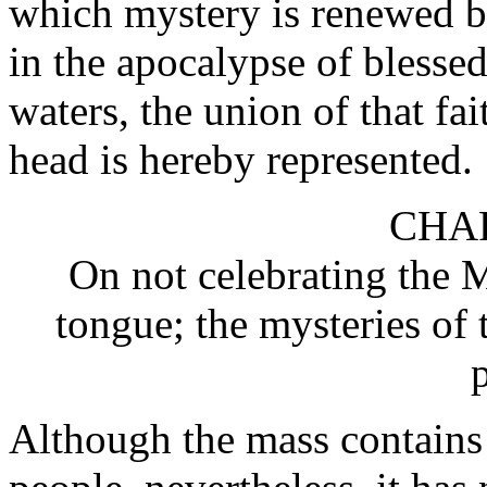
which mystery is renewed b
in the apocalypse of blessed
waters, the union of that fai
head is hereby represented.
CHAP
On not celebrating the 
tongue; the mysteries of 
Although the mass contains g