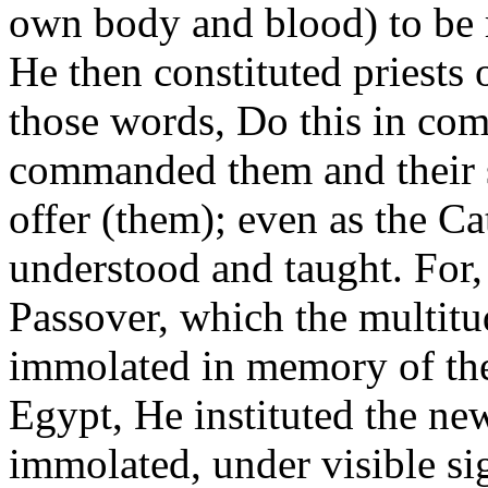
own body and blood) to be 
He then constituted priests
those words, Do this in c
commanded them and their s
offer (them); even as the C
understood and taught. For,
Passover, which the multitud
immolated in memory of the
Egypt, He instituted the new
immolated, under visible si