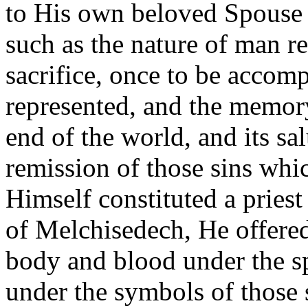
to His own beloved Spouse t
such as the nature of man r
sacrifice, once to be accomp
represented, and the memor
end of the world, and its sal
remission of those sins whi
Himself constituted a priest
of Melchisedech, He offere
body and blood under the sp
under the symbols of those 