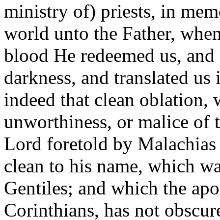
ministry of) priests, in me
world unto the Father, when
blood He redeemed us, and 
darkness, and translated us 
indeed that clean oblation,
unworthiness, or malice of t
Lord foretold by Malachias 
clean to his name, which wa
Gentiles; and which the apos
Corinthians, has not obscure