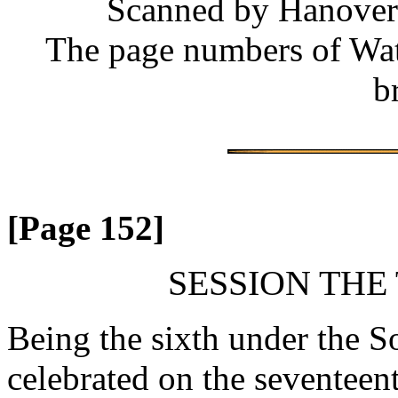
Scanned by Hanover 
The page numbers of Wate
b
[Page 152]
SESSION THE
Being the sixth under the So
celebrated on the seventee