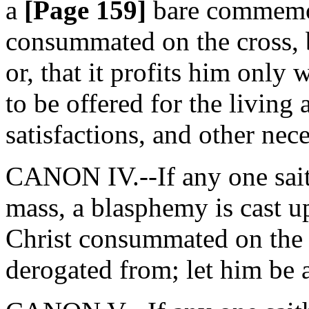
a
[Page 159]
bare commemora
consummated on the cross, bu
or, that it profits him only 
to be offered for the living 
satisfactions, and other nec
CANON IV.--If any one saith,
mass, a blasphemy is cast u
Christ consummated on the cr
derogated from; let him be