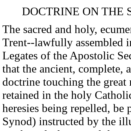
DOCTRINE ON THE S
The sacred and holy, ecume
Trent--lawfully assembled i
Legates of the Apostolic Sec
that the ancient, complete, 
doctrine touching the great
retained in the holy Catholi
heresies being repelled, be 
Synod) instructed by the il