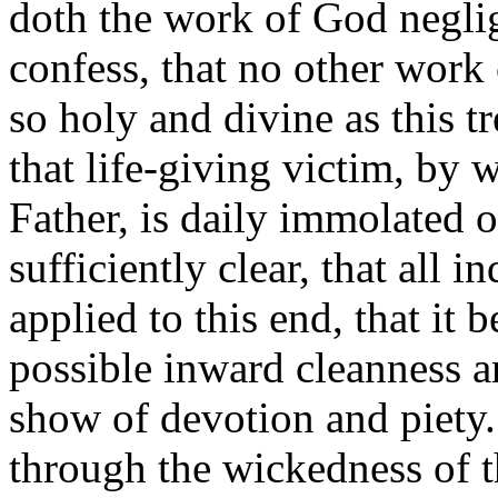
doth the work of God negli
confess, that no other work
so holy and divine as this 
that life-giving victim, by 
Father, is daily immolated on
sufficiently clear, that all i
applied to this end, that it 
possible inward cleanness a
show of devotion and piety.
through the wickedness of t