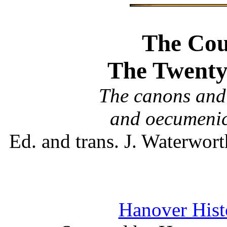
The Coun
The Twenty
The canons and 
and oecumenic
Ed. and trans. J. Waterwo
Hanover Histo