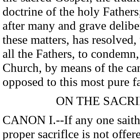
doctrine of the holy Father
after many and grave delibe
these matters, has resolved
all the Fathers, to condemn
Church, by means of the ca
opposed to this most pure fa
ON THE SACRI
CANON I.--If any one saith,
proper sacriflce is not offer