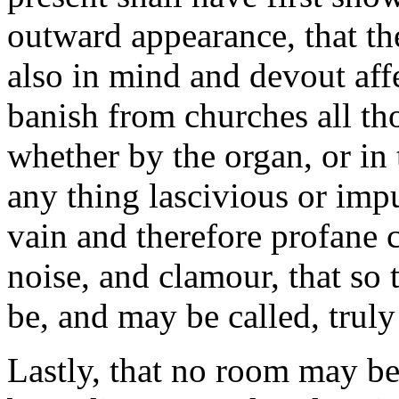
outward appearance, that the
also in mind and devout affe
banish from churches all th
whether by the organ, or in 
any thing lascivious or impur
vain and therefore profane 
noise, and clamour, that so
be, and may be called, truly
Lastly, that no room may be 