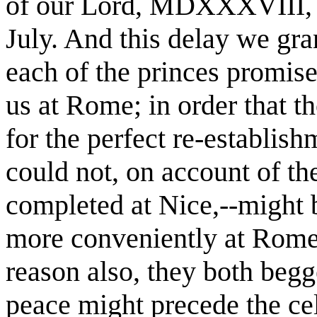
of our Lord, MDXXXVIII, on
July. And this delay we gra
each of the princes promis
us at Rome; in order that 
for the perfect re-establish
could not, on account of the
completed at Nice,--might b
more conveniently at Rome 
reason also, they both begge
peace might precede the cele