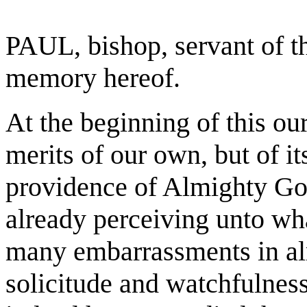
PAUL, bishop, servant of th
memory hereof.
At the beginning of this our
merits of our own, but of i
providence of Almighty Go
already perceiving unto wh
many embarrassments in almo
solicitude and watchfulnes