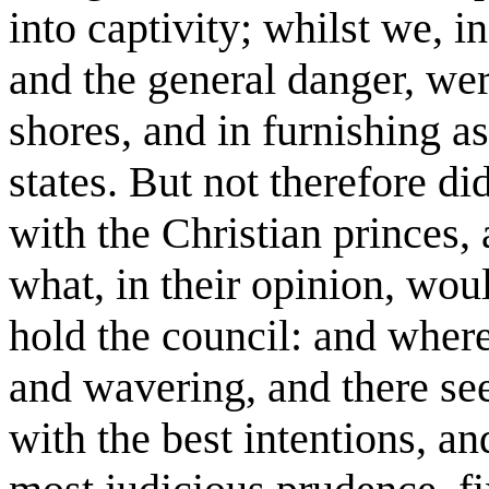
into captivity; whilst we, i
and the general danger, wer
shores, and in furnishing a
states. But not therefore d
with the Christian princes,
what, in their opinion, wou
hold the council: and where
and wavering, and there se
with the best intentions, an