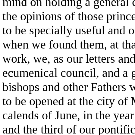
mind on holding a general 
the opinions of those prin
to be specially useful and o
when we found them, at tha
work, we, as our letters and
ecumenical council, and a 
bishops and other Fathers wh
to be opened at the city of 
calends of June, in the yea
and the third of our pontif