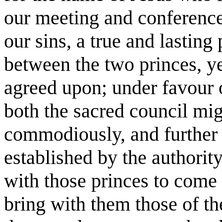
our meeting and conference
our sins, a true and lastin
between the two princes, ye
agreed upon; under favour 
both the sacred council mi
commodiously, and further 
established by the authorit
with those princes to come 
bring with them those of t