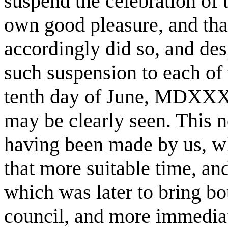
suspend the celebration of 
own good pleasure, and tha
accordingly did so, and des
such suspension to each of
tenth day of June, MDXXXI
may be clearly seen. This n
having been made by us, wh
that more suitable time, an
which was later to bring bo
council, and more immediate