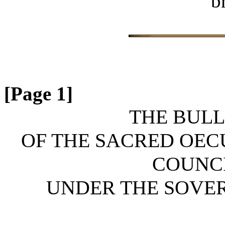
b
[Page 1]
THE BULL
OF THE SACRED OE
COUNCI
UNDER THE SOVERE