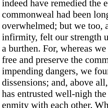
indeed have remedied the e
commonweal had been long 
overwhelmed; but we too, 
infirmity, felt our strength
a burthen. For, whereas we
free and preserve the com
impending dangers, we foun
dissensions; and, above all
has entrusted well-nigh the
enmity with each other. W