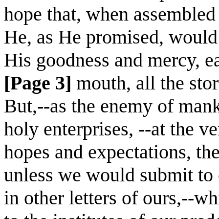
hope that, when assembled 
He, as He promised, would b
His goodness and mercy, eas
[Page 3]
mouth, all the sto
But,--as the enemy of manki
holy enterprises, --at the ve
hopes and expectations, the
unless we would submit to c
in other letters of ours,--w