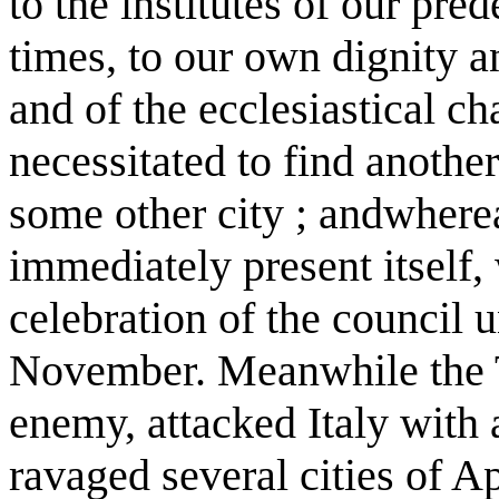
to the institutes of our pred
times, to our own dignity an
and of the ecclesiastical ch
necessitated to find anothe
some other city ; andwherea
immediately present itself,
celebration of the council 
November. Meanwhile the T
enemy, attacked Italy with a
ravaged several cities of A