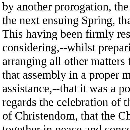
by another prorogation, the
the next ensuing Spring, tha
This having been firmly re
considering,--whilst prepa
arranging all other matters
that assembly in a proper 
assistance,--that it was a p
regards the celebration of 
of Christendom, that the Ch
together in peace and conc