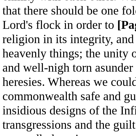
that there should be one fo
Lord's flock in order to
[Pa
religion in its integrity, a
heavenly things; the unity 
and well-nigh torn asunder
heresies. Whereas we could
commonwealth safe and gua
insidious designs of the Inf
transgressions and the guilt