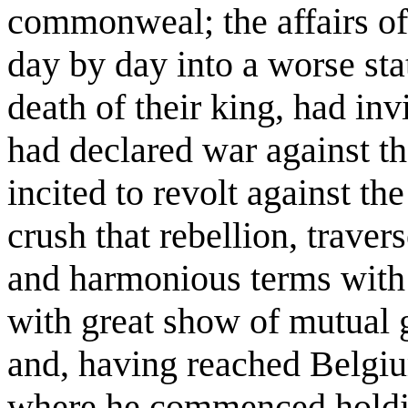
commonweal; the affairs o
day by day into a worse st
death of their king, had in
had declared war against t
incited to revolt against t
crush that rebellion, trave
and harmonious terms with 
with great show of mutual 
and, having reached Belgi
where he commenced holding