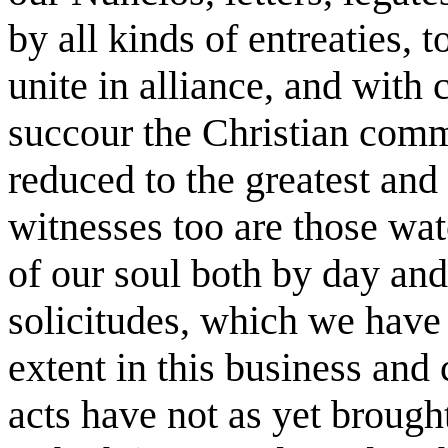
by all kinds of entreaties, t
unite in alliance, and with
succour the Christian co
reduced to the greatest an
witnesses too are those wat
of our soul both by day and
solicitudes, which we have
extent in this business and
acts have not as yet brough