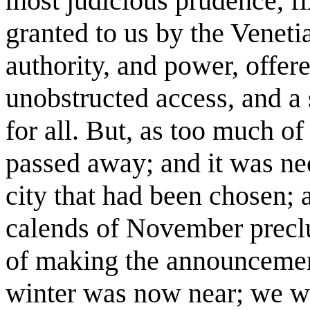
most judicious prudence, fi
granted to us by the Veneti
authority, and power, offer
unobstructed access, and a 
for all. But, as too much o
passed away; and it was nece
city that had been chosen;
calends of November precl
of making the announcement
winter was now near; we we