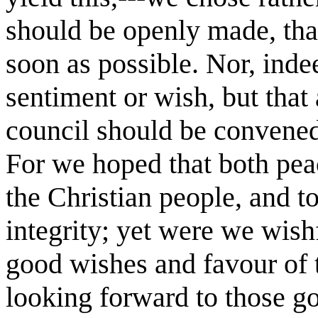
should be openly made, that
soon as possible. Nor, inde
sentiment or wish, but that
council should be convened 
For we hoped that both pea
the Christian people, and to
integrity; yet were we wishf
good wishes and favour of 
looking forward to those g