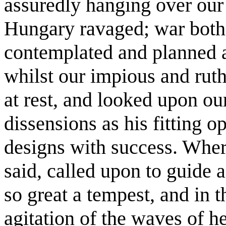
assuredly hanging over our
Hungary ravaged; war both
contemplated and planned aga
whilst our impious and rut
at rest, and looked upon ou
dissensions as his fitting o
designs with success. Wher
said, called upon to guide a
so great a tempest, and in t
agitation of the waves of h