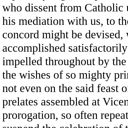
who dissent from Catholic u
his mediation with us, to t
concord might be devised, 
accomplished satisfactorily
impelled throughout by the
the wishes of so mighty pri
not even on the said feast 
prelates assembled at Vice
prorogation, so often repeat