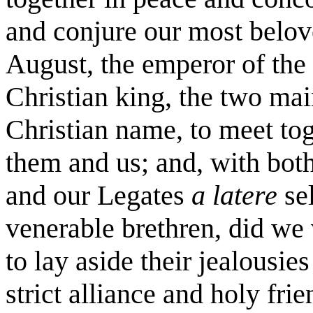
and conjure our most belove
August, the emperor of the
Christian king, the two mai
Christian name, to meet to
them and us; and, with both
and our Legates
a latere
se
venerable brethren, did we
to lay aside their jealousies
strict alliance and holy fri