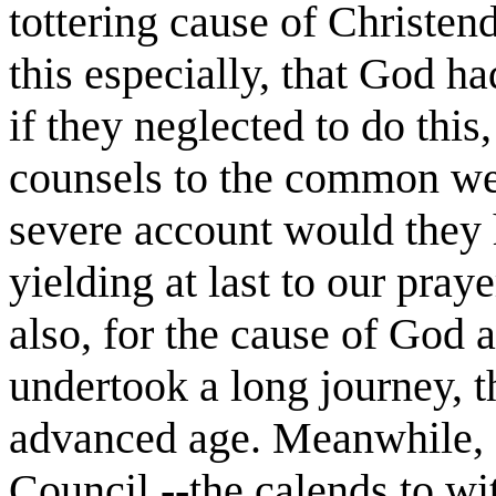
tottering cause of Christen
this especially, that God h
if they neglected to do this,
counsels to the common weal
severe account would they 
yielding at last to our pray
also, for the cause of God 
undertook a long journey, t
advanced age. Meanwhile, a
Council,--the calends to wi