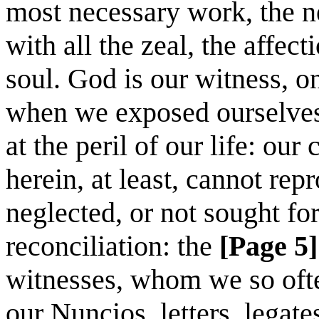
most necessary work, the ne
with all the zeal, the affec
soul. God is our witness, 
when we exposed ourselves 
at the peril of our life: ou
herein, at least, cannot rep
neglected, or not sought for
reconciliation: the
[Page 5]
witnesses, whom we so ofte
our Nuncios, letters, legat