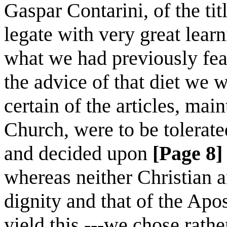
Gaspar Contarini, of the tit
legate with very great learn
what we had previously fea
the advice of that diet we w
certain of the articles, mai
Church, were to be tolerat
and decided upon
[Page 8]
whereas neither Christian a
dignity and that of the Apos
yield this,---we chose rath