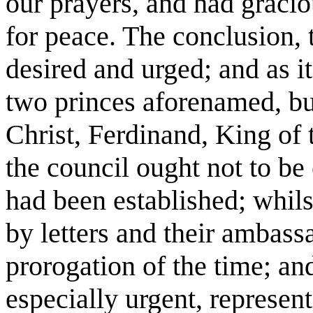
our prayers, and had gracio
for peace. The conclusion, 
desired and urged; and as i
two princes aforenamed, but
Christ, Ferdinand, King of 
the council ought not to be
had been established; whilst
by letters and their ambassa
prorogation of the time; a
especially urgent, represen