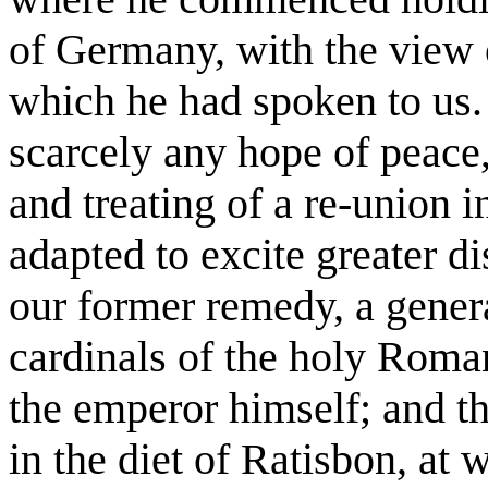
of Germany, with the view o
which he had spoken to us.
scarcely any hope of peace
and treating of a re-union 
adapted to excite greater di
our former remedy, a genera
cardinals of the holy Roma
the emperor himself; and th
in the diet of Ratisbon, at