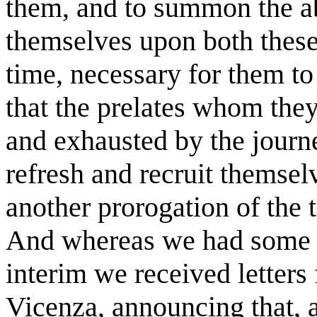
them, and to summon the a
themselves upon both these p
time, necessary for them to
that the prelates whom the
and exhausted by the journ
refresh and recruit themsel
another prorogation of the 
And whereas we had some dif
interim we received letters
Vicenza, announcing that, 