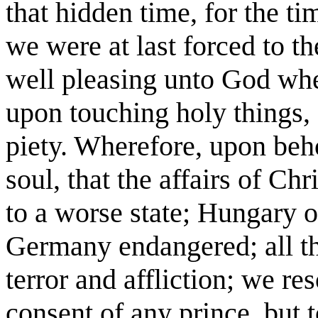
that hidden time, for the t
we were at last forced to th
well pleasing unto God whe
upon touching holy things, 
piety. Wherefore, upon beho
soul, that the affairs of C
to a worse state; Hungary 
Germany endangered; all th
terror and affliction; we re
consent of any prince, but t