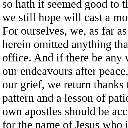
so hath it seemed good to 
we still hope will cast a m
For ourselves, we, as far as
herein omitted anything tha
office. And if there be any 
our endeavours after peace,
our grief, we return thanks
pattern and a lesson of pati
own apostles should be acc
for the name of Jesus who i