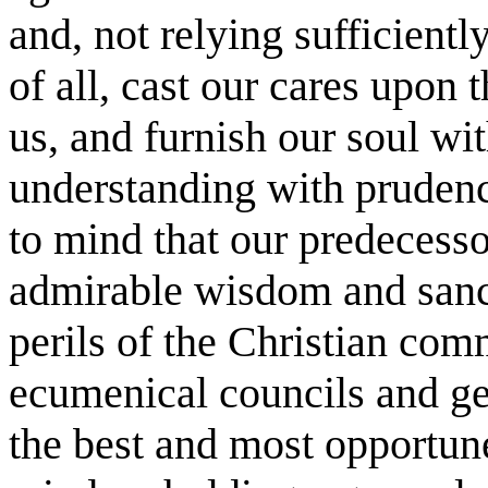
and, not relying sufficientl
of all, cast our cares upon 
us, and furnish our soul wi
understanding with pruden
to mind that our predeces
admirable wisdom and sancti
perils of the Christian co
ecumenical councils and ge
the best and most opportun