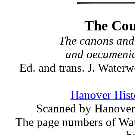
The Coun
The canons and 
and oecumenic
Ed. and trans. J. Wate
Hanover Histo
Scanned by Hanover 
The page numbers of Wate