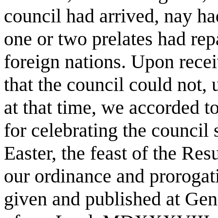
council had arrived, nay ha
one or two prelates had rep
foreign nations. Upon recei
that the council could not,
at that time, we accorded to
for celebrating the council 
Easter, the feast of the Re
our ordinance and prorogati
given and published at Geno