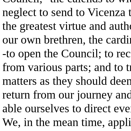
neglect to send to Vicenza
the greatest virtue and aut
our own brethren, the card
-to open the Council; to rec
from various parts; and to 
matters as they should deem
return from our journey an
able ourselves to direct eve
We, in the mean time, appli