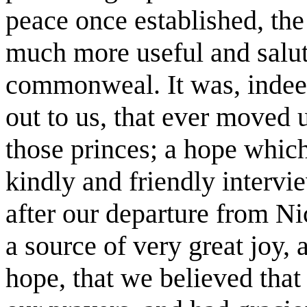
peace once established, the
much more useful and salut
commonweal. It was, indeed
out to us, that ever moved u
those princes; a hope which
kindly and friendly interv
after our departure from Ni
a source of very great joy,
hope, that we believed that