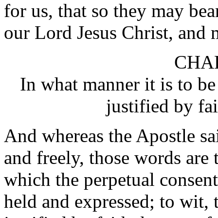
for us, that so they may bea
our Lord Jesus Christ, and m
CHAP
In what manner it is to be
justified by fa
And whereas the Apostle sait
and freely, those words are 
which the perpetual consent
held and expressed; to wit, 