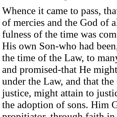
Whence it came to pass, that
of mercies and the God of a
fulness of the time was com
His own Son-who had been, 
the time of the Law, to man
and promised-that He migh
under the Law, and that the
justice, might attain to just
the adoption of sons. Him 
propitiator, through faith in