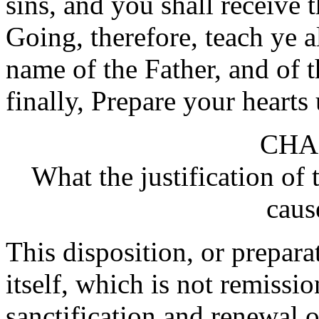
sins, and you shall receive 
Going, therefore, teach ye a
name of the Father, and of 
finally, Prepare your hearts
CHA
What the justification of 
caus
This disposition, or prepara
itself, which is not remissio
sanctification and renewal 