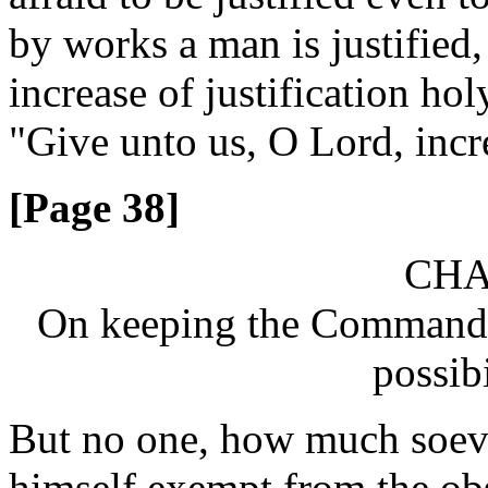
by works a man is justified,
increase of justification h
"Give unto us, O Lord, incre
[Page 38]
CHA
On keeping the Commandme
possibi
But no one, how much soever
himself exempt from the o