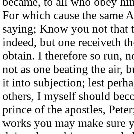
became, to all who obey him,
For which cause the same Ap
saying; Know you not that th
indeed, but one receiveth t
obtain. I therefore so run, no
not as one beating the air, 
it into subjection; lest per
others, I myself should bec
prince of the apostles, Pete
works you may make sure yo