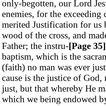
only-begotten, our Lord Je
enemies, for the exceeding 
merited Justification for us
wood of the cross, and made
Father; the instru-
[Page 35]
baptism, which is the sacra
(faith) no man was ever justi
cause is the justice of God,
just, but that whereby He ma
which we being endowed by 