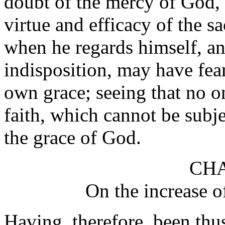
doubt of the mercy of God, o
virtue and efficacy of the s
when he regards himself, a
indisposition, may have fea
own grace; seeing that no o
faith, which cannot be subje
the grace of God.
CHA
On the increase of
Having, therefore, been thus