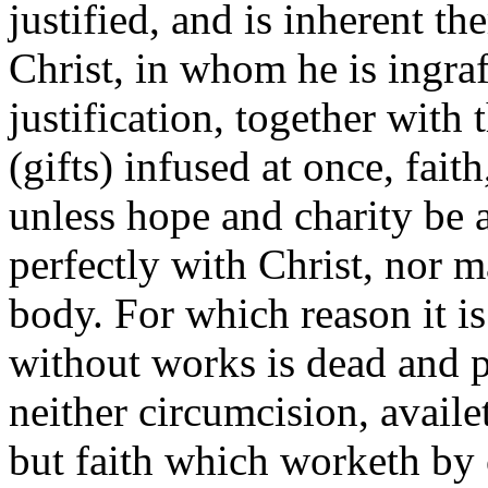
justified, and is inherent t
Christ, in whom he is ingraft
justification, together with 
(gifts) infused at once, faith
unless hope and charity be 
perfectly with Christ, nor 
body. For which reason it is
without works is dead and pr
neither circumcision, avail
but faith which worketh by 