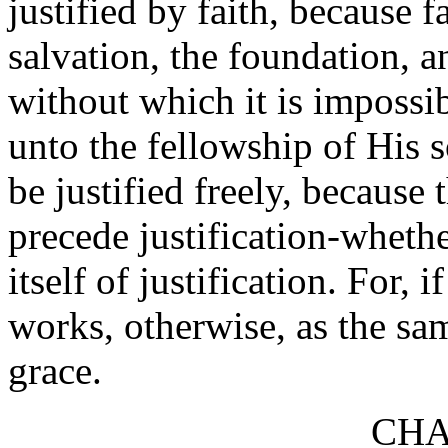
justified by faith, because 
salvation, the foundation, an
without which it is impossi
unto the fellowship of His s
be justified freely, because
precede justification-whethe
itself of justification. For, i
works, otherwise, as the sa
grace.
CHA