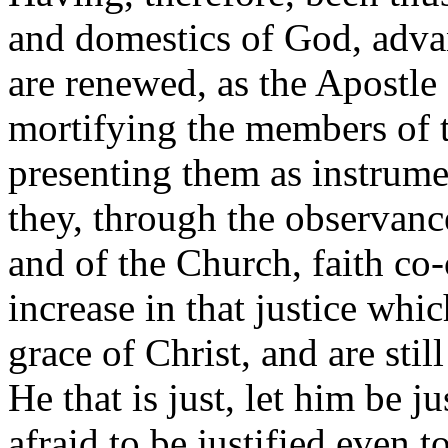
and domestics of God, advan
are renewed, as the Apostle 
mortifying the members of t
presenting them as instrumen
they, through the observa
and of the Church, faith co
increase in that justice whi
grace of Christ, and are still 
He that is just, let him be ju
afraid to be justified even t