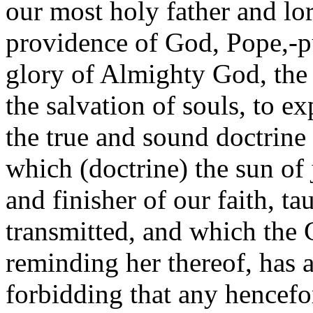
our most holy father and lord
providence of God, Pope,-pu
glory of Almighty God, the 
the salvation of souls, to ex
the true and sound doctrine 
which (doctrine) the sun of 
and finisher of our faith, ta
transmitted, and which the
reminding her thereof, has a
forbidding that any hencefo