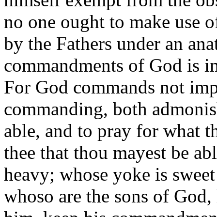
no one ought to make use of
by the Fathers under an ana
commandments of God is impo
For God commands not impos
commanding, both admonish
able, and to pray for what th
thee that thou mayest be a
heavy; whose yoke is sweet 
whoso are the sons of God, 