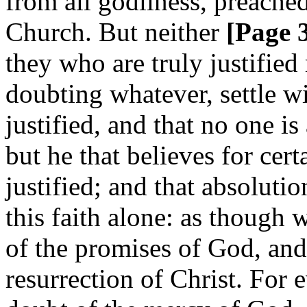
from all godliness, preached
Church. But neither
[Page 
they who are truly justifie
doubting whatever, settle wi
justified, and that no one is
but he that believes for cert
justified; and that absolutio
this faith alone: as though 
of the promises of God, and 
resurrection of Christ. For 