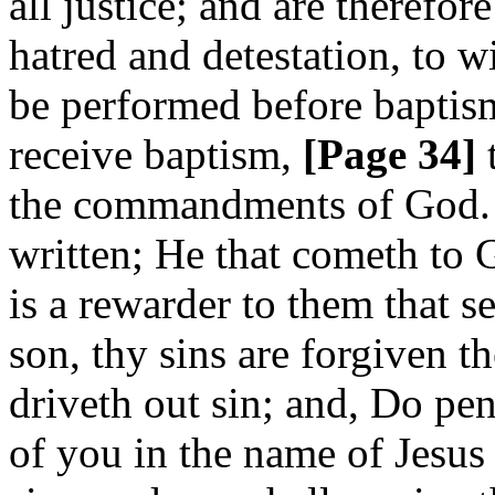
all justice; and are therefor
hatred and detestation, to w
be performed before baptism
receive baptism,
[Page 34]
t
the commandments of God. C
written; He that cometh to G
is a rewarder to them that s
son, thy sins are forgiven t
driveth out sin; and, Do pe
of you in the name of Jesus 