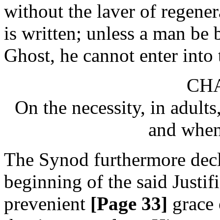
without the laver of regenera
is written; unless a man be
Ghost, he cannot enter int
CHA
On the necessity, in adults,
and when
The Synod furthermore declar
beginning of the said Justif
prevenient
[Page 33]
grace 