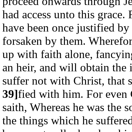
proceed onwards through Je
had access unto this grace.
have been once justified by 
forsaken by them. Wherefore
up with faith alone, fancyin
an heir, and will obtain the
suffer not with Christ, that 
39]
fied with him. For even 
saith, Whereas he was the s
the things which he suffer