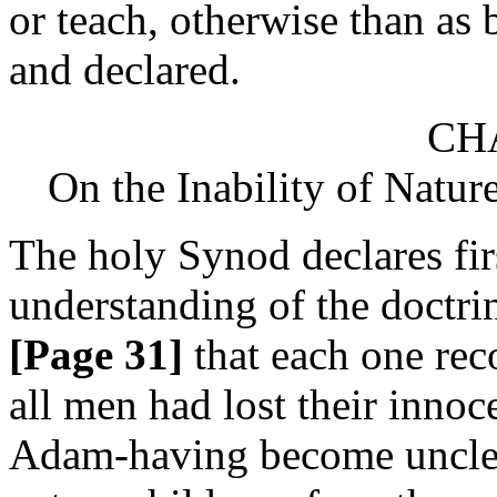
or teach, otherwise than as 
and declared.
CHA
On the Inability of Natur
The holy Synod declares firs
understanding of the doctrine
[Page 31]
that each one rec
all men had lost their innoc
Adam-having become unclean