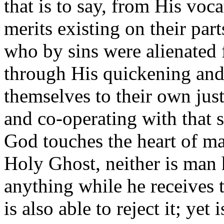
that is to say, from His voc
merits existing on their parts
who by sins were alienated
through His quickening and 
themselves to their own just
and co-operating with that s
God touches the heart of ma
Holy Ghost, neither is man 
anything while he receives t
is also able to reject it; yet