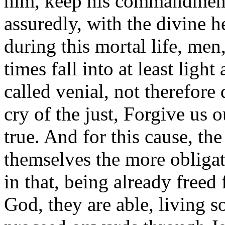
him, keep his commandments
assuredly, with the divine h
during this mortal life, men
times fall into at least light
called venial, not therefore 
cry of the just, Forgive us 
true. And for this cause, the
themselves the more obligat
in that, being already freed
God, they are able, living so