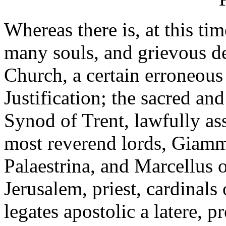
Whereas there is, at this ti
many souls, and grievous de
Church, a certain erroneous
Justification; the sacred an
Synod of Trent, lawfully as
most reverend lords, Giamm
Palaestrina, and Marcellus o
Jerusalem, priest, cardinal
legates apostolic a latere, p