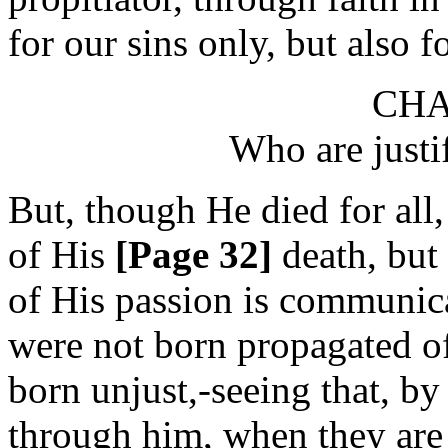
for our sins only, but also 
CHA
Who are justi
But, though He died for all, 
of His
[Page 32]
death, but
of His passion is communica
were not born propagated o
born unjust,-seeing that, by
through him, when they are 