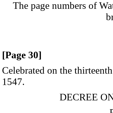
The page numbers of Wate
b
[Page 30]
Celebrated on the thirteent
1547.
DECREE ON