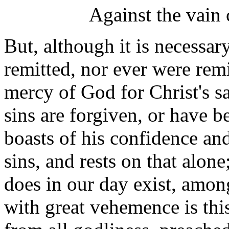
Against the vain 
But, although it is necessary
remitted, nor ever were remi
mercy of God for Christ's sak
sins are forgiven, or have 
boasts of his confidence and
sins, and rests on that alone
does in our day exist, amon
with great vehemence is thi