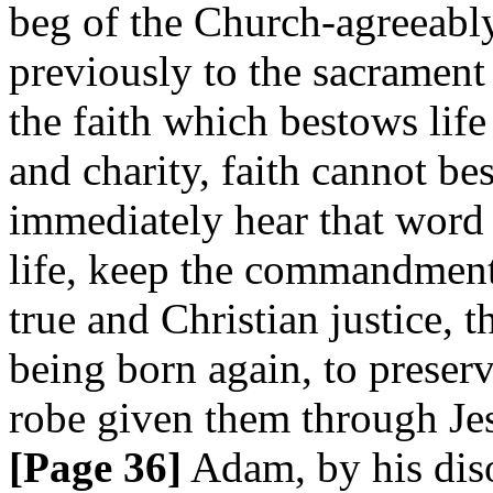
beg of the Church-agreeably 
previously to the sacrament
the faith which bestows lif
and charity, faith cannot b
immediately hear that word o
life, keep the commandment
true and Christian justice, 
being born again, to preserve
robe given them through Jes
[Page 36]
Adam, by his diso