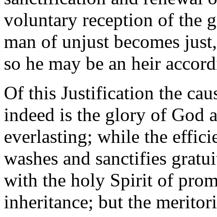
voluntary reception of the g
man of unjust becomes just,
so he may be an heir accordi
Of this Justification the cau
indeed is the glory of God a
everlasting; while the effic
washes and sanctifies gratui
with the holy Spirit of prom
inheritance; but the merito