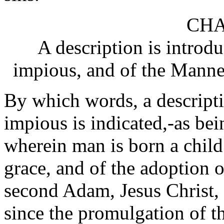
CHA
A description is introdu
impious, and of the Manner
By which words, a descriptio
impious is indicated,-as bein
wherein man is born a child 
grace, and of the adoption 
second Adam, Jesus Christ, 
since the promulgation of t