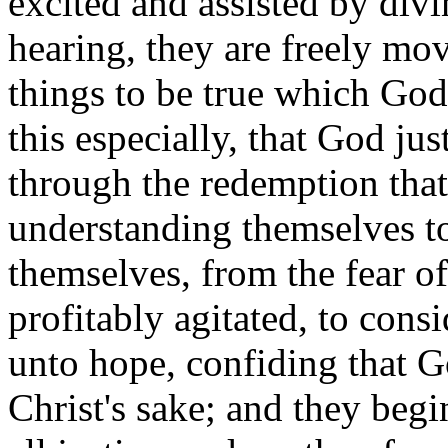
excited and assisted by divi
hearing, they are freely mo
things to be true which Go
this especially, that God jus
through the redemption that
understanding themselves to
themselves, from the fear of
profitably agitated, to cons
unto hope, confiding that G
Christ's sake; and they begi