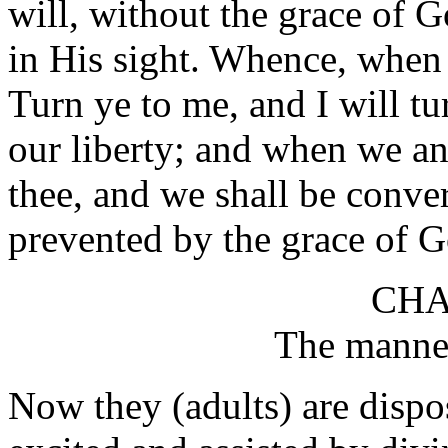
will, without the grace of 
in His sight. Whence, when i
Turn ye to me, and I will t
our liberty; and when we an
thee, and we shall be conve
prevented by the grace of G
CHA
The manner
Now they (adults) are dispo