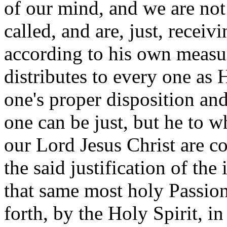
of our mind, and we are not 
called, and are, just, receiv
according to his own measu
distributes to every one as 
one's proper disposition an
one can be just, but he to w
our Lord Jesus Christ are c
the said justification of th
that same most holy Passion
forth, by the Holy Spirit, in