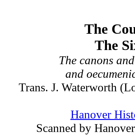
The Coun
The Si
The canons and 
and oecumenic
Trans. J. Waterworth (
Hanover Histo
Scanned by Hanover 