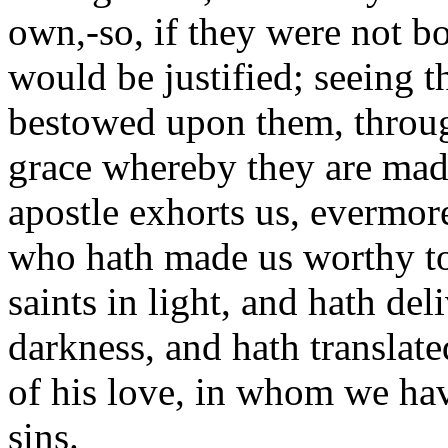
own,-so, if they were not bo
would be justified; seeing th
bestowed upon them, through
grace whereby they are made 
apostle exhorts us, evermore
who hath made us worthy to 
saints in light, and hath de
darkness, and hath translat
of his love, in whom we ha
sins.