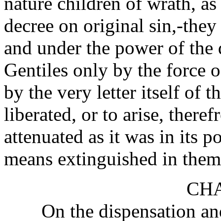
nature children of wrath, as 
decree on original sin,-they 
and under the power of the d
Gentiles only by the force o
by the very letter itself of 
liberated, or to arise, there
attenuated as it was in its
means extinguished in them
CHA
On the dispensation an