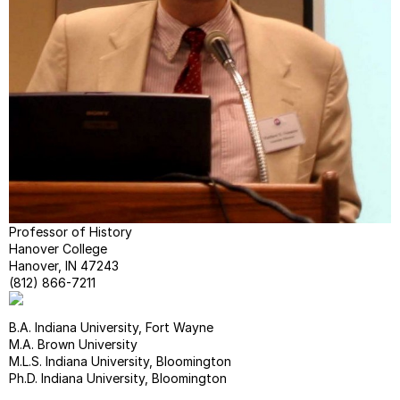
COUR
FACU
&
STUD
RESE
&
WRIT
--
On
Margi
--
Chica
Professor of History
Manua
Hanover College
Guide
Hanover, IN 47243
(812) 866-7211
B.A. Indiana University, Fort Wayne
M.A. Brown University
M.L.S. Indiana University, Bloomington
Ph.D. Indiana University, Bloomington