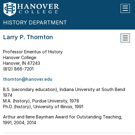
HISTORY DEPARTMENT
Larry P. Thornton
WHY
Professor Emeritus of History
STUD
Hanover College
HIST
Hanover, IN 47243
THE
(812) 866-7201
MAJO
thornton@hanover.edu
--
What
B.S. (secondary education), Indiana University at South Bend
Can
1974
I
M.A. (history), Purdue University, 1978
Do
Ph.D. (history), University of Illinois, 1991
With
A
Arthur and Ilene Baynham Award for Outstanding Teaching,
Histo
1991, 2004, 2014
Major