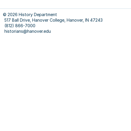
COUR
FACU
© 2026 History Department
&
517 Ball Drive, Hanover College, Hanover, IN 47243
STUD
(812) 866-7000
RESE
historians@hanover.edu
&
WRIT
--
On
Margi
--
Chica
Manua
Guide