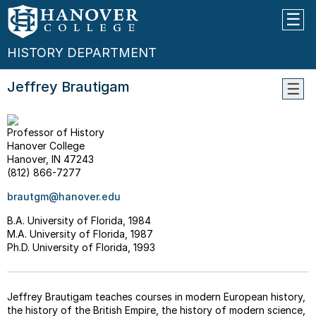
HISTORY DEPARTMENT
Jeffrey Brautigam
WHY
STUD
Professor of History
HIST
Hanover College
THE
Hanover, IN 47243
MAJO
(812) 866-7277
--
brautgm@hanover.edu
What
Can
B.A. University of Florida, 1984
I
M.A. University of Florida, 1987
Do
Ph.D. University of Florida, 1993
With
A
Histo
Jeffrey Brautigam teaches courses in modern European history,
Major
the history of the British Empire, the history of modern science,