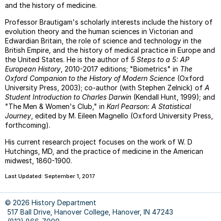
COUR
and the history of medicine.
FACU
Professor Brautigam's scholarly interests include the history of
&
evolution theory and the human sciences in Victorian and
STUD
Edwardian Britain, the role of science and technology in the
RESE
British Empire, and the history of medical practice in Europe and
&
the United States. He is the author of
5 Steps to a 5: AP
WRIT
European History
, 2010-2017 editions; "Biometrics" in
The
Oxford Companion to the History of Modern Science
(Oxford
--
University Press, 2003); co-author (with Stephen Zelnick) of
A
On
Student Introduction to Charles Darwin
(Kendall Hunt, 1999); and
Margi
"The Men & Women's Club," in
Karl Pearson: A Statistical
Journey
, edited by M. Eileen Magnello (Oxford University Press,
--
forthcoming).
Chica
Manua
His current research project focuses on the work of W. D
Guide
Hutchings, MD, and the practice of medicine in the American
midwest, 1860-1900.
Last Updated: September 1, 2017
© 2026 History Department
517 Ball Drive, Hanover College, Hanover, IN 47243