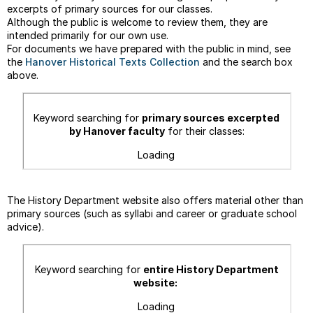
COUR
excerpts of primary sources for our classes.
Although the public is welcome to review them, they are
FACU
intended primarily for our own use.
&
For documents we have prepared with the public in mind, see
STUD
the
Hanover Historical Texts Collection
and the search box
RESE
above.
&
WRIT
--
Keyword searching for
primary sources
excerpted
On
by Hanover faculty
for their
classes:
Margi
Loading
--
Chica
Manua
The History Department website also offers material other than
Guide
primary sources (such as syllabi and career or graduate school
advice).
Keyword searching for
entire History Department
website:
Loading