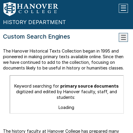
HISTORY DEPARTMENT
Custom Search Engines
WHY
The Hanover Historical Texts Collection began in 1995 and
STUD
pioneered in making primary texts available online. Since then
HIST
we have continued to add to the collection, focusing on
THE
documents likely to be useful in history or humanities classes.
MAJO
--
Keyword searching for
primary source documents
What
digitized and edited by Hanover faculty, staff, and
Can
students:
I
Do
Loading
With
A
Histo
Major
The history faculty at Hanover College has prepared many