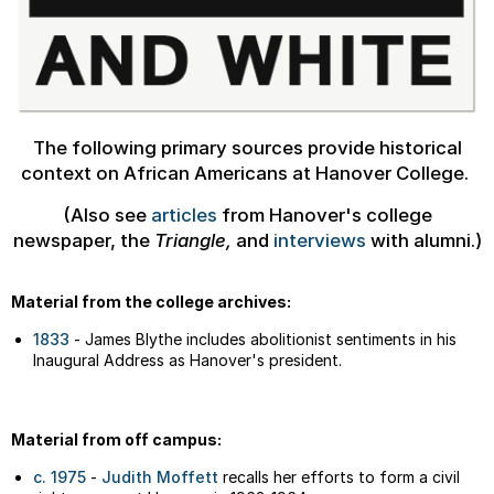
The following primary sources provide historical
context on African Americans at Hanover College.
(Also see
articles
from Hanover's college
newspaper, the
Triangle,
and
interviews
with alumni.)
Material from the college archives:
1833
- James Blythe includes abolitionist sentiments in his
Inaugural Address as Hanover's president.
Material from off campus:
c. 1975
-
Judith Moffett
recalls her efforts to form a civil