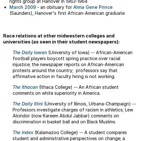
rights group at Hanover in 1963-1964
March 2009
- an obituary for
Alma Gene Prince
(Saunders), Hanover's first African-American graduate
Race relations at other midwestern colleges and
universities (as seen in their student newspapers):
The Daily Iowan
(University of Iowa) -- African-American
football players boycott spring practice over racial
injustice; the newspaper reports on African-American
protests around the country; professors say that
affirmative action in faculty hiring is not working.
The Ithacan
(Ithaca College)
--
An African student
comments on white superiority in America.
The Daily Illini
(University of Illinois, Urbana-Champaign) --
Professors investigate charges of racism in athletics; Lew
Alcindor (now Kareem Abdul Jabbar) comments on
discrimination in basket ball and on Black Muslims.
The Index
(Kalamazoo College) -- A student compares
student and administrative perspectives on change; a