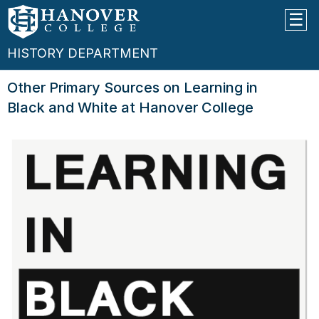
HISTORY DEPARTMENT
Other Primary Sources on Learning in
Black and White at Hanover College