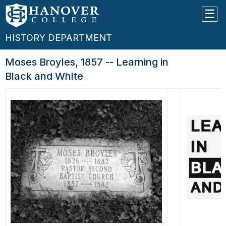
HISTORY DEPARTMENT
Moses Broyles, 1857 -- Learning in
Black and White