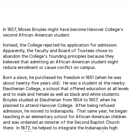
In 1857, Moses Broyles might have become Hanover College's
second African-American student.
Instead, the College rejected his application for admission.
Apparently, the faculty and Board of Trustees chose to
abandon the College's founding principles because they
believed that admitting an African-American student might
reduce enrollment or cause conflict on campus.
Born a slave, he purchased his freedom in 1851 (when he was
about twenty-five years old). He was a student at the nearby
Eleutherian College, a school that offered education at all levels
and to male and female as well as black and white students.
Broyles studied at Eleutherian from 1854 to 1857, when he
planned to attend Hanover College. After being refused
admission, he moved to Indianapolis. That same year, he began
teaching in an elementary school for African-American children
and was ordained as minister of the Second Baptist Church
there. In 1872, he helped to integrate the Indianapolis high