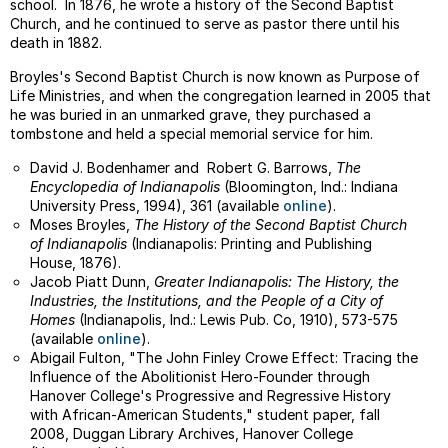
school. In 1876, he wrote a history of the Second Baptist
Church, and he continued to serve as pastor there until his
death in 1882.
Broyles's Second Baptist Church is now known as Purpose of
Life Ministries, and when the congregation learned in 2005 that
he was buried in an unmarked grave, they purchased a
tombstone and held a special memorial service for him.
David J. Bodenhamer and Robert G. Barrows,
The
Encyclopedia of Indianapolis
(Bloomington, Ind.: Indiana
University Press, 1994), 361 (available
online
).
Moses Broyles,
The History of the Second Baptist Church
of Indianapolis
(Indianapolis: Printing and Publishing
House, 1876).
Jacob Piatt Dunn,
Greater Indianapolis: The History, the
Industries, the Institutions, and the People of a City of
Homes
(Indianapolis, Ind.: Lewis Pub. Co, 1910), 573-575
(available
online
).
Abigail Fulton, "The John Finley Crowe Effect: Tracing the
Influence of the Abolitionist Hero-Founder through
Hanover College's Progressive and Regressive History
with African-American Students," student paper, fall
2008, Duggan Library Archives, Hanover College