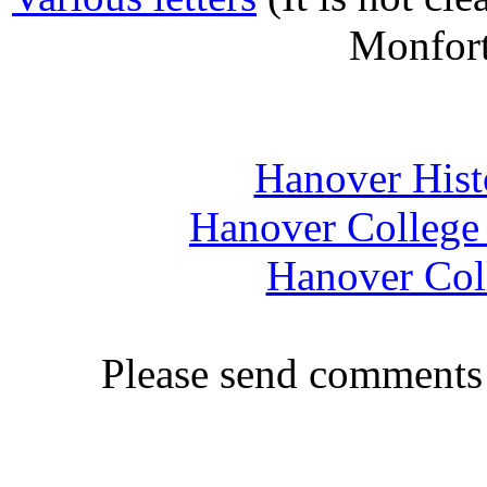
Monfort
Hanover Histo
Hanover College 
Hanover Coll
Please send comments