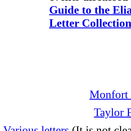
Guide to the Eli
Letter Collectio
Monfort
Taylor 
Various letters
(It is not cle