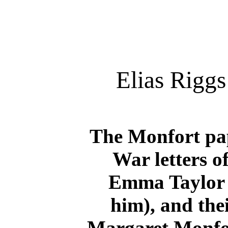
Elias Rigg
The Monfort pap
War letters o
Emma Taylor 
him), and thei
Margaret Monfort