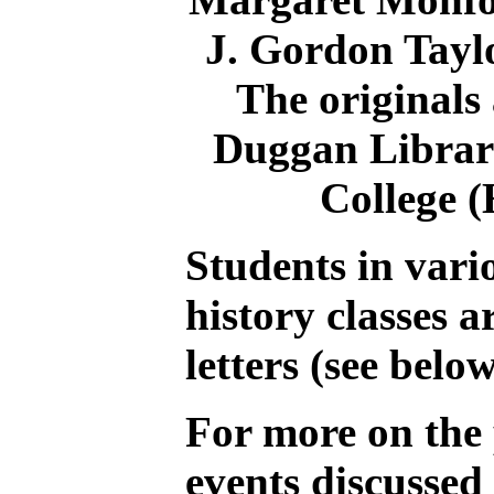
J. Gordon Tayl
The originals 
Duggan Librar
College (
Students in var
history classes a
letters (see belo
For more on the 
events discussed i