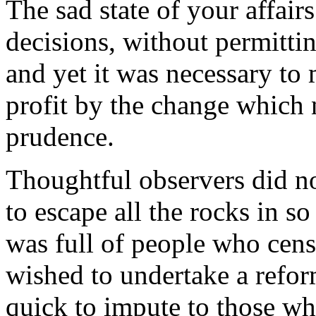
The sad state of your affair
decisions, without permitti
and yet it was necessary to 
profit by the change which
prudence.
Thoughtful observers did no
to escape all the rocks in s
was full of people who cens
wished to undertake a reform
quick to impute to those w