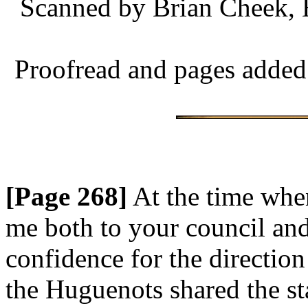
Scanned by Brian Cheek, 
Proofread and pages added
[Page 268]
At the time whe
me both to your council and
confidence for the direction
the Huguenots shared the st