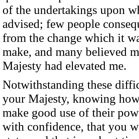
of the undertakings upon w
advised; few people conseq
from the change which it w
make, and many believed my
Majesty had elevated me.
Notwithstanding these diffic
your Majesty, knowing ho
make good use of their powe
with confidence, that you w