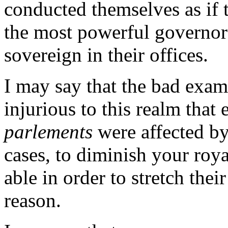
conducted themselves as if 
the most powerful governors
sovereign in their offices.
I may say that the bad examp
injurious to this realm that 
parlements
were affected by
cases, to diminish your roya
able in order to stretch the
reason.