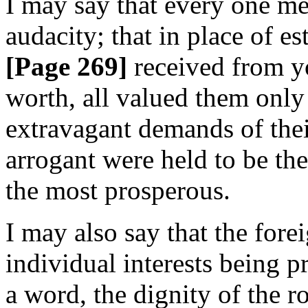
I may say that every one me
audacity; that in place of e
[Page 269]
received from yo
worth, all valued them only i
extravagant demands of thei
arrogant were held to be th
the most prosperous.
I may also say that the fore
individual interests being pr
a word, the dignity of the r