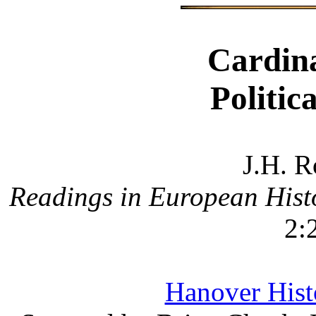
Cardina
Politic
J.H. R
Readings in European Hist
2:
Hanover Histo