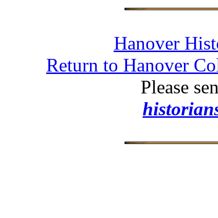
Hanover Histo
Return to Hanover Col
Please se
historia