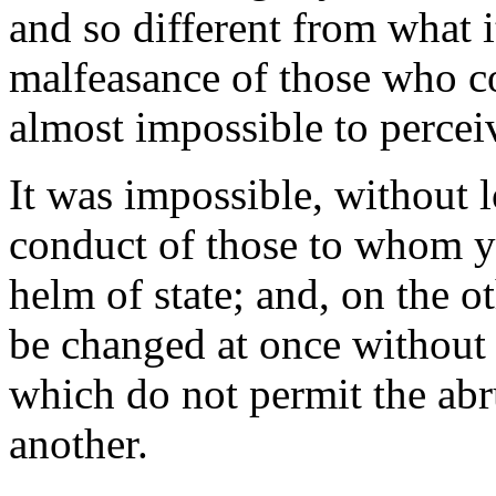
and so different from what i
malfeasance of those who co
almost impossible to perceiv
It was impossible, without lo
conduct of those to whom y
helm of state; and, on the o
be changed at once without 
which do not permit the abr
another.