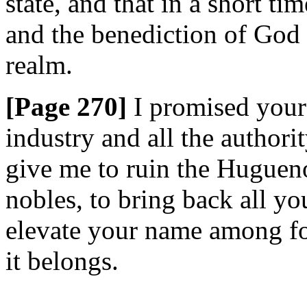
state, and that in a short t
and the benediction of God 
realm.
[Page 270]
I promised your
industry and all the authori
give me to ruin the Huguenot
nobles, to bring back all you
elevate your name among fo
it belongs.