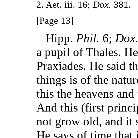
2. Aet. iii. 16;
Dox.
381.
[Page 13]
Hipp.
Phil.
6;
Dox
a pupil of Thales. He
Praxiades. He said tha
things is of the natur
this the heavens and 
And this (first princi
not grow old, and it 
He says of time that 