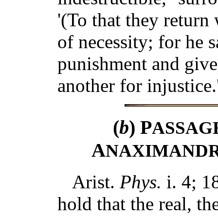
'(To that they return
of necessity; for he s
punishment and give 
another for injustice.
(
b
) P
ASSAG
A
NAXIMANDR
Arist.
Phys.
i. 4; 1
hold that the real, t