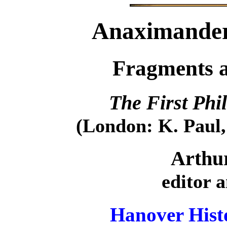
Anaximander
Fragments 
The First Phi
(London: K. Paul,
Arthu
editor 
Hanover Histo