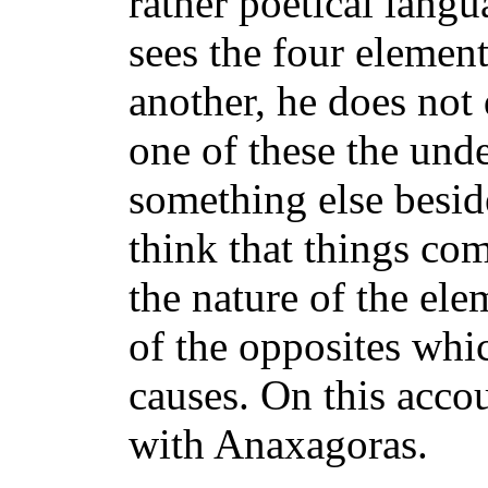
rather poetical lang
sees the four elemen
another, he does not
one of these the und
something else besid
think that things co
the nature of the ele
of the opposites whi
causes. On this acco
with Anaxagoras.