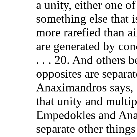
a unity, either one of
something else that i
more rarefied than ai
are generated by con
. . . 20. And others b
opposites are separat
Anaximandros says, 
that unity and multipl
Empedokles and Anax
separate other thing