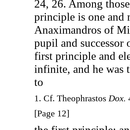
24, 26. Among those 
principle is one and 
Anaximandros of Mil
pupil and successor o
first principle and el
infinite, and he was 
to
1. Cf. Theophrastos
Dox.
[Page 12]
the first principle; an