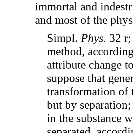
immortal and indestr
and most of the physi
Simpl.
Phys.
32 r;
method, according
attribute change to
suppose that gener
transformation of 
but by separation;
in the substance wh
separated, accord