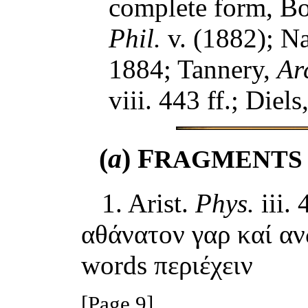
complete form, B
Phil.
v. (1882); N
1884; Tannery,
Arc
viii. 443 ff.; Diels
(
a
) F
RAGMENTS
1. Arist.
Phys.
iii. 
αθάνατον γαρ καί αν
words περιέχειν
[Page 9]