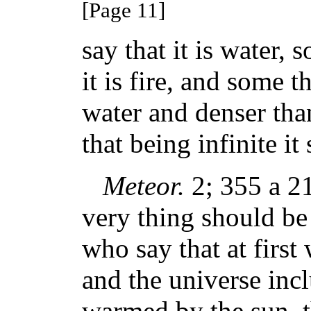
[Page 11]
say that it is water, s
it is fire, and some t
water and denser than
that being infinite it
Meteor.
2; 355 a 21.
very thing should be 
who say that at first
and the universe inc
warmed by the sun, 