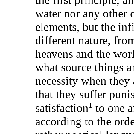
water nor any other o
elements, but the inf
different nature, fro
heavens and the wor
what source things ar
necessity when they 
that they suffer pun
1
satisfaction
to one a
according to the order