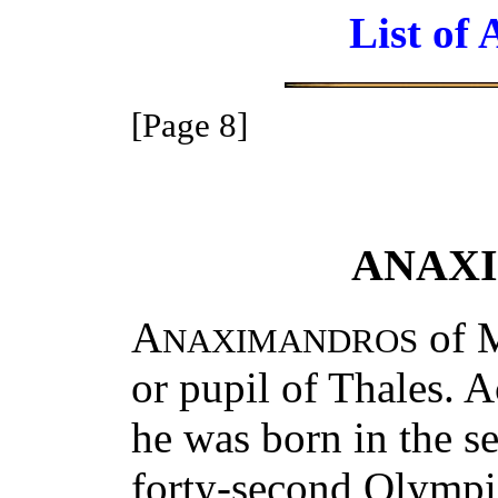
List of 
[Page 8]
ANAX
A
of M
NAXIMANDROS
or pupil of Thales. 
he was born in the se
forty-second Olymp