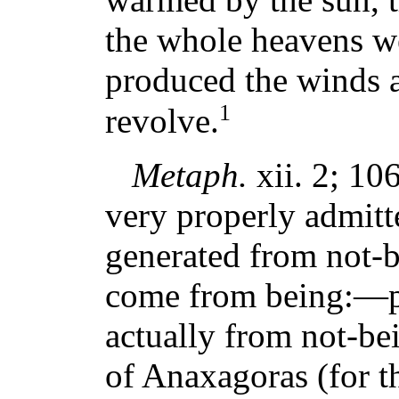
the whole heavens we
produced the winds 
1
revolve.
Metaph.
xii. 2; 106
very properly admitte
generated from not-be
come from being:—po
actually from not-bei
of Anaxagoras (for th