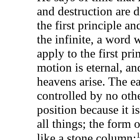
and destruction are d
the first principle a
the infinite, a word 
apply to the first pri
motion is eternal, and
heavens arise. The ea
controlled by no oth
position because it i
all things; the form o
like a stone column;