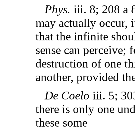
Phys.
iii. 8; 208 a 
may actually occur, i
that the infinite shou
sense can perceive; fo
destruction of one th
another, provided the 
De Coelo
iii. 5; 3
there is only one un
these some