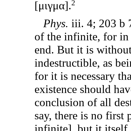
2
[μιγμα].
Phys.
iii. 4; 203 b
of the infinite, for i
end. But it is witho
indestructible, as bei
for it is necessary t
existence should have
conclusion of all de
say, there is no first 
infinite], but it itself