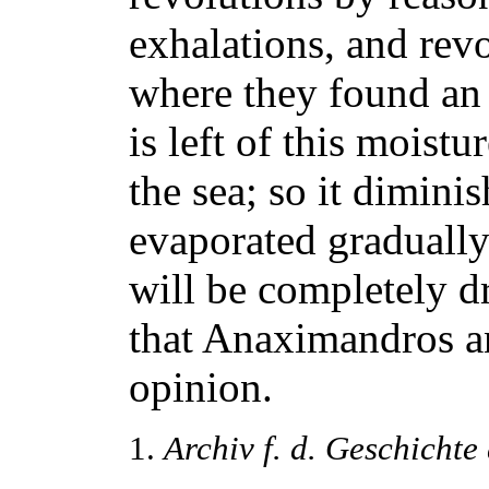
exhalations, and rev
where they found an
is left of this moistu
the sea; so it dimini
evaporated gradually 
will be completely d
that Anaximandros a
opinion.
1.
Archiv f. d. Geschichte 