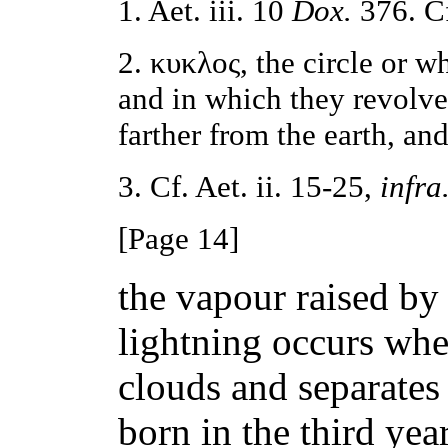
1. Aet. iii. 10
Dox.
376. Cf
2. κυκλος, the circle or wh
and in which they revolve
farther from the earth, and
3. Cf. Aet. ii. 15-25,
infra
[Page 14]
the vapour raised by
lightning occurs whe
clouds and separate
born in the third yea