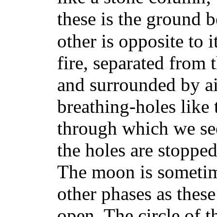
these is the ground b
other is opposite to it
fire, separated from 
and surrounded by air
breathing-holes like 
through which we see
the holes are stopped
The moon is sometim
other phases as these
open. The circle of t