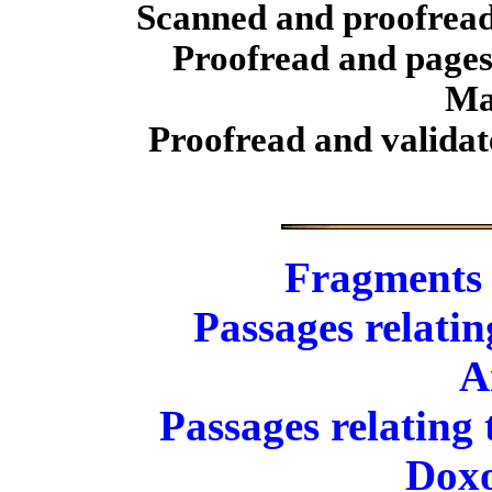
Scanned and proofrea
Proofread and pages
Ma
Proofread and validat
Fragments
Passages relati
A
Passages relating
Doxo