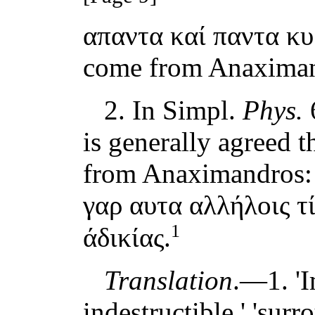
απαντα καί παντα κυ
come from Anaximan
2. In Simpl.
Phys.
6
is generally agreed t
from Anaximandros: 
γαρ αυτα αλλήλοις τί
1
άδικίας.
Translation
.—1. '
indestructible,' 'surro