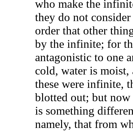
who make the infinite
they do not consider i
order that other thin
by the infinite; for 
antagonistic to one a
cold, water is moist, 
these were infinite, 
blotted out; but now 
is something differen
namely, that from w