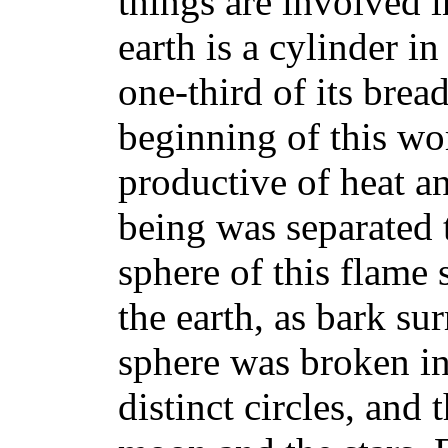
things are involved i
earth is a cylinder in
one-third of its brea
beginning of this wo
productive of heat an
being was separated 
sphere of this flame 
the earth, as bark sur
sphere was broken in
distinct circles, and 