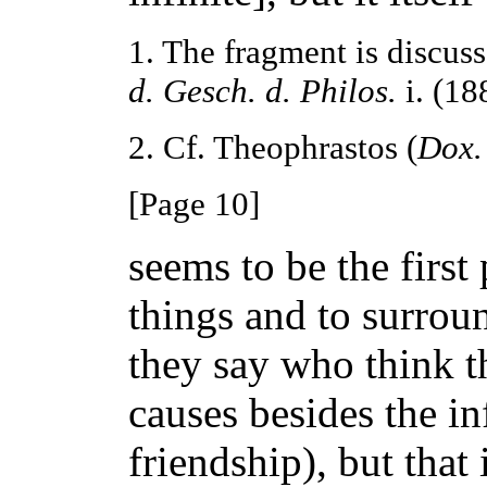
1. The fragment is discuss
d. Gesch. d. Philos.
i. (188
2. Cf. Theophrastos (
Dox.
[Page 10]
seems to be the first 
things and to surround
they say who think th
causes besides the in
friendship), but that it