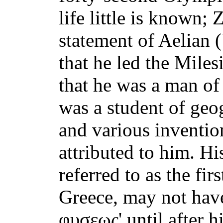
life little is known; 
statement of Aelian (
that he led the Miles
that he was a man of
was a student of ge
and various invention
attributed to him. H
referred to as the fir
Greece, may not have 
φυσεως' until after h