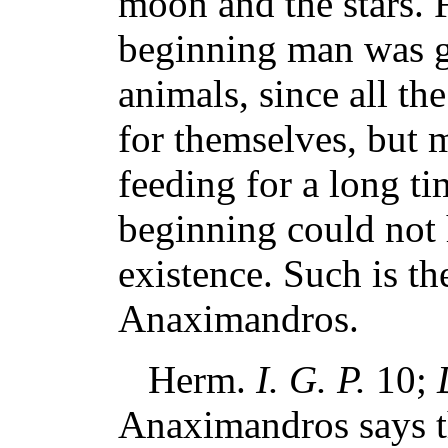
moon and the stars. F
beginning man was ge
animals, since all th
for themselves, but 
feeding for a long ti
beginning could not 
existence. Such is th
Anaximandros.
Herm.
I. G. P.
10;
Anaximandros says tha