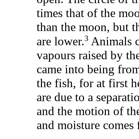
times that of the moo
than the moon, but th
3
are lower.
Animals c
vapours raised by th
came into being fro
the fish, for at first
are due to a separati
and the motion of th
and moisture comes 