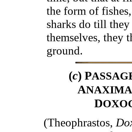
the form of fishes
sharks do till they
themselves, they t
ground.
(
c
) P
ASSAG
A
NAXIMA
D
OXO
(Theophrastos,
Do