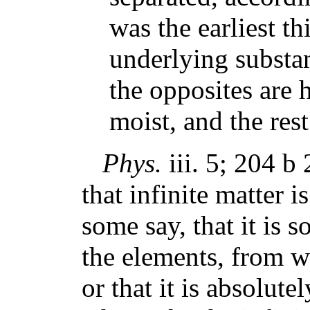
was the earliest th
underlying substan
the opposites are 
moist, and the rest
Phys.
iii. 5; 204 b 
that infinite matter i
some say, that it is 
the elements, from w
or that it is absolut