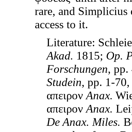
rare, and Simplicius
access to it.
Literature: Schlei
Akad.
1815;
Op. P
Forschungen
, pp.
Studein
, pp. 1-70
απειρον
Anax.
Wie
απειρον
Anax.
Lei
De Anax. Miles.
Bo