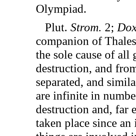
Olympiad.
Plut.
Strom.
2;
Dox
companion of Thales, 
the sole cause of all
destruction, and fro
separated, and simila
are infinite in numbe
destruction and, far 
taken place since an i