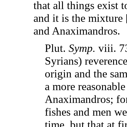
that all things exist
and it is the mixtur
and Anaximandros.
Plut.
Symp.
viii. 
Syrians) reverence
origin and the sa
a more reasonable 
Anaximandros; for 
fishes and men we
time, but that at f