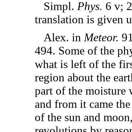
Simpl.
Phys.
6 v; 
translation is given
Alex. in
Meteor.
91 
494. Some of the phys
what is left of the fi
region about the ear
part of the moisture
and from it came the
of the sun and moon,
revolutions by reaso