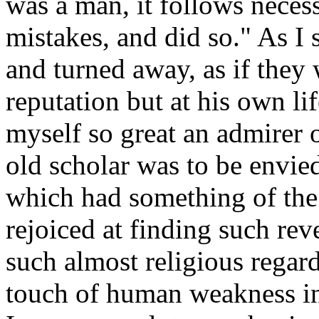
was a man, it follows neces
mistakes, and did so." As I
and turned away, as if they
reputation but at his own li
myself so great an admirer of
old scholar was to be envie
which had something of the
rejoiced at finding such re
such almost religious regard
touch of human weakness in 