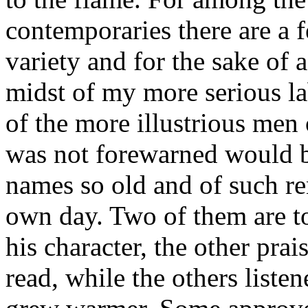
contemporaries there are a f
variety and for the sake of a
midst of my more serious la
of the more illustrious men
was not forewarned would b
names so old and of such r
own day. Two of them are to
his character, the other pra
read, while the others listen