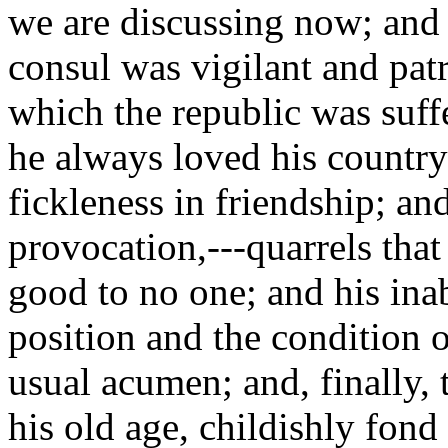
we are discussing now; and 
consul was vigilant and patr
which the republic was suffe
he always loved his country 
fickleness in friendship; and
provocation,---quarrels tha
good to no one; and his ina
position and the condition o
usual acumen; and, finally, 
his old age, childishly fon