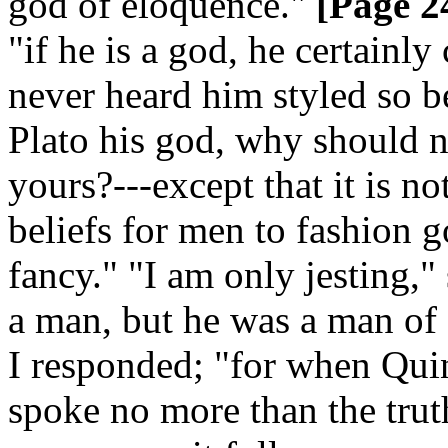
god of eloquence."
[Page 2
"if he is a god, he certainl
never heard him styled so be
Plato his god, why should n
yours?---except that it is n
beliefs for men to fashion 
fancy." "I am only jesting,"
a man, but he was a man of g
I responded; "for when Quin
spoke no more than the truth