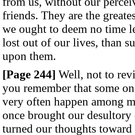
from us, without our perceiv
friends. They are the greates
we ought to deem no time les
lost out of our lives, than 
upon them.
[Page 244]
Well, not to revi
you remember that some one
very often happen among men
once brought our desultory 
turned our thoughts toward