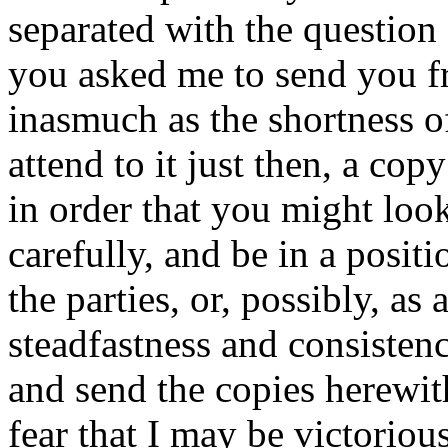
separated with the question 
you asked me to send you fr
inasmuch as the shortness o
attend to it just then, a cop
in order that you might look
carefully, and be in a posit
the parties, or, possibly, as
steadfastness and consistenc
and send the copies herewith
fear that I may be victoriou