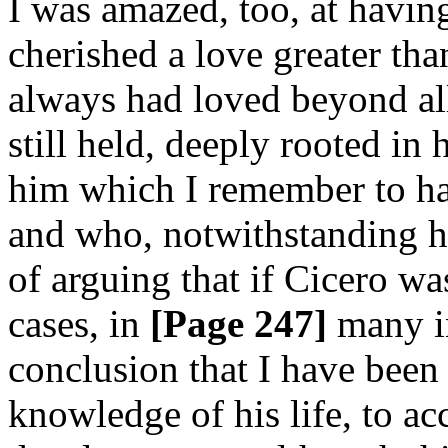
I was amazed, too, at havi
cherished a love greater th
always had loved beyond all
still held, deeply rooted in
him which I remember to ha
and who, notwithstanding h
of arguing that if Cicero wa
cases, in
[Page 247]
many in
conclusion that I have bee
knowledge of his life, to acc