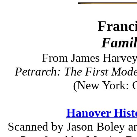
Franci
Famil
From James Harvey 
Petrarch: The First Mod
(New York: G
Hanover Histo
Scanned by Jason Boley an