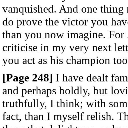
vanquished. And one thing m
do prove the victor you hav
than you now imagine. For
criticise in my very next lett
you act as his champion too
[Page 248]
I have dealt fami
and perhaps boldly, but lovi
truthfully, I think; with so
fact, than I myself relish. 