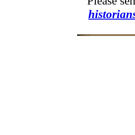
Please se
historia