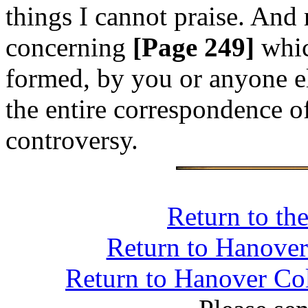
things I cannot praise. And
concerning
[Page 249]
whic
formed, by you or anyone el
the entire correspondence o
controversy.
Return to th
Return to Hanover 
Return to Hanover Col