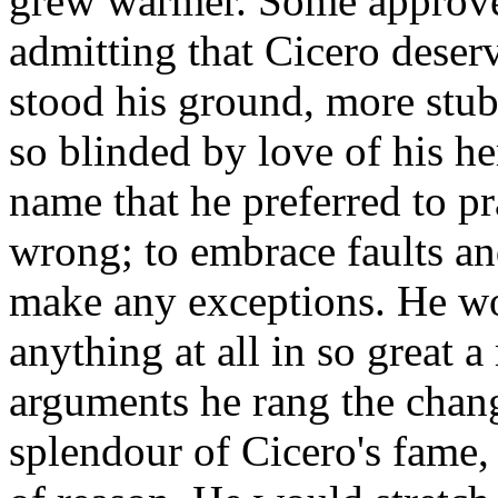
grew warmer. Some approved
admitting that Cicero deser
stood his ground, more stu
so blinded by love of his he
name that he preferred to p
wrong; to embrace faults and
make any exceptions. He w
anything at all in so great 
arguments he rang the chan
splendour of Cicero's fame, 