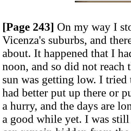
[Page 243]
On my way I sto
Vicenza's suburbs, and ther
about. It happened that I h
noon, and so did not reach t
sun was getting low. I trie
had better put up there or pu
a hurry, and the days are lo
a good while yet. I was stil