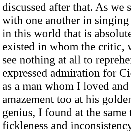
discussed after that. As we 
with one another in singing h
in this world that is absolu
existed in whom the critic, 
see nothing at all to repreh
expressed admiration for Ci
as a man whom I loved and 
amazement too at his golde
genius, I found at the same t
fickleness and inconsistency,