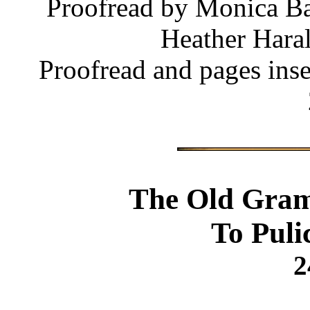
Proofread by Monica Ba
Heather Haral
Proofread and pages ins
The Old Gram
To Puli
2