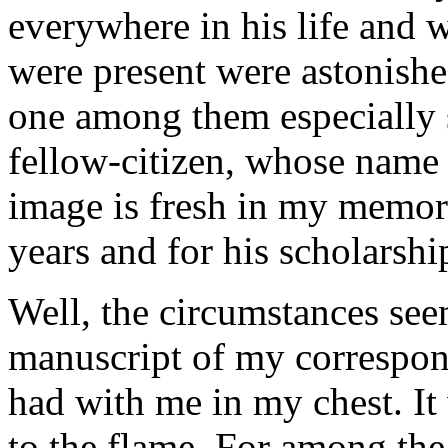
everywhere in his life and 
were present were astonishe
one among them especially s
fellow-citizen, whose name
image is fresh in my memory
years and for his scholarshi
Well, the circumstances see
manuscript of my correspon
had with me in my chest. It
to the flame. For among the 