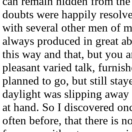
can remain hidden from the
doubts were happily resolv
with several other men of mar
always produced in great a
this way and that, but you
pleasant varied talk, furnish
planned to go, but still stay
daylight was slipping away 
at hand. So I discovered on
often before, that there is n