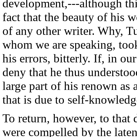
development,---although thi
fact that the beauty of his 
of any other writer. Why, Tu
whom we are speaking, took 
his errors, bitterly. If, in o
deny that he thus understoo
large part of his renown as 
that is due to self-knowled
To return, however, to that 
were compelled by the latene