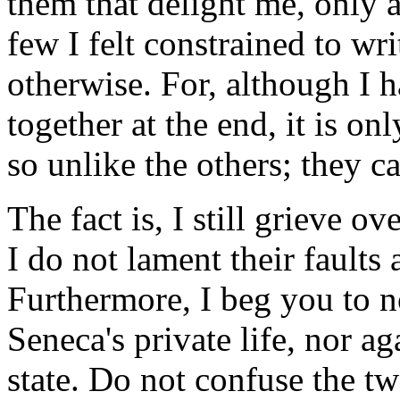
them that delight me, only a
few I felt constrained to wr
otherwise. For, although I h
together at the end, it is on
so unlike the others; they c
The fact is, I still grieve ov
I do not lament their faults 
Furthermore, I beg you to no
Seneca's private life, nor ag
state. Do not confuse the t