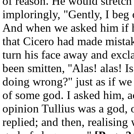
of reason. He would stretch
imploringly, "Gently, I beg
And when we asked him if h
that Cicero had made mistak
turn his face away and excla
been smitten, ''Alas! alas! 
doing wrong?" just as if we
of some god. I asked him, a
opinion Tullius was a god, 
replied; and then, realising