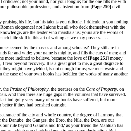
 I criticised; not your mind, nor your tongue; for the one fills me with
 your philosophic professions, and abstention from
[Page 250]
civil
 praising his life, but his talents you ridicule. I ridicule in you nothing
 of Roman eloquence! not I alone but all who deck themselves with the
acknowledge, are the leader who marshals us; yours are the words of
ch little skill in this art of writing as we may possess. . . .
are esteemed by the masses and among scholars? They still are in
ends far and wide; your name is mighty, and fills the ears of men; and
he more inclined to believe, because the love of
[Page 251]
money
fear beyond recovery. It is a great grief to me, a great disgrace to
that they might have yielded, is not enough for us; we must waste and
ent in the case of your own books has befallen the works of many another
c
, the
Praise of Philosophy
, the treatises on the
Care of Property
, on
espair. And then there are huge gaps in the volumes that have survived.
is last indignity very many of your books have suffered, but more
better if they had perished outright.
earance of the city and whoIe country, the degree of harmony that
r the Danube, the Ganges, the Ebro, the Nile, the Don, are our
ds our rule beyond Garama and Ind,' as your friend the Mantuan has
f country, which you cherished even to your own destruction. But