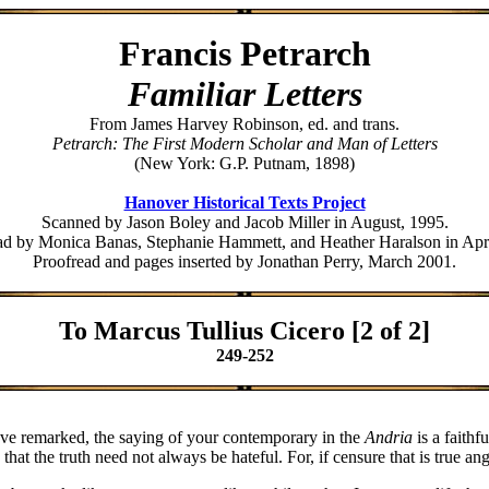
Francis Petrarch
Familiar Letters
From James Harvey Robinson, ed. and trans.
Petrarch: The First Modern Scholar and Man of Letters
(New York: G.P. Putnam, 1898)
Hanover Historical Texts Project
Scanned by Jason Boley and Jacob Miller in August, 1995.
ad by Monica Banas, Stephanie Hammett, and Heather Haralson in Apri
Proofread and pages inserted by Jonathan Perry, March 2001.
To Marcus Tullius Cicero [2 of 2]
249-252
 have remarked, the saying of your contemporary in the
Andria
is a faithf
t the truth need not always be hateful. For, if censure that is true ange