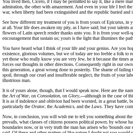
You lived then, Cicero, if I may be permitted to say it, like a mere man,
admiration, the other with amazement. And even in your life I feel the
war, when liberty had been extinguished and the republic buried and i
See how different my treatment of you is from yours of Epicurus, in y
at all. Your life does awaken my pity, as I have said; but your talent
flowers of Latin speech render thanks unto you. It is from your well-
encouragement that sustain us; yours is the light that illumines the path 
You have heard what I think of your life and your genius. Are you hop
existence, glorious volumes, but we of today are too feeble a folk to r
yet those who really know you are very few, be it because the times a
forces our thoughts in other directions. Consequently right in our own
this generation, a great wrong done to posterity. The shame of failing 
spoil, through our cruel and insufferable neglect, the fruits of your l
illustrious man.
It is of yours alone, though, that I would speak now. Here are the na
the
Art of War
, on
Consolation
, on
Glory
,---although in the case of t
It is as if indolence and oblivion had been worsted, in a great battle
particularly the
Orator
, the
Academics
, and the
Laws
. They have come 
Now, in conclusion, you will wish me to tell you something about th
prevails, what classes of citizens possess political power, by whose
boundaries now, or in very truth the man has arisen who 'bounds our 
said. Of these and other matters of like nature I doubt not you would 