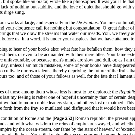
 but spoke like an orator, wrote like a philosopher. It was your life that
 lack of nothing but stability, and the love of quiet that should go with
ts dirge sung.
our works at large, and especially in the
De Finibus
. You are continually
s and your eloquence call for nothing but congratulation. O great father
springs that we draw the streams that water our meads. You, we freely 
before us. In a word, it is under your auspices that we have attained to su
ing to hear of your books also; what fate has befallen them, how they 
ead them, or even to be acquainted with their mere titles. Your fame ext
re unfavourable, or because men's minds are slow and dull, or, as I am t
 day, unless I am much mistaken, some of your books have disappeared, I 
to cultivate our own talents, thereby depriving the future of the fruits 
abours too, and of those of your fellows as well, for the fate that I lam
mes of those among them whose loss is most to be deplored: the
Republi
his last my feeling is rather one of hopeful uncertainty than of certain d
, but we had to mourn noble leaders slain, and others lost or maimed. Th
forth from the fray so mutilated and disfigured that it would have been 
e condition of Rome and the
[Page 252]
Roman republic: the present app
 hands and with what wisdom the reins of empire are swayed, and whethe
empire by the ocean-stream, our fame by the stars of heaven,' or 'exten
very gladly hear. Your filial piety tells me so, your well-known love o