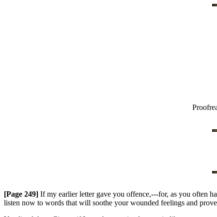
Proofre
[Page 249]
If my earlier letter gave you offence,---for, as you often
listen now to words that will soothe your wounded feelings and prove tha