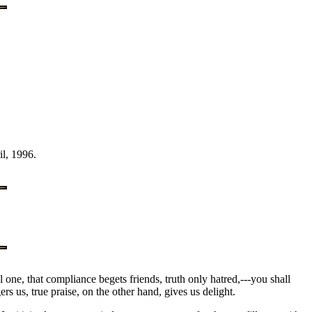
l, 1996.
ul one, that compliance begets friends, truth only hatred,---you shall
rs us, true praise, on the other hand, gives us delight.