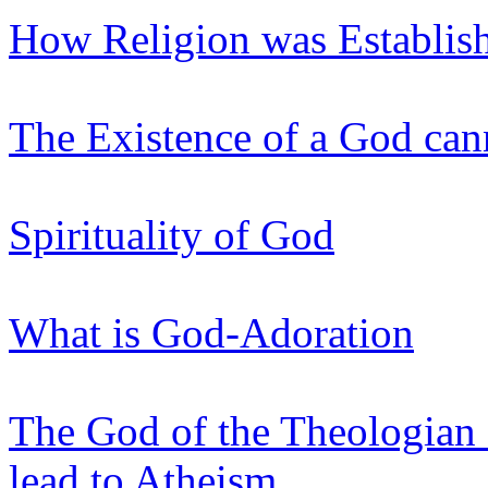
How Religion was Establis
The Existence of a God can
Spirituality of God
What is God-Adoration
The God of the Theologian
lead to Atheism