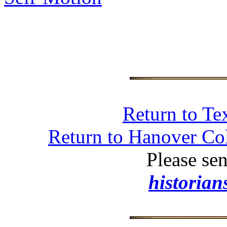
Return to Te
Return to Hanover Col
Please se
historia