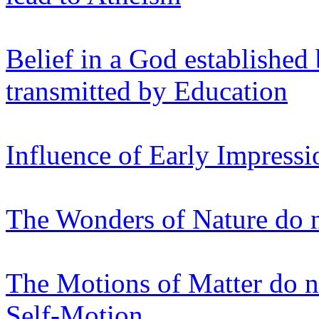
Belief in a God established
transmitted by Education
Influence of Early Impressi
The Wonders of Nature do n
The Motions of Matter do n
Self-Motion