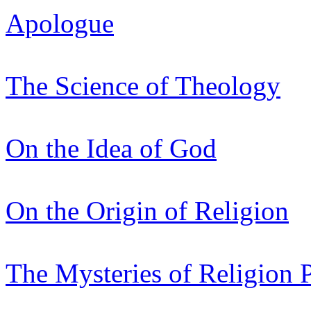
Apologue
The Science of Theology
On the Idea of God
On the Origin of Religion
The Mysteries of Religion 