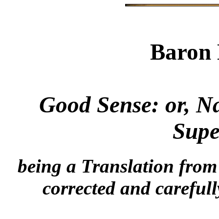
Baron 
Good Sense: or, N
Supe
being a Translation fro
corrected and careful