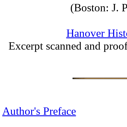
(Boston: J.
Hanover Histo
Excerpt scanned and proo
Author's Preface