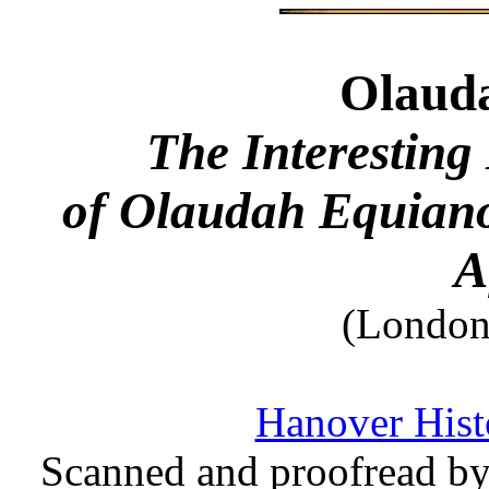
Olaud
The Interesting 
of Olaudah Equiano
A
(London,
Hanover Histo
Scanned and proofread by