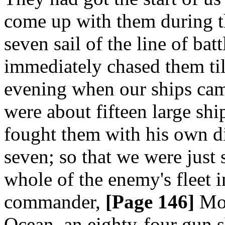
come up with them during th
seven sail of the line of ba
immediately chased them till
evening when our ships cam
were about fifteen large shi
fought them with his own di
seven; so that we were just 
whole of the enemy's fleet i
commander,
[Page 146]
Mon
Ocean, an eighty-four gun sh