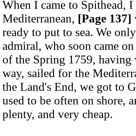
When I came to Spithead, I 
Mediterranean,
[Page 137]
ready to put to sea. We only
admiral, who soon came on 
of the Spring 1759, having
way, sailed for the Mediter
the Land's End, we got to G
used to be often on shore, a
plenty, and very cheap.