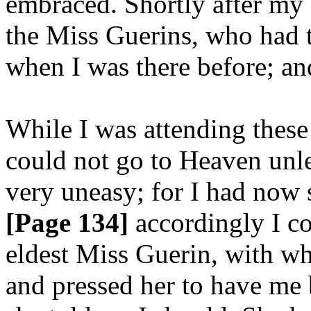
embraced. Shortly after my 
the Miss Guerins, who had 
when I was there before; an
While I was attending these 
could not go to Heaven unl
very uneasy; for I had now s
[Page 134]
accordingly I c
eldest Miss Guerin, with w
and pressed her to have me 