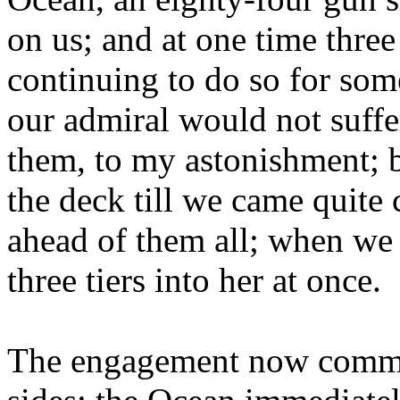
on us; and at one time three
continuing to do so for so
our admiral would not suffer
them, to my astonishment; b
the deck till we came quite
ahead of them all; when we 
three tiers into her at once.
The engagement now commen