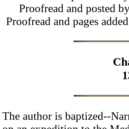
Proofread and posted b
Proofread and pages added
Ch
1
The author is baptized--Na
on an expedition to the Medi