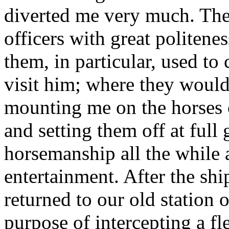
diverted me very much. The 
officers with great politene
them, in particular, used to
visit him; where they woul
mounting me on the horses or
and setting them off at full 
horsemanship all the while 
entertainment. After the sh
returned to our old station o
purpose of intercepting a fl