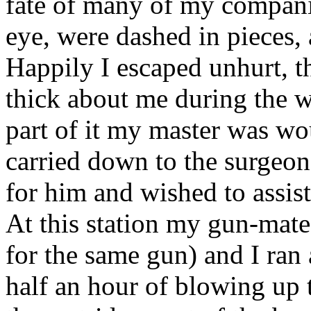
fate of many of my compani
eye, were dashed in pieces, 
Happily I escaped unhurt, t
thick about me during the w
part of it my master was w
carried down to the surgeo
for him and wished to assis
At this station my gun-mate
for the same gun) and I ran 
half an hour of blowing up 