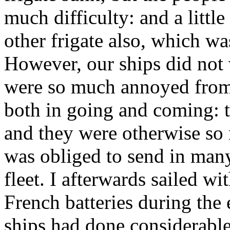
much difficulty: and a little
other frigate also, which w
However, our ships did not 
were so much annoyed from 
both in going and coming: t
and they were otherwise so 
was obliged to send in many
fleet. I afterwards sailed w
French batteries during the
ships had done considerable