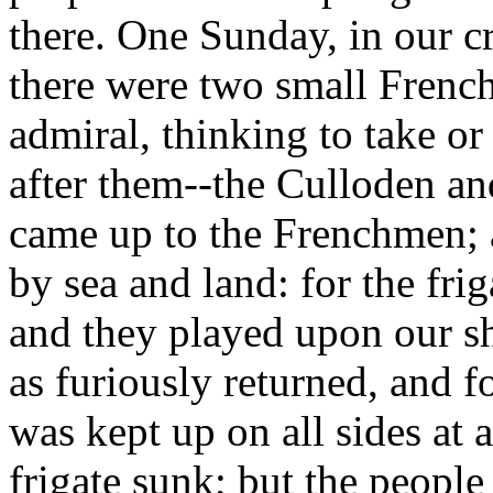
there. One Sunday, in our c
there were two small French 
admiral, thinking to take or
after them--the Culloden a
came up to the Frenchmen; a
by sea and land: for the fri
and they played upon our sh
as furiously returned, and f
was kept up on all sides at 
frigate sunk; but the peopl