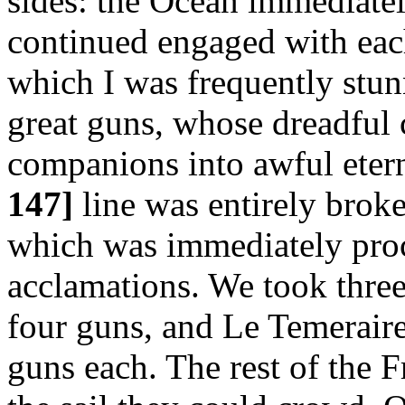
sides: the Ocean immediatel
continued engaged with eac
which I was frequently stun
great guns, whose dreadful
companions into awful etern
147]
line was entirely broke
which was immediately pro
acclamations. We took three
four guns, and Le Temeraire
guns each. The rest of the F