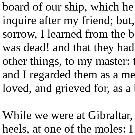
board of our ship, which he 
inquire after my friend; but
sorrow, I learned from the b
was dead! and that they had 
other things, to my master: 
and I regarded them as a m
loved, and grieved for, as a 
While we were at Gibraltar,
heels, at one of the moles: I