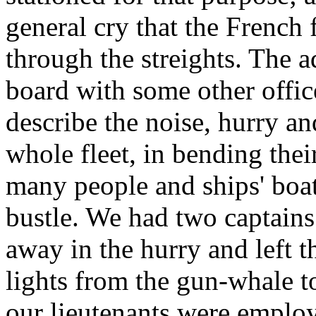
general cry that the French 
through the streights. The 
board with some other office
describe the noise, hurry a
whole fleet, in bending their
many people and ships' boat
bustle. We had two captain
away in the hurry and left t
lights from the gun-whale t
our lieutenants were employe