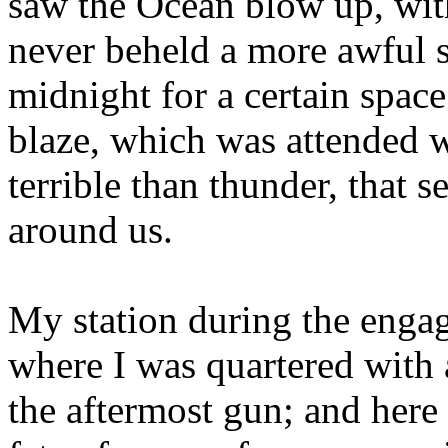
saw the Ocean blow up, with
never beheld a more awful s
midnight for a certain spac
blaze, which was attended w
terrible than thunder, that 
around us.
My station during the enga
where I was quartered with 
the aftermost gun; and here 