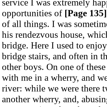
service I was extremely hap
opportunities of
[Page 135]
of all things. I was someti
his rendezvous house, which
bridge. Here I used to enjo
bridge stairs, and often in 
other boys. On one of these
with me in a wherry, and we
river: while we were there 
another wherry, and, abusing