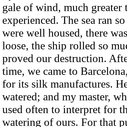
gale of wind, much greater 
experienced. The sea ran so 
were well housed, there was 
loose, the ship rolled so mu
proved our destruction. Afte
time, we came to Barcelona,
for its silk manufactures. He
watered; and my master, wh
used often to interpret for 
watering of ours. For that p