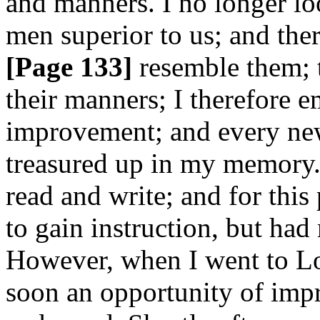
and manners. I no longer lo
men superior to us; and ther
[Page 133]
resemble them; t
their manners; I therefore 
improvement; and every new
treasured up in my memory. 
read and write; and for this
to gain instruction, but had 
However, when I went to L
soon an opportunity of imp