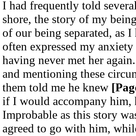
I had frequently told sever
shore, the story of my bein
of our being separated, as I
often expressed my anxiety 
having never met her again
and mentioning these circu
them told me he knew
[Pag
if I would accompany him, 
Improbable as this story was
agreed to go with him, whil