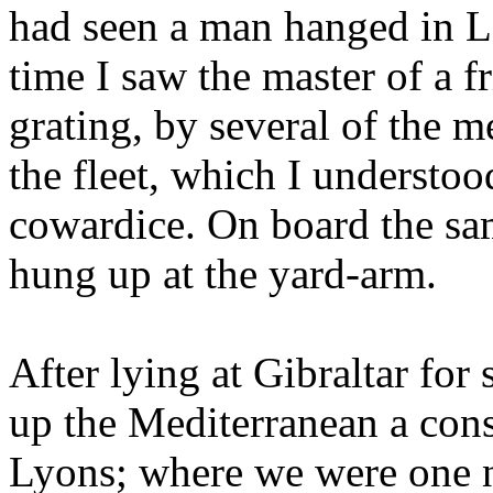
had seen a man hanged in L
time I saw the master of a f
grating, by several of the m
the fleet, which I understoo
cowardice. On board the sam
hung up at the yard-arm.
After lying at Gibraltar fo
up the Mediterranean a con
Lyons; where we were one ni