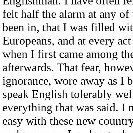
Englishman. I have often ref
felt half the alarm at any o
been in, that I was filled wit
Europeans, and at every act 
when I first came among th
afterwards. That fear, howe
ignorance, wore away as I 
speak English tolerably wel
everything that was said. I 
easy with these new country