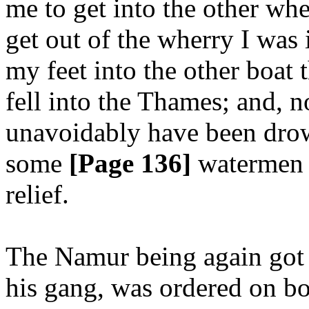
me to get into the other wh
get out of the wherry I was i
my feet into the other boat t
fell into the Thames; and, n
unavoidably have been drown
some
[Page 136]
watermen 
relief.
The Namur being again got 
his gang, was ordered on bo