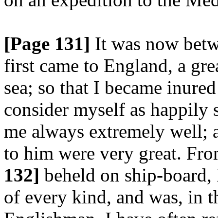
[Page 131]
It was now betwe
first came to England, a gre
sea; so that I became inured
consider myself as happily s
me always extremely well; 
to him were very great. Fro
132]
beheld on ship-board, I
of every kind, and was, in th