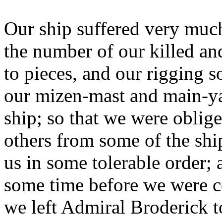
Our ship suffered very much
the number of our killed a
to pieces, and our rigging 
our mizen-mast and main-yar
ship; so that we were oblig
others from some of the ships
us in some tolerable order; 
some time before we were co
we left Admiral Broderick 