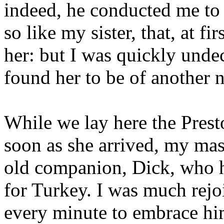
indeed, he conducted me t
so like my sister, that, at fir
her: but I was quickly undec
found her to be of another n
While we lay here the Prest
soon as she arrived, my ma
old companion, Dick, who h
for Turkey. I was much rejo
every minute to embrace hi