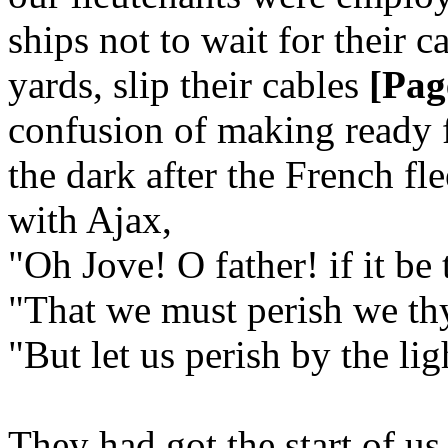
ships not to wait for their ca
yards, slip their cables
[Pag
confusion of making ready fo
the dark after the French fl
with Ajax,
"Oh Jove! O father! if it be 
"That we must perish we thy
"But let us perish by the lig
They had got the start of us