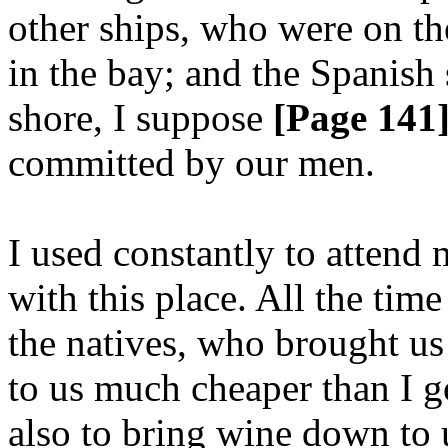
other ships, who were on th
in the bay; and the Spanish 
shore, I suppose
[Page 141
committed by our men.
I used constantly to attend
with this place. All the time
the natives, who brought us 
to us much cheaper than I 
also to bring wine down to 