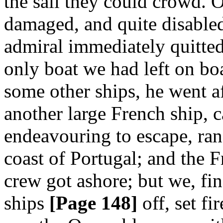
the sail they could crowd. 
damaged, and quite disable
admiral immediately quitted
only boat we had left on b
some other ships, he went a
another large French ship, 
endeavouring to escape, ran
coast of Portugal; and the 
crew got ashore; but we, fin
ships
[Page 148]
off, set fi