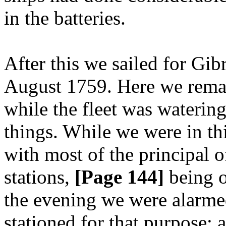
in the batteries.
After this we sailed for Gibr
August 1759. Here we remain
while the fleet was waterin
things. While we were in thi
with most of the principal o
stations,
[Page 144]
being o
the evening we were alarmed
stationed for that purpose; 