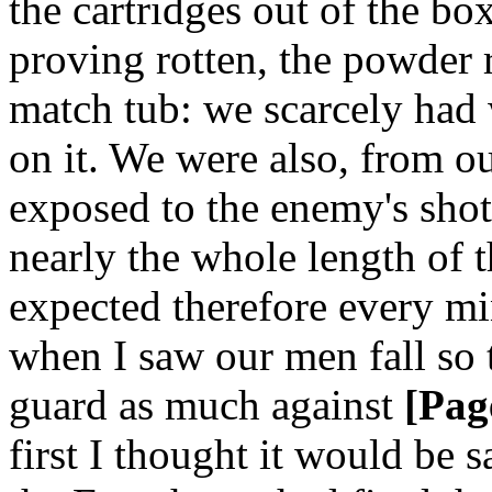
the cartridges out of the b
proving rotten, the powder r
match tub: we scarcely had 
on it. We were also, from 
exposed to the enemy's shot
nearly the whole length of t
expected therefore every min
when I saw our men fall so 
guard as much against
[Pag
first I thought it would be s