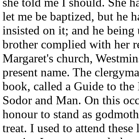
she told me I should. She h
let me be baptized, but he 
insisted on it; and he being
brother complied with her re
Margaret's church, Westmin
present name. The clergyma
book, called a Guide to the 
Sodor and Man. On this occ
honour to stand as godmoth
treat. I used to attend these