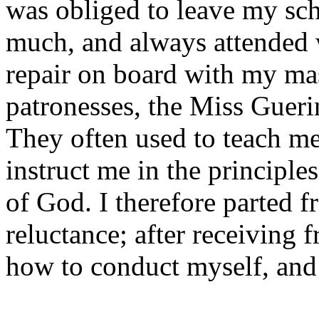
was obliged to leave my sc
much, and always attended 
repair on board with my mas
patronesses, the Miss Gueri
They often used to teach me 
instruct me in the principle
of God. I therefore parted 
reluctance; after receiving
how to conduct myself, and