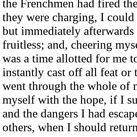
the Frenchmen had fired the
they were charging, I coul
but immediately afterwards 
fruitless; and, cheering myse
was a time allotted for me to
instantly cast off all feat o
went through the whole of m
myself with the hope, if I su
and the dangers I had escap
others, when I should retur