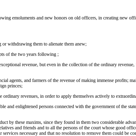
owing emoluments and new honors on old officers, in creating new office
cing or withdrawing them to alienate them anew;
ts of the two years following ;
exceptional revenue, but even in the collection of the ordinary revenue
ancial agents, and farmers of the revenue of making immense profits; main
ign princes;
e ordinary revenues, in order to apply themselves actively to extraordi
ble and enlightened persons connected with the government of the state 
onduct by these maxims, since they found in them two considerable advant
elatives and friends and to all the persons of the court whose good offic
ir services necessary and that no resolution to remove them could be co