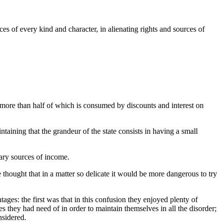
s of every kind and character, in alienating rights and sources of
, more than half of which is consumed by discounts and interest on
taining that the grandeur of the state consists in having a small
nary sources of income.
thought that in a matter so delicate it would be more dangerous to try
ages: the first was that in this confusion they enjoyed plenty of
es they had need of in order to maintain themselves in all the disorder;
nsidered.