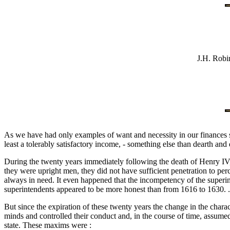
J.H. Robi
As we have had only examples of want and necessity in our finances sin
least a tolerably satisfactory income, - something else than dearth and
During the twenty years immediately following the death of Henry IV, th
they were upright men, they did not have sufficient penetration to per
always in need. It even happened that the incompetency of the superin
superintendents appeared to be more honest than from 1616 to 1630. . 
But since the expiration of these twenty years the change in the charact
minds and controlled their conduct and, in the course of time, assume
state. These maxims were :