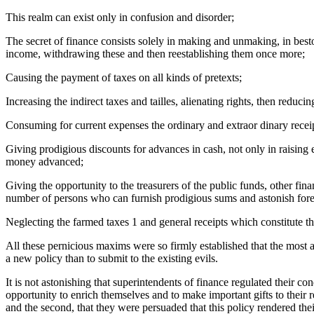
This realm can exist only in confusion and disorder;
The secret of finance consists solely in making and unmaking, in best
income, withdrawing these and then reestablishing them once more;
Causing the payment of taxes on all kinds of pretexts;
Increasing the indirect taxes and tailles, alienating rights, then redu
Consuming for current expenses the ordinary and extraor dinary receip
Giving prodigious discounts for advances in cash, not only in raising 
money advanced;
Giving the opportunity to the treasurers of the public funds, other fin
number of persons who can furnish prodigious sums and astonish fore
Neglecting the farmed taxes 1 and general receipts which constitute th
All these pernicious maxims were so firmly established that the most a
a new policy than to submit to the existing evils.
It is not astonishing that superintendents of finance regulated their c
opportunity to enrich themselves and to make important gifts to their r
and the second, that they were persuaded that this policy rendered the