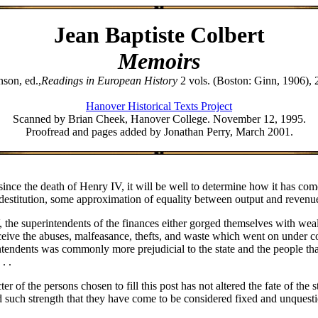
Jean Baptiste Colbert
Memoirs
nson, ed.,
Readings in European History
2 vols. (Boston: Ginn, 1906), 
Hanover Historical Texts Project
Scanned by Brian Cheek, Hanover College. November 12, 1995.
Proofread and pages added by Jonathan Perry, March 2001.
ce the death of Henry IV, it will be well to determine how it has come 
 destitution, some approximation of equality between output and revenue.
e superintendents of the finances either gorged themselves with wealth, -
ceive the abuses, malfeasance, thefts, and waste which went on under cove
tendents was commonly more prejudicial to the state and the people than
. .
er of the persons chosen to fill this post has not altered the fate of the 
d such strength that they have come to be considered fixed and unquesti