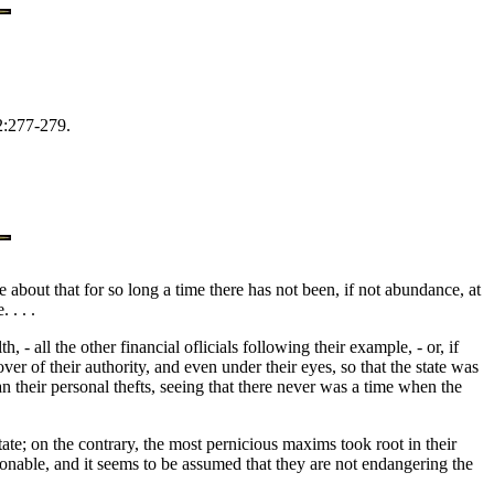
2:277-279.
about that for so long a time there has not been, if not abundance, at
 . . .
 all the other financial oflicials following their example, - or, if
r of their authority, and even under their eyes, so that the state was
 their personal thefts, seeing that there never was a time when the
state; on the contrary, the most pernicious maxims took root in their
onable, and it seems to be assumed that they are not endangering the