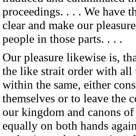
proceedings. . . . We have 
clear and make our pleasure
people in those parts. . . .
Our pleasure likewise is, th
the like strait order with al
within the same, either con
themselves or to leave the c
our kingdom and canons of 
equally on both hands again