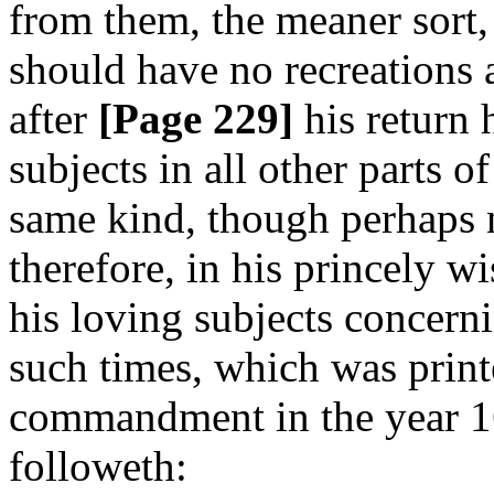
from them, the meaner sort,
should have no recreations at
after
[Page 229]
his return 
subjects in all other parts o
same kind, though perhaps n
therefore, in his princely w
his loving subjects concerni
such times, which was print
commandment in the year 16
followeth: