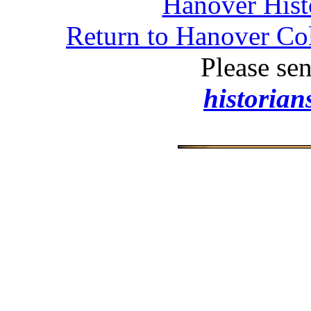
Hanover Histo
Return to Hanover Col
Please se
historia