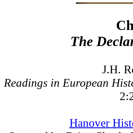
Ch
The Declar
J.H. R
Readings in European Hist
2:
Hanover Histo