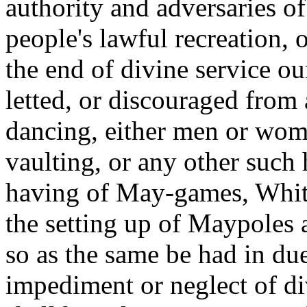
authority and adversaries o
people's lawful recreation, o
the end of divine service o
letted, or discouraged from 
dancing, either men or wome
vaulting, or any other such
having of May-games, Whits
the setting up of Maypoles 
so as the same be had in du
impediment or neglect of d