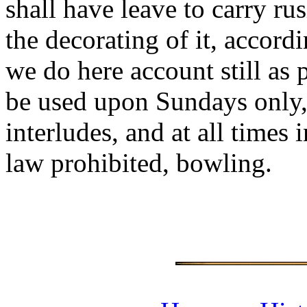
shall have leave to carry ru
the decorating of it, accord
we do here account still as 
be used upon Sundays only, 
interludes, and at all times
law prohibited, bowling.