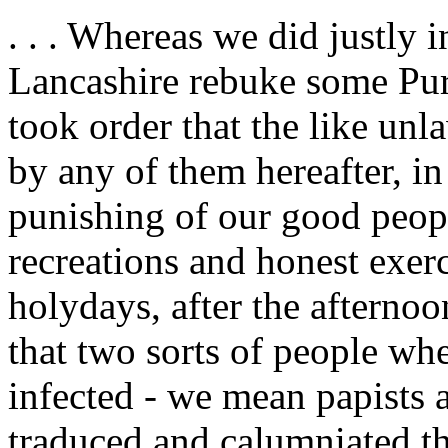
. . . Whereas we did justly 
Lancashire rebuke some Pur
took order that the like unl
by any of them hereafter, i
punishing of our good peopl
recreations and honest exer
holydays, after the afterno
that two sorts of people wh
infected - we mean papists 
traduced and calumniated th