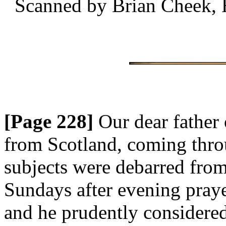
Scanned by Brian Cheek, 
[Page 228]
Our dear father 
from Scotland, coming thro
subjects were debarred from
Sundays after evening pray
and he prudently considered