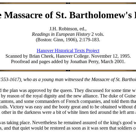
 Massacre of St. Bartholomew's
J.H. Robinson, ed.,
Readings in European History
2 vols.
(Boston: Ginn, 1906), 2:179-183.
Hanover Historical Texts Project
Scanned by Brian Cheek, Hanover College. November 12, 1995.
Proofread and pages added by Jonathan Perry, March 2001.
553-1617), who as a young man witnessed the Massacre of St. Bartholo
and the plan was approved by the queen. They discussed for some time w
d by reason of the royal dignity and the new alliance. The duke of Gui
e cantons, and some commanders of French companies, and told them that 
 toils. Victory was easy and the booty great and to be obtained withou
ther in the darkness were a bit of white linen tied around the left arm 
 taking place. Nevertheless he remained assured of the king's good will
, and that quiet would be restored as soon as it was seen that soldiers