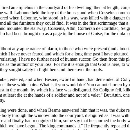
ired an arquebus in the courtyard of his dwelling, then at length, conje
 the wall. Labonne held the key of the house, and when Cosseins comma
tered when Labonne, who stood in his way, was killed with a dagger thr
nd all the furniture they could find. It was in the first scrimmage that 
and mounted the stairway, Cosseins, Attin, Corberan de Cordillac, Seigne
o had been brought up as a page in the house of Guise; for the duke of
without any appearance of alarm, to those who were present (and almost a
which I have never feared and which for a long time past I have pictured
erlasting. I have no further need of human succor. Go then from this pla
me as the author of your loss. For me it is enough that God is here, t
y sought safety in flight here and there over the roofs.
amber, entered, and when Besme, sword in hand, had demanded of Colig
ect these white hairs. What is it you would do? You cannot shorten by
st in the mouth, by which his face was disfigured. So Coligny fell, kil
 least die at the hands of a soldier and not of a valet." But Attin, one
ly.
hing were done, and when Besme answered him that it was, the duke rep
the body through the window into the courtyard, disfigured as it was w
ce and finally had recognized him, some say that he spurned the body w
which we have begun. The king commands it." He frequently repeated the