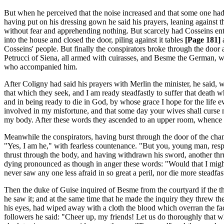
But when he perceived that the noise increased and that some one had f
having put on his dressing gown he said his prayers, leaning against
without fear and apprehending nothing. But scarcely had Cosseins en
into the house and closed the door, piling against it tables
[Page 181]
a
Cosseins' people. But finally the conspirators broke through the door 
Petrucci of Siena, all armed with cuirasses, and Besme the German, wh
who accompanied him.
After Coligny had said his prayers with Merlin the minister, he said, 
that which they seek, and I am ready steadfastly to suffer that death 
and in being ready to die in God, by whose grace I hope for the life ev
involved in my misfortune, and that some day your wives shall curse 
my body. After these words they ascended to an upper room, whence the
Meanwhile the conspirators, having burst through the door of the ch
"Yes, I am he," with fearless countenance. "But you, young man, resp
thrust through the body, and having withdrawn his sword, another thru
dying pronounced as though in anger these words: "Would that I might at
never saw any one less afraid in so great a peril, nor die more steadfast
Then the duke of Guise inquired of Besme from the courtyard if the t
he saw it; and at the same time that he made the inquiry they threw 
his eyes, had wiped away with a cloth the blood which overran the fa
followers he said: "Cheer up, my friends! Let us do thoroughly that 