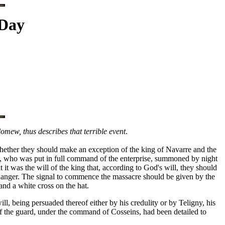
 Day
mew, thus describes that terrible event
.
hether they should make an exception of the king of Navarre and the
se, who was put in full command of the enterprise, summoned by night
it was the will of the king that, according to God's will, they should
t danger. The signal to commence the massacre should be given by the
and a white cross on the hat.
, being persuaded thereof either by his credulity or by Teligny, his
 of the guard, under the command of Cosseins, had been detailed to