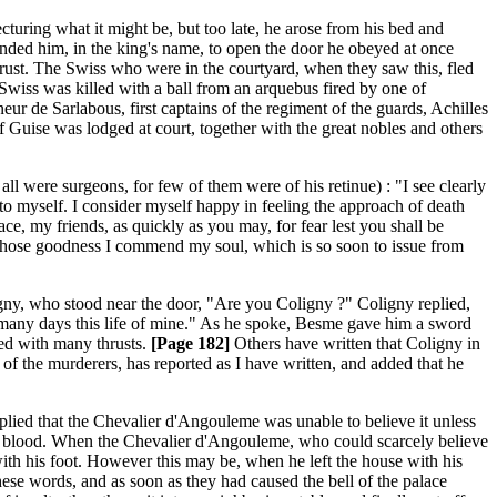
cturing what it might be, but too late, he arose from his bed and
nded him, in the king's name, to open the door he obeyed at once
ust. The Swiss who were in the courtyard, when they saw this, fled
a Swiss was killed with a ball from an arquebus fired by one of
ur de Sarlabous, first captains of the regiment of the guards, Achilles
 Guise was lodged at court, together with the great nobles and others
ll were surgeons, for few of them were of his retinue) : "I see clearly
 to myself. I consider myself happy in feeling the approach of death
ce, my friends, as quickly as you may, for fear lest you shall be
o whose goodness I commend my soul, which is so soon to issue from
ny, who stood near the door, "Are you Coligny ?" Coligny replied,
 many days this life of mine." As he spoke, Besme gave him a sword
led with many thrusts.
[Page 182]
Others have written that Coligny in
 of the murderers, has reported as I have written, and added that he
lied that the Chevalier d'Angouleme was unable to believe it unless
ith blood. When the Chevalier d'Angouleme, who could scarcely believe
ith his foot. However this may be, when he left the house with his
se words, and as soon as they had caused the bell of the palace