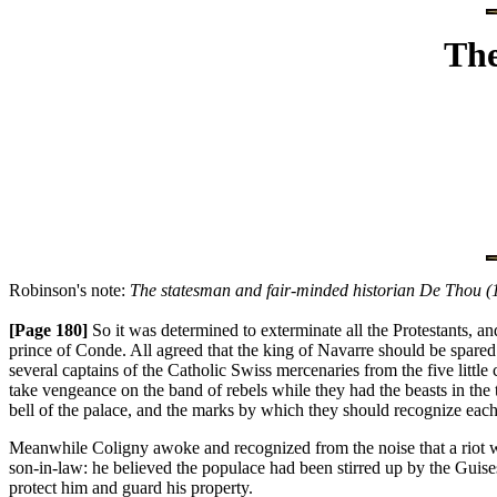
The
Robinson's note:
The statesman and fair-minded historian De Thou (1
[Page 180]
So it was determined to exterminate all the Protestants, 
prince of Conde. All agreed that the king of Navarre should be spare
several captains of the Catholic Swiss mercenaries from the five littl
take vengeance on the band of rebels while they had the beasts in the
bell of the palace, and the marks by which they should recognize each o
Meanwhile Coligny awoke and recognized from the noise that a riot was
son-in-law: he believed the populace had been stirred up by the Guises
protect him and guard his property.