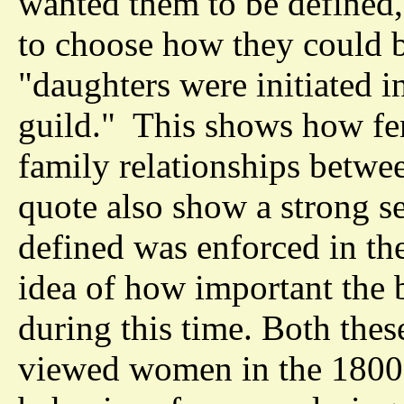
wanted them to be defined,
to choose how they could 
"daughters were initiated i
guild." This shows how fe
family relationships betwe
quote also show a strong s
defined was enforced in the
idea of how important the 
during this time. Both the
viewed women in the 1800s