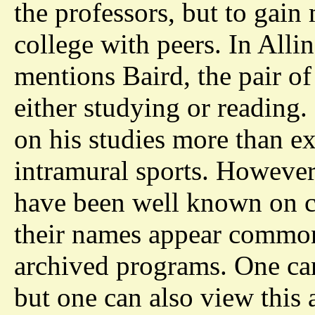
the professors, but to gai
college with peers. In Alli
mentions Baird, the pair of
either studying or reading.
on his studies more than ext
intramural sports. However
have been well known on ca
their names appear common
archived programs. One can 
but one can also view this 