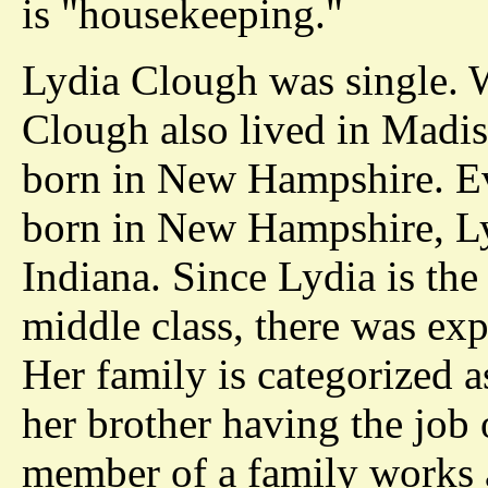
is "housekeeping."
Lydia Clough was single. W
Clough also lived in Madi
born in New Hampshire. E
born in New Hampshire, Ly
Indiana. Since Lydia is the
middle class, there was exp
Her family is categorized a
her brother having the job 
member of a family works a