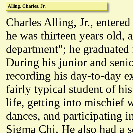
Alling, Charles, Jr.
Charles Alling, Jr., enter
he was thirteen years old, a
department"; he graduated 
During his junior and senio
recording his day-to-day e
fairly typical student of hi
life, getting into mischief w
dances, and participating in
Sigma Chi. He also had a se