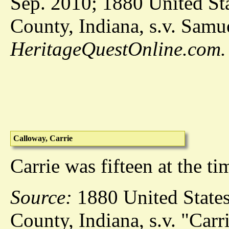
Sep. 2010; 1880 United Sta
County, Indiana, s.v. Samu
HeritageQuestOnline.com.
Calloway, Carrie
Carrie was fifteen at the t
Source:
1880 United States
County, Indiana, s.v. "Carr