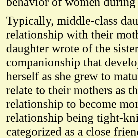
behavior of women during 
Typically, middle-class da
relationship with their mot
daughter wrote of the siste
companionship that develo
herself as she grew to mat
relate to their mothers as t
relationship to become more
relationship being tight-kni
categorized as a close frie