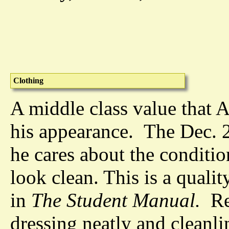
Clothing
A middle class value that A
his appearance. The Dec. 2
he cares about the conditio
look clean. This is a quali
in
The Student Manual.
Rev
dressing neatly and cleanli