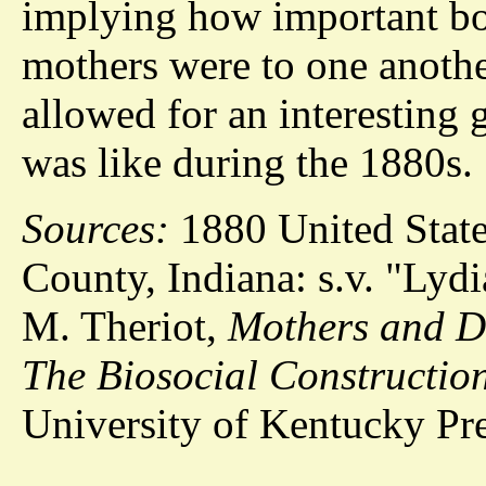
implying how important bo
mothers were to one anothe
allowed for an interesting 
was like during the 1880s.
Sources:
1880 United State
County, Indiana: s.v. "Lyd
M. Theriot,
Mothers and Da
The Biosocial Construction
University of Kentucky Pre