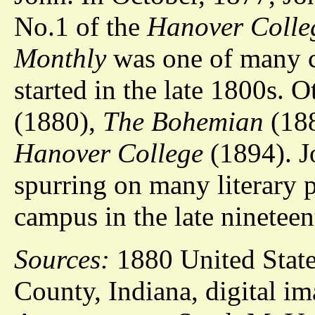
No.1 of the
Hanover Colle
Monthly
was one of many 
started in the late 1800s. 
(1880),
The Bohemian
(18
Hanover College
(1894). J
spurring on many literary 
campus in the late nineteen
Sources:
1880 United State
County, Indiana, digital i