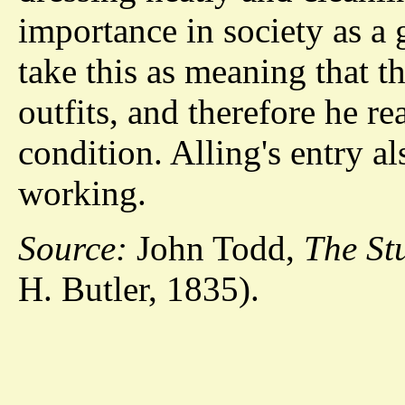
importance in society as a
take this as meaning that t
outfits, and therefore he re
condition. Alling's entry a
working.
Source:
John Todd,
The St
H. Butler, 1835).