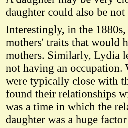
daughter could also be not 
Interestingly, in the 1880s
mothers' traits that would
mothers. Similarly, Lydia 
not having an occupation. 
were typically close with 
found their relationships w
was a time in which the re
daughter was a huge factor i