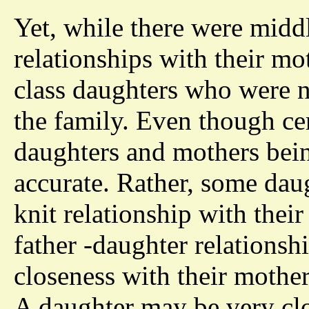
Yet, while there were midd
relationships with their mo
class daughters who were no
the family. Even though ce
daughters and mothers bein
accurate. Rather, some daugh
knit relationship with thei
father -daughter relationsh
closeness with their mother
A daughter may be very clo