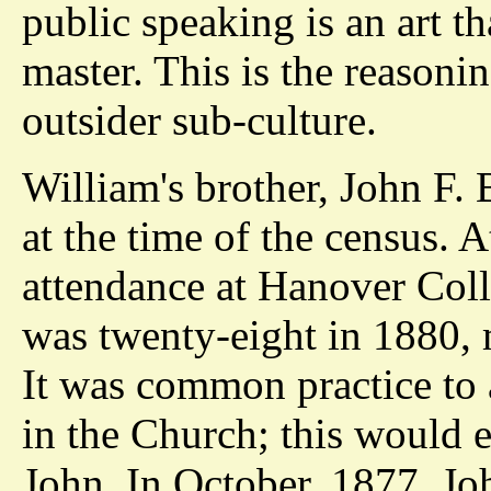
public speaking is an art t
master. This is the reasoni
outsider sub-culture.
William's brother, John F.
at the time of the census. A
attendance at Hanover Coll
was twenty-eight in 1880, 
It was common practice to a
in the Church; this would e
John. In October, 1877, Joh