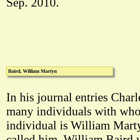
Sep. 2010.
Baird, William Martyn
In his journal entries Char
many individuals with who
individual is William Marty
called him. William Baird w