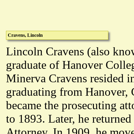
Cravens, Lincoln
Lincoln Cravens (also kno
graduate of Hanover Colleg
Minerva Cravens resided in
graduating from Hanover, C
became the prosecuting att
to 1893. Later, he returne
Attorney. In 1909, he mov