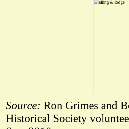
Source:
Ron Grimes and Bo
Historical Society voluntee