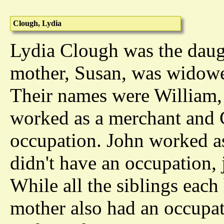
Clough, Lydia
Lydia Clough was the daug
mother, Susan, was widowe
Their names were William,
worked as a merchant and C
occupation. John worked as 
didn't have an occupation, j
While all the siblings each
mother also had an occupat