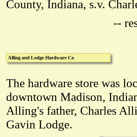
County, Indiana, s.v. Charl
-- r
Alling and Lodge Hardware Co
The hardware store was loc
downtown Madison, Indiana
Alling's father, Charles All
Gavin Lodge.