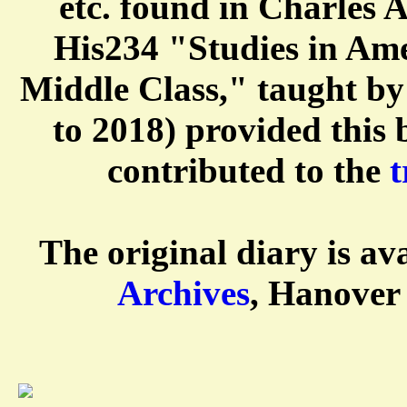
etc. found in Charles 
His234 "Studies in Ame
Middle Class," taught b
to 2018) provided this
contributed to the
t
The original diary is av
Archives
, Hanover 