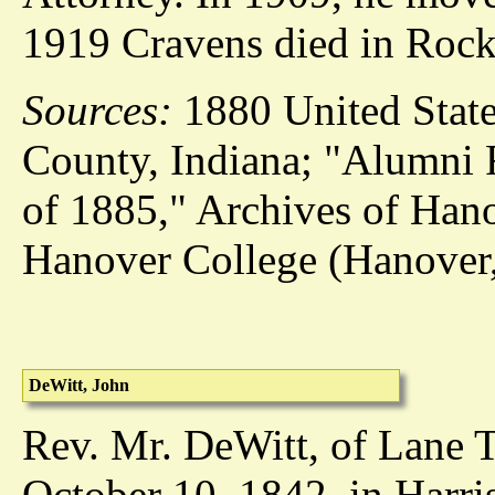
1919 Cravens died in Rockv
Sources:
1880 United State
County, Indiana; "Alumni F
of 1885," Archives of Han
Hanover College (Hanover,
DeWitt, John
Rev. Mr. DeWitt, of Lane 
October 10, 1842, in Harri