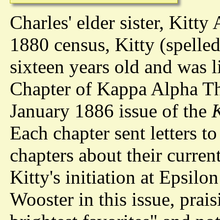
Charles' elder sister, Kitty
1880 census, Kitty (spelled
sixteen years old and was l
Chapter of Kappa Alpha Th
January 1886 issue of the
Each chapter sent letters t
chapters about their curren
Kitty's initiation at Epsilo
Wooster in this issue, prai