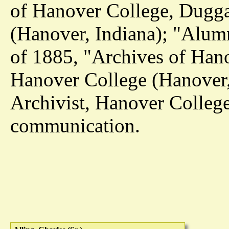
of Hanover College, Dugga
(Hanover, Indiana); "Alumn
of 1885, "Archives of Han
Hanover College (Hanover
Archivist, Hanover College
communication.