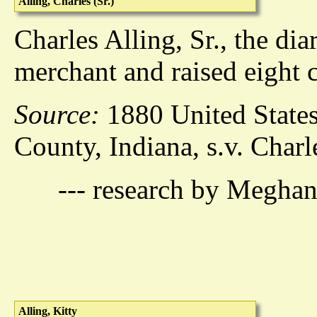
Alling, Charles (Sr.)
Charles Alling, Sr., the dia
merchant and raised eight c
Source:
1880 United States
County, Indiana, s.v. Charl
--- research by Meghan
Alling, Kitty