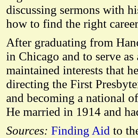
discussing sermons with hi
how to find the right career
After graduating from Hano
in Chicago and to serve as
maintained interests that 
directing the First Presby
and becoming a national off
He married in 1914 and had
Sources:
Finding Aid
to th