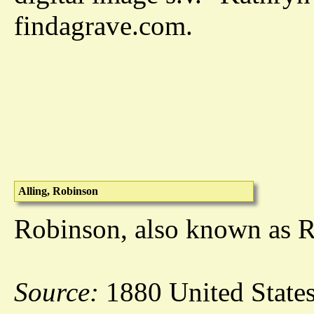
findagrave.com.
Alling, Robinson
Robinson, also known as Ro
Source:
1880 United States