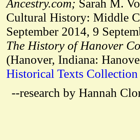
Ancestry.com;
Sarah M. Vos
Cultural History: Middle C
September 2014, 9 Septemb
The History of Hanover C
(Hanover, Indiana: Hanove
Historical Texts Collection
--research by Hannah Clo