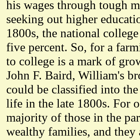
his wages through tough man
seeking out higher education
1800s, the national college
five percent. So, for a far
to college is a mark of gr
John F. Baird, William's br
could be classified into the
life in the late 1800s. For 
majority of those in the pa
wealthy families, and they 