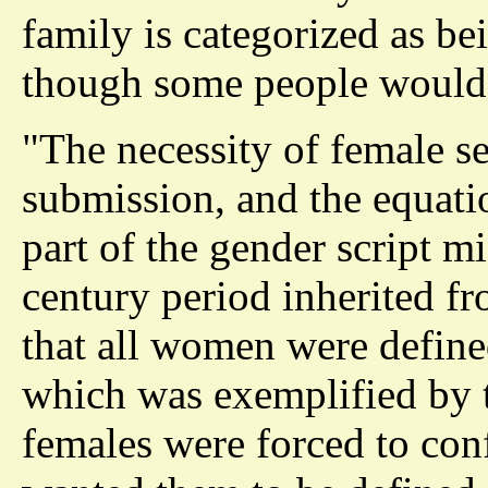
family is categorized as be
though some people would 
"The necessity of female s
submission, and the equati
part of the gender script m
century period inherited f
that all women were define
which was exemplified by t
females were forced to con