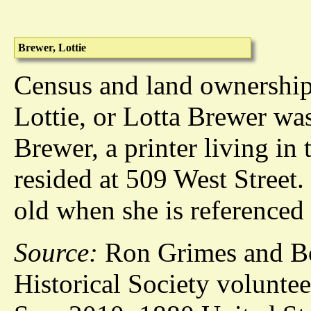
Brewer, Lottie
Census and land ownership 
Lottie, or Lotta Brewer wa
Brewer, a printer living in
resided at 509 West Street.
old when she is referenced 
Source:
Ron Grimes and Bo
Historical Society voluntee