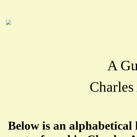
A Gu
Charles
Below is an alphabetical l