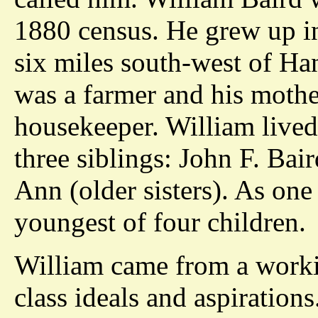
1880 census. He grew up i
six miles south-west of Han
was a farmer and his mothe
housekeeper. William lived
three siblings: John F. Bai
Ann (older sisters). As one
youngest of four children.
William came from a worki
class ideals and aspiration