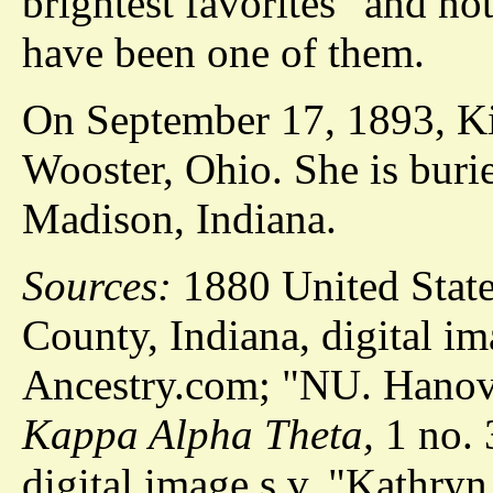
brightest favorites" and no
have been one of them.
On September 17, 1893, Kit
Wooster, Ohio. She is buri
Madison, Indiana.
Sources:
1880 United Stat
County, Indiana, digital im
Ancestry.com; "NU. Hanove
Kappa Alpha Theta,
1 no. 
digital image s.v. "Kathryn 