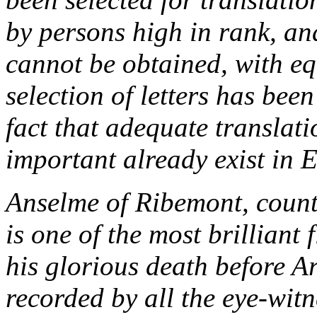
by persons high in rank, an
cannot be obtained, with eq
selection of letters has bee
fact that adequate translati
important already exist in E
Anselme of Ribemont, count
is one of the most brilliant 
his glorious death before Ar
recorded by all the eye-wit