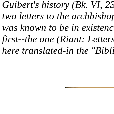
Guibert's history (Bk. VI, 
two letters to the archbisho
was known to be in existenc
first--the one (Riant: Lette
here translated-in the "Bib