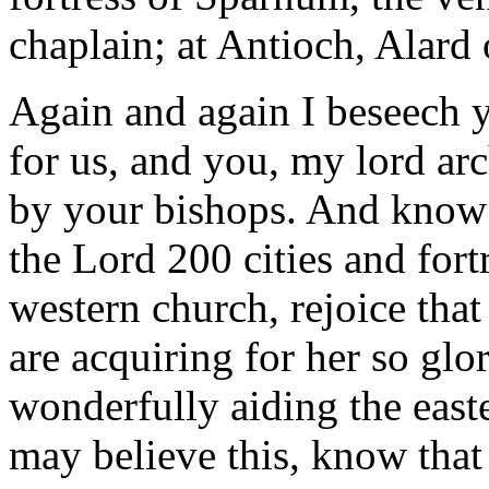
chaplain; at Antioch, Alard
Again and again I beseech yo
for us, and you, my lord arc
by your bishops. And know 
the Lord 200 cities and for
western church, rejoice tha
are acquiring for her so gl
wonderfully aiding the east
may believe this, know that