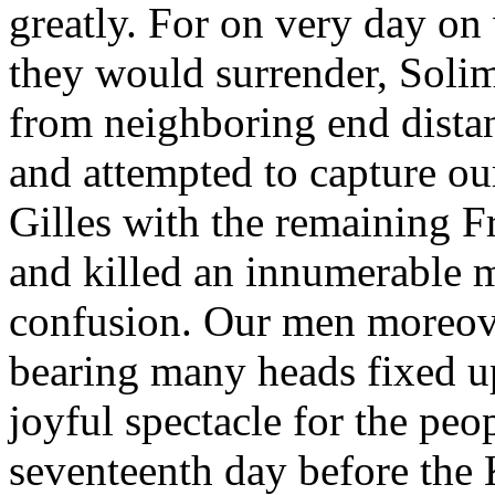
greatly. For on very day on
they would surrender, Solim
from neighboring end distan
and attempted to capture o
Gilles with the remaining 
and killed an innumerable mu
confusion. Our men moreove
bearing many heads fixed up
joyful spectacle for the peo
seventeenth day before the 