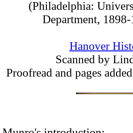
(Philadelphia: Univer
Department, 1898-1
Hanover Histo
Scanned by Lind
Proofread and pages added
Munro's introduction: