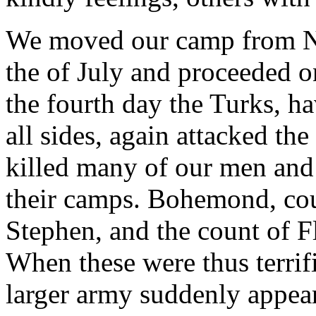
We moved our camp from Ni
the of July and proceeded o
the fourth day the Turks, ha
all sides, again attacked th
killed many of our men and 
their camps. Bohemond, cou
Stephen, and the count of 
When these were thus terrifi
larger army suddenly appea