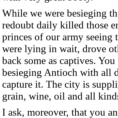
While we were besieging the
redoubt daily killed those 
princes of our army seeing 
were lying in wait, drove oth
back some as captives. You
besieging Antioch with all 
capture it. The city is suppl
grain, wine, oil and all kind
I ask, moreover, that you an