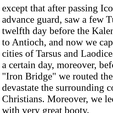
except that after passing I
advance guard, saw a few Tu
twelfth day before the Kale
to Antioch, and now we capt
cities of Tarsus and Laodic
a certain day, moreover, bef
"Iron Bridge" we routed the
devastate the surrounding 
Christians. Moreover, we le
with very great booty.