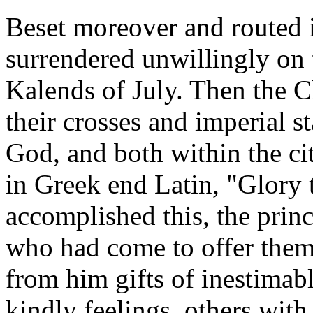
Beset moreover and routed i
surrendered unwillingly on 
Kalends of July. Then the Ch
their crosses and imperial st
God, and both within the cit
in Greek end Latin, "Glory
accomplished this, the prin
who had come to offer them
from him gifts of inestimab
kindly feelings, others with