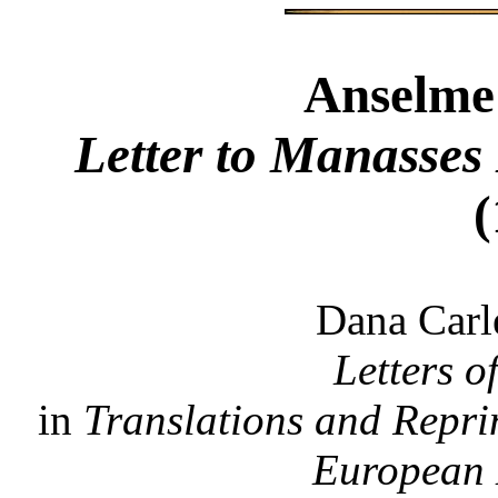
Anselme
Letter to Manasses
(
Dana Carl
Letters o
in
Translations and Reprin
European 