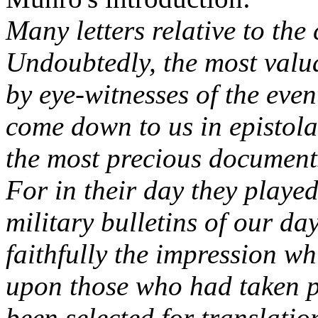
Many letters relative to th
Undoubtedly, the most valu
by eye-witnesses of the eve
come down to us in epistola
the most precious documents
For in their day they played
military bulletins of our da
faithfully the impression w
upon those who had taken pa
been selected for translatio