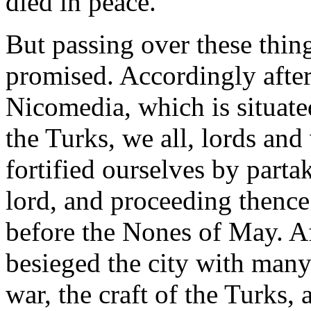
died in peace.
But passing over these thing
promised. Accordingly afte
Nicomedia, which is situated
the Turks, we all, lords and
fortified ourselves by part
lord, and proceeding thence
before the Nones of May. A
besieged the city with man
war, the craft of the Turks, 