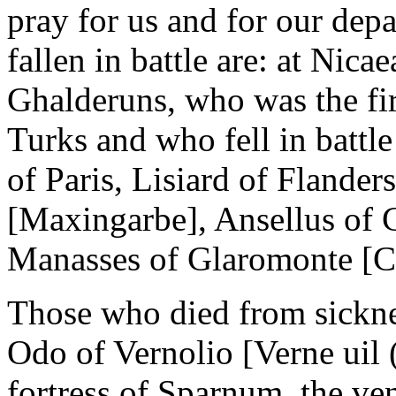
pray for us and for our dep
fallen in battle are: at Nic
Ghalderuns, who was the fir
Turks and who fell in battle
of Paris, Lisiard of Flande
[Maxingarbe], Ansellus of 
Manasses of Glaromonte [C
Those who died from sicknes
Odo of Vernolio [Verne uil 
fortress of Sparnum, the ve