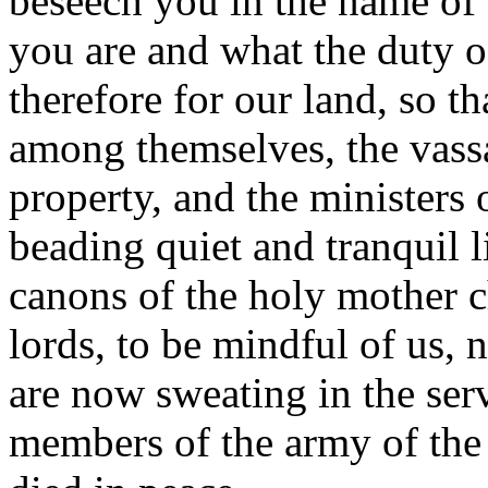
beseech you in the name of 
you are and what the duty of
therefore for our land, so t
among themselves, the vassa
property, and the ministers 
beading quiet and tranquil l
canons of the holy mother 
lords, to be mindful of us,
are now sweating in the serv
members of the army of the 