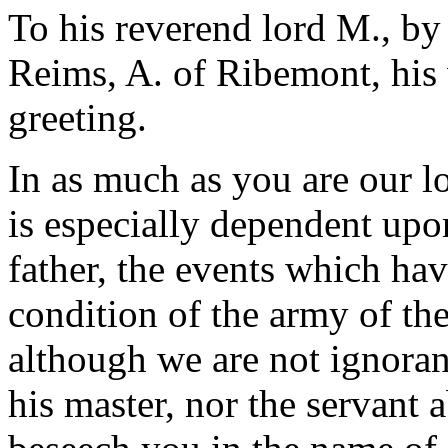
To his reverend lord M., by
Reims, A. of Ribemont, his 
greeting.
In as much as you are our l
is especially dependent upon
father, the events which ha
condition of the army of the 
although we are not ignorant
his master, nor the servant 