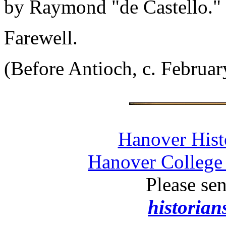
by Raymond "de Castello."
Farewell.
(Before Antioch, c. Februar
Hanover Histo
Hanover College 
Please se
historia