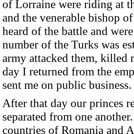
of Lorraine were riding at t
and the venerable bishop of
heard of the battle and were
number of the Turks was est
army attacked them, killed 
day I returned from the emp
sent me on public business.
After that day our princes 
separated from one another. 
countries of Romania and A