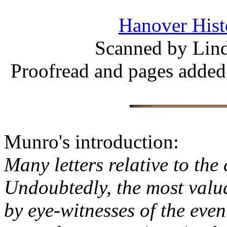
Hanover Histo
Scanned by Lind
Proofread and pages added
Munro's introduction:
Many letters relative to th
Undoubtedly, the most valu
by eye-witnesses of the eve