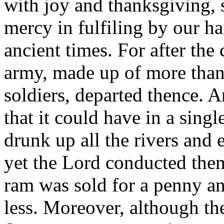
with joy and thanksgiving,
mercy in fulfiling by our 
ancient times. For after the
army, made up of more than
soldiers, departed thence. 
that it could have in a sing
drunk up all the rivers and 
yet the Lord conducted the
ram was sold for a penny an
less. Moreover, although th