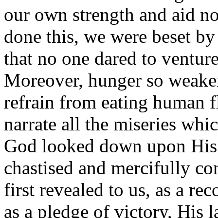
our own strength and aid n
done this, we were beset by
that no one dared to venture
Moreover, hunger so weaken
refrain from eating human fl
narrate all the miseries whic
God looked down upon His
chastised and mercifully co
first revealed to us, as a r
as a pledge of victory, His 