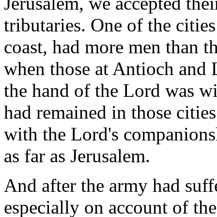
Jerusalem, we accepted the
tributaries. One of the citi
coast, had more men than t
when those at Antioch and
the hand of the Lord was w
had remained in those cities
with the Lord's companions
as far as Jerusalem.
And after the army had suffe
especially on account of the