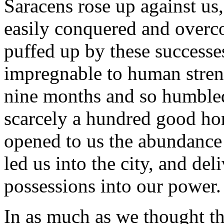
Saracens rose up against us,
easily conquered and overc
puffed up by these successe
impregnable to human stren
nine months and so humbled 
scarcely a hundred good ho
opened to us the abundance
led us into the city, and del
possessions into our power.
In as much as we thought th