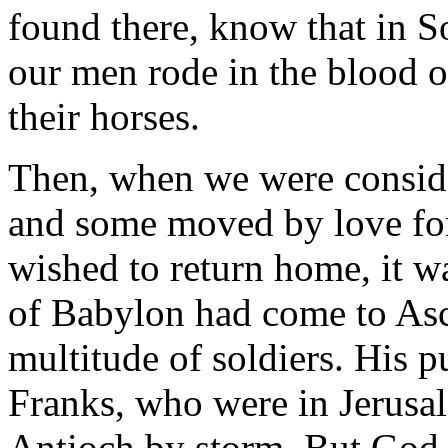
found there, know that in S
our men rode in the blood o
their horses.
Then, when we were conside
and some moved by love for
wished to return home, it w
of Babylon had come to As
multitude of soldiers. His p
Franks, who were in Jerusale
Antioch by storm. But God 