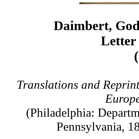
Daimbert, God
Letter
Translations and Reprint
Europ
(Philadelphia: Departm
Pennsylvania, 18