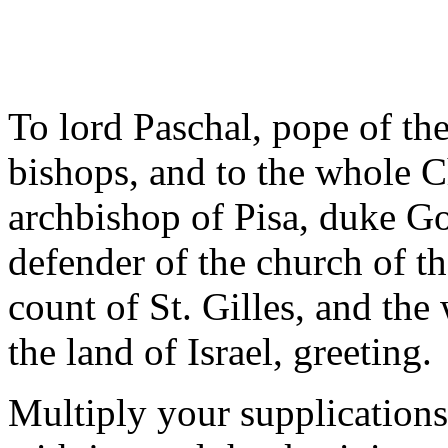
To lord Paschal, pope of th
bishops, and to the whole C
archbishop of Pisa, duke Go
defender of the church of 
count of St. Gilles, and th
the land of Israel, greeting.
Multiply your supplications