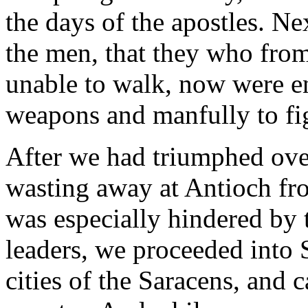
the days of the apostles. Nex
the men, that they who fro
unable to walk, now were en
weapons and manfully to fig
After we had triumphed ove
wasting away at Antioch fr
was especially hindered by 
leaders, we proceeded into 
cities of the Saracens, and c