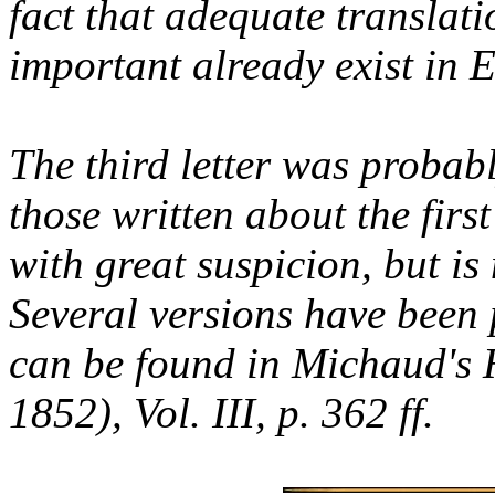
fact that adequate translati
important already exist in E
The third letter was probabl
those written about the firs
with great suspicion, but i
Several versions have been 
can be found in Michaud's 
1852), Vol. III, p. 362 ff.