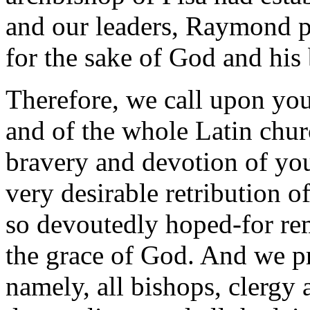
and our leaders, Raymond pr
for the sake of God and his 
Therefore, we call upon you
and of the whole Latin chur
bravery and devotion of you
very desirable retribution 
so devoutedly hoped-for rem
the grace of God. And we p
namely, all bishops, clergy