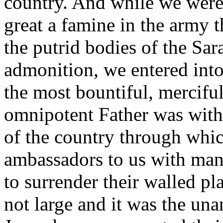
country. And while we were 
great a famine in the army t
the putrid bodies of the Sar
admonition, we entered into
the most bountiful, mercifu
omnipotent Father was with u
of the country through whi
ambassadors to us with many
to surrender their walled p
not large and it was the un