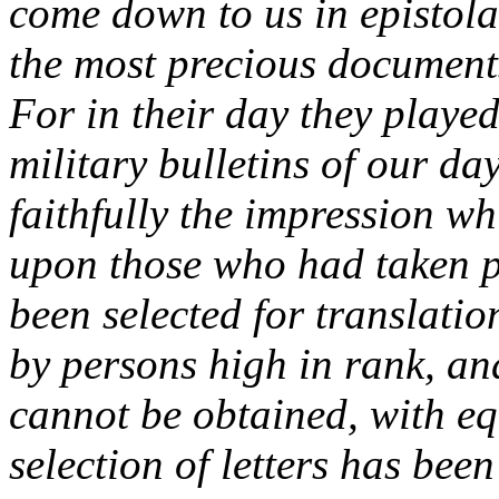
come down to us in epistola
the most precious documents
For in their day they played
military bulletins of our da
faithfully the impression w
upon those who had taken pa
been selected for translatio
by persons high in rank, an
cannot be obtained, with eq
selection of letters has bee