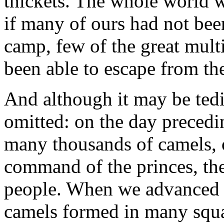
thickets. The whole world wa
if many of ours had not bee
camp, few of the great mul
been able to escape from the
And although it may be tedi
omitted: on the day precedi
many thousands of camels, 
command of the princes, th
people. When we advanced to
camels formed in many squ