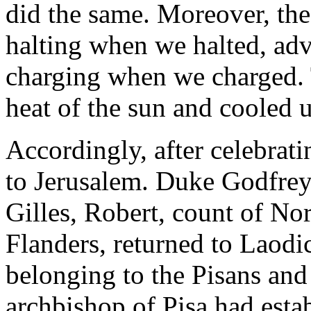
did the same. Moreover, th
halting when we halted, a
charging when we charged. 
heat of the sun and cooled u
Accordingly, after celebrati
to Jerusalem. Duke Godfrey 
Gilles, Robert, count of No
Flanders, returned to Laodic
belonging to the Pisans an
archbishop of Pisa had est