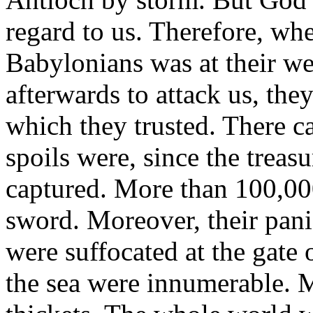
regard to us. Therefore, wh
Babylonians was at their we
afterwards to attack us, the
which they trusted. There c
spoils were, since the treas
captured. More than 100,00
sword. Moreover, their pani
were suffocated at the gate 
the sea were innumerable. 