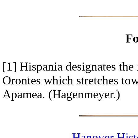
Fo
[1]
Hispania designates the 
Orontes which stretches towa
Apamea. (Hagenmeyer.)
Hanover Histo