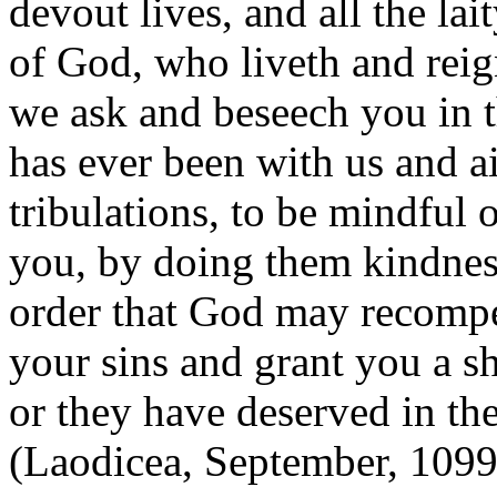
devout lives, and all the lai
of God, who liveth and reig
we ask and beseech you in 
has ever been with us and a
tribulations, to be mindful 
you, by doing them kindness
order that God may recompe
your sins and grant you a sh
or they have deserved in th
(Laodicea, September, 1099