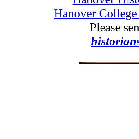
Hanover College 
Please se
historia