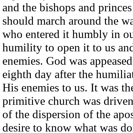
and the bishops and princes 
should march around the wall
who entered it humbly in o
humility to open it to us a
enemies. God was appeased 
eighth day after the humilia
His enemies to us. It was t
primitive church was driven
of the dispersion of the apo
desire to know what was d