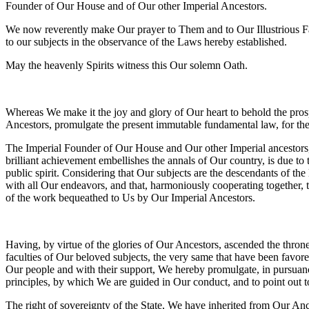
Founder of Our House and of Our other Imperial Ancestors.
We now reverently make Our prayer to Them and to Our Illustrious Fath
to our subjects in the observance of the Laws hereby established.
May the heavenly Spirits witness this Our solemn Oath.
Whereas We make it the joy and glory of Our heart to behold the pros
Ancestors, promulgate the present immutable fundamental law, for the 
The Imperial Founder of Our House and Our other Imperial ancestors, by
brilliant achievement embellishes the annals of Our country, is due to 
public spirit. Considering that Our subjects are the descendants of t
with all Our endeavors, and that, harmoniously cooperating together, 
of the work bequeathed to Us by Our Imperial Ancestors.
Having, by virtue of the glories of Our Ancestors, ascended the throne
faculties of Our beloved subjects, the very same that have been favore
Our people and with their support, We hereby promulgate, in pursuance
principles, by which We are guided in Our conduct, and to point out 
The right of sovereignty of the State, We have inherited from Our Anc