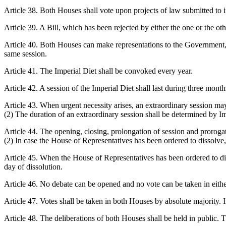
Article 38. Both Houses shall vote upon projects of law submitted to i
Article 39. A Bill, which has been rejected by either the one or the ot
Article 40. Both Houses can make representations to the Government, 
same session.
Article 41. The Imperial Diet shall be convoked every year.
Article 42. A session of the Imperial Diet shall last during three mont
Article 43. When urgent necessity arises, an extraordinary session ma
(2) The duration of an extraordinary session shall be determined by I
Article 44. The opening, closing, prolongation of session and prorogat
(2) In case the House of Representatives has been ordered to dissolve
Article 45. When the House of Representatives has been ordered to d
day of dissolution.
Article 46. No debate can be opened and no vote can be taken in eithe
Article 47. Votes shall be taken in both Houses by absolute majority. In
Article 48. The deliberations of both Houses shall be held in public.