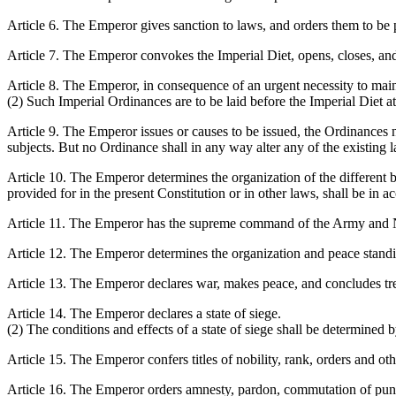
Article 6. The Emperor gives sanction to laws, and orders them to be
Article 7. The Emperor convokes the Imperial Diet, opens, closes, and
Article 8. The Emperor, in consequence of an urgent necessity to mainta
(2) Such Imperial Ordinances are to be laid before the Imperial Diet a
Article 9. The Emperor issues or causes to be issued, the Ordinances n
subjects. But no Ordinance shall in any way alter any of the existing 
Article 10. The Emperor determines the organization of the different br
provided for in the present Constitution or in other laws, shall be in 
Article 11. The Emperor has the supreme command of the Army and 
Article 12. The Emperor determines the organization and peace stan
Article 13. The Emperor declares war, makes peace, and concludes tre
Article 14. The Emperor declares a state of siege.
(2) The conditions and effects of a state of siege shall be determined 
Article 15. The Emperor confers titles of nobility, rank, orders and ot
Article 16. The Emperor orders amnesty, pardon, commutation of puni