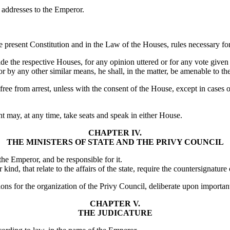
 addresses to the Emperor.
 present Constitution and in the Law of the Houses, rules necessary for 
ide the respective Houses, for any opinion uttered or for any vote giv
or by any other similar means, he shall, in the matter, be amenable to th
ee from arrest, unless with the consent of the House, except in cases of 
t may, at any time, take seats and speak in either House.
CHAPTER IV.
THE MINISTERS OF STATE AND THE PRIVY COUNCIL
 the Emperor, and be responsible for it.
nd, that relate to the affairs of the state, require the countersignature 
sions for the organization of the Privy Council, deliberate upon import
CHAPTER V.
THE JUDICATURE