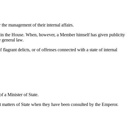
the management of their internal affairs.
en in the House. When, however, a Member himself has given publicity
e general law.
flagrant delicts, or of offenses connected with a state of internal
of a Minister of State.
ant matters of State when they have been consulted by the Emperor.