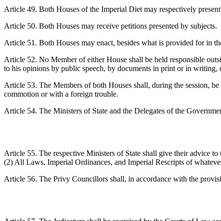
Article 49. Both Houses of the Imperial Diet may respectively present
Article 50. Both Houses may receive petitions presented by subjects.
Article 51. Both Houses may enact, besides what is provided for in the
Article 52. No Member of either House shall be held responsible outs
to his opinions by public speech, by documents in print or in writing, 
Article 53. The Members of both Houses shall, during the session, be fr
commotion or with a foreign trouble.
Article 54. The Ministers of State and the Delegates of the Governmen
Article 55. The respective Ministers of State shall give their advice to
(2) All Laws, Imperial Ordinances, and Imperial Rescripts of whatever ki
Article 56. The Privy Councillors shall, in accordance with the provi