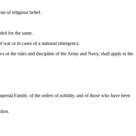
om of religious belief.
ided for the same.
of war or in cases of a national emergency.
aws or the rules and discipline of the Army and Navy, shall apply to the
perial Family, of the orders of nobility, and of those who have been
tion.