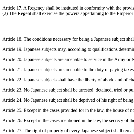
Article 17. A Regency shall be instituted in conformity with the prov
(2) The Regent shall exercise the powers appertaining to the Emperor
Article 18. The conditions necessary for being a Japanese subject sha
Article 19. Japanese subjects may, according to qualifications determin
Article 20. Japanese subjects are amenable to service in the Army or N
Article 21. Japanese subjects are amenable to the duty of paying taxes
Article 22. Japanese subjects shall have the liberty of abode and of ch
Article 23. No Japanese subject shall be arrested, detained, tried or p
Article 24. No Japanese subject shall be deprived of his right of bein
Article 25. Except in the cases provided for in the law, the house of n
Article 26. Except in the cases mentioned in the law, the secrecy of the
Article 27. The right of property of every Japanese subject shall remai