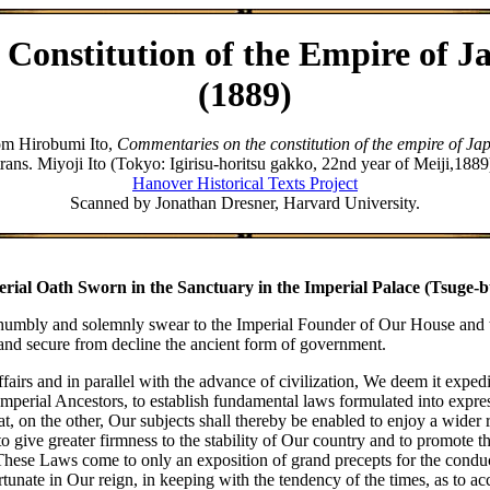
 Constitution of the Empire of J
(1889)
om Hirobumi Ito,
Commentaries on the constitution of the empire of Ja
trans. Miyoji Ito (Tokyo: Igirisu-horitsu gakko, 22nd year of Meiji,1889
Hanover Historical Texts Project
Scanned by Jonathan Dresner, Harvard University.
rial Oath Sworn in the Sanctuary in the Imperial Palace (Tsuge-
umbly and solemnly swear to the Imperial Founder of Our House and to 
and secure from decline the ancient form of government.
airs and in parallel with the advance of civilization, We deem it expedien
erial Ancestors, to establish fundamental laws formulated into express 
t, on the other, Our subjects shall thereby be enabled to enjoy a wider 
to give greater firmness to the stability of Our country and to promote 
hese Laws come to only an exposition of grand precepts for the condu
nate in Our reign, in keeping with the tendency of the times, as to acc