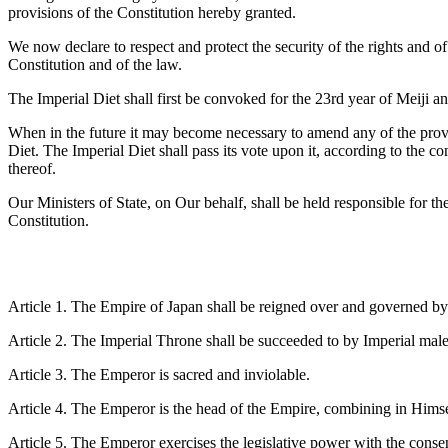
provisions of the Constitution hereby granted.
We now declare to respect and protect the security of the rights and o
Constitution and of the law.
The Imperial Diet shall first be convoked for the 23rd year of Meiji an
When in the future it may become necessary to amend any of the provisi
Diet. The Imperial Diet shall pass its vote upon it, according to the 
thereof.
Our Ministers of State, on Our behalf, shall be held responsible for th
Constitution.
Article 1. The Empire of Japan shall be reigned over and governed by
Article 2. The Imperial Throne shall be succeeded to by Imperial mal
Article 3. The Emperor is sacred and inviolable.
Article 4. The Emperor is the head of the Empire, combining in Himself
Article 5. The Emperor exercises the legislative power with the consen