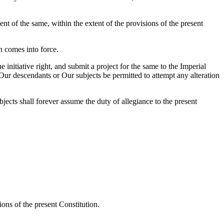
nt of the same, within the extent of the provisions of the present
n comes into force.
nitiative right, and submit a project for the same to the Imperial
 Our descendants or Our subjects be permitted to attempt any alteration
bjects shall forever assume the duty of allegiance to the present
ons of the present Constitution.