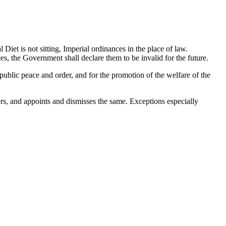
Diet is not sitting, Imperial ordinances in the place of law.
es, the Government shall declare them to be invalid for the future.
 public peace and order, and for the promotion of the welfare of the
cers, and appoints and dismisses the same. Exceptions especially