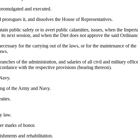
 promulgated and executed.
 prorogues it, and dissolves the House of Representatives.
in public safety or to avert public calamities, issues, when the Imperial 
t its next session, and when the Diet does not approve the said Ordinanc
ecessary for the carrying out of the laws, or for the maintenance of the
laws.
anches of the administration, and salaries of all civil and military offi
accordance with the respective provisions (bearing thereon).
Navy.
ding of the Army and Navy.
aties.
by law.
her marks of honor.
shments and rehabilitation.