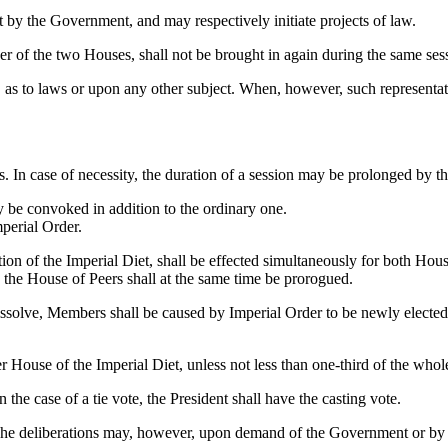
t by the Government, and may respectively initiate projects of law.
her of the two Houses, shall not be brought in again during the same ses
as to laws or upon any other subject. When, however, such representat
hs. In case of necessity, the duration of a session may be prolonged by t
y be convoked in addition to the ordinary one.
mperial Order.
ion of the Imperial Diet, shall be effected simultaneously for both Hous
, the House of Peers shall at the same time be prorogued.
issolve, Members shall be caused by Imperial Order to be newly electe
r House of the Imperial Diet, unless not less than one-third of the who
 the case of a tie vote, the President shall have the casting vote.
 The deliberations may, however, upon demand of the Government or by re