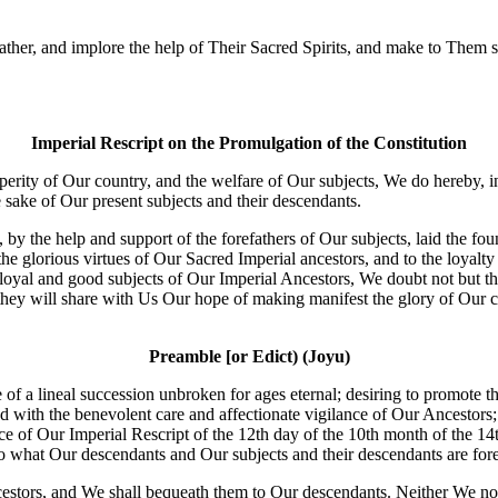
er, and implore the help of Their Sacred Spirits, and make to Them sole
Imperial Rescript on the Promulgation of the Constitution
perity of Our country, and the welfare of Our subjects, We do hereby, 
sake of Our present subjects and their descendants.
 the help and support of the forefathers of Our subjects, laid the foun
the glorious virtues of Our Sacred Imperial ancestors, and to the loyalty 
he loyal and good subjects of Our Imperial Ancestors, We doubt not but 
they will share with Us Our hope of making manifest the glory of Our co
Preamble [or Edict) (Joyu)
 of a lineal succession unbroken for ages eternal; desiring to promote t
d with the benevolent care and affectionate vigilance of Our Ancestors; 
 of Our Imperial Rescript of the 12th day of the 10th month of the 14th 
to what Our descendants and Our subjects and their descendants are for
estors, and We shall bequeath them to Our descendants. Neither We nor t