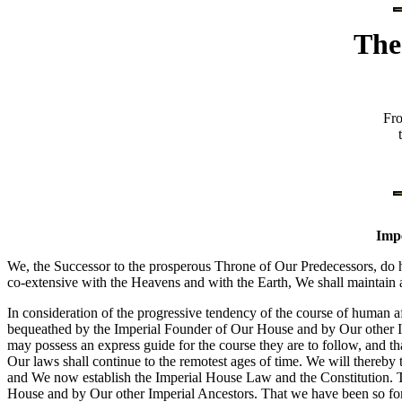
The
Fr
Impe
We, the Successor to the prosperous Throne of Our Predecessors, do h
co-extensive with the Heavens and with the Earth, We shall maintain 
In consideration of the progressive tendency of the course of human aff
bequeathed by the Imperial Founder of Our House and by Our other Imp
may possess an express guide for the course they are to follow, and tha
Our laws shall continue to the remotest ages of time. We will thereby 
and We now establish the Imperial House Law and the Constitution. T
House and by Our other Imperial Ancestors. That we have been so fortu