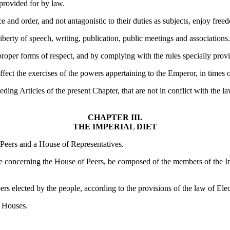
 provided for by law.
ce and order, and not antagonistic to their duties as subjects, enjoy freed
 liberty of speech, writing, publication, public meetings and associations.
proper forms of respect, and by complying with the rules specially prov
ffect the exercises of the powers appertaining to the Emperor, in times 
ding Articles of the present Chapter, that are not in conflict with the l
CHAPTER III.
THE IMPERIAL DIET
 Peers and a House of Representatives.
ce concerning the House of Peers, be composed of the members of the Im
 elected by the people, according to the provisions of the law of Elec
h Houses.