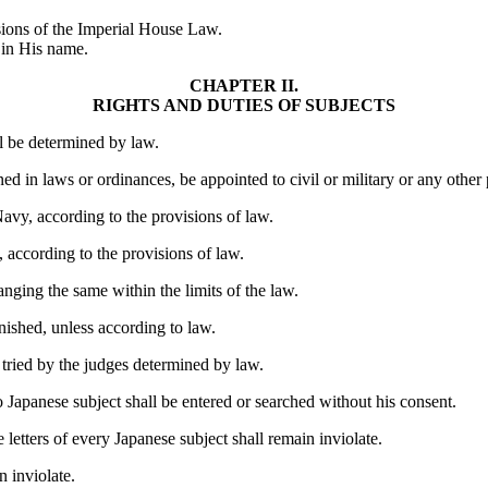
isions of the Imperial House Law.
 in His name.
CHAPTER II.
RIGHTS AND DUTIES OF SUBJECTS
ll be determined by law.
ed in laws or ordinances, be appointed to civil or military or any other 
avy, according to the provisions of law.
, according to the provisions of law.
anging the same within the limits of the law.
unished, unless according to law.
g tried by the judges determined by law.
o Japanese subject shall be entered or searched without his consent.
 letters of every Japanese subject shall remain inviolate.
n inviolate.