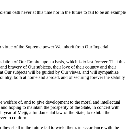
mn oath never at this time nor in the future to fail to be an example
in virtue of the Supreme power We inherit from Our Imperial
dation of Our Empire upon a basis, which is to last forever. That this
and bravery of Our subjects, their love of their country and their
that Our subjects will be guided by Our views, and will sympathize
untry, both at home and abroad, and of securing forever the stability
he welfare of, and to give development to the moral and intellectual
and hoping to maintain the prosperity of the State, in concert with
year of Meiji, a fundamental law of the State, to exhibit the
ever to conform.
hey shall in the future fail to wield them, in accordance with the