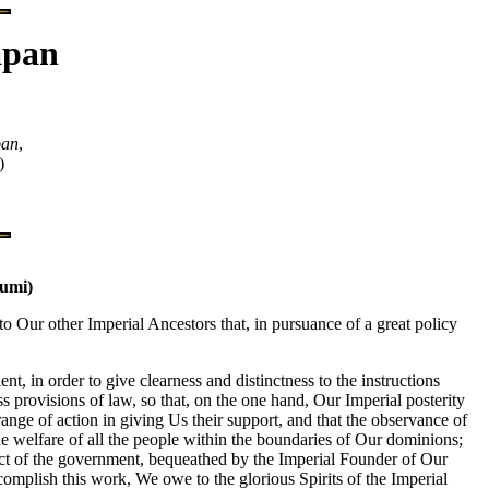
apan
pan
,
)
bumi)
Our other Imperial Ancestors that, in pursuance of a great policy
t, in order to give clearness and distinctness to the instructions
provisions of law, so that, on the one hand, Our Imperial posterity
range of action in giving Us their support, and that the observance of
the welfare of all the people within the boundaries of Our dominions;
ct of the government, bequeathed by the Imperial Founder of Our
omplish this work, We owe to the glorious Spirits of the Imperial