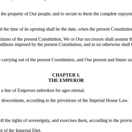
f the property of Our people, and to secure to them the complete enjoyme
d the time of its opening shall be the date, when the present Constitutio
ons of the present Constitution, We or Our successors shall assume the i
conditions imposed by the present Constitution, and in no otherwise shall
e carrying out of the present Constitution, and Our present and future su
CHAPTER I.
THE EMPEROR
 a line of Emperors unbroken for ages eternal.
e descendants, according to the provisions of the Imperial House Law.
 the rights of sovereignty, and exercises them, according to the provisi
t of the Imperial Diet.