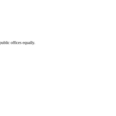
public offices equally.