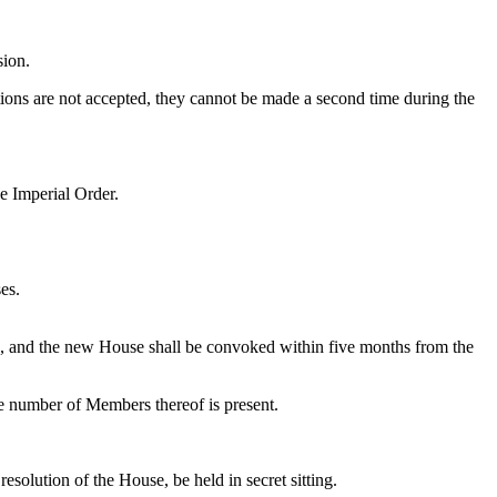
sion.
ions are not accepted, they cannot be made a second time during the
he Imperial Order.
es.
d, and the new House shall be convoked within five months from the
le number of Members thereof is present.
solution of the House, be held in secret sitting.