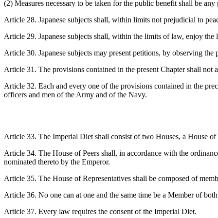
(2) Measures necessary to be taken for the public benefit shall be any
Article 28. Japanese subjects shall, within limits not prejudicial to pea
Article 29. Japanese subjects shall, within the limits of law, enjoy the
Article 30. Japanese subjects may present petitions, by observing the 
Article 31. The provisions contained in the present Chapter shall not a
Article 32. Each and every one of the provisions contained in the prece
officers and men of the Army and of the Navy.
Article 33. The Imperial Diet shall consist of two Houses, a House of
Article 34. The House of Peers shall, in accordance with the ordinan
nominated thereto by the Emperor.
Article 35. The House of Representatives shall be composed of members
Article 36. No one can at one and the same time be a Member of bot
Article 37. Every law requires the consent of the Imperial Diet.