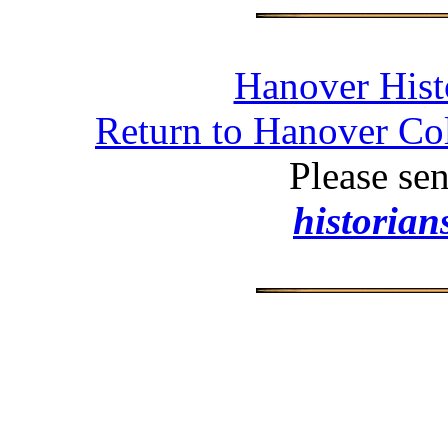
Hanover Histo
Return to Hanover Col
Please se
historia