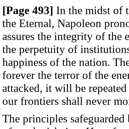
[Page 493]
In the midst of 
the Eternal, Napoleon pron
assures the integrity of the 
the perpetuity of institution
happiness of the nation. Th
forever the terror of the en
attacked, it will be repeated
our frontiers shall never mo
The principles safeguarded 