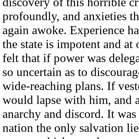
discovery of this horrible cr
profoundly, and anxieties t
again awoke. Experience has
the state is impotent and at 
felt that if power was deleg
so uncertain as to discoura
wide-reaching plans. If veste
would lapse with him, and a
anarchy and discord. It was 
nation the only salvation li