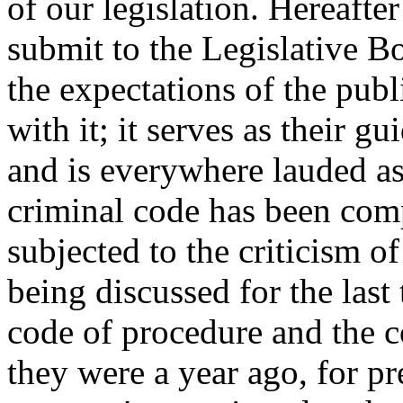
of our legislation. Hereafter
submit to the Legislative Bo
the expectations of the publi
with it; it serves as their gu
and is everywhere lauded as 
criminal code has been com
subjected to the criticism of
being discussed for the last
code of procedure and the c
they were a year ago, for pr