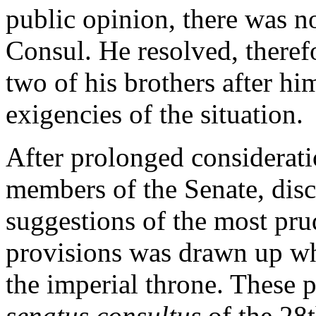
public opinion, there was no 
Consul. He resolved, therefo
two of his brothers after h
exigencies of the situation.
After prolonged considerati
members of the Senate, disc
suggestions of the most prud
provisions was drawn up whi
the imperial throne. These 
senatus consultus
of the 28t