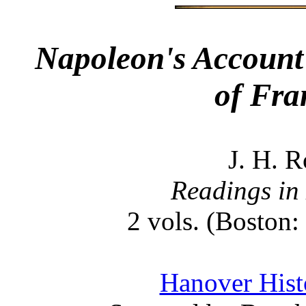
Napoleon's Account 
of Fra
J. H. R
Readings in
2 vols. (Boston:
Hanover Histo