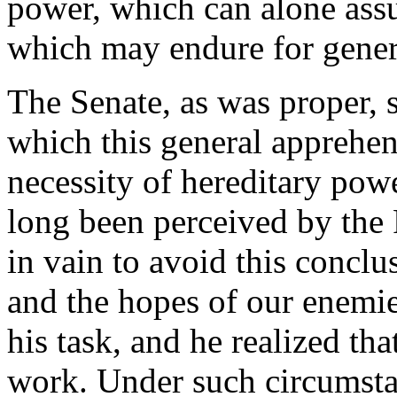
power, which can alone assur
which may endure for genera
The Senate, as was proper, 
which this general apprehe
necessity of hereditary powe
long been perceived by the
in vain to avoid this conclu
and the hopes of our enemi
his task, and he realized th
work. Under such circumstan