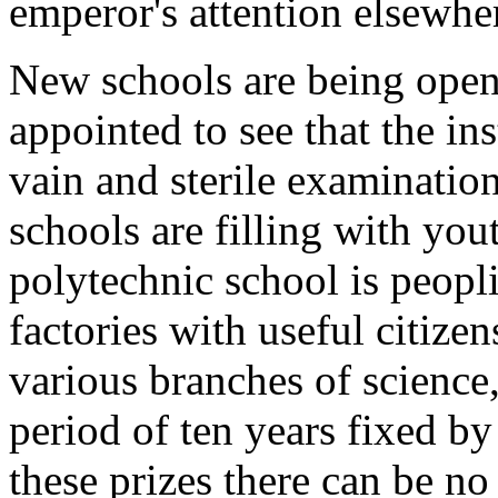
emperor's attention elsewhe
New schools are being open
appointed to see that the in
vain and sterile examinatio
schools are filling with you
polytechnic school is peopli
factories with useful citize
various branches of science, 
period of ten years fixed by
these prizes there can be no