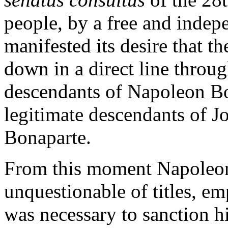
people, by a free and indep
manifested its desire that t
down in a direct line throug
descendants of Napoleon Bo
legitimate descendants of J
Bonaparte.
From this moment Napoleon
unquestionable of titles, em
was necessary to sanction hi