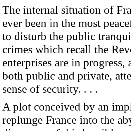
The internal situation of Fra
ever been in the most peacef
to disturb the public tranqui
crimes which recall the Re
enterprises are in progress
both public and private, att
sense of security. . . .
A plot conceived by an imp
replunge France into the ab