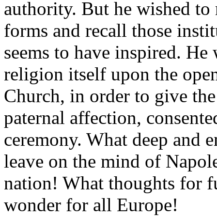
authority. But he wished to 
forms and recall those instit
seems to have inspired. He 
religion itself upon the ope
Church, in order to give the
paternal affection, consented
ceremony. What deep and en
leave on the mind of Napol
nation! What thoughts for f
wonder for all Europe!