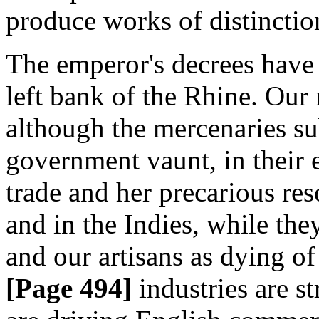
produce works of distinctio
The emperor's decrees have
left bank of the Rhine. Our
although the mercenaries su
government vaunt, in their 
trade and her precarious res
and in the Indies, while the
and our artisans as dying of 
[Page 494]
industries are st