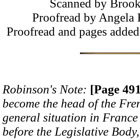
Scanned by Brooke
Proofread by Angela 
Proofread and pages added
Robinson's Note:
[Page 491
become the head of the Fre
general situation in France
before the Legislative Bod