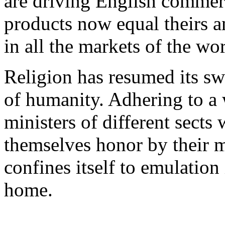
are driving English commer
products now equal theirs 
in all the markets of the wor
Religion has resumed its swa
of humanity. Adhering to a w
ministers of different sect
themselves honor by their mu
confines itself to emulation 
home.