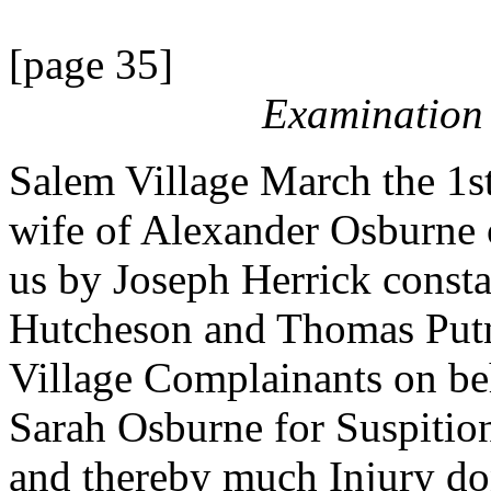
[page 35]
Examination 
Salem Village March the 1s
wife of Alexander Osburne 
us by Joseph Herrick consta
Hutcheson and Thomas Put
Village Complainants on beh
Sarah Osburne for Suspitio
and thereby much Injury do