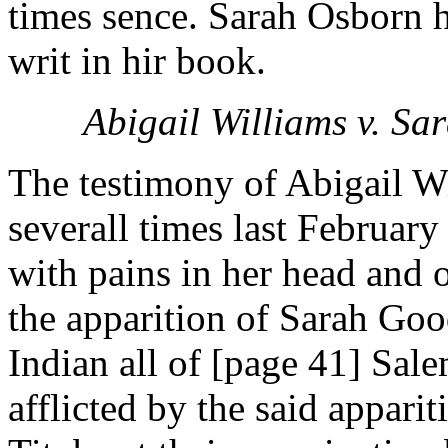
times sence. Sarah Osborn h
writ in hir book.
Abigail Williams v. S
The testimony of Abigail Wil
severall times last February
with pains in her head and 
the apparition of Sarah Go
Indian all of [page 41] Sale
afflicted by the said appar