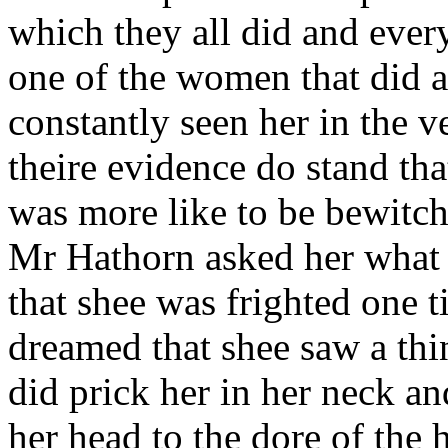
which they all did and every
one of the women that did af
constantly seen her in the v
theire evidence do stand tha
was more like to be bewitch
Mr Hathorn asked her what 
that shee was frighted one t
dreamed that shee saw a thi
did prick her in her neck an
her head to the dore of the 