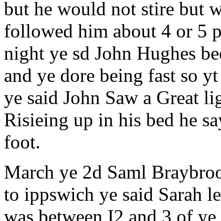
but he would not stire but 
followed him about 4 or 5 
night ye sd John Hughes be
and ye dore being fast so y
ye said John Saw a Great li
Risieing up in his bed he sa
foot.
March ye 2d Saml Braybroo
to ippswich ye said Sarah l
was between I2 and 3 of ye