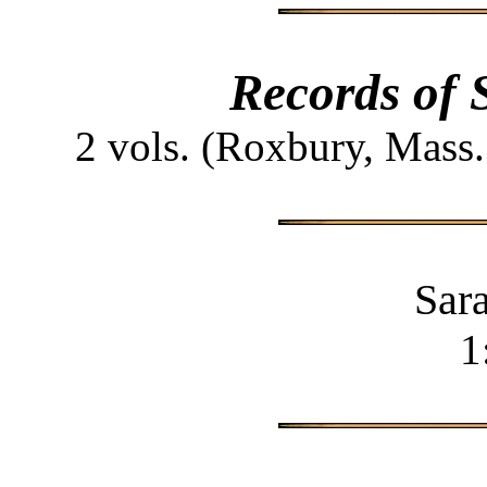
Records of 
2 vols. (Roxbury, Mass
Sar
1