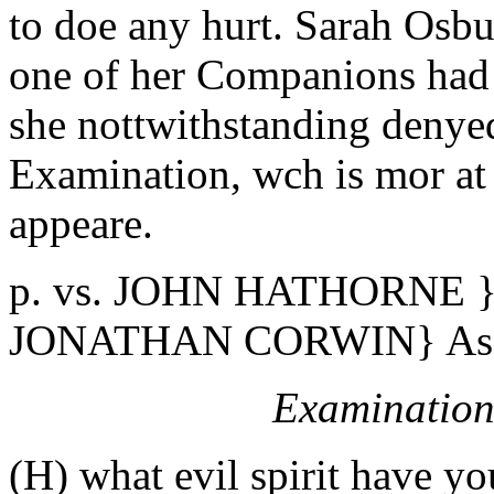
to doe any hurt. Sarah Osb
one of her Companions had
she nottwithstanding denye
Examination, wch is mor at 
appeare.
p. vs. JOHN HATHORNE } 
JONATHAN CORWIN} Assi
Examination
(H) what evil spirit have yo