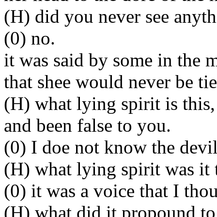
(H) did you never see anyth
(0) no.
it was said by some in the 
that shee would never be tie
(H) what lying spirit is thi
and been false to you.
(0) I doe not know the devil
(H) what lying spirit was it 
(0) it was a voice that I tho
(H) what did it propound to