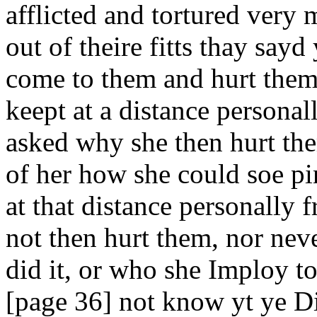
afflicted and tortured very
out of theire fitts thay say
come to them and hurt them
keept at a distance persona
asked why she then hurt the
of her how she could soe pi
at that distance personally
not then hurt them, nor nev
did it, or who she Imploy t
[page 36] not know yt ye Di