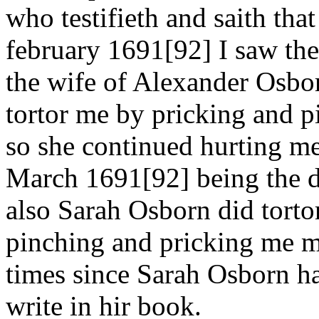
who testifieth and saith tha
february 1691[92] I saw th
the wife of Alexander Osbo
tortor me by pricking and 
so she continued hurting me 
March 1691[92] being the d
also Sarah Osborn did tort
pinching and pricking me mo
times since Sarah Osborn ha
write in hir book.