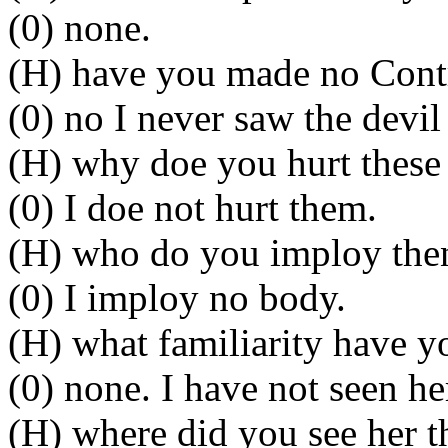
(0) none.
(H) have you made no Contra
(0) no I never saw the devil 
(H) why doe you hurt these 
(0) I doe not hurt them.
(H) who do you imploy then
(0) I imploy no body.
(H) what familiarity have 
(0) none. I have not seen he
(H) where did you see her t