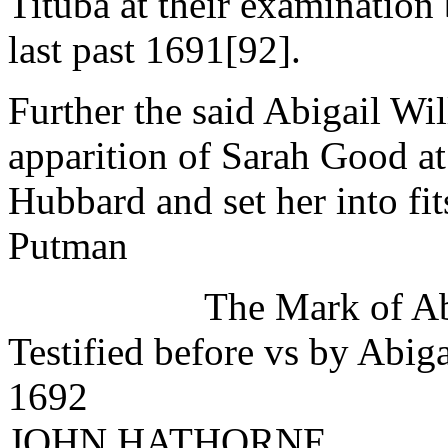
Tituba at their examination 
last past 1691[92].
Further the said Abigail Wil
apparition of Sarah Good at
Hubbard and set her into fit
Putman
The Mark of Ab
Testified before vs by Abig
1692
JOHN HATHORNE