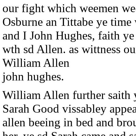
our fight which weemen wee
Osburne an Tittabe ye time 
and I John Hughes, faith y
wth sd Allen. as wittness ou
William Allen
john hughes.
William Allen further saith
Sarah Good vissabley appea
allen beeing in bed and bro
her, ye sd Sarah came and s