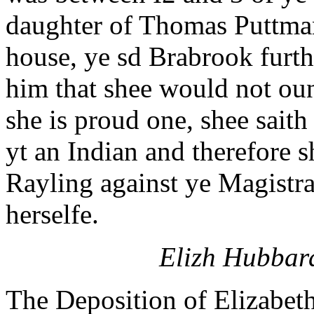
daughter of Thomas Puttman 
house, ye sd Brabrook furth
him that shee would not oun
she is proud one, shee saith
yt an Indian and therefore s
Rayling against ye Magistra
herselfe.
Elizh Hubbard
The Deposition of Elizabet