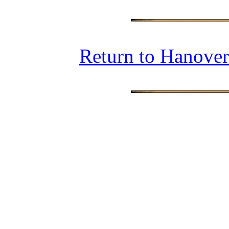
Return to Hanover 