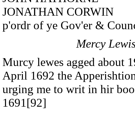
JONATHAN CORWIN
p'ordr of ye Gov'er & Counc
Mercy Lewis
Murcy lewes agged about 19 y
April 1692 the Apperishtion
urging me to writ in hir bo
1691[92]