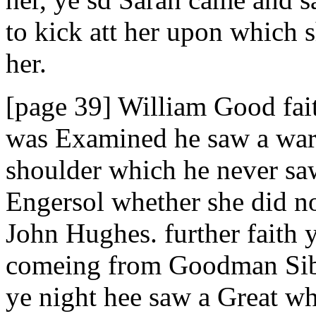
to kick att her upon which 
her.
[page 39] William Good fait
was Examined he saw a wart 
shoulder which he never s
Engersol whether she did no
John Hughes. further faith 
comeing from Goodman Sibl
ye night hee saw a Great w