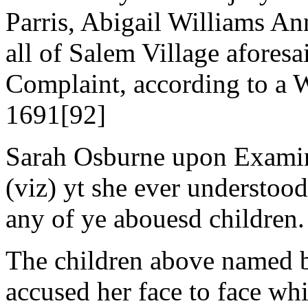
Parris, Abigail Williams A
all of Salem Village aforesa
Complaint, according to a 
1691[92]
Sarah Osburne upon Examina
(viz) yt she ever understood
any of ye abouesd children.
The children above named be
accused her face to face whi