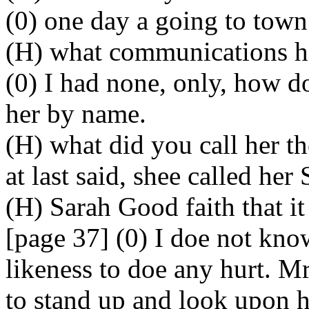
(0) one day a going to town
(H) what communications h
(0) I had none, only, how d
her by name.
(H) what did you call her th
at last said, shee called her 
(H) Sarah Good faith that it
[page 37] (0) I doe not kno
likeness to doe any hurt. Mr
to stand up and look upon h