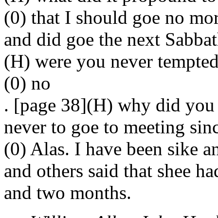
(0) that I should goe no mor
and did goe the next Sabbat
(H) were you never tempted
(0) no
. [page 38](H) why did you y
never to goe to meeting sin
(0) Alas. I have been sike a
and others said that shee ha
and two months.