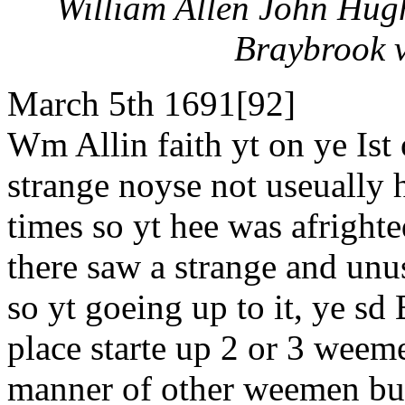
William Allen John Hug
Braybrook v
March 5th 1691[92]
Wm Allin faith yt on ye Ist 
strange noyse not useually 
times so yt hee was afrighte
there saw a strange and unu
so yt goeing up to it, ye sd
place starte up 2 or 3 weem
manner of other weemen but