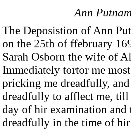
Ann Putnam
The Deposistion of Ann Putn
on the 25th of ffebruary 16
Sarah Osborn the wife of A
Immediately tortor me most
pricking me dreadfully, and
dreadfully to afflect me, til
day of hir examination and 
dreadfully in the time of hi