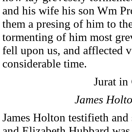
and his wife his son Wm Pro
them a presing of him to th
tormenting of him most grev
fell upon us, and afflected v
considerable time.
Jurat in
James Holto
James Holton testifieth and
and Elizabeth Hubbard was a