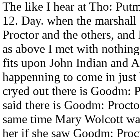
The like I hear at Tho: Put
12. Day. when the marshall 
Proctor and the others, and
as above I met with nothing
fits upon John Indian and 
happenning to come in just 
cryed out there is Goodm: P
said there is Goodm: Proctor
same time Mary Wolcott was 
her if she saw Goodm: Proct