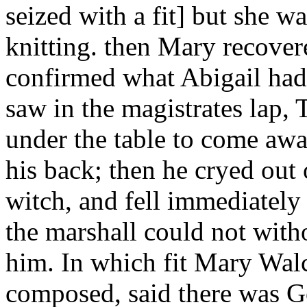
seized with a fit] but she wa
knitting. then Mary recover
confirmed what Abigail had
saw in the magistrates lap,
under the table to come a
his back; then he cryed ou
witch, and fell immediately 
the marshall could not with
him. In which fit Mary Walc
composed, said there was G