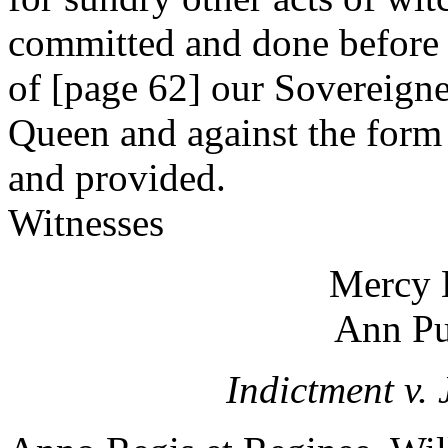
committed and done before a
of [page 62] our Sovereign
Queen and against the form 
and provided.
Witnesses
Mercy 
Ann P
Indictment v. 