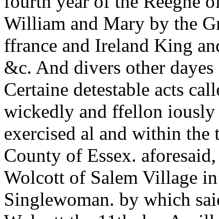
fourth year of the Reegne 
William and Mary by the Gr
ffrance and Ireland King an
&c. And divers other dayes a
Certaine detestable acts cal
wickedly and ffellon iously
exercised al and within the
County of Essex. aforesaid
Wolcott of Salem Village in
Singlewoman. by which said