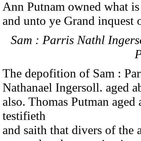
Ann Putnam owned what is 
and unto ye Grand inquest 
Sam : Parris Nathl Inger
P
The depofition of Sam : Par
Nathanael Ingersoll. aged ab
also. Thomas Putman aged ab
testifieth
and saith that divers of the