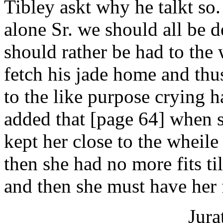
Tibley askt why he talkt so.
alone Sr. we should all be d
should rather be had to the
fetch his jade home and thu
to the like purpose crying 
added that [page 64] when sh
kept her close to the wheile
then she had no more fits ti
and then she must have her 
Jura