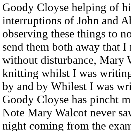
Goody Cloyse helping of hi
interruptions of John and A
observing these things to no
send them both away that I m
without disturbance, Mary
knitting whilst I was writin
by and by Whilest I was wri
Goody Cloyse has pincht 
Note Mary Walcot never saw 
night coming from the exam