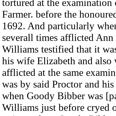
tortured at the examination
Farmer. before the honoured
1692. And particularly whe
severall times afflicted An
Williams testified that it w
his wife Elizabeth and al
afflicted at the same examin
was by said Proctor and hi
when Goody Bibber was [pag
Williams just before cryed 