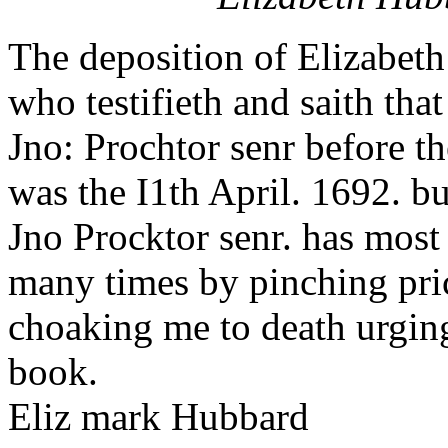
The deposition of Elizabet
who testifieth and saith tha
Jno: Prochtor senr before t
was the I1th April. 1692. bu
Jno Procktor senr. has most 
many times by pinching pri
choaking me to death urging
book.
Eliz mark Hubbard