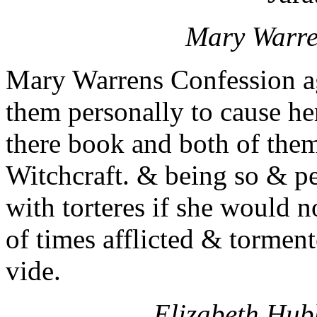
Mary Warren
Mary Warrens Confession ag
them personally to cause he
there book and both of them
Witchcraft. & being so & pe
with torteres if she would 
of times afflicted & torment
vide.
Elizabeth Hubb