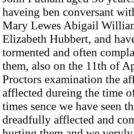
haveing ben conversant with
Mary Lewes Abigail Willi
Elizabeth Hubbert, and hav
tormented and often complai
them, also on the 11th of A
Proctors examination the a
afflected dureing the time o
times sence we have seen th
dreadfully afflected and co
hurting them and we veryly 