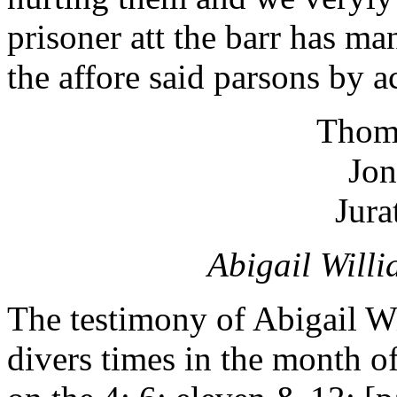
prisoner att the barr has m
the affore said parsons by ac
Thom
Jon
Jura
Abigail Willi
The testimony of Abigail Wi
divers times in the month of