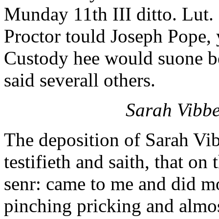
Munday 11th III ditto. Lut.
Proctor tould Joseph Pope, y
Custody hee would suone be
said severall others.
Sarah Vibbe
The deposition of Sarah Vi
testifieth and saith, that on
senr: came to me and did m
pinching pricking and almos