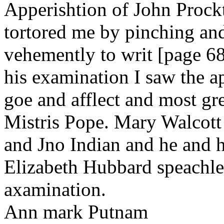
Apperishtion of John Prockt
tortored me by pinching an
vehemently to writ [page 68
his examination I saw the ap
goe and afflect and most gr
Mistris Pope. Mary Walcott
and Jno Indian and he and h
Elizabeth Hubbard speachless
axamination.
Ann mark Putnam