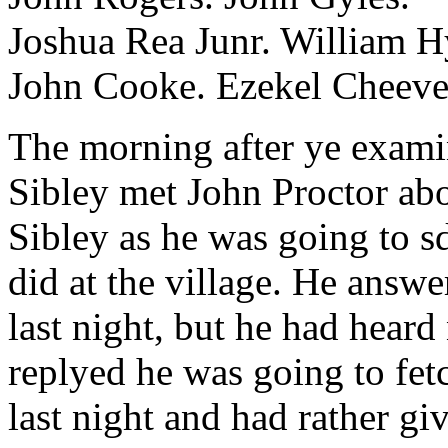
Joshua Rea Junr. William H
John Cooke. Ezekel Cheeve
The morning after ye exam
Sibley met John Proctor abo
Sibley as he was going to s
did at the village. He answ
last night, but he had heard
replyed he was going to fetc
last night and had rather gi