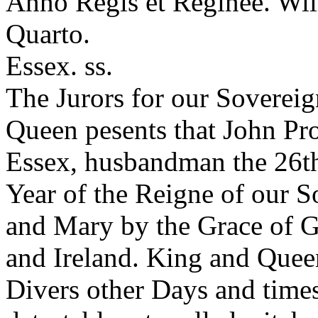
Anno Regis et Reginee. Wil
Quarto.
Essex. ss.
The Jurors for our Soverei
Queen pesents that John Pro
Essex, husbandman the 26th
Year of the Reigne of our 
and Mary by the Grace of G
and Ireland. King and Queen
Divers other Days and times 