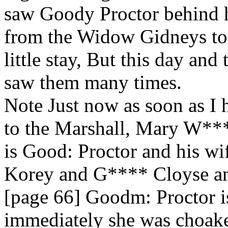
saw Goody Proctor behind h
from the Widow Gidneys to 
little stay, But this day and
saw them many times.
Note Just now as soon as I 
to the Marshall, Mary W**
is Good: Proctor and his 
Korey and G**** Cloyse an
[page 66] Goodm: Proctor i
immediately she was choake