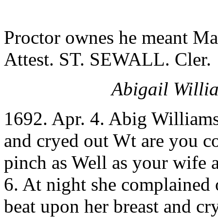
Proctor ownes he meant Ma
Attest. ST. SEWALL. Cler.
Abigail Willi
1692. Apr. 4. Abig William
and cryed out Wt are you c
pinch as Well as your wife 
6. At night she complained
beat upon her breast and cr