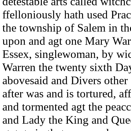
detestable arts called witch
ffelloniously hath used Pra
the township of Salem in th
upon and agt one Mary War
Essex, singlewoman, by wic
Warren the twenty sixth Day
abovesaid and Divers other 
after was and is tortured, 
and tormented agt the peac
and Lady the King and Quee