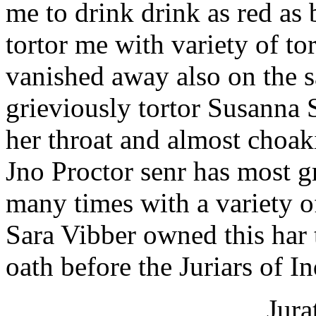
me to drink drink as red as 
tortor me with variety of t
vanished away also on the 
grieviously tortor Susanna 
her throat and almost choaki
Jno Proctor senr has most g
many times with a variety of
Sara Vibber owned this har 
oath before the Juriars of I
Jura