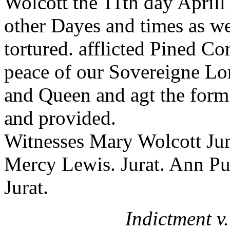
Wolcott the 11th day Aprill
other Dayes and times as wel
tortured. afflicted Pined C
peace of our Sovereigne Lo
and Queen and agt the form 
and provided.
Witnesses Mary Wolcott Jur
Mercy Lewis. Jurat. Ann P
Jurat.
Indictment v