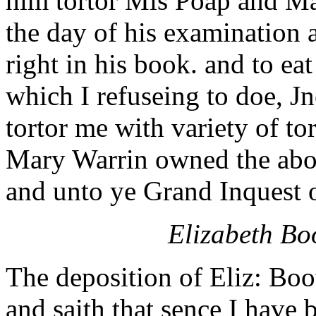
him tortor Mis Poap and Ma
the day of his examination 
right in his book. and to ea
which I refuseing to doe, J
tortor me with variety of to
Mary Warrin owned the abov
and unto ye Grand Inquest 
Elizabeth Boo
The deposition of Eliz: Boo
and saith that sence I have 