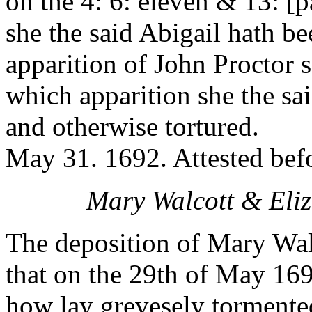
on the 4: 6: eleven & 13: [
she the said Abigail hath b
apparition of John Proctor
which apparition she the sa
and otherwise tortured.
May 31. 1692. Attested bef
Mary Walcott & Eliz
The deposition of Mary Wal
that on the 29th of May 16
how lay grevesely tormente