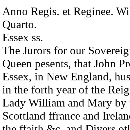
Anno Regis. et Reginee. Wi
Quarto.
Essex ss.
The Jurors for our Soverei
Queen pesents, that John Pr
Essex, in New England, hus
in the forth year of the Re
Lady William and Mary by 
Scottland ffrance and Irel
the ffaith &c. and Divers ot