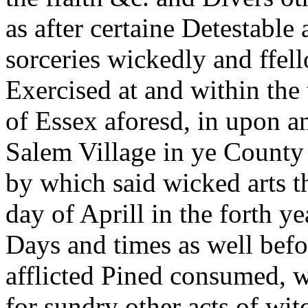
as after certaine Detestable 
sorceries wickedly and ffel
Exercised at and within the
of Essex aforesd, in upon 
Salem Village in ye County
by which said wicked arts t
day of Aprill in the forth y
Days and times as well befor
afflicted Pined consumed, w
for sundry other acts of wit