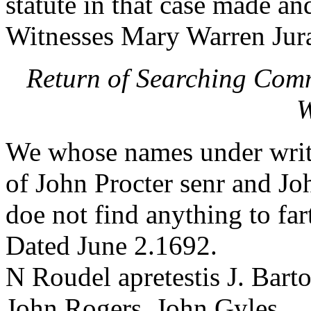
statute in that case made an
Witnesses Mary Warren Jura
Return of Searching Comm
W
We whose names under writ
of John Procter senr and J
doe not find anything to far
Dated June 2.1692.
N Roudel apretestis J. Bart
John Rogers. John Gyles.