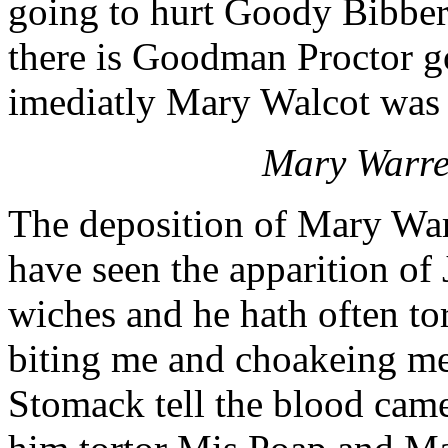
going to hurt Goody Bibber,
there is Goodman Proctor g
imediatly Mary Walcot was s
Mary Warren
The deposition of Mary Warr
have seen the apparition of
wiches and he hath often t
biting me and choakeing m
Stomack tell the blood cam