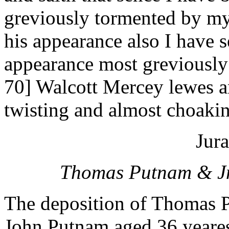
greviously tormented by my
his appearance also I have s
appearance most greviously
70] Walcott Mercey lewes 
twisting and almost choaki
Jura
Thomas Putnam & Jno
The deposition of Thomas 
John Putnam aged 36 yeares 