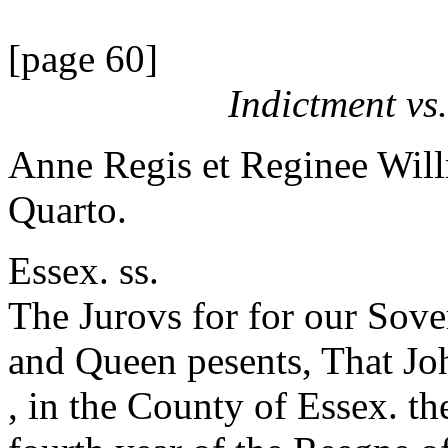
[page 60]
Indictment vs
Anne Regis et Reginee Will
Quarto.
Essex. ss.
The Jurovs for for our Sov
and Queen pesents, That J
, in the County of Essex. th