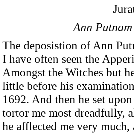
Jura
Ann Putnam J
The deposistion of Ann Putn
I have often seen the Apperi
Amongst the Witches but he
little before his examinatio
1692. And then he set upon
tortor me most dreadfully, a
he afflected me very much, 