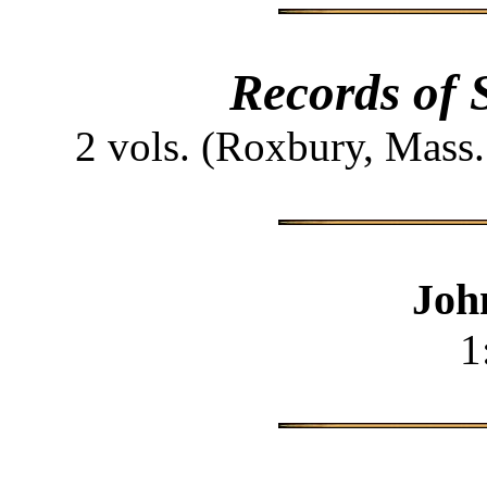
Records of 
2 vols. (Roxbury, Mass
Joh
1