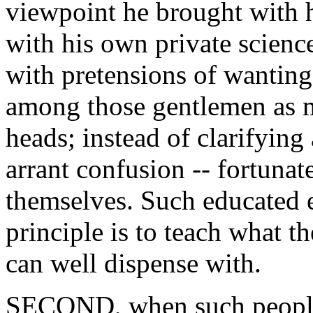
viewpoint he brought with h
with his own private scienc
with pretensions of wanting 
among those gentlemen as m
heads; instead of clarifyin
arrant confusion -- fortuna
themselves. Such educated 
principle is to teach what t
can well dispense with.
SECOND, when such people 