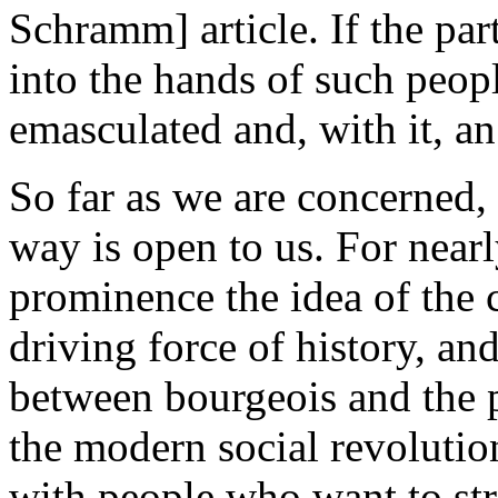
Schramm] article. If the par
into the hands of such peopl
emasculated and, with it, an
So far as we are concerned,
way is open to us. For near
prominence the idea of the 
driving force of history, and
between bourgeois and the pr
the modern social revolutio
with people who want to stri