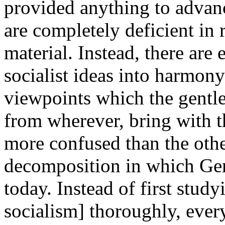
provided anything to advan
are completely deficient in r
material. Instead, there are e
socialist ideas into harmony
viewpoints which the gentle
from wherever, bring with
more confused than the othe
decomposition in which Ger
today. Instead of first study
socialism] thoroughly, every