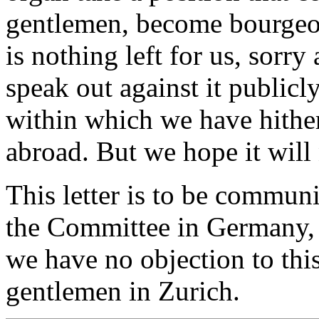
gentlemen, become bourgeois
is nothing left for us, sorry
speak out against it publicl
within which we have hithe
abroad. But we hope it will 
This letter is to be communi
the Committee in Germany, a
we have no objection to th
gentlemen in Zurich.