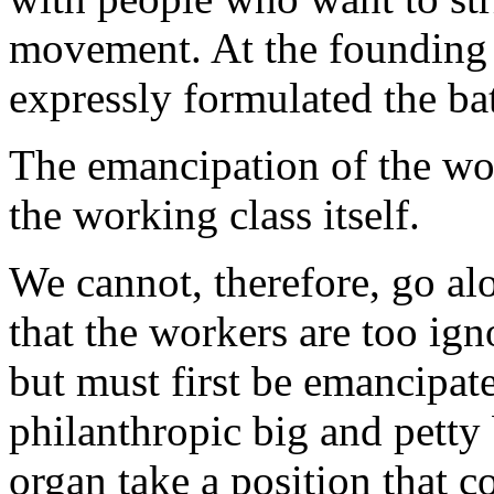
movement. At the founding o
expressly formulated the bat
The emancipation of the wo
the working class itself.
We cannot, therefore, go al
that the workers are too ig
but must first be emancipat
philanthropic big and petty
organ take a position that c