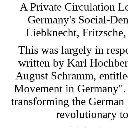
A Private Circulation L
Germany's Social-Demo
Liebknecht, Fritzsche,
This was largely in resp
written by Karl Hochber
August Schramm, entitled
Movement in Germany". 
transforming the German 
revolutionary to