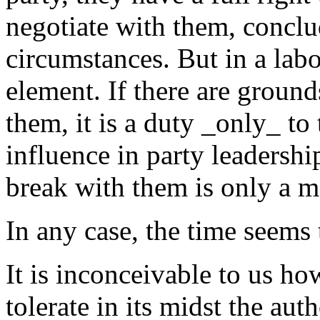
negotiate with them, conclu
circumstances. But in a labor
element. If there are ground
them, it is a duty _only_ to
influence in party leadershi
break with them is only a ma
In any case, the time seems
It is inconceivable to us ho
tolerate in its midst the aut