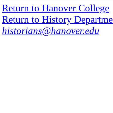
Return to Hanover College
Return to History Departme
historians@hanover.edu