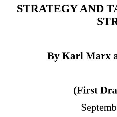
STRATEGY AND T
ST
By Karl Marx a
(First Dr
Septemb