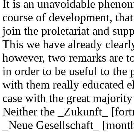
It is an unavoidable phenom
course of development, that
join the proletariat and sup
This we have already clearly
however, two remarks are t
in order to be useful to th
with them really educated e
case with the great majorit
Neither the _Zukunft_ [fort
_Neue Gesellschaft_ [month