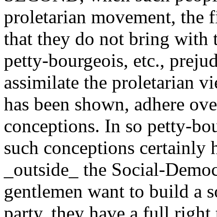
proletarian movement, the 
that they do not bring with
petty-bourgeois, etc., prejud
assimilate the proletarian v
has been shown, adhere ove
conceptions. In so petty-bo
such conceptions certainly h
_outside_ the Social-Democr
gentlemen want to build a s
party, they have a full right