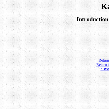
K
Introduction
Return
Return 
histo