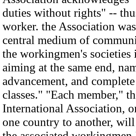
duties without rights" -- t
worker. the Association was
central medium of communi
the workingmen's societies i
aiming at the same end, nam
advancement, and complete
classes." "Each member," th
International Association, 
one country to another, will
the associated workingmen.