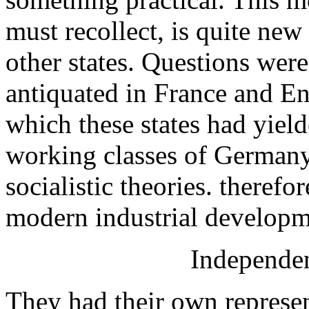
must recollect, is quite ne
other states. Questions wer
antiquated in France and Eng
which these states had yield
working classes of German
socialistic theories. theref
modern industrial developm
Independen
They had their own represe