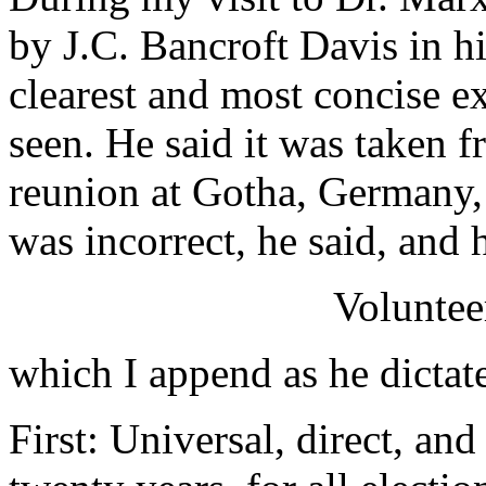
by J.C. Bancroft Davis in hi
clearest and most concise ex
seen. He said it was taken fr
reunion at Gotha, Germany,
was incorrect, he said, and 
Voluntee
which I append as he dictat
First: Universal, direct, and