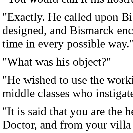
"Exactly. He called upon B
designed, and Bismarck enco
time in every possible way.
"What was his object?"
"He wished to use the workin
middle classes who instigat
"It is said that you are the 
Doctor, and from your villa 