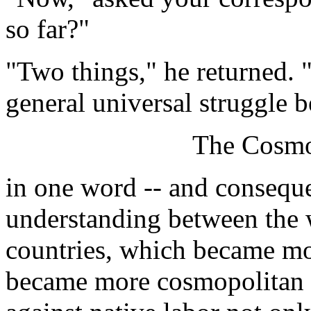
so far?"
"Two things," he returned. 
general universal struggle b
The Cosmo
in one word -- and conseque
understanding between the 
countries, which became mor
became more cosmopolitan in