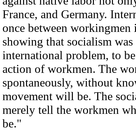
against native labor not onl
France, and Germany. Intern
once between workingmen in 
showing that socialism was 
international problem, to be
action of workmen. The wo
spontaneously, without kno
movement will be. The soci
merely tell the workmen what
be."