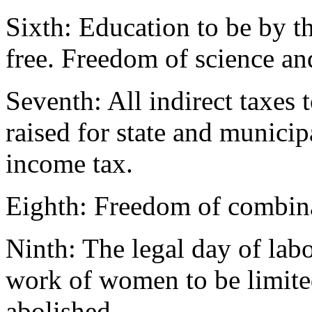
Sixth: Education to be by th
free. Freedom of science and
Seventh: All indirect taxes
raised for state and municip
income tax.
Eighth: Freedom of combina
Ninth: The legal day of lab
work of women to be limited
abolished.