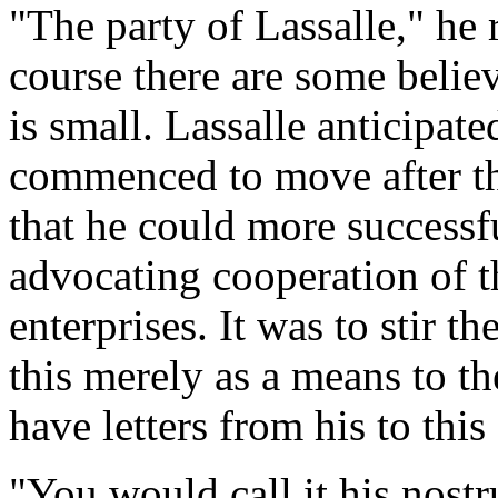
"The party of Lassalle," he 
course there are some belie
is small. Lassalle anticipat
commenced to move after th
that he could more success
advocating cooperation of t
enterprises. It was to stir t
this merely as a means to t
have letters from his to this 
"You would call it his nost