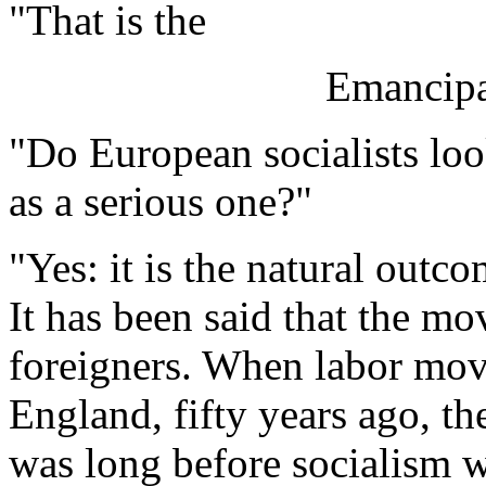
"That is the
Emancipa
"Do European socialists lo
as a serious one?"
"Yes: it is the natural outc
It has been said that the 
foreigners. When labor mov
England, fifty years ago, th
was long before socialism w