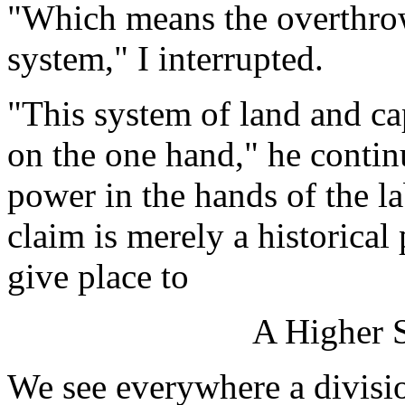
"Which means the overthrow
system," I interrupted.
"This system of land and ca
on the one hand," he conti
power in the hands of the l
claim is merely a historica
give place to
A Higher S
We see everywhere a divisio