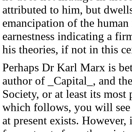
attributed to him, but dwell
emancipation of the human r
earnestness indicating a fir
his theories, if not in this ce
Perhaps Dr Karl Marx is be
author of _Capital_, and the
Society, or at least its most
which follows, you will see 
at present exists. However, 