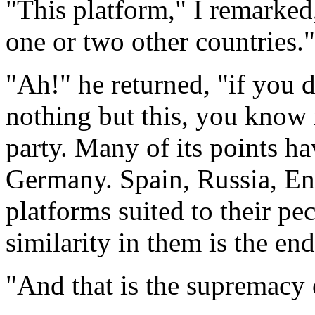
"This platform," I remarked
one or two other countries."
"Ah!" he returned, "if you
nothing but this, you know n
party. Many of its points ha
Germany. Spain, Russia, E
platforms suited to their pec
similarity in them is the end
"And that is the supremacy 