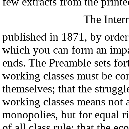
few extracts from the printe
The Inter
published in 1871, by order
which you can form an impa
ends. The Preamble sets for
working classes must be co
themselves; that the struggl
working classes means not a 
monopolies, but for equal ri
of all class rule; that the 