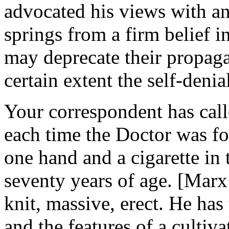
advocated his views with a
springs from a firm belief
may deprecate their propaga
certain extent the self-deni
Your correspondent has call
each time the Doctor was fou
one hand and a cigarette in 
seventy years of age. [Marx
knit, massive, erect. He has 
and the features of a cultiv