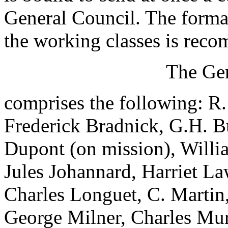
General Council. The forma
the working classes is rec
The Gen
comprises the following: R
Frederick Bradnick, G.H. B
Dupont (on mission), Willi
Jules Johannard, Harriet La
Charles Longuet, C. Marti
George Milner, Charles Mur