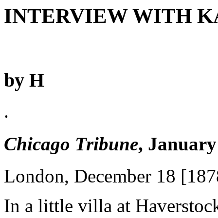
INTERVIEW WITH 
by H
.
Chicago Tribune
, January
London, December 18 [187
In a little villa at Haversto