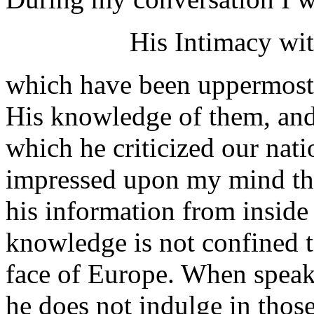
His Intimacy wi
which have been uppermost 
His knowledge of them, and
which he criticized our natio
impressed upon my mind the
his information from inside 
knowledge is not confined t
face of Europe. When speaki
he does not indulge in thos