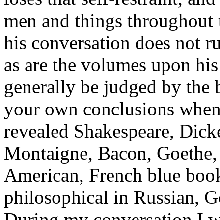
men and things throughout t
his conversation does not ru
as are the volumes upon his
generally be judged by the 
your own conclusions when I
revealed Shakespeare, Dick
Montaigne, Bacon, Goethe, V
American, French blue book
philosophical in Russian, Ge
During my conversation I w