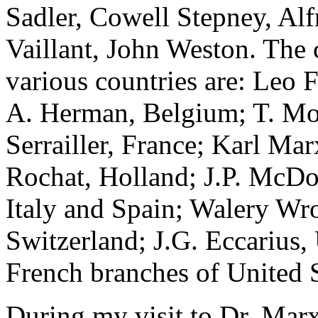
Sadler, Cowell Stepney, Al
Vaillant, John Weston. The 
various countries are: Leo 
A. Herman, Belgium; T. Mo
Serrailler, France; Karl Ma
Rochat, Holland; J.P. McDon
Italy and Spain; Walery Wr
Switzerland; J.G. Eccarius,
French branches of United S
During my visit to Dr. Marx