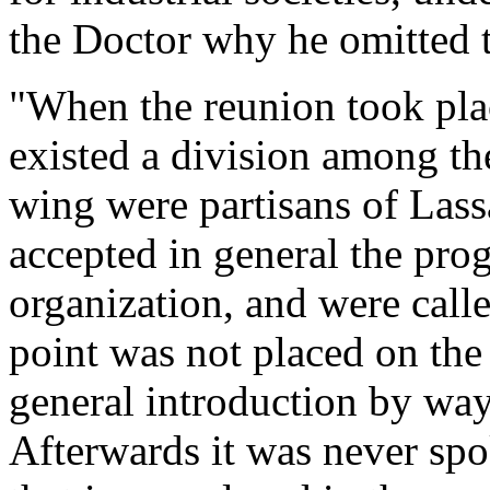
the Doctor why he omitted t
"When the reunion took plac
existed a division among t
wing were partisans of Lass
accepted in general the prog
organization, and were call
point was not placed on the 
general introduction by way
Afterwards it was never spo