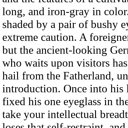
long, and iron-gray in color.
shaded by a pair of bushy e
extreme caution. A foreigne
but the ancient-looking G
who waits upon visitors has
hail from the Fatherland, unl
introduction. Once into his
fixed his one eyeglass in the
take your intellectual bread
loses that self-restraint, a