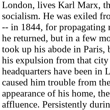
London, lives Karl Marx, t
socialism. He was exiled fr
-- in 1844, for propagating 
he returned, but in a few m
took up his abode in Paris, 
his expulsion from that city
headquarters have been in 
caused him trouble from th
appearance of his home, the
affluence. Persistently durin