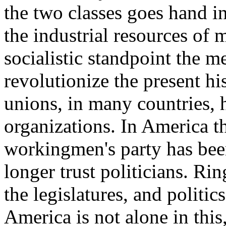
the two classes goes hand i
the industrial resources of
socialistic standpoint the m
revolutionize the present hi
unions, in many countries, h
organizations. In America t
workingmen's party has bee
longer trust politicians. Ri
the legislatures, and politi
America is not alone in this