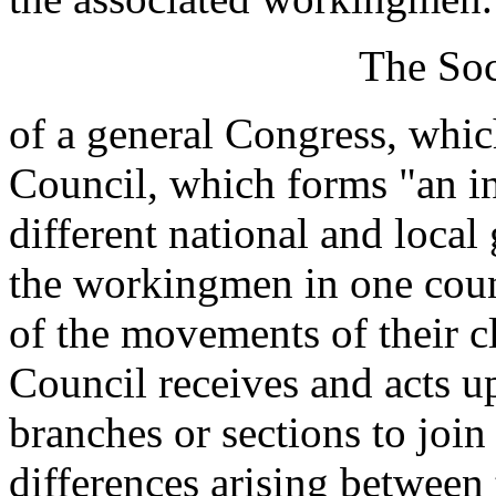
The Soc
of a general Congress, whic
Council, which forms "an i
different national and local
the workingmen in one coun
of the movements of their cl
Council receives and acts u
branches or sections to join
differences arising between t