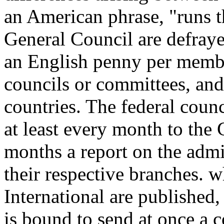
an American phrase, "runs 
General Council are defraye
an English penny per membe
councils or committees, and 
countries. The federal coun
at least every month to the
months a report on the admin
their respective branches. w
International are published
is bound to send at once a c