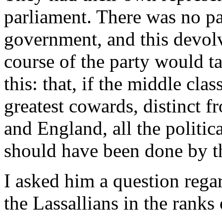
parliament. There was no pa
government, and this devol
course of the party would t
this: that, if the middle cl
greatest cowards, distinct 
and England, all the politi
should have been done by 
I asked him a question rega
the Lassallians in the ranks 