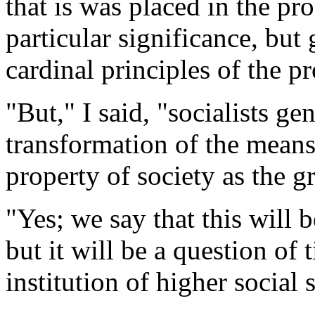
that is was placed in the p
particular significance, but 
cardinal principles of the p
"But," I said, "socialists g
transformation of the mean
property of society as the 
"Yes; we say that this will
but it will be a question of 
institution of higher social s