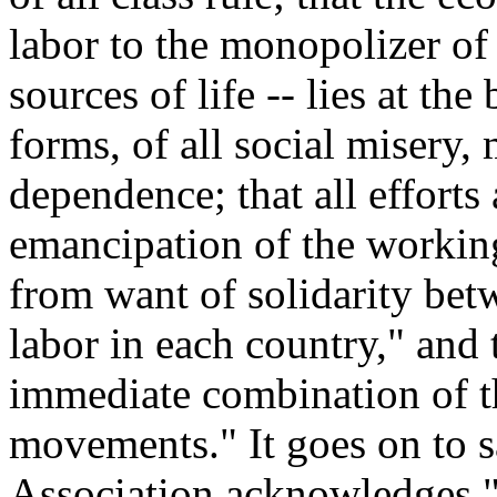
labor to the monopolizer of 
sources of life -- lies at the
forms, of all social misery,
dependence; that all efforts
emancipation of the working
from want of solidarity bet
labor in each country," and 
immediate combination of th
movements." It goes on to sa
Association acknowledges "n