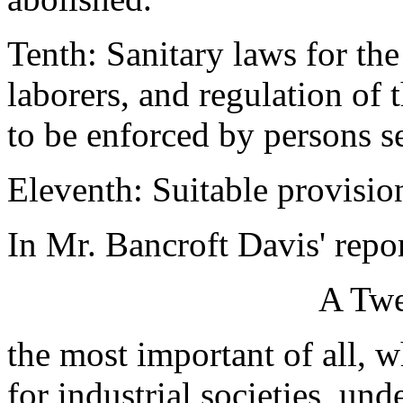
Tenth: Sanitary laws for the
laborers, and regulation of 
to be enforced by persons s
Eleventh: Suitable provision
In Mr. Bancroft Davis' repor
A Twe
the most important of all, w
for industrial societies, und