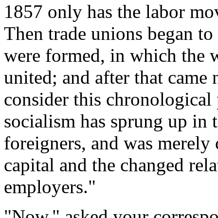
1857 only has the labor m
Then trade unions began to 
were formed, in which the w
united; and after that came 
consider this chronological 
socialism has sprung up in t
foreigners, and was merely 
capital and the changed re
employers."
"Now," asked your correspo