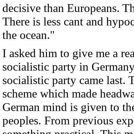
decisive than Europeans. Th
There is less cant and hypocr
the ocean."
I asked him to give me a rea
socialistic party in German
socialistic party came last.
scheme which made headway
German mind is given to the
peoples. From previous exp
something practical. This m