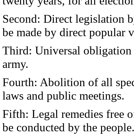
twenty years, for all electio
Second: Direct legislation 
be made by direct popular v
Third: Universal obligation 
army.
Fourth: Abolition of all spe
laws and public meetings.
Fifth: Legal remedies free 
be conducted by the people