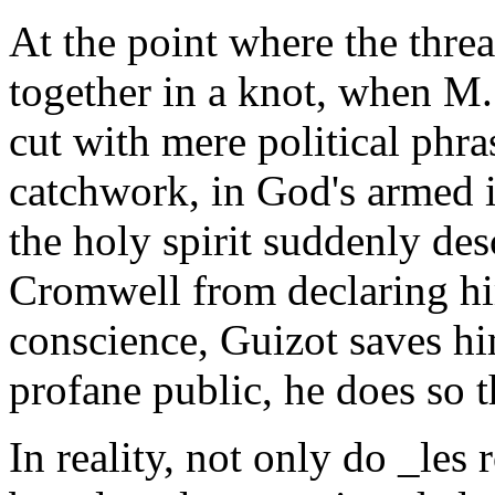
At the point where the thre
together in a knot, when M.
cut with mere political phra
catchwork, in God's armed i
the holy spirit suddenly de
Cromwell from declaring hi
conscience, Guizot saves hi
profane public, he does so t
In reality, not only do _les 