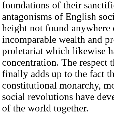
foundations of their sanctif
antagonisms of English soci
height not found anywhere e
incomparable wealth and pr
proletariat which likewise
concentration. The respect 
finally adds up to the fact t
constitutional monarchy, mo
social revolutions have deve
of the world together.