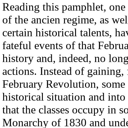
Reading this pamphlet, one 
of the ancien regime, as we
certain historical talents, 
fateful events of that Februa
history and, indeed, no lon
actions. Instead of gaining,
February Revolution, some in
historical situation and into
that the classes occupy in s
Monarchy of 1830 and unde