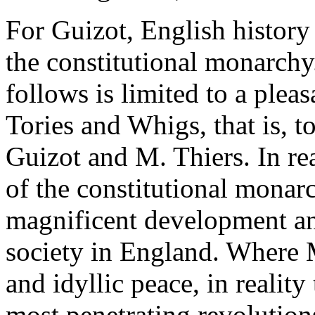
For Guizot, English history
the constitutional monarchy
follows is limited to a plea
Tories and Whigs, that is, t
Guizot and M. Thiers. In rea
of the constitutional monar
magnificent development an
society in England. Where 
and idyllic peace, in reality
most penetrating revolution