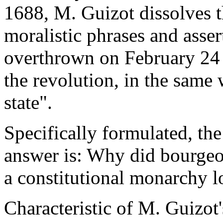
1688, M. Guizot dissolves t
moralistic phrases and asser
overthrown on February 24 
the revolution, in the same 
state".
Specifically formulated, the
answer is: Why did bourgeo
a constitutional monarchy l
Characteristic of M. Guizot