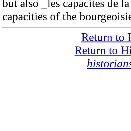
but also _les capacites de l
capacities of the bourgeoisi
Return to 
Return to H
historia