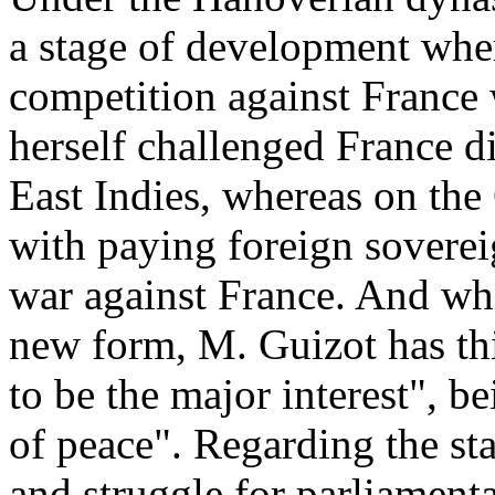
a stage of development where
competition against France
herself challenged France d
East Indies, whereas on the
with paying foreign soverei
war against France. And wh
new form, M. Guizot has thi
to be the major interest", 
of peace". Regarding the st
and struggle for parliamen