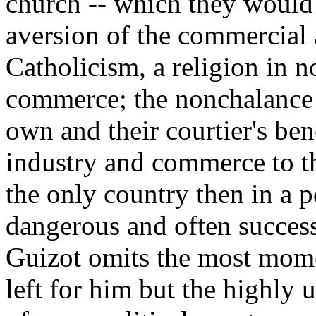
church -- which they would
aversion of the commercial 
Catholicism, a religion in n
commerce; the nonchalance w
own and their courtier's bene
industry and commerce to th
the only country then in a p
dangerous and often success
Guizot omits the most mome
left for him but the highly 