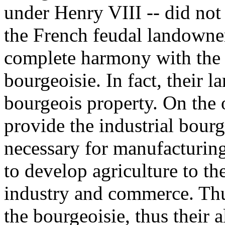
under Henry VIII -- did not f
the French feudal landowner
complete harmony with the v
bourgeoisie. In fact, their l
bourgeois property. On the 
provide the industrial bour
necessary for manufacturing
to develop agriculture to t
industry and commerce. Thu
the bourgeoisie, thus their a