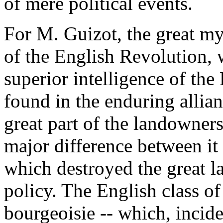
of mere political events.
For M. Guizot, the great my
of the English Revolution, 
superior intelligence of the 
found in the enduring allia
great part of the landowners,
major difference between it
which destroyed the great l
policy. The English class of
bourgeoisie -- which, incid