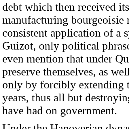
debt which then received its 
manufacturing bourgeoisie 
consistent application of a s
Guizot, only political phra
even mention that under Qu
preserve themselves, as wel
only by forcibly extending 
years, thus all but destroyi
have had on government.
Under the Hanoverian dynas