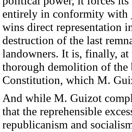
political power, it forces it
entirely in conformity with _
wins direct representation i
destruction of the last remna
landowners. It is, finally, 
thorough demolition of the 
Constitution, which M. Gui
And while M. Guizot compli
that the reprehensible excess
republicanism and socialism