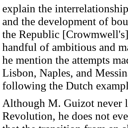
explain the interrelationsh
and the development of bour
the Republic [Crowmwell's] 
handful of ambitious and m
he mention the attempts mad
Lisbon, Naples, and Messina
following the Dutch exampl
Although M. Guizot never lo
Revolution, he does not eve