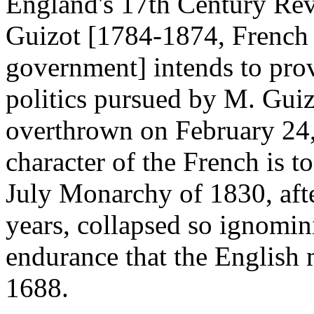
England's 17th Century Rev
Guizot [1784-1874, French 
government] intends to prov
politics pursued by M. Guiz
overthrown on February 24,
character of the French is to
July Monarchy of 1830, afte
years, collapsed so ignomin
endurance that the English
1688.