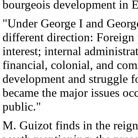
bourgeois development in E
"Under George I and George I
different direction: Foreign
interest; internal administr
financial, colonial, and com
development and struggle f
became the major issues oc
public."
M. Guizot finds in the reign