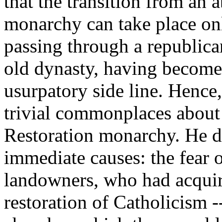
that the transition from an a
monarchy can take place onl
passing through a republican
old dynasty, having become
usurpatory side line. Hence
trivial commonplaces about
Restoration monarchy. He do
immediate causes: the fear o
landowners, who had acquir
restoration of Catholicism 