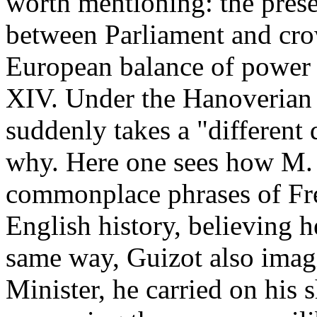
worth mentioning: the prese
between Parliament and crow
European balance of power 
XIV. Under the Hanoverian 
suddenly takes a "different
why. Here one sees how M.
commonplace phrases of Fre
English history, believing h
same way, Guizot also imagi
Minister, he carried on his 