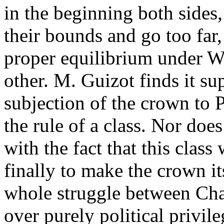
in the beginning both sides
their bounds and go too far, 
proper equilibrium under Wi
other. M. Guizot finds it su
subjection of the crown to 
the rule of a class. Nor does
with the fact that this clas
finally to make the crown it
whole struggle between Cha
over purely political privil