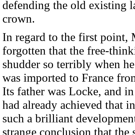
defending the old existing 
crown.
In regard to the first point
forgotten that the free-thi
shudder so terribly when he
was imported to France fro
Its father was Locke, and i
had already achieved that i
such a brilliant development
strange conclusion that the