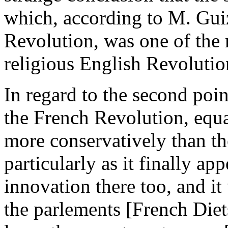
which, according to M. Gui
Revolution, was one of the 
religious English Revolutio
In regard to the second poin
the French Revolution, equa
more conservatively than th
particularly as it finally ap
innovation there too, and it
the parlements [French Diet