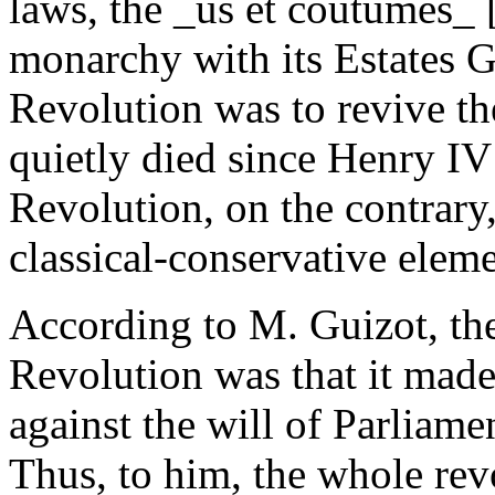
laws, the _us et coutumes_ 
monarchy with its Estates 
Revolution was to revive th
quietly died since Henry IV
Revolution, on the contrar
classical-conservative eleme
According to M. Guizot, the
Revolution was that it made 
against the will of Parlia
Thus, to him, the whole revo