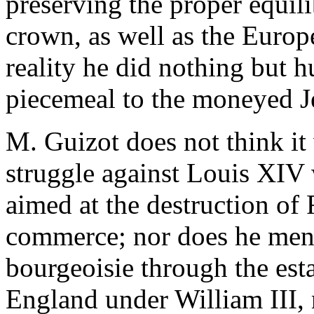
preserving the proper equi
crown, as well as the Europ
reality he did nothing but 
piecemeal to the moneyed Je
M. Guizot does not think it
struggle against Louis XIV
aimed at the destruction of
commerce; nor does he menti
bourgeoisie through the est
England under William III, 