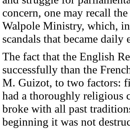
concern, one may recall the
Walpole Ministry, which, in
scandals that became daily 
The fact that the English 
successfully than the French
M. Guizot, to two factors: f
had a thoroughly religious 
broke with all past traditio
beginning it was not destruc