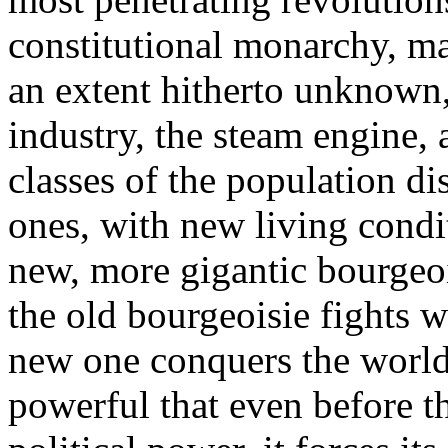
constitutional monarchy, ma
an extent hitherto unknown
industry, the steam engine, 
classes of the population di
ones, with new living cond
new, more gigantic bourgeoi
the old bourgeoisie fights 
new one conquers the world 
powerful that even before th