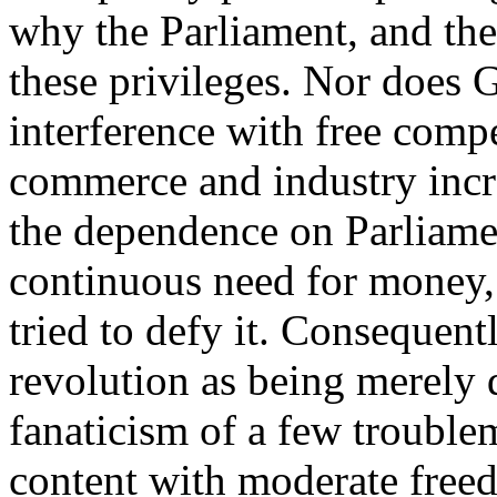
why the Parliament, and the 
these privileges. Nor does G
interference with free comp
commerce and industry incr
the dependence on Parliamen
continuous need for money,
tried to defy it. Consequent
revolution as being merely d
fanaticism of a few troubl
content with moderate freedo