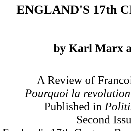
ENGLAND'S 17th
by Karl Marx a
A Review of Francoi
Pourquoi la revolution 
Published in
Polit
Second Issu