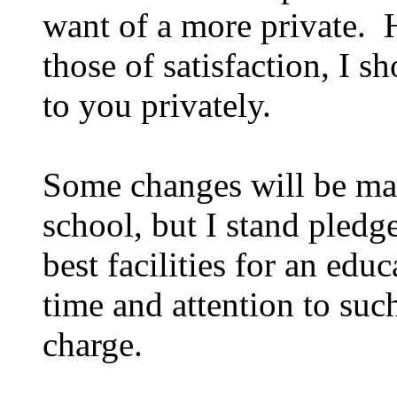
want of a more private. H
those of satisfaction, I
to you privately.
Some changes will be made
school, but I stand pledg
best facilities for an edu
time and attention to su
charge.