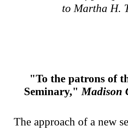
to Martha H. 
"To the patrons of 
Seminary,"
Madison 
The approach of a new ses