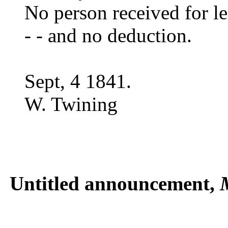
No person received for le
- - and no deduction.
Sept, 4 1841.
W. Twining
Untitled announcement,