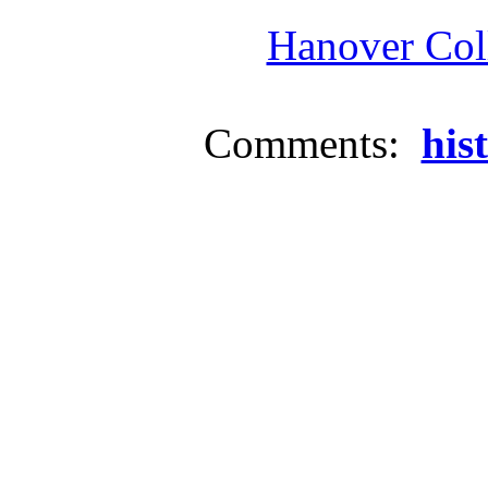
Hanover Coll
Comments:
his