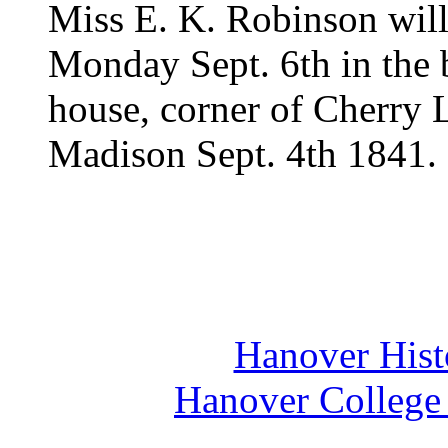
Miss E. K. Robinson wil
Monday Sept. 6th in the 
house, corner of Cherry L
Madison Sept. 4th 1841.
Hanover Histo
Hanover College 