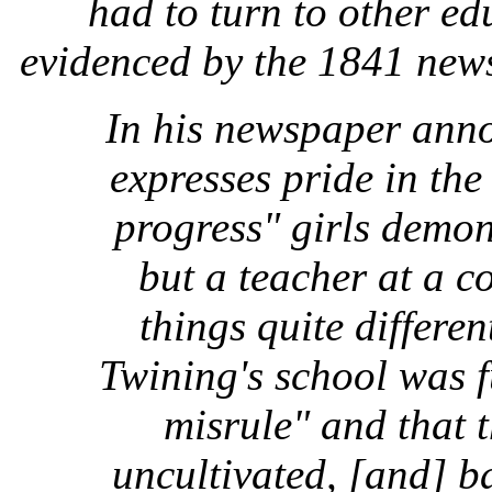
had to turn to other ed
evidenced by the 1841 new
In his newspaper ann
expresses pride in the
progress" girls demon
but a teacher at a 
things quite differe
Twining's school was f
misrule" and that t
uncultivated, [and] b