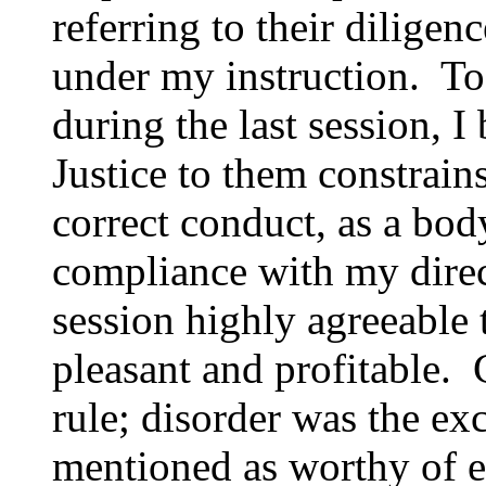
referring to their diligen
under my instruction. To
during the last session, I 
Justice to them constrain
correct conduct, as a body
compliance with my direc
session highly agreeable 
pleasant and profitable.
rule; disorder was the ex
mentioned as worthy of es