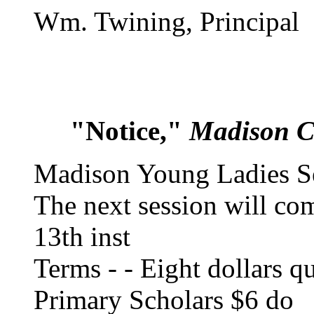
Wm. Twining, Principal
"Notice,"
Madison C
Madison Young Ladies S
The next session will c
13th inst
Terms - - Eight dollars qu
Primary Scholars $6 do