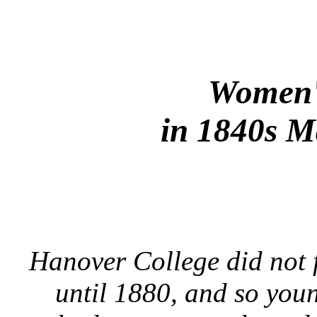
Women'
in 1840s M
Hanover College did not 
until 1880, and so you