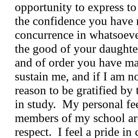
opportunity to express to
the confidence you have 
concurrence in whatsoeve
the good of your daughter
and of order you have man
sustain me, and if I am n
reason to be gratified by
in study. My personal fe
members of my school are 
respect. I feel a pride in