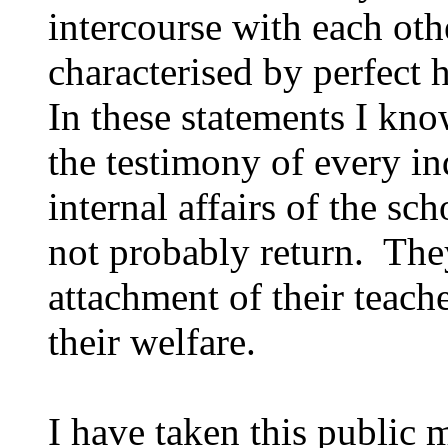
intercourse with each ot
characterised by perfect
In these statements I kno
the testimony of every in
internal affairs of the sc
not probably return. The
attachment of their teache
their welfare.
I have taken this public 