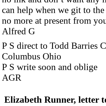
can help when we git to the 
no more at present from yo
Alfred G
P S direct to Todd Barries 
Columbus Ohio
P S write soon and oblige
AGR
Elizabeth Runner, letter 