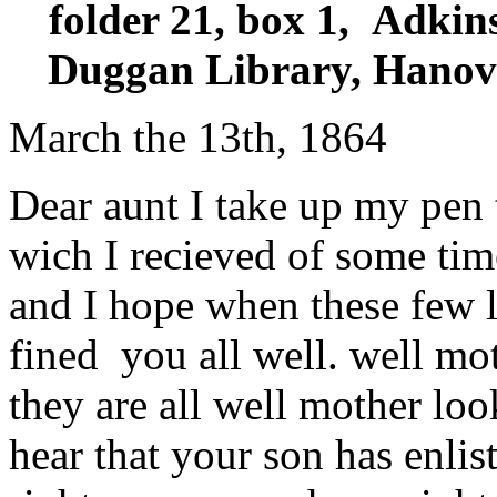
folder 21, box 1, Adkin
Duggan Library, Hanove
March the 13th, 1864
Dear aunt I take up my pen 
wich I recieved of some tim
and I hope when these few l
fined you all well. well mot
they are all well mother loo
hear that your son has enliste