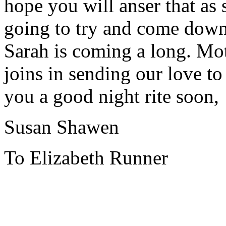
hope you will anser that as 
going to try and come down
Sarah is coming a long. Mot
joins in sending our love to
you a good night rite soon,
Susan Shawen
To Elizabeth Runner