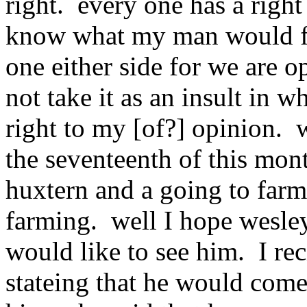
right. every one has a right
know what my man would fig
one either side for we are 
not take it as an insult in wh
right to my [of?] opinion. 
the seventeenth of this mon
huxtern and a going to farm
farming. well I hope wesley
would like to see him. I rec
stateing that he would com