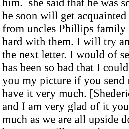
him. she said that he was s
he soon will get acquainted
from uncles Phillips family
hard with them. I will try a
the next letter. I would of se
has been so bad that I could
you my picture if you send m
have it very much. [Shederi
and I am very glad of it yo
much as we are all upside 