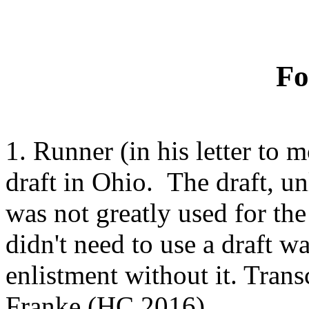
Fo
1.
Runner (in his letter to 
draft in Ohio. The draft, un
was not greatly used for th
didn't need to use a draft w
enlistment without it. Tran
Franke (HC 2016).