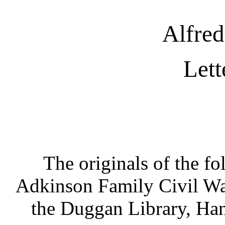
Alfre
Lett
The originals of the fol
Adkinson Family Civil War 
the Duggan Library, Han