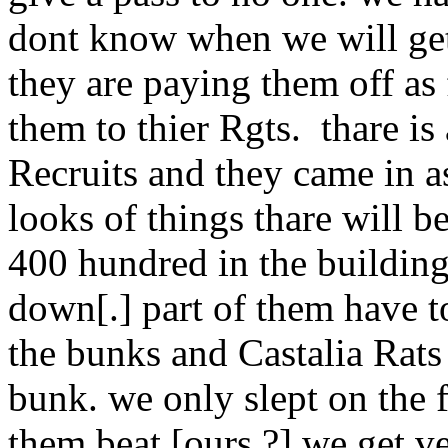
dont know when we will get 
they are paying them off as 
them to thier Rgts. thare is
Recruits and they came in as
looks of things thare will b
400 hundred in the buildings
down[.] part of them have to
the bunks and Castalia Rats
bunk. we only slept on the f
them beat [ours.?] we get v