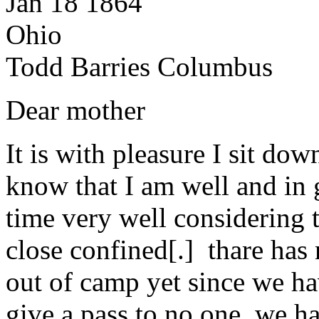
Jan 18 1864
Ohio
Todd Barries Columbus
Dear mother
It is with pleasure I sit dow
know that I am well and in
time very well considering t
close confined[.] thare has 
out of camp yet since we ha
give a pass to no one. we h