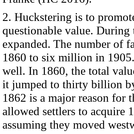
2.
Huckstering is to promote
questionable value. During 
expanded. The number of fa
1860 to six million in 1905
well. In 1860, the total val
it jumped to thirty billion
1862 is a major reason for t
allowed settlers to acquire 1
assuming they moved westwa