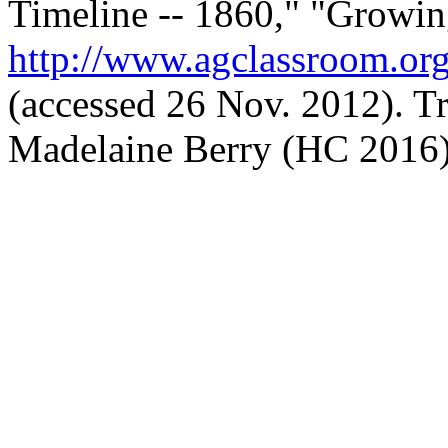
Timeline -- 1860," "Growin
http://www.agclassroom.org
(accessed 26 Nov. 2012). Tr
Madelaine Berry (HC 2016)