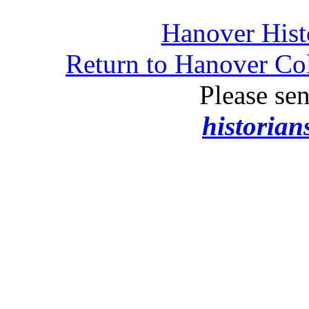
Hanover Histo
Return to Hanover Col
Please se
historia