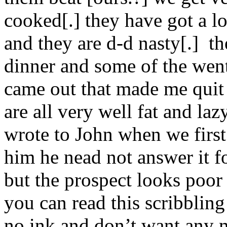
cooked[.] they have got a l
and they are d-d nasty[.] t
dinner and some of the went
came out that made me quit
are all very well fat and laz
wrote to John when we firs
him he nead not answer it f
but the prospect looks poor
you can read this scribbling
no ink and don’t want any m