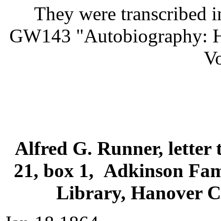
They were transcribed i
GW143 "Autobiography: Hi
Vo
Alfred G. Runner, letter 
21, box 1, Adkinson Fam
Library, Hanover Co