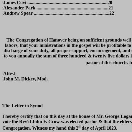
James Covi ....................................................................20
Alexander Park .............................................................21
Andrew Spear ................................................................22
The Congregation of Hanover being on sufficient grounds well s
labors, that your ministrations in the gospel will be profitable t
discharge of your duty, all proper support, encouragement, and 
to you annually the sum of three hundred & twenty five dollars i
pastor of this church. 
Attest
John M. Dickey, Mod.
The Letter to Synod
I hereby certify that on this day at the house of Mr. George Loga
vote the Rev'd John F. Crow was elected pastor & that the elders 
d
Congregation. Witness my hand this 2
day of April 1823.