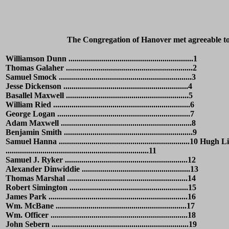
The Congregation of Hanover met agreeable to 
Williamson Dunn .............................................................1
Thomas Galaher ..............................................................2
Samuel Smock .................................................................3
Jesse Dickenson .............................................................4
Basallel Maxwell ............................................................5
William Ried ...................................................................6
George Logan .................................................................7
Adam Maxwell ................................................................8
Benjamin Smith ...............................................................9
Samuel Hanna ................................................................10 Hugh 
......................................................................11
Samuel J. Ryker ............................................................12
Alexander Dinwiddie .....................................................13
Thomas Marshal ...........................................................14
Robert Simington ..........................................................15
James Park ....................................................................16
Wm. McBane ................................................................17
Wm. Officer ...................................................................18
John Sebern ...................................................................19