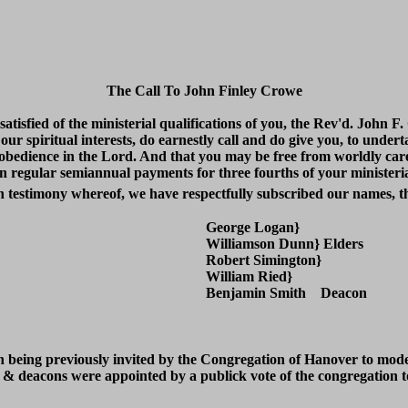
The Call To John Finley Crowe
atisfied of the ministerial qualifications of you, the Rev'd. John 
o our spiritual interests, do earnestly call and do give you, to under
obedience in the Lord. And that you may be free from worldly car
n regular semiannual payments for three fourths of your ministeria
In testimony whereof, we have respectfully subscribed our names, th
George Logan}
Williamson Dunn} Elders
Robert Simington}
William Ried}
Benjamin Smith Deacon
n being previously invited by the Congregation of Hanover to moder
& deacons were appointed by a publick vote of the congregation to s