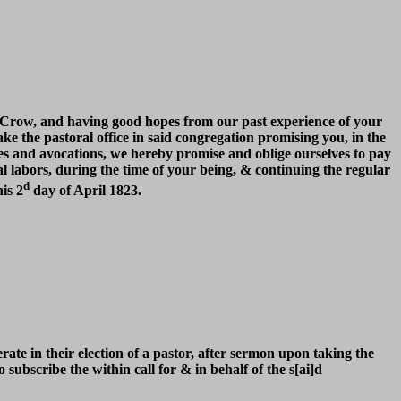
F. Crow, and having good hopes from our past experience of your
take the pastoral office in said congregation promising you, in the
es and avocations, we hereby promise and oblige ourselves to pay
l labors, during the time of your being, & continuing the regular
d
is 2
day of April 1823.
ate in their election of a pastor, after sermon upon taking the
ubscribe the within call for & in behalf of the s[ai]d