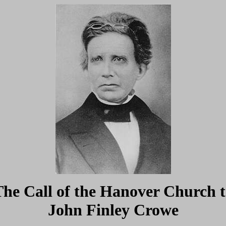
he Call of the Hanover Church 
John Finley Crowe