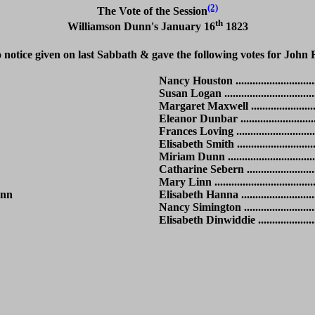
(2)
The Vote of the Session
th
Williamson Dunn's January 16
1823
notice given on last Sabbath & gave the following votes for John 
Nancy Houston ................................
Susan Logan ...................................
Margaret Maxwell ...........................
Eleanor Dunbar ..............................
Frances Loving ...............................
Elisabeth Smith ...............................
Miriam Dunn ..................................
Catharine Sebern ............................
Mary Linn ......................................
Linn
Elisabeth Hanna ..............................
Nancy Simington .............................
Elisabeth Dinwiddie .........................