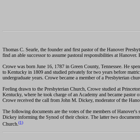
Thomas C. Searle, the founder and first pastor of the Hanover Presbyt
find an able successor to assume pastoral responsibilities at Hanover.
Crowe was born June 16, 1787 in Green County, Tennessee. He spent hi
to Kentucky in 1809 and studied privately for two years before matric
undergraduate years. Crowe became a member of a Presbyterian church
Feeling drawn to the Presbyterian Church, Crowe studied at Princeto
Kentucky, where he took charge of an Academy and became pastor of t
Crowe received the call from John M. Dickey, moderator of the Hanover
The following documents are the votes of the members of Hanover's sess
Dickey informing the Synod of their choice. The latter two documents
(1)
Church.