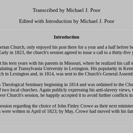
Transcribed by Michael J. Poor
Edited with Introduction by Michael J. Poor
Introduction
erian Church, only enjoyed his post there for a year and a half before
 Early in 1823, the church's session agreed to issue a call to a thirty-
s teen years with his parents in Missouri, where he realized his call 
ulating at Transylvania University in Lexington. His popularity in Ken
 in Lexington and, in 1814, was sent to the Church's General Assembl
n Theological Seminary beginning in 1814 and was ordained to the Chur
wo local churches. Again publicly expressing his anti-slavery views,
 Church's session, he happily accepted it to avoid further conflicts i
ion regarding the choice of John Finley Crowe as their next minister, th
 were written in April of 1823; by May, Crowe had moved with his famil