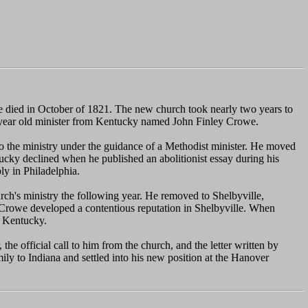
 he died in October of 1821. The new church took nearly two years to
five year old minister from Kentucky named John Finley Crowe.
to the ministry under the guidance of a Methodist minister. He moved
tucky declined when he published an abolitionist essay during his
y in Philadelphia.
ch's ministry the following year. He removed to Shelbyville,
 Crowe developed a contentious reputation in Shelbyville. When
n Kentucky.
e official call to him from the church, and the letter written by
y to Indiana and settled into his new position at the Hanover