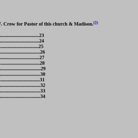
(3)
F. Crow for Pastor of this church & Madison.
............................23
.............................24
...........................25
.............................26
.............................27
.............................28
..............................29
.............................30
..............................31
.............................32
.............................33
............................34