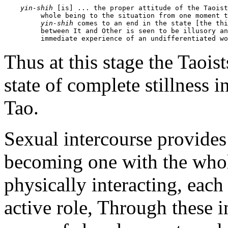
yin-shih
 [is] ... the proper attitude of the Taoist
         whole being to the situation from one moment t
yin-shih
 comes to an end in the state [the thi
         between It and Other is seen to be illusory an
         immediate experience of an undifferentiated wo
Thus at this stage the Taoist
state of complete stillness 
Tao.
Sexual intercourse provides
becoming one with the whol
physically interacting, each
active role, Through these i