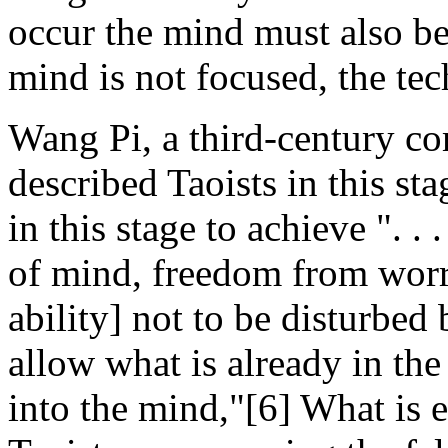
occur the mind must also be 
mind is not focused, the tec
Wang Pi, a third-century c
described Taoists in this sta
in this stage to achieve ". .
of mind, freedom from worry
ability] not to be disturbed
allow what is already in th
into the mind,"[6] What is ess