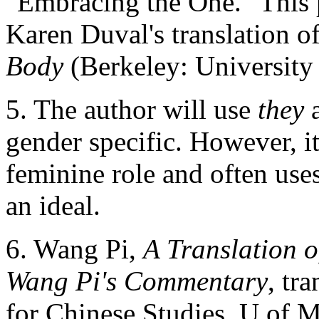
"Embracing the One." This p
Karen Duval's translation o
Body
(Berkeley: University 
5. The author will use
they
gender specific. However, i
feminine role and often use
an ideal.
6. Wang Pi,
A Translation o
Wang Pi's Commentary
, tr
for Chinese Studies, U of M