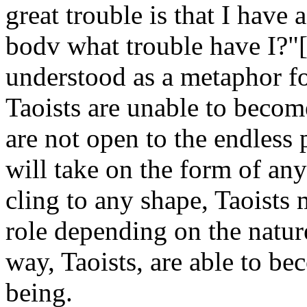
great trouble is that I have
bodv what trouble have I?"[
understood as a metaphor for
Taoists are unable to becom
are not open to the endless p
will take on the form of any
cling to any shape, Taoists 
role depending on the nature
way, Taoists, are able to be
being.