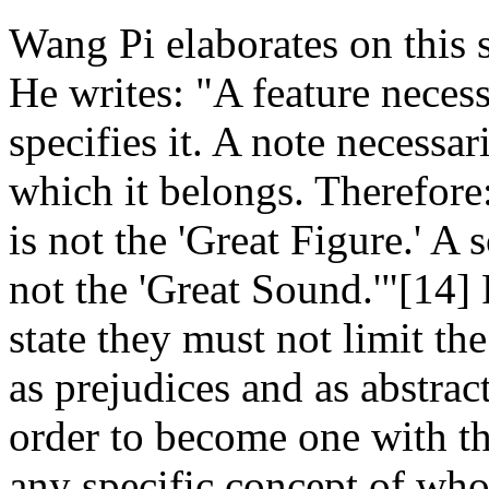
Wang Pi elaborates on this 
He writes: "A feature neces
specifies it. A note necessar
which it belongs. Therefore
is not the 'Great Figure.' A
not the 'Great Sound.'"[14] F
state they must not limit the
as prejudices and as abstrac
order to become one with th
any specific concept of who