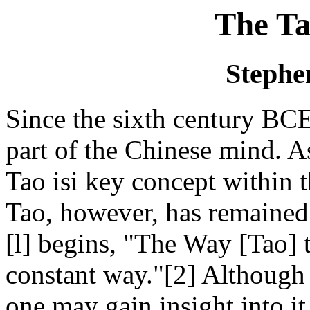
The Ta
Stephe
Since the sixth century BC
part of the Chinese mind. A
Tao isi key concept within t
Tao, however, has remaine
[l] begins, "The Way [Tao] t
constant way."[2] Although 
one may gain insight into it