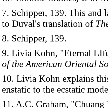
7. Schipper, 139. This and l
to Duval's translation of
The
8. Schipper, 139.
9. Livia Kohn, "Eternal LIf
of the American Oriental So
10. Livia Kohn explains this
enstatic to the ecstatic mo
11. A.C. Graham, "Chuang 