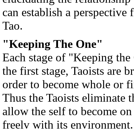
can establish a perspective
Tao.
"Keeping The One"
Each stage of "Keeping the 
the first stage, Taoists are 
order to become whole or fin
Thus the Taoists eliminate t
allow the self to become on
freelv with its environment.