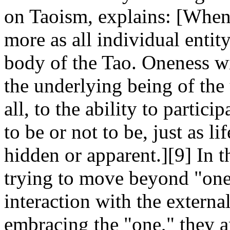
on Taoism, explains: [When 
more as all individual entity
body of the Tao. Oneness wi
the underlying being of the 
all, to the ability to partic
to be or not to be, just as li
hidden or apparent.][9] In t
trying to move beyond "onen
interaction with the extern
embracing the "one," they 