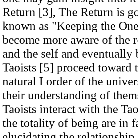
Return [3], The Return is g
known as "Keeping the One."
become more aware of the r
and the self and eventually
Taoists [5] proceed toward 
natural I order of the univ
their understanding of thems
Taoists interact with the Tao
the totality of being are in 
elucidating the relationship