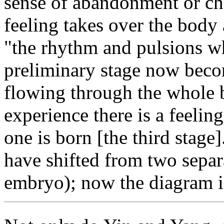
sense of abandonment or cha
feeling takes over the body
"the rhythm and pulsions w
preliminary stage now beco
flowing through the whole 
experience there is a feelin
one is born [the third stage]
have shifted from two separa
embryo); now the diagram i