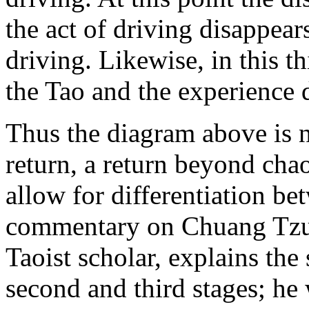
the act of driving disappears
driving. Likewise, in this t
the Tao and the experience 
Thus the diagram above is 
return, a return beyond chao
allow for differentiation be
commentary on Chuang Tzu
Taoist scholar, explains the
second and third stages; he 