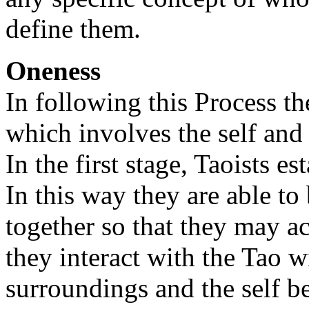
define them.
Oneness
In following this Process th
which involves the self and
In the first stage, Taoists e
In this way they are able to 
together so that they may ac
they interact with the Tao w
surroundings and the self be