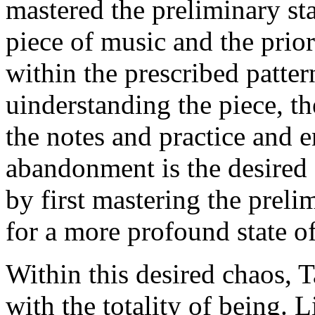
mastered the preliminary st
piece of music and the prior
within the prescribed pattern
uinderstanding the piece, th
the notes and practice and e
abandonment is the desired c
by first mastering the preli
for a more profound state o
Within this desired chaos, T
with the totality of being.