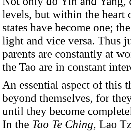
Not only do Yin and Yang, c
levels, but within the heart 
states have become one; the
light and vice versa. Thus ju
parents are constantly at wor
the Tao are in constant inte
An essential aspect of this t
beyond themselves, for the
until they become completely
In the
Tao Te Ching
, Lao Tz