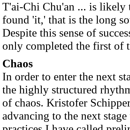
T'ai-Chi Chu'an ... is likely
found 'it,' that is the long
Despite this sense of succes
only completed the first of t
Chaos
In order to enter the next s
the highly structured rhythm
of chaos. Kristofer Schipper
advancing to the next stage
practices I have called prelim