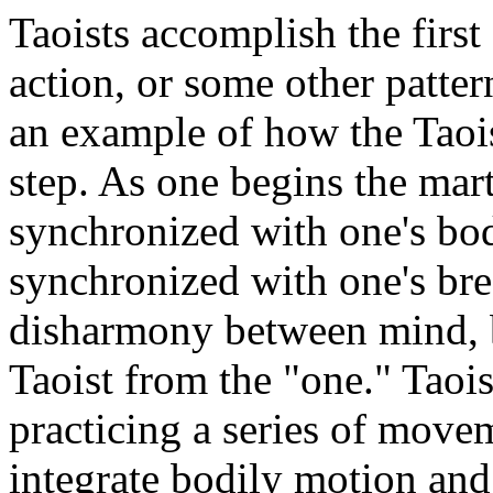
Taoists accomplish the first
action, or some other patter
an example of how the Taois
step. As one begins the mart
synchronized with one's bod
synchronized with one's bre
disharmony between mind, b
Taoist from the "one." Taoi
practicing a series of move
integrate bodily motion and 