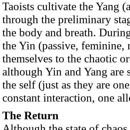
Taoists cultivate the Yang (
through the preliminary sta
the body and breath. During
the Yin (passive, feminine,
themselves to the chaotic or
although Yin and Yang are se
the self (just as they are o
constant interaction, one all
The Return
Although the state of chaos