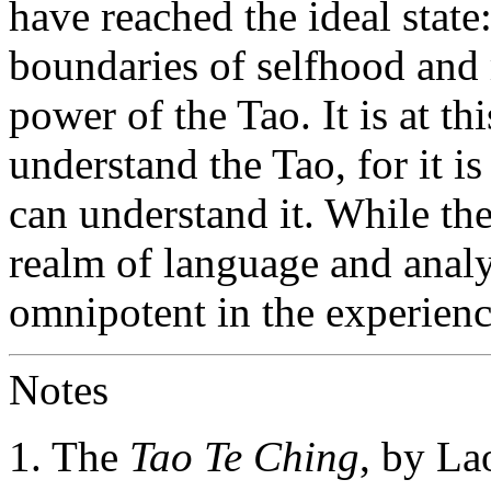
have reached the ideal state
boundaries of selfhood and
power of the Tao. It is at th
understand the Tao, for it is
can understand it. While the
realm of language and analys
omnipotent in the experienc
Notes
1. The
Tao Te Ching
, by Lao