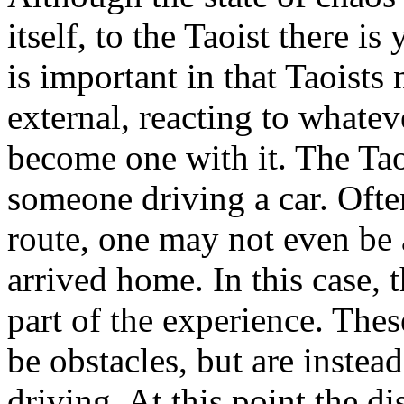
itself, to the Taoist there is 
is important in that Taoists
external, reacting to whatev
become one with it. The Tao
someone driving a car. Often
route, one may not even be 
arrived home. In this case, 
part of the experience. The
be obstacles, but are instead
driving. At this point the d