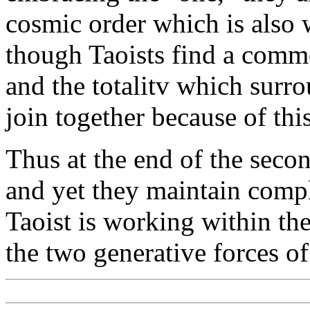
cosmic order which is also wh
though Taoists find a comm
and the totalitv which surro
join together because of this
Thus at the end of the secon
and yet they maintain comp
Taoist is working within th
the two generative forces o