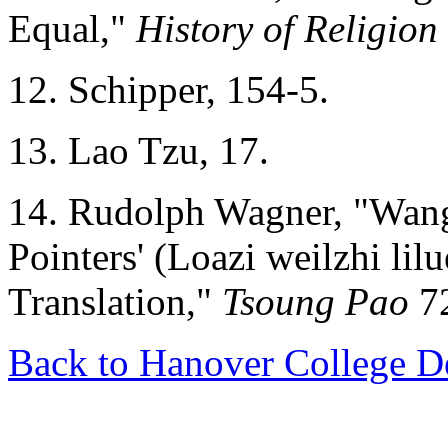
Equal,"
History of Religion
12. Schipper, 154-5.
13. Lao Tzu, 17.
14. Rudolph Wagner, "Wang B
Pointers' (Loazi weilzhi lil
Translation,"
Tsoung Pao
72
Back to Hanover College D