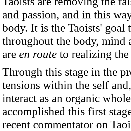
Taoists are removing the fal
and passion, and in this way
body. It is the Taoists' goa
throughout the body, mind an
are
en route
to realizing the
Through this stage in the p
tensions within the self and
interact as an organic whol
accomplished this first stag
recent commentator on Taoi