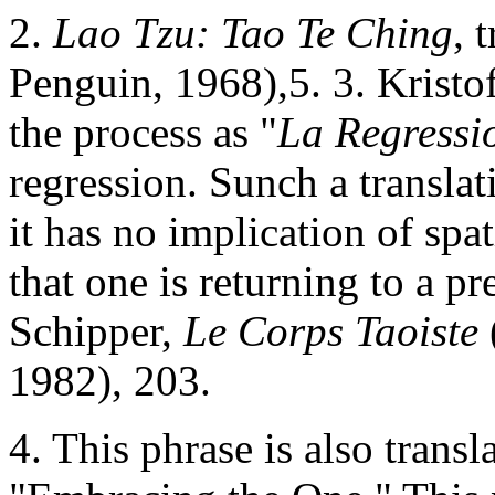
2.
Lao Tzu: Tao Te Ching
, 
Penguin, 1968),5. 3. Kristof
the process as "
La Regressi
regression. Sunch a transla
it has no implication of spat
that one is returning to a pr
Schipper,
Le Corps Taoiste
1982), 203.
4. This phrase is also trans