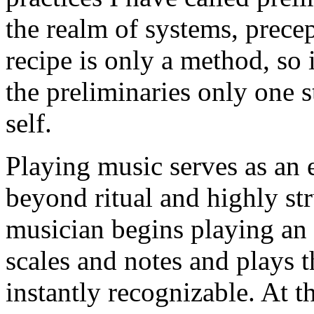
the realm of systems, precep
recipe is only a method, so 
the preliminaries only one 
self.
Playing music serves as an
beyond ritual and highly st
musician begins playing an 
scales and notes and plays t
instantly recognizable. At t