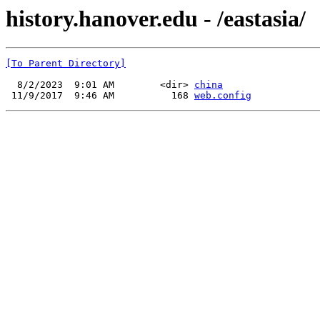
history.hanover.edu - /eastasia/
[To Parent Directory]
  8/2/2023  9:01 AM        <dir> 
china
 11/9/2017  9:46 AM          168 
web.config