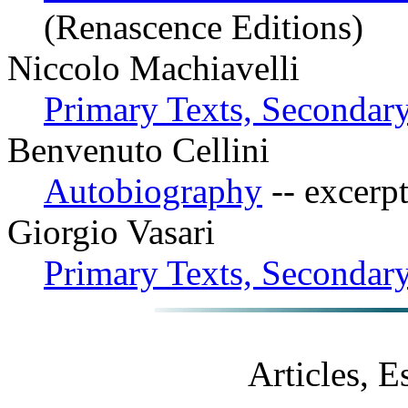
(Renascence Editions)
Niccolo Machiavelli
Primary Texts, Secondary
Benvenuto Cellini
Autobiography
-- excerp
Giorgio Vasari
Primary Texts, Secondary
Articles, 