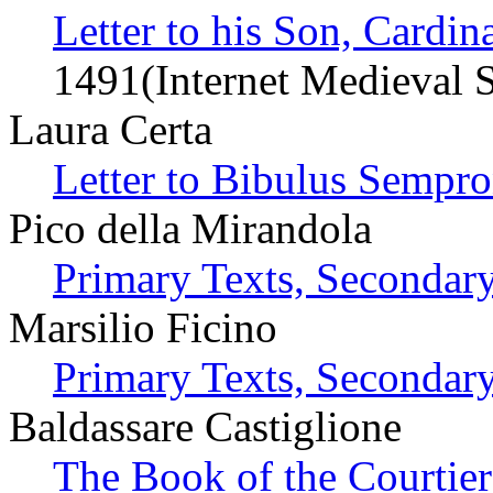
Letter to his Son, Cardi
1491(Internet Medieval 
Laura Certa
Letter to Bibulus Sempro
Pico della Mirandola
Primary Texts, Secondary
Marsilio Ficino
Primary Texts, Secondary
Baldassare Castiglione
The Book of the Courtie