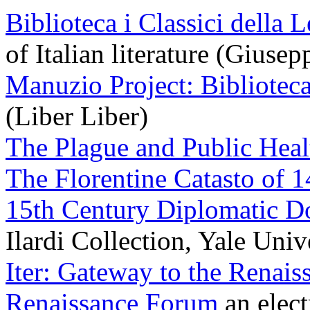
Biblioteca i Classici della L
of Italian literature (Giuse
Manuzio Project: Bibliotec
(Liber Liber)
The Plague and Public Heal
The Florentine Catasto of 
15th Century Diplomatic 
Ilardi Collection, Yale Univ
Iter: Gateway to the Renais
Renaissance Forum
an elect