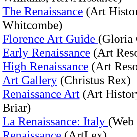
The Renaissance
(Art Histo
Whitcombe)
Florence Art Guide
(Gloria 
Early Renaissance
(Art Res
High Renaissance
(Art Reso
Art Gallery
(Christus Rex)
Renaissance Art
(Art Histor
Briar)
La Renaissance: Italy
(Web
Renaissance
(ArtLex)