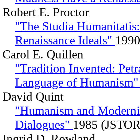
Robert E. Proctor
"The Studia Humanitatis
Renaissance Ideals"
1990
Carol E. Quillen
"Tradition Invented: Petr
Language of Humanism
David Quint
"Humanism and Modernity
Dialogues"
1985 (JSTOR
Ingrid D. Rowland