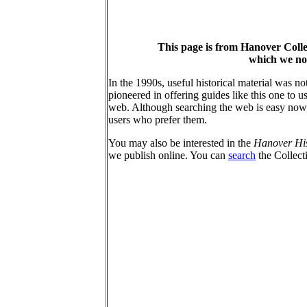
This page is from Hanover Coll
which we no 
In the 1990s, useful historical material was n
pioneered in offering guides like this one to
web. Although searching the web is easy now, 
users who prefer them.
You may also be interested in the
Hanover Hist
we publish online. You can
search
the Collec