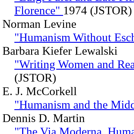
Florence"
1974 (JSTOR)
Norman Levine
"Humanism Without Esch
Barbara Kiefer Lewalski
"Writing Women and Rea
(JSTOR)
E. J. McCorkell
"Humanism and the Mid
Dennis D. Martin
"The Via Moderna, Huma