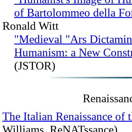
of Bartolommeo della F
Ronald Witt
"Medieval "Ars Dictamin
Humanism: a New Constr
(JSTOR)
Renaissan
The Italian Renaissance of 
Williams, ReNATssance)