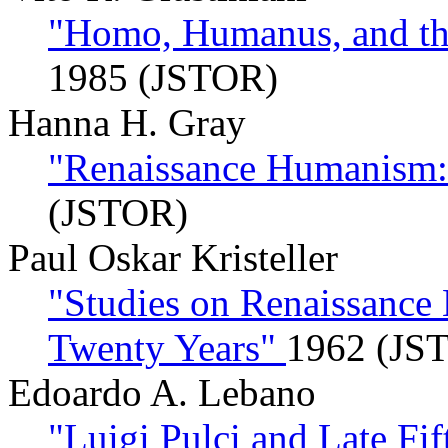
"Homo, Humanus, and th
1985 (JSTOR)
Hanna H. Gray
"Renaissance Humanism:
(JSTOR)
Paul Oskar Kristeller
"Studies on Renaissance
Twenty Years"
1962 (JS
Edoardo A. Lebano
"Luigi Pulci and Late F