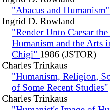
"Abacus and Humanism
Ingrid D. Rowland
"Render Unto Caesar the 
Humanism and the Arts in
Chigi"
1986 (JSTOR)
Charles Trinkaus
"Humanism, Religion, So
of Some Recent Studies"
Charles Trinkaus
"Humanist's Image of Hu