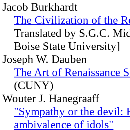
Jacob Burkhardt
The Civilization of the R
Translated by S.G.C. Mi
Boise State University]
Joseph W. Dauben
The Art of Renaissance S
(CUNY)
Wouter J. Hanegraaff
"Sympathy or the devil: 
ambivalence of idols"