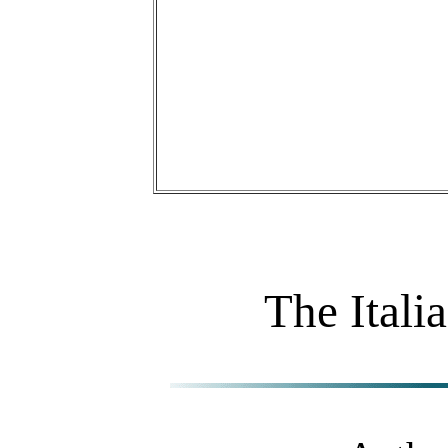
The Itali