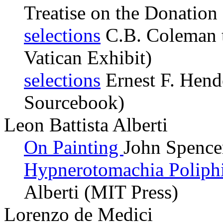
Treatise on the Donation
selections
C.B. Coleman t
Vatican Exhibit)
selections
Ernest F. Hende
Sourcebook)
Leon Battista Alberti
On Painting
John Spence
Hypnerotomachia Poliph
Alberti (MIT Press)
Lorenzo de Medici