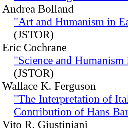
Andrea Bolland
"Art and Humanism in Ea
(JSTOR)
Eric Cochrane
"Science and Humanism i
(JSTOR)
Wallace K. Ferguson
"The Interpretation of I
Contribution of Hans Ba
Vito R. Giustiniani