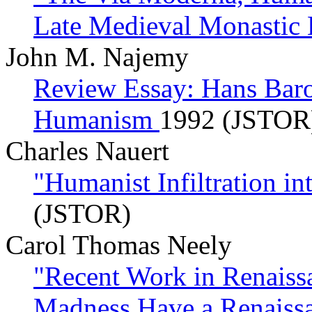
Late Medieval Monastic 
John M. Najemy
Review Essay: Hans Baron
Humanism
1992 (JSTOR
Charles Nauert
"Humanist Infiltration i
(JSTOR)
Carol Thomas Neely
"Recent Work in Renaiss
Madness Have a Renaiss