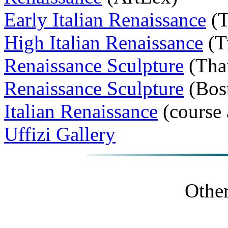
Early Italian Renaissance
(T
High Italian Renaissance
(T
Renaissance Sculpture
(Tha
Renaissance Sculpture
(Bos
Italian Renaissance
(course
Uffizi Gallery
Other