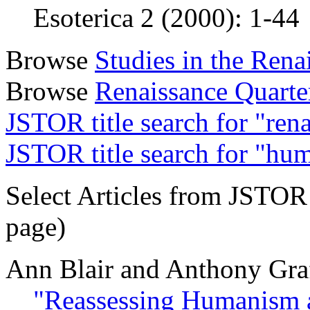
Esoterica 2 (2000): 1-44
Browse
Studies in the Ren
Browse
Renaissance Quarte
JSTOR title search for "ren
JSTOR title search for "hu
Select Articles from JSTOR (
page)
Ann Blair and Anthony Gra
"Reassessing Humanism 