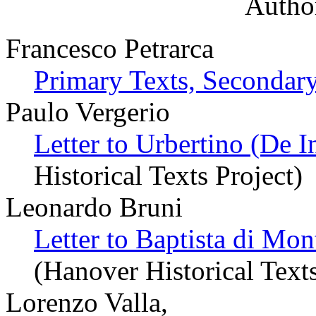
Author
Francesco Petrarca
Primary Texts, Secondary
Paulo Vergerio
Letter to Urbertino (De 
Historical Texts Project)
Leonardo Bruni
Letter to Baptista di Mont
(Hanover Historical Texts
Lorenzo Valla,