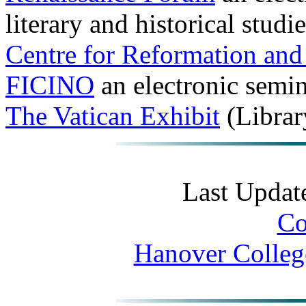
literary and historical studi
Centre for Reformation and
FICINO
an electronic semin
The Vatican Exhibit
(Librar
Last Updat
Co
Hanover Colleg