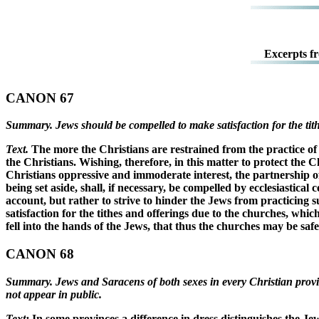
Excerpts f
CANON 67
Summary. Jews should be compelled to make satisfaction for the tithe
Text.
The more the Christians are restrained from the practice of 
the Christians. Wishing, therefore, in this matter to protect the 
Christians oppressive and immoderate interest, the partnership of 
being set aside, shall, if necessary, be compelled by ecclesiastic
account, but rather to strive to hinder the Jews from practicing
satisfaction for the tithes and offerings due to the churches, whi
fell into the hands of the Jews, that thus the churches may be saf
CANON 68
Summary. Jews and Saracens of both sexes in every Christian provin
not appear in public.
Text:
In some provinces a difference in dress distinguishes the Je