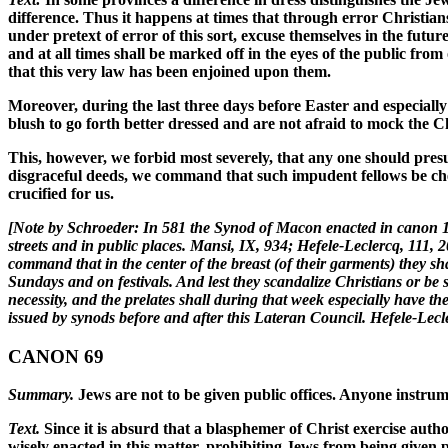
difference. Thus it happens at times that through error Christi
under pretext of error of this sort, excuse themselves in the futu
and at all times shall be marked off in the eyes of the public fro
that this very law has been enjoined upon them.
Moreover, during the last three days before Easter and especially 
blush to go forth better dressed and are not afraid to mock the
This, however, we forbid most severely, that any one should presu
disgraceful deeds, we command that such impudent fellows be ch
crucified for us.
[Note by Schroeder: In 581 the Synod of Macon enacted in canon 14
streets and in public places. Mansi, IX, 934; Hefele-Leclercq, 111
command that in the center of the breast (of their garments) they s
Sundays and on festivals. And lest they scandalize Christians or be 
necessity, and the prelates shall during that week especially have 
issued by synods before and after this Lateran Council. Hefele-Lec
CANON 69
Summary.
Jews are not to be given public offices. Anyone instrumen
Text.
Since it is absurd that a blasphemer of Christ exercise auth
wisely enacted in this matter, prohibiting Jews from being given p