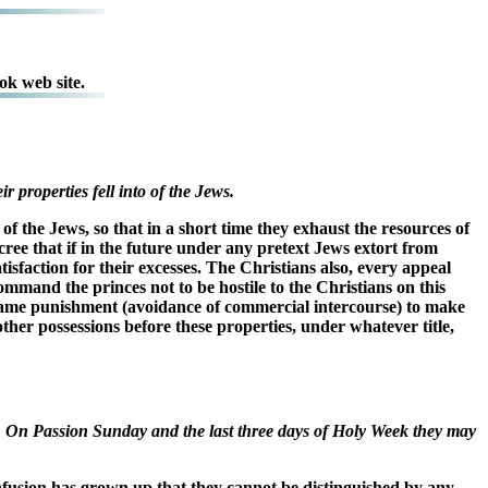
ok web site.
 properties fell into of the Jews.
f the Jews, so that in a short time they exhaust the resources of
ecree that if in the future under any pretext Jews extort from
isfaction for their excesses. The Christians also, every appeal
command the princes not to be hostile to the Christians on this
e same punishment (avoidance of commercial intercourse) to make
ther possessions before these properties, under whatever title,
s. On Passion Sunday and the last three days of Holy Week they may
onfusion has grown up that they cannot be distinguished by any