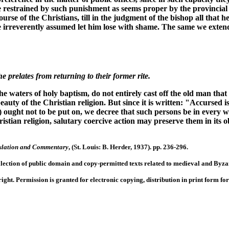
 be restrained by such punishment as seems proper by the provinci
ourse of the Christians, till in the judgment of the bishop all that
 he irreverently assumed let him lose with shame. The same we exten
 prelates from returning to their former rite.
waters of holy baptism, do not entirely cast off the old man that
auty of the Christian religion. But since it is written: "Accursed 
) ought not to be put on, we decree that such persons be in every 
hristian religion, salutary coercive action may preserve them in its 
anslation and Commentary
, (St. Louis: B. Herder, 1937). pp. 236-296.
llection of public domain and copy-permitted texts related to medieval and Byzan
right. Permission is granted for electronic copying, distribution in print form f