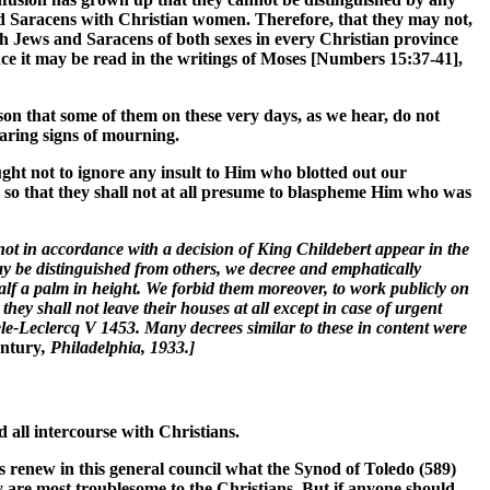
nd Saracens with Christian women. Therefore, that they may not,
such Jews and Saracens of both sexes in every Christian province
since it may be read in the writings of Moses [Numbers 15:37-41],
ason that some of them on these very days, as we hear, do not
aring signs of mourning.
ught not to ignore any insult to Him who blotted out our
so that they shall not at all presume to blaspheme Him who was
t in accordance with a decision of King Childebert appear in the
ay be distinguished from others, we decree and emphatically
alf a palm in height. We forbid them moreover, to work publicly on
ey shall not leave their houses at all except in case of urgent
ele-Leclercq V 1453. Many decrees similar to these in content were
entury
, Philadelphia, 1933.]
d all intercourse with Christians.
rs renew in this general council what the Synod of Toledo (589)
ey are most troublesome to the Christians. But if anyone should