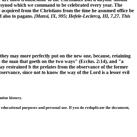
al synod which we command to be celebrated every year. The
 he acquired from the Christians from the time he assumed office be
d also to pagans.
[Mansi, IX, 995; Hefele-Leclercq, III, 7.27. This
 they may more perfectly put on the new one, because, retaining
is the man that goeth on the two ways" (Ecclus. 2:14), and "a
way restrained b the prelates from the observance of the former
observance, since not to know the way of the Lord is a lesser evil
tine history.
or educational purposes and personal use. If you do reduplicate the document,