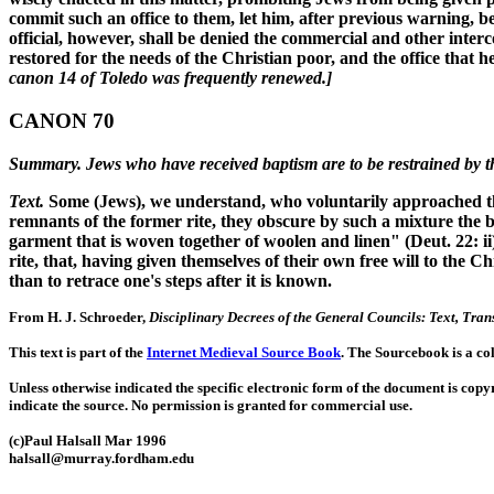
commit such an office to them, let him, after previous warning,
official, however, shall be denied the commercial and other interc
restored for the needs of the Christian poor, and the office that
canon 14 of Toledo was frequently renewed.]
CANON 70
Summary. Jews who have received baptism are to be restrained by the
Text.
Some (Jews), we understand, who voluntarily approached the 
remnants of the former rite, they obscure by such a mixture the be
garment that is woven together of woolen and linen" (Deut. 22: ii
rite, that, having given themselves of their own free will to the C
than to retrace one's steps after it is known.
From H. J. Schroeder,
Disciplinary Decrees of the General Councils: Text, Tr
This text is part of the
Internet Medieval Source Book
. The Sourcebook is a co
Unless otherwise indicated the specific electronic form of the document is copy
indicate the source. No permission is granted for commercial use.
(c)Paul Halsall Mar 1996
halsall@murray.fordham.edu