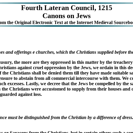
Fourth Lateran Council, 1215
Canons on Jews
rom the
Original Electronic Text at the Internet Medieval Sourcebo
s and offerings e churches, which the Christians supplied before their
usury, the more are they oppressed in this matter by the treachery o
Christians against cruel oppression by the Jews, we ordain in this d
the Christians shall be denied them till they have made suitable sat
al censure to abstain from all commercial intercourse with them. We 
 such excesses. Lastly, we decree that the Jews be compelled by th
ch the Christians were accustomed to supply from their houses and o
eguarded against loss.
ce must be distinguished from the Christian by a difference of dres
ws or Saracens from the Christians, but in certain others such a c