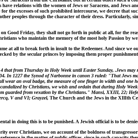
ans have relations with the women of Jews or Saracens, and Jews a
re for the excesses of such prohibited intercourse, we decree that 
m other peoples through the character of their dress. Particularly, 
on Good Friday, they shall not go forth in public at all, for the re
 Christians who maintain the memory of the most holy Passion by we
me at all to break forth in insult to the Redeemer. And since we o
ecked by the secular princes by imposing them proper punishment 
 that from Thursday in Holy Week until Easter Sunday, .Jews may no
, 204. In 1227 the Synod of Narbonne in canon 3 ruled: "That Jews m
hall wear an oval badge, the measure of one finger in width and one h
scandalized by Christians, we wish and ordain that during Holy Week th
them guarded from vexation by the Christians." Mansi, XXIII, 22; Hef
lercq, V and VI; Grayzel,
The Church and the Jews in the XIlIth C
tal in doing this is to be punished. A Jewish official is to be denie
ority over Christians, we on account of the boldness of transgresso
reference in the matter of public offices, since in such capacity th