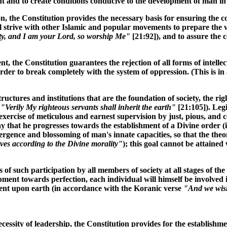
ment and to create conditions conducive to the development of man i
on, the Constitution provides the necessary basis for ensuring the 
will strive with other Islamic and popular movements to prepare the
ty, and I am your Lord, so worship Me"
[21:92]), and to assure the c
ent, the Constitution guarantees the rejection of all forms of intel
 order to break completely with the system of oppression. (This is 
astructures and institutions that are the foundation of society, the r
e
"Verily My righteous servants shall inherit the earth"
[21:105]). Legi
ercise of meticulous and earnest supervision by just, pious, and co
ay that he progresses towards the establishment of a Divine order
mergence and blossoming of man's innate capacities, so that the t
es according to the Divine morality"
); this goal cannot be attained
s of such participation by all members of society at all stages of th
ent towards perfection, each individual will himself be involved 
ernment upon earth (in accordance with the Koranic verse
"And we wish
cessity of leadership, the Constitution provides for the establishm