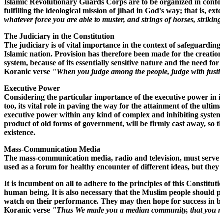
Islamic Revolutionary Guards Corps are to be organized in conform
fulfilling the ideological mission of jihad in God's way; that is,
whatever force you are able to muster, and strings of horses, strik
The Judiciary in the Constitution
The judiciary is of vital importance in the context of safeguardin
Islamic nation. Provision has therefore been made for the creatio
system, because of its essentially sensitive nature and the need fo
Koranic verse
"When you judge among the people, judge with just
Executive Power
Considering the particular importance of the executive power in im
too, its vital role in paving the way for the attainment of the ult
executive power within any kind of complex and inhibiting system 
product of old forms of government, will be firmly cast away, so t
existence.
Mass-Communication Media
The mass-communication media, radio and television, must serve th
used as a forum for healthy encounter of different ideas, but they
It is incumbent on all to adhere to the principles of this Constit
human being. It is also necessary that the Muslim people should pa
watch on their performance. They may then hope for success in buil
Koranic verse
"Thus We made you a median community, that you m