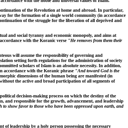
n accordance with the noble and universal values of Islam.
continuation of the Revolution at home and abroad. In particular,
 way for the formation of a single world community (in accordance
ontinuation of the struggle for the liberation of all deprived and
lectual and social tyranny and economic monopoly, and aims at
in accordance with the Koranic verse
"He removes from them their
ighteous will assume the responsibility of governing and
slation setting forth regulations for the administration of society
mmitted scholars of Islam is an absolute necessity. In addition,
 (in accordance with the Koranic phrase
"And toward God is the
heomorphic dimensions of the human being are manifested (in
 without the active and broad participation of all segments of
e political decision-making process on which the destiny of the
in, and responsible for the growth, advancement, and leadership
 to show favor to those who have been oppressed upon earth, and
ent of leadership by a holy person possessing the necessary