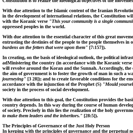
Constitution is to realize the ideological objectives of the move
With due attention to the Islamic content of the Iranian Revoluti
in the development of international relations, the Constitution 
with the Koranic verse
"This your community is a single communi
oppressed peoples in the world.
With due attention to the essential character of this great movem
entrusting the destinies of the people to the people themselves in
burdens an the fetters that were upon them"
[7:157]).
In creating, on the basis of ideological outlook, the political infr
adMinistering the country (in accordance with the Koranic vers
will revolve around the Koran and the Sunnah. Accordingly, the ex
the aim of government is to foster the growth of man in such a w
journeying"
[3 28]); and to create favorable conditions for the e
accordance with the injunction of the Prophet (S)
"Mould yourselv
society in the process of social development.
With due attention to this goal, the Constitution provides the basi
country depends. In this way during the course of human developm
of society. Precisely in this lies the realization of the holy gov
to make them leaders and the inheritors."
[28:5]).
The Principles of Governance of the Just Holy Person
In keeping with the principles of governance and the perpetual ne