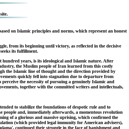
ite.
ty based on Islamic principles and norms, which represent an honest
e, from its beginning until victory, as reflected in the decisive
eeks its fulfillment.
 hundred years, is its ideological and Islamic nature. After
ndustry, the Muslim people of Iran learned from this costly
gh the Islamic line of thought and the direction provided by
movements quickly fell into stagnation due to departure from
 perceive the necessity of pursuing a genuinely Islamic and
 movements, together with the committed writers and intellectuals,
ended to stabilize the foundations of despotic rule and to
the people and, immediately afterwards, a momentous revolution
oming of a glorious and massive uprising, which confirmed the
itulation (which provided legal immunity for American advisers),
ulama', continued their struggle in the face of banishment and