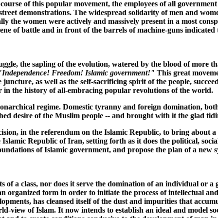
e course of this popular movement, the employees of all government 
 street demonstrations. The widespread solidarity of men and women o
cially the women were actively and massively present in a most cons
ene of battle and in front of the barrels of machine-guns indicated 
ruggle, the sapling of the evolution, watered by the blood of more
"Independence! Freedom! Islamic government!"
This great movemen
e juncture, as well as the self-sacrificing spirit of the people, succ
r in the history of all-embracing popular revolutions of the world.
monarchical regime. Domestic tyranny and foreign domination, both
d desire of the Muslim people -- and brought with it the glad tidin
sion, in the referendum on the Islamic Republic, to bring about a n
slamic Republic of Iran, setting forth as it does the political, socia
e foundations of Islamic government, and propose the plan of a new 
of a class, nor does it serve the domination of an individual or a gr
ganized form in order to initiate the process of intellectual and 
lopments, has cleansed itself of the dust and impurities that accumu
rld-view of Islam. It now intends to establish an ideal and model so