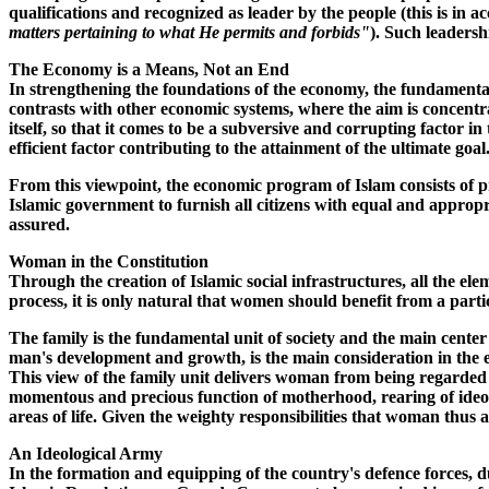
qualifications and recognized as leader by the people (this is in 
matters pertaining to what He permits and forbids"
). Such leadersh
The Economy is a Means, Not an End
In strengthening the foundations of the economy, the fundamental 
contrasts with other economic systems, where the aim is concentr
itself, so that it comes to be a subversive and corrupting factor i
efficient factor contributing to the attainment of the ultimate goal
From this viewpoint, the economic program of Islam consists of pr
Islamic government to furnish all citizens with equal and appropri
assured.
Woman in the Constitution
Through the creation of Islamic social infrastructures, all the ele
process, it is only natural that women should benefit from a parti
The family is the fundamental unit of society and the main center
man's development and growth, is the main consideration in the esta
This view of the family unit delivers woman from being regarded
momentous and precious function of motherhood, rearing of ideolo
areas of life. Given the weighty responsibilities that woman thus 
An Ideological Army
In the formation and equipping of the country's defence forces, du