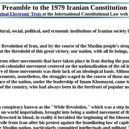
Preamble to the 1979 Iranian Constitution
ginal Electronic Texts
at the International Constitutional Law web s
ural, social, political, and economic institutions of Iranian socie
Revolution of Iran, and by the course of the Muslim people's struggl
 the threshold of this great victory, our nation, with all its beings, s
t from other movements that have taken place in Iran during the past
i-colonialist movement centered on the nationalization of the oil i
e of those movements was their lack of an ideological basis. Althou
movements, nonetheless, the struggles waged in the course of those 
nce of the nation, under the leadership of Imam Khumayni, came to
ama' of the country, who had always been in the forefront of popular
n conspiracy known as the
"White Revolution,"
which was a step int
ran on world imperialism, brought into being a united movement of 
rowned in blood, in reality it heralded the beginning of the bloss
xile from Iran after his protest against the humiliating law of cap
uslim nation, particularly committed intellectuals and militant '