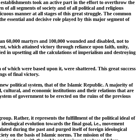
establishments took an active part in the effort to overthrow the
f all segments of society and of all political and religious
picuous manner at all stages of this great struggle. The common
the essential and decisive role played by this major segment of
 than 60,000 martyrs and 100,000 wounded and disabled, not to
t, which attained victory through reliance upon faith, unity,
eeded in upsetting all the calculations of imperialism and destroying
 of which were based upon it, were shattered. This great success
gs of final victory.
ew political system, that of the Islamic Republic. A majority of
l, cultural, and economic institutions and their relations that are
system of government to be erected on the ruins of the previous
oup. Rather, it represents the fulfillment of the political ideal of
ideological evolution towards the final goal, i.e., movement
lated during the past and purged itself of foreign ideological
ciety on the basis of Islamic norms. The mission of the