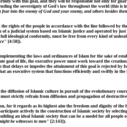
ity with this goal, and they will be responsible not only for guard
 extending the sovereignty of God's law throughout the world (this i
ing fear into the enemy of God and your enemy, and others besides the
g the rights of the people in accordance with the line followed by 
n of a judicial system based on Islamic justice and operated by jus
r full ideological conformity, must be free from every kind of unhea
ice"
[4:58]).
plementing the laws and ordinances of Islam for the sake of establi
imate goal of life, the executive power must work toward the creatio
that delays or impedes the attainment of this goal is rejected by I
hat an executive system that functions efficiently and swiftly in the
e diffusion of Islamic culture in pursuit of the evolutionary cours
 must strictly refrain from diffusion and propagation of destructive
ution, for it regards as its highest aim the freedom and dignity of
rticipate actively in the construction of Islamic society by selecti
ding an ideal Islamic society that can be a model for all people of
ight be witnesses to men"
[2:143]).