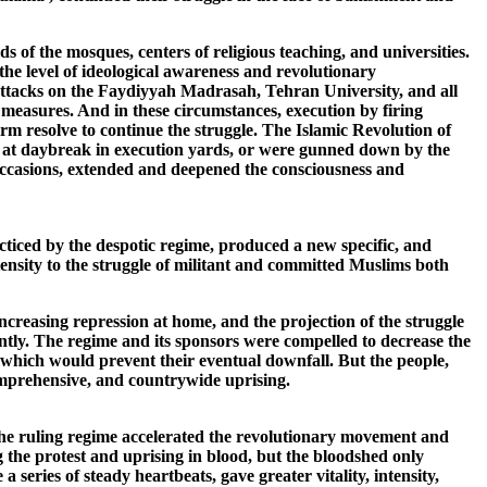
 of the mosques, centers of religious teaching, and universities.
 the level of ideological awareness and revolutionary
attacks on the Faydiyyah Madrasah, Tehran University, and all
l measures. And in these circumstances, execution by firing
rm resolve to continue the struggle. The Islamic Revolution of
at daybreak in execution yards, or were gunned down by the
occasions, extended and deepened the consciousness and
ticed by the despotic regime, produced a new specific, and
tensity to the struggle of militant and committed Muslims both
ncreasing repression at home, and the projection of the struggle
lently. The regime and its sponsors were compelled to decrease the
, which would prevent their eventual downfall. But the people,
omprehensive, and countrywide uprising.
the ruling regime accelerated the revolutionary movement and
 the protest and uprising in blood, but the bloodshed only
eries of steady heartbeats, gave greater vitality, intensity,