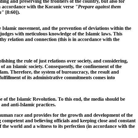
ing and preserving the frontiers of the country, but also for
s in accordance with the Koranic verse
"Prepare against them
m"
[8:60]).
the Islamic movement, and the prevention of deviations within the
t judges with meticulous knowledge of the Islamic laws. This
lthy relation and connection (this is in accordance with the
shing the rule of just relations over society, and considering,
n of an Islamic society. Consequently, the confinement of the
slam. Therefore, the system of bureaucracy, the result and
 fulfillment of its administrative commitments comes into
e of the Islamic Revolution. To this end, the media should be
 and anti-Islamic practices.
 the human race and provides for the growth and development of the
ng competent and believing officials and keeping close and constant
 the world and a witness to its perfection (in accordance with the