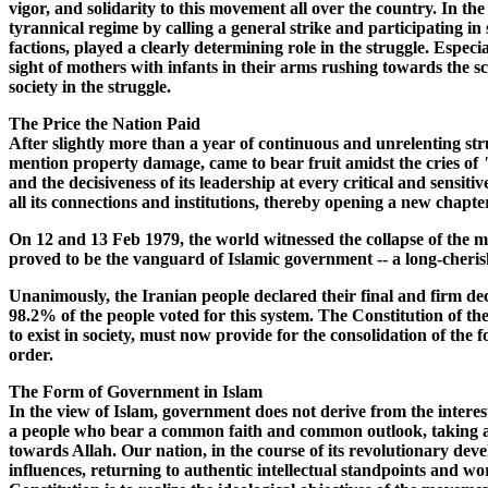
vigor, and solidarity to this movement all over the country. In th
tyrannical regime by calling a general strike and participating in
factions, played a clearly determining role in the struggle. Espe
sight of mothers with infants in their arms rushing towards the sc
society in the struggle.
The Price the Nation Paid
After slightly more than a year of continuous and unrelenting st
mention property damage, came to bear fruit amidst the cries of
and the decisiveness of its leadership at every critical and sensitiv
all its connections and institutions, thereby opening a new chapte
On 12 and 13 Feb 1979, the world witnessed the collapse of the 
proved to be the vanguard of Islamic government -- a long-cherishe
Unanimously, the Iranian people declared their final and firm deci
98.2% of the people voted for this system. The Constitution of the I
to exist in society, must now provide for the consolidation of th
order.
The Form of Government in Islam
In the view of Islam, government does not derive from the interests 
a people who bear a common faith and common outlook, taking an or
towards Allah. Our nation, in the course of its revolutionary deve
influences, returning to authentic intellectual standpoints and wo