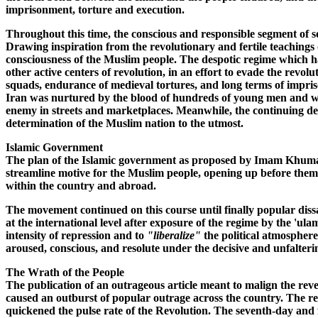
imprisonment, torture and execution.
Throughout this time, the conscious and responsible segment of so
Drawing inspiration from the revolutionary and fertile teachings o
consciousness of the Muslim people. The despotic regime which 
other active centers of revolution, in an effort to evade the revo
squads, endurance of medieval tortures, and long terms of impris
Iran was nurtured by the blood of hundreds of young men and wom
enemy in streets and marketplaces. Meanwhile, the continuing de
determination of the Muslim nation to the utmost.
Islamic Government
The plan of the Islamic government as proposed by Imam Khumayni
streamline motive for the Muslim people, opening up before them t
within the country and abroad.
The movement continued on this course until finally popular dissa
at the international level after exposure of the regime by the 'ul
intensity of repression and to
"liberalize"
the political atmosphere
aroused, conscious, and resolute under the decisive and unfalte
The Wrath of the People
The publication of an outrageous article meant to malign the r
caused an outburst of popular outrage across the country. The re
quickened the pulse rate of the Revolution. The seventh-day and fo