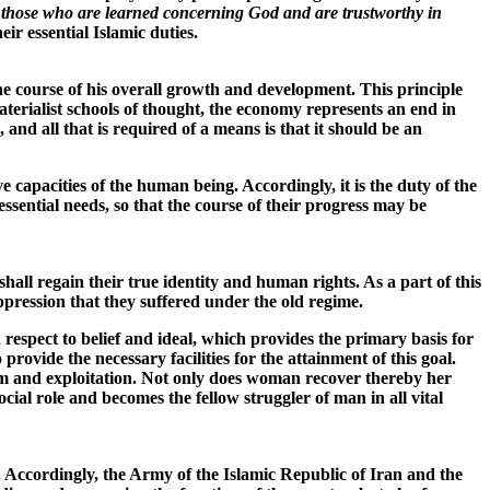
of those who are learned concerning God and are trustworthy in
ir essential Islamic duties.
he course of his overall growth and development. This principle
terialist schools of thought, the economy represents an end in
 and all that is required of a means is that it should be an
capacities of the human being. Accordingly, it is the duty of the
ssential needs, so that the course of their progress may be
shall regain their true identity and human rights. As a part of this
oppression that they suffered under the old regime.
respect to belief and ideal, which provides the primary basis for
rovide the necessary facilities for the attainment of this goal.
sm and exploitation. Not only does woman recover thereby her
al role and becomes the fellow struggler of man in all vital
a. Accordingly, the Army of the Islamic Republic of Iran and the