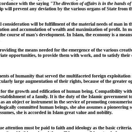
accordance with the saying
"The direction of affairs is in the hands 
ip will prevent any deviation by the various organs of State from the
consideration will be fulfillment of the material needs of man in t
ation and accumulation of wealth and maximization of profit. In ma
n the course of man's development. In Islam, the economy is a means,
.
oviding the means needed for the emergence of the various creative 
ate opportunities, to provide them with work, and to satisfy their e
ments of humanity that served the multifaceted foreign exploitation 
cularly large augmentation of their rights, because of the greater 
 for the growth and edification of human being. Compatibility with 
blishment of a family. It is the duty of the Islamic government to p
 as an object or instrument in the service of promoting consumeri
gically committed human beings, she also assumes a pioneering soci
assumes, she is accorded in Islam great value and nobility.
e attention must be paid to faith and ideology as the basic criteri