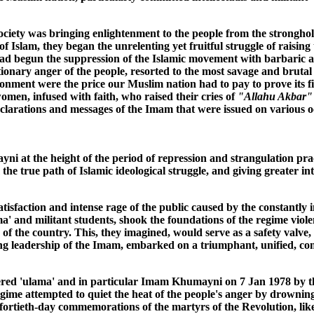
ciety was bringing enlightenment to the people from the strongholds
f Islam, they began the unrelenting yet fruitful struggle of raising
had begun the suppression of the Islamic movement with barbaric 
lutionary anger of the people, resorted to the most savage and bruta
onment were the price our Muslim nation had to pay to prove its fi
en, infused with faith, who raised their cries of
"Allahu Akbar"
clarations and messages of the Imam that were issued on various 
 at the height of the period of repression and strangulation prac
he true path of Islamic ideological struggle, and giving greater in
tisfaction and intense rage of the public caused by the constantly i
ama' and militant students, shook the foundations of the regime vio
 of the country. This, they imagined, would serve as a safety valve
ring leadership of the Imam, embarked on a triumphant, unified, c
evered 'ulama' and in particular Imam Khumayni on 7 Jan 1978 by 
gime attempted to quiet the heat of the people's anger by drowning
rtieth-day commemorations of the martyrs of the Revolution, like a s