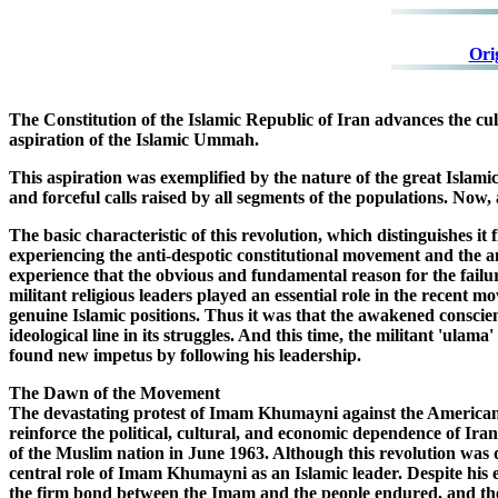
Ori
The Constitution of the Islamic Republic of Iran advances the cult
aspiration of the Islamic Ummah.
This aspiration was exemplified by the nature of the great Islamic 
and forceful calls raised by all segments of the populations. Now, at
The basic characteristic of this revolution, which distinguishes i
experiencing the anti-despotic constitutional movement and the ant
experience that the obvious and fundamental reason for the failur
militant religious leaders played an essential role in the recent 
genuine Islamic positions. Thus it was that the awakened conscie
ideological line in its struggles. And this time, the militant 'ul
found new impetus by following his leadership.
The Dawn of the Movement
The devastating protest of Imam Khumayni against the America
reinforce the political, cultural, and economic dependence of I
of the Muslim nation in June 1963. Although this revolution was d
central role of Imam Khumayni as an Islamic leader. Despite his e
the firm bond between the Imam and the people endured, and the M