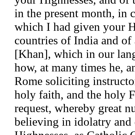
in the present month, in
which I had given your H
countries of India and of
[Khan], which in our lan
how, at many times he, an
Rome soliciting instruct
holy faith, and the holy 
request, whereby great n
believing in idolatry and