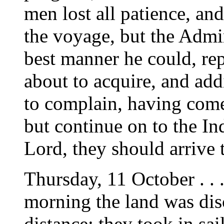
men lost all patience, an
the voyage, but the Admi
best manner he could, rep
about to acquire, and add
to complain, having come
but continue on to the Ind
Lord, they should arrive 
Thursday, 11 October . . .
morning the land was dis
distance; they took in sa