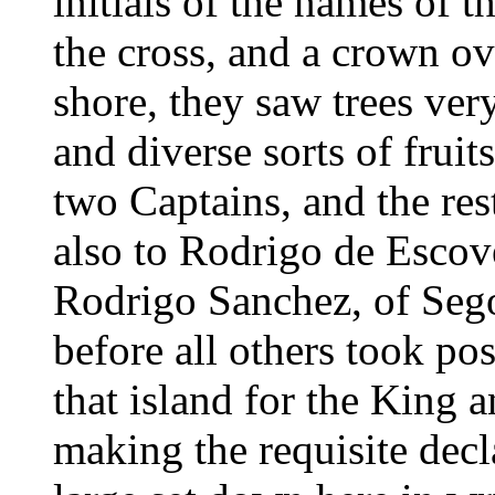
initials of the names of 
the cross, and a crown ov
shore, they saw trees ver
and diverse sorts of frui
two Captains, and the res
also to Rodrigo de Escove
Rodrigo Sanchez, of Segov
before all others took pos
that island for the King 
making the requisite decl