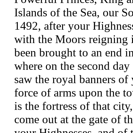
Islands of the Sea, our So
1492, after your Highnes
with the Moors reigning 
been brought to an end in
where on the second day o
saw the royal banners of
force of arms upon the t
is the fortress of that ci
come out at the gate of th
your Highnesses, and of 