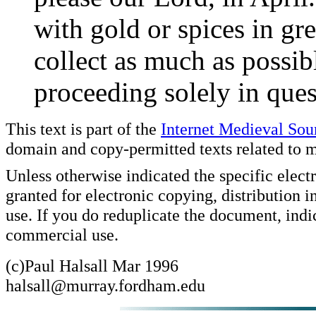
with gold or spices in grea
collect as much as possib
proceeding solely in ques
This text is part of the
Internet Medieval So
domain and copy-permitted texts related to m
Unless otherwise indicated the specific elect
granted for electronic copying, distribution 
use. If you do reduplicate the document, indi
commercial use.
(c)Paul Halsall Mar 1996
halsall@murray.fordham.edu