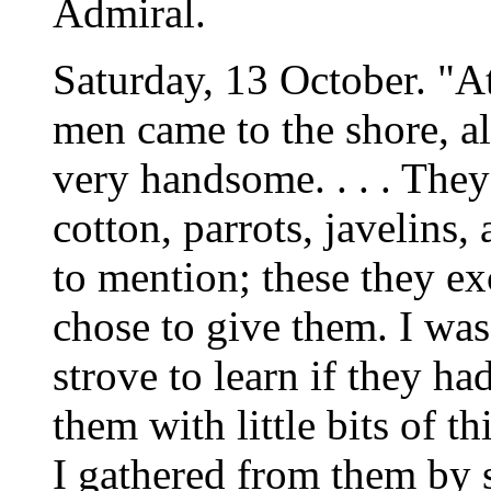
Admiral.
Saturday, 13 October. "A
men came to the shore, al
very handsome. . . . They
cotton, parrots, javelins
to mention; these they e
chose to give them. I was
strove to learn if they h
them with little bits of t
I gathered from them by 