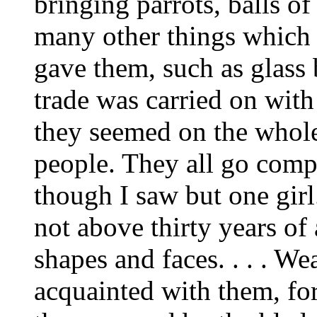
bringing parrots, balls of
many other things which 
gave them, such as glass 
trade was carried on with
they seemed on the whole
people. They all go comp
though I saw but one gir
not above thirty years of
shapes and faces. . . . W
acquainted with them, f