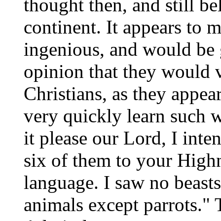
thought then, and still be
continent. It appears to m
ingenious, and would be 
opinion that they would 
Christians, as they appea
very quickly learn such w
it please our Lord, I int
six of them to your Highn
language. I saw no beasts 
animals except parrots." 