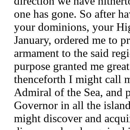
direction we have hithert
one has gone. So after h
your dominions, your Hig
January, ordered me to pr
armament to the said regi
purpose granted me great
thenceforth I might call
Admiral of the Sea, and 
Governor in all the islan
might discover and acqui