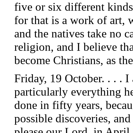
five or six different kind
for that is a work of art,
and the natives take no 
religion, and I believe t
become Christians, as th
Friday, 19 October. . . . 
particularly everything h
done in fifty years, becau
possible discoveries, and 
please our Lord, in April.