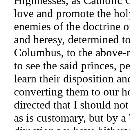
Highnesses, as Catholic 
love and promote the holy
enemies of the doctrine o
and heresy, determined t
Columbus, to the above-m
to see the said princes, pe
learn their disposition a
converting them to our ho
directed that I should not
as is customary, but by a