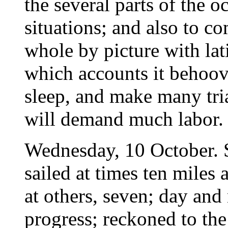
the several parts of the o
situations; and also to c
whole by picture with lat
which accounts it behoov
sleep, and make many tria
will demand much labor. .
Wednesday, 10 October. 
sailed at times ten miles 
at others, seven; day and
progress; reckoned to the