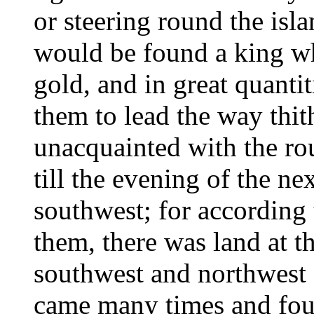
or steering round the isla
would be found a king wh
gold, and in great quanti
them to lead the way thit
unacquainted with the rou
till the evening of the nex
southwest; for according 
them, there was land at th
southwest and northwest 
came many times and fou