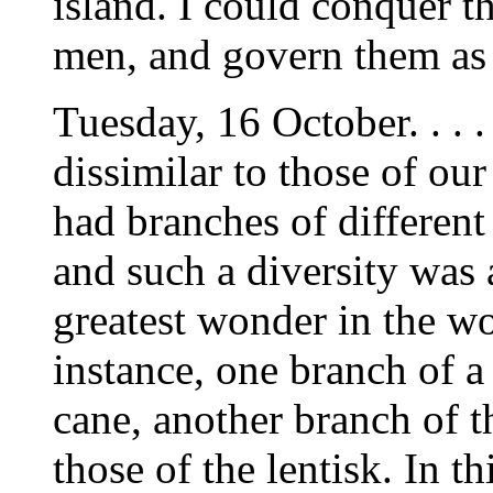
island. I could conquer t
men, and govern them as I 
Tuesday, 16 October. . . 
dissimilar to those of ou
had branches of different
and such a diversity was
greatest wonder in the wo
instance, one branch of a 
cane, another branch of th
those of the lentisk. In t