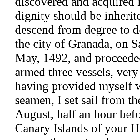
discovered and acquired i
dignity should be inherit
descend from degree to de
the city of Granada, on S
May, 1492, and proceeded
armed three vessels, very 
having provided myself w
seamen, I set sail from th
August, half an hour befo
Canary Islands of your H