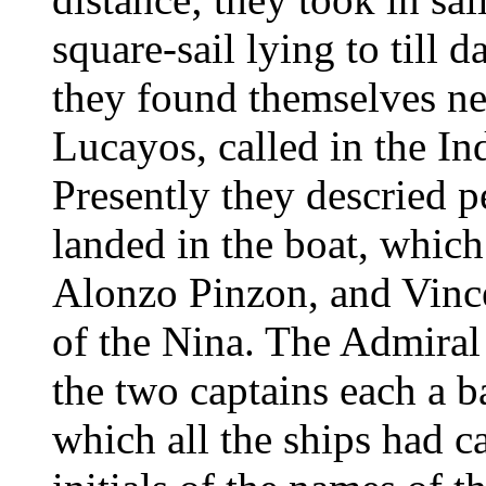
square-sail lying to till
they found themselves nea
Lucayos, called in the I
Presently they descried 
landed in the boat, whic
Alonzo Pinzon, and Vince
of the Nina. The Admiral 
the two captains each a b
which all the ships had ca