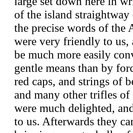
large set down here in w
of the island straightway
the precise words of the 
were very friendly to us,
be much more easily conv
gentle means than by for
red caps, and strings of 
and many other trifles of
were much delighted, an
to us. Afterwards they c