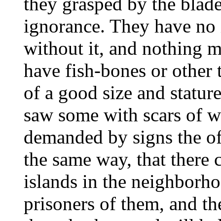
they grasped by the blad
ignorance. They have no i
without it, and nothing 
have fish-bones or other t
of a good size and statu
saw some with scars of w
demanded by signs the o
the same way, that there
islands in the neighbor
prisoners of them, and th