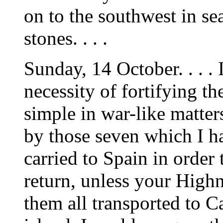
on to the southwest in se
stones. . . .
Sunday, 14 October. . . . 
necessity of fortifying th
simple in war-like matter
by those seven which I h
carried to Spain in order
return, unless your High
them all transported to Ca