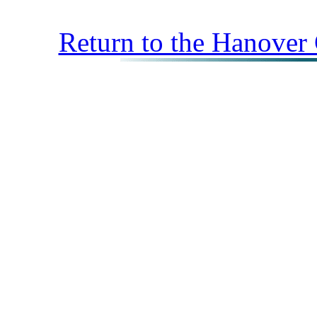
Return to the Hanover