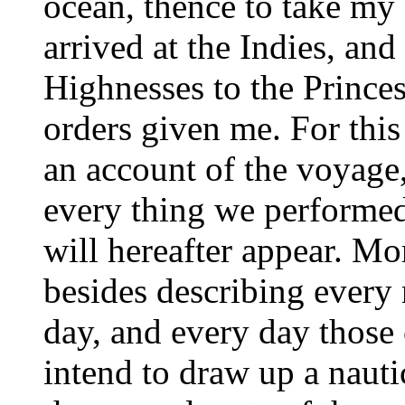
ocean, thence to take my 
arrived at the Indies, an
Highnesses to the Princes
orders given me. For this
an account of the voyage
every thing we performed
will hereafter appear. Mo
besides describing every 
day, and every day those 
intend to draw up a nauti