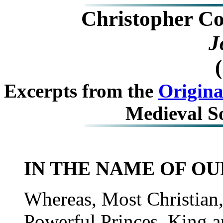
Christopher C
J
Excerpts from the
Origina
Medieval S
IN THE NAME OF OU
Whereas, Most Christian,
Powerful Princes, King a