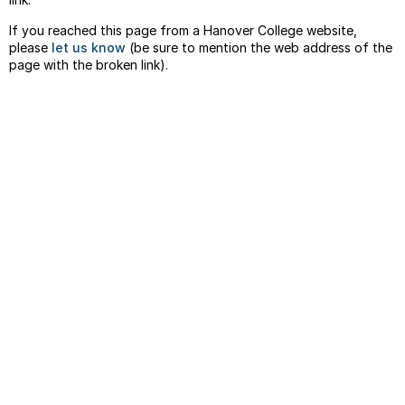
If you reached this page from a Hanover College website,
please
let us know
(be sure to mention the web address of the
page with the broken link).