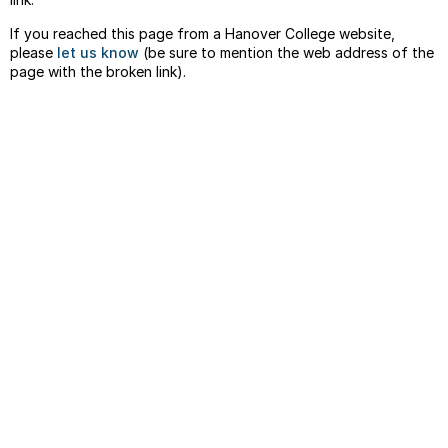
If you reached this page from a Hanover College website,
please
let us know
(be sure to mention the web address of the
page with the broken link).