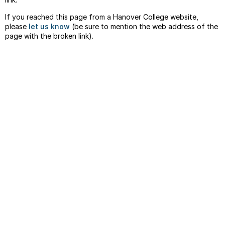
If you reached this page from a Hanover College website,
please
let us know
(be sure to mention the web address of the
page with the broken link).