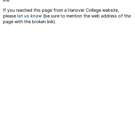
If you reached this page from a Hanover College website,
please
let us know
(be sure to mention the web address of the
page with the broken link).