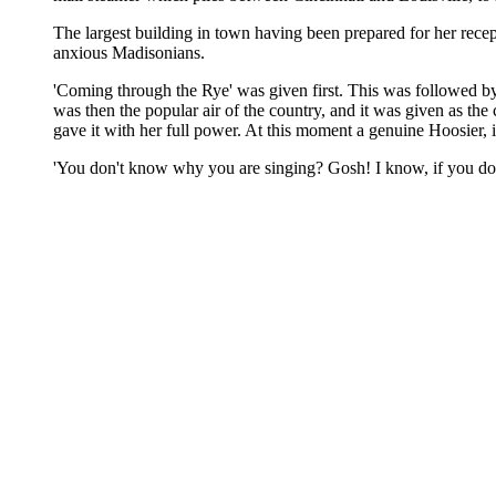
The largest building in town having been prepared for her recepti
anxious Madisonians.
'Coming through the Rye' was given first. This was followed b
was then the popular air of the country, and it was given as the
gave it with her full power. At this moment a genuine Hoosier, i
'You don't know why you are singing? Gosh! I know, if you don't!