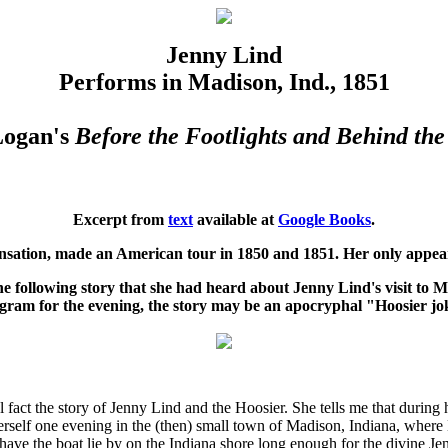
Jenny Lind
Performs in Madison, Ind., 1851
Logan's
Before the Footlights and Behind the
Excerpt from
text
available at
Google Books
.
ensation, made an American tour in 1850 and 1851. Her only appea
the following story that she had heard about Jenny Lind's visit to 
gram for the evening, the story may be an apocryphal "Hoosier jo
l fact the story of Jenny Lind and the Hoosier. She tells me that during
herself one evening in the (then) small town of Madison, Indiana, whe
have the boat lie by on the Indiana shore long enough for the divine Je