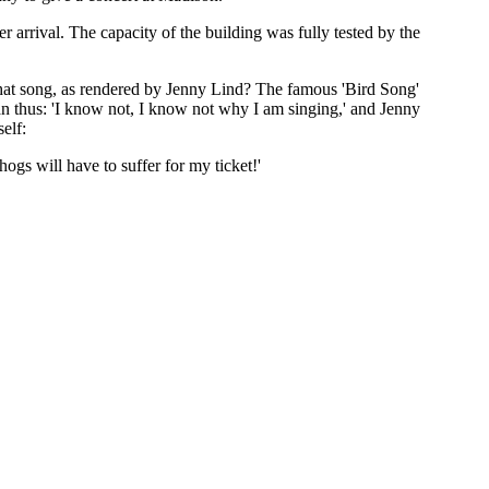
r arrival. The capacity of the building was fully tested by the
hat song, as rendered by Jenny Lind? The famous 'Bird Song'
ran thus: 'I know not, I know not why I am singing,' and Jenny
elf:
ogs will have to suffer for my ticket!'