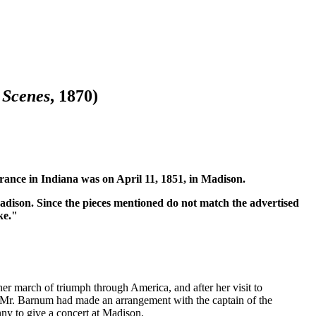
 Scenes
, 1870)
rance in Indiana was on April 11, 1851, in Madison.
Madison. Since the pieces mentioned do not match the advertised
ke."
 her march of triumph through America, and after her visit to
re Mr. Barnum had made an arrangement with the captain of the
nny to give a concert at Madison.