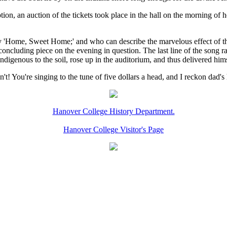
on, an auction of the tickets took place in the hall on the morning of he
y 'Home, Sweet Home;' and who can describe the marvelous effect of t
 concluding piece on the evening in question. The last line of the song 
ndigenous to the soil, rose up in the auditorium, and thus delivered hims
 You're singing to the tune of five dollars a head, and I reckon dad's h
Hanover College History Department.
Hanover College Visitor's Page