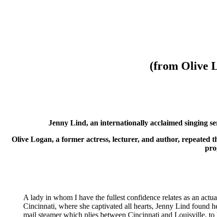
(from Olive 
Jenny Lind, an internationally acclaimed singing s
Olive Logan, a former actress, lecturer, and author, repeated 
pro
A lady in whom I have the fullest confidence relates as an actua
Cincinnati, where she captivated all hearts, Jenny Lind found 
mail steamer which plies between Cincinnati and Louisville, to 