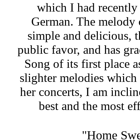
which I had recently 
German. The melody of
simple and delicious, th
public favor, and has gr
Song of its first place a
slighter melodies which s
her concerts, I am inclin
best and the most ef
"Home Swe