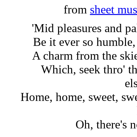
from
sheet mus
'Mid pleasures and p
Be it ever so humble,
A charm from the skie
Which, seek thro' th
el
Home, home, sweet, swee
Oh, there's 