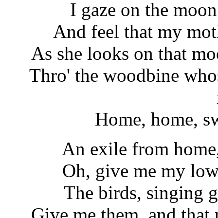
I gaze on the moon 
And feel that my mot
As she looks on that m
Thro' the woodbine whos
Home, home, swe
An exile from home,
Oh, give me my lowl
The birds, singing g
Give me them, and that p