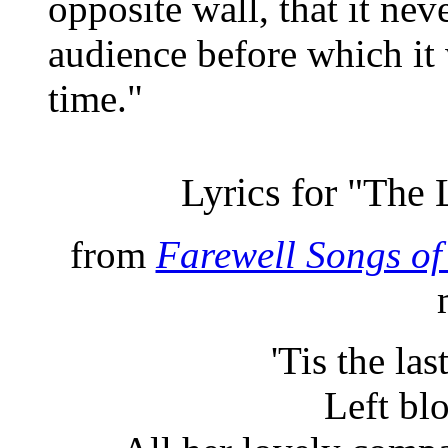
opposite wall, that it nev
audience before which it 
time."
Lyrics for "The
from
Farewell Songs of
'Tis the la
Left bl