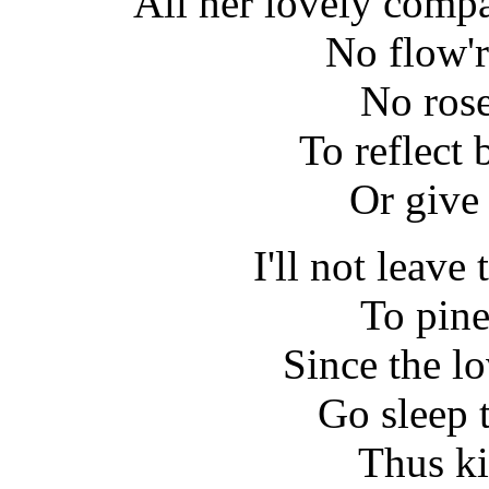
All her lovely comp
No flow'r
No rose
To reflect 
Or give 
I'll not leave
To pine
Since the lo
Go sleep 
Thus ki