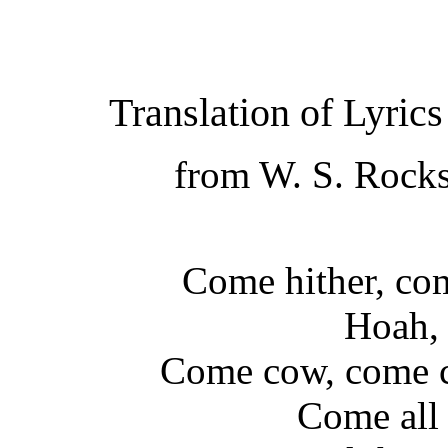
Translation of Lyric
from W. S. Rocks
Come hither, com
Hoah, 
Come cow, come c
Come all 