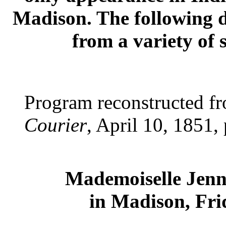
Madison. The following d
from a variety of 
Program reconstructed f
Courier
, April 10, 1851, 
Mademoiselle Jenn
in Madison, Fri