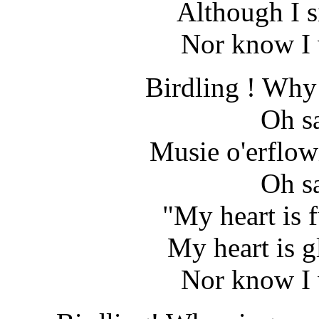
Although I s
Nor know I 
Birdling ! Why 
Oh s
Musie o'erflow
Oh s
"My heart is fu
My heart is g
Nor know I 