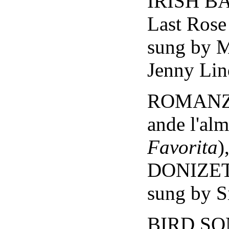
IRISH BA
Last Ros
sung by 
Jenny Lin
ROMANZA 
ande l'al
Favorita
)
DONIZE
sung by S
BIRD SO