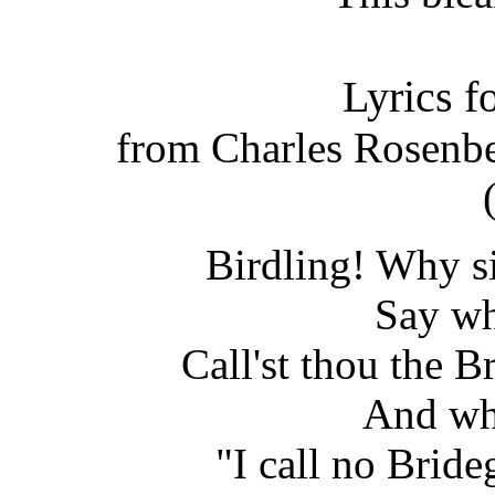
Lyrics f
from Charles Rosenb
Birdling! Why si
Say wh
Call'st thou the 
And wh
"I call no Bride