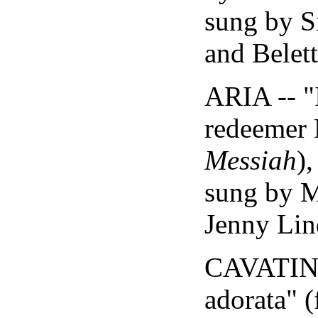
sung by S
and Belett
ARIA -- "
redeemer 
Messiah
)
sung by 
Jenny Lin
CAVATINA
adorata" 