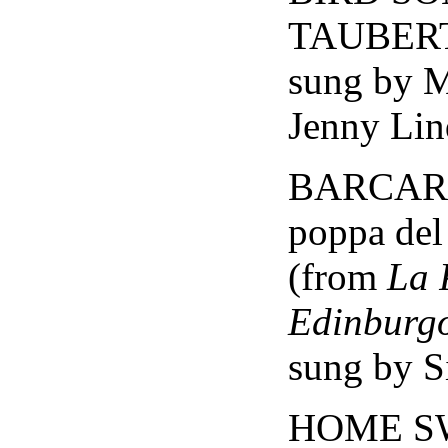
TAUBER
sung by 
Jenny Lin
BARCARO
poppa del
(from
La 
Edinburg
sung by Si
HOME S