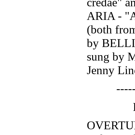
credae" a
ARIA - "
(both fr
by BELL
sung by 
Jenny Lin
----
OVERTU