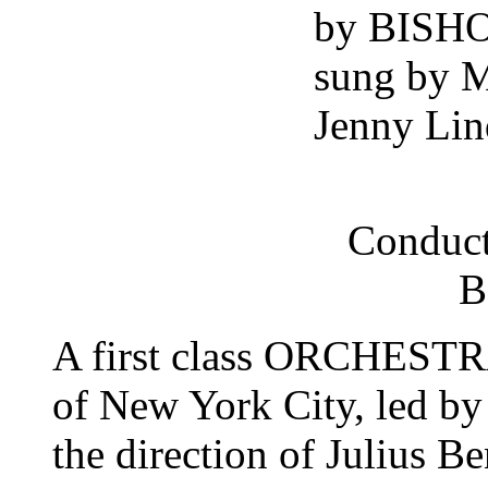
by BISH
sung by 
Jenny Lin
Conduct
B
A first class ORCHESTRA
of New York City, led by
the direction of Julius Be