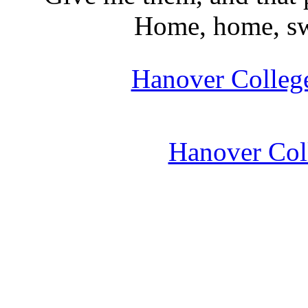
Home, home, swe
Hanover College
Hanover Coll