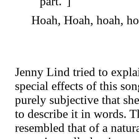
part."]
Hoah, Hoah, hoah, hoa
Jenny Lind tried to expl
special effects of this so
purely subjective that sh
to describe it in words. 
resembled that of a natur