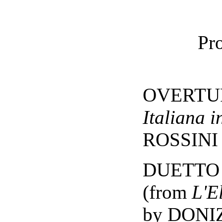
Pr
OVERTUR
Italiana i
ROSSINI
DUETTO -
(from
L'E
by DONI