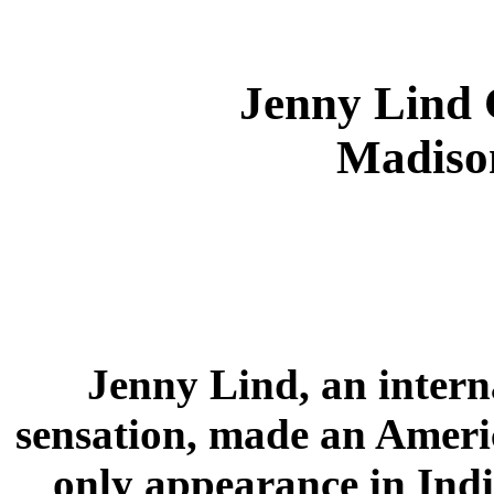
Jenny Lind 
Madison
Jenny Lind, an intern
sensation, made an Ameri
only appearance in Indi