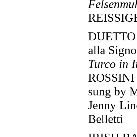
Felsenmu
REISSIG
DUETTO -
alla Sign
Turco in I
ROSSINI
sung by 
Jenny Lin
Belletti