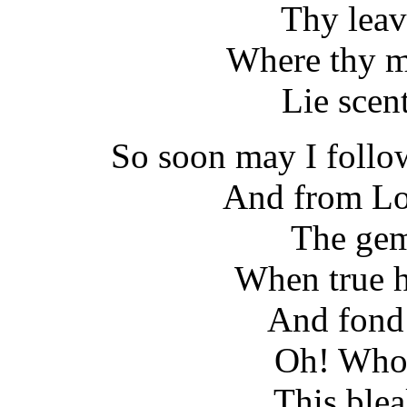
Thy leav
Where thy m
Lie scen
So soon may I follo
And from Lov
The gem
When true h
And fond 
Oh! Who 
This ble