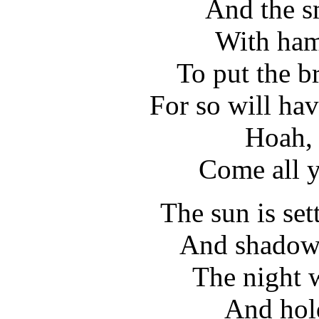
And the s
With ham
To put the b
For so will hav
Hoah, 
Come all y
The sun is set
And shadows
The night w
And hold