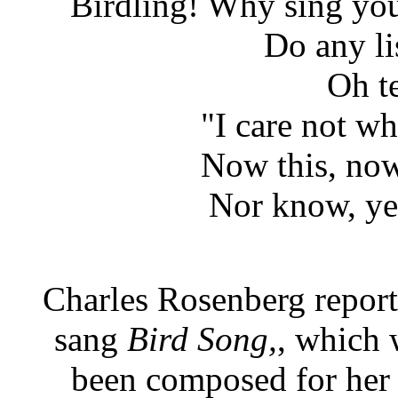
Birdling! Why sing you 
Do any li
Oh te
"I care not w
Now this, now 
Nor know, ye
Charles Rosenberg report
sang
Bird Song,
, which 
been composed for her 