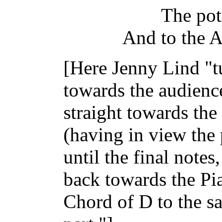
The pot 
And to the 
[Here Jenny Lind "t
towards the audience
straight towards th
(having in view the
until the final note
back towards the Pia
Chord of D to the sa