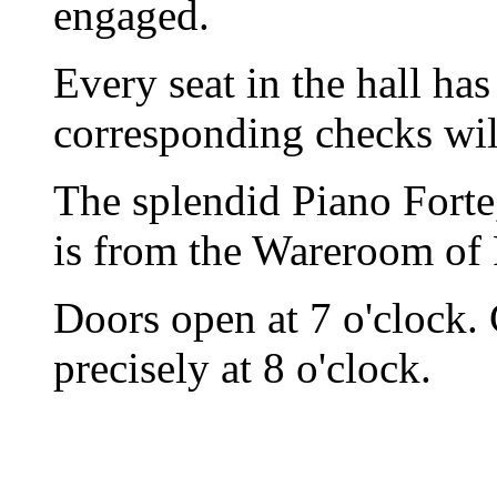
engaged.
Every seat in the hall h
corresponding checks wil
The splendid Piano Forte,
is from the Wareroom of
Doors open at 7 o'clock.
precisely at 8 o'clock.