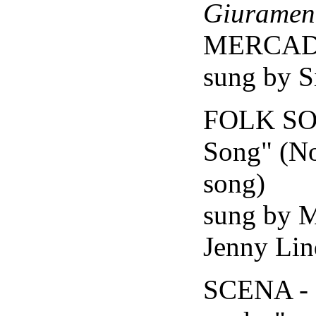
Giuramen
MERCA
sung by S
FOLK SO
Song" (No
song)
sung by 
Jenny Lin
SCENA - 