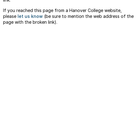
If you reached this page from a Hanover College website,
please
let us know
(be sure to mention the web address of the
page with the broken link).