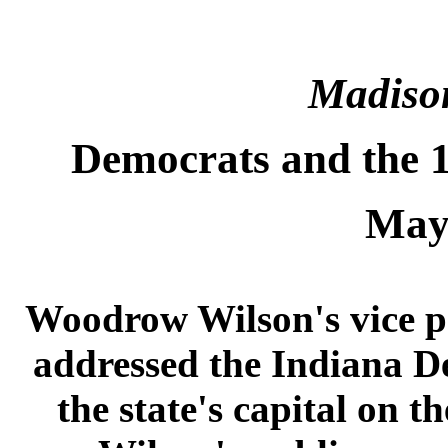
Madiso
Democrats and the 1
May
Woodrow Wilson's vice p
addressed the Indiana D
the state's capital on 