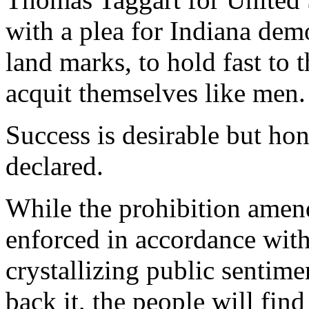
with a plea for Indiana dem
land marks, to hold fast to t
acquit themselves like men.
Success is desirable but hon
declared.
While the prohibition amen
enforced in accordance with 
crystallizing public sentime
back it, the people will fin