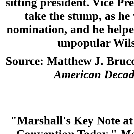
sitting president. Vice P
take the stump, as he
nomination, and he helped
unpopular Wilso
Source: Matthew J. Brucc
American Decad
"Marshall's Key Note at
Convention Today."
Ma