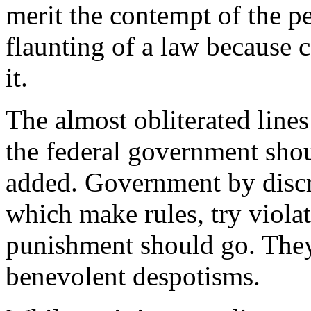
merit the contempt of the peo
flaunting of a law because c
it.
The almost obliterated lines
the federal government shou
added. Government by discr
which make rules, try violat
punishment should go. They
benevolent despotisms.