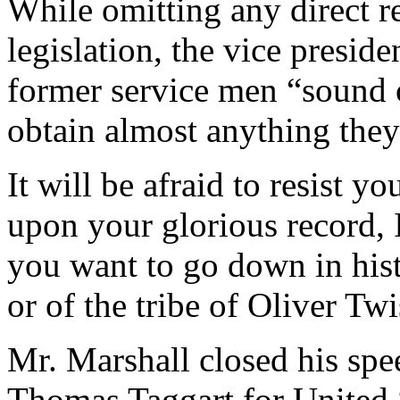
While omitting any direct r
legislation, the vice presid
former service men “sound 
obtain almost anything the
It will be afraid to resist 
upon your glorious record, 
you want to go down in hist
or of the tribe of Oliver Twi
Mr. Marshall closed his sp
Thomas Taggart for United 