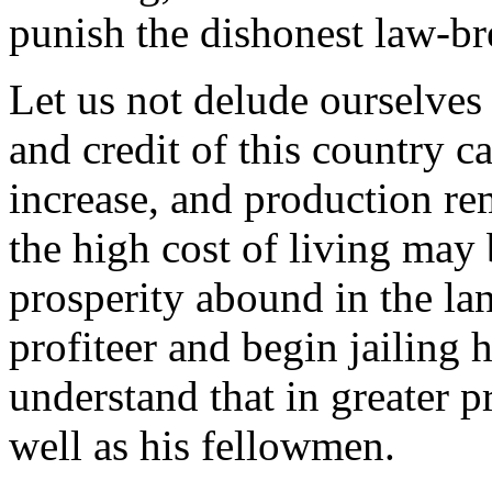
punish the dishonest law-br
Let us not delude ourselves 
and credit of this country c
increase, and production rema
the high cost of living may
prosperity abound in the lan
profiteer and begin jailing
understand that in greater p
well as his fellowmen.