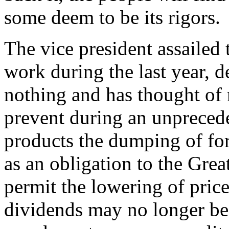
some deem to be its rigors.
The vice president assailed 
work during the last year, d
nothing and has thought of 
prevent during an unpreced
products the dumping of fo
as an obligation to the Grea
permit the lowering of price
dividends may no longer be