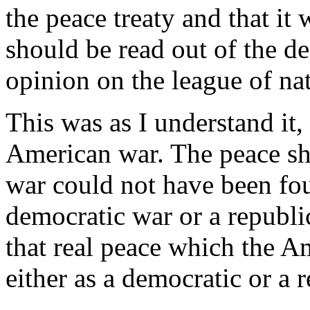
the peace treaty and that it
should be read out of the d
opinion on the league of na
This was as I understand it, 
American war. The peace sh
war could not have been fou
democratic war or a republi
that real peace which the A
either as a democratic or a 