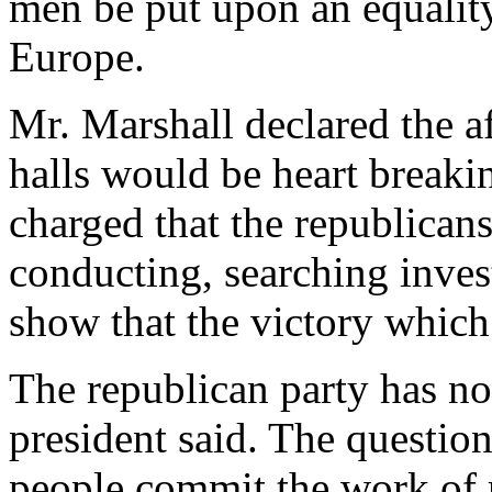
men be put upon an equality
Europe.
Mr. Marshall declared the af
halls would be heart breaki
charged that the republicans
conducting, searching invest
show that the victory which
The republican party has not
president said. The question
people commit the work of 