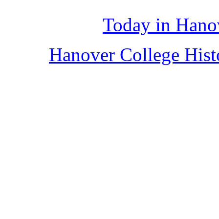
Today in Hano
Hanover College His