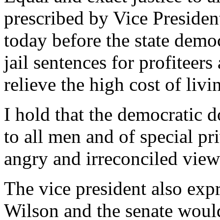
prescribed by Vice Presiden
today before the state demo
jail sentences for profiteer
relieve the high cost of livi
I hold that the democratic d
to all men and of special pr
angry and irreconciled view
The vice president also exp
Wilson and the senate would