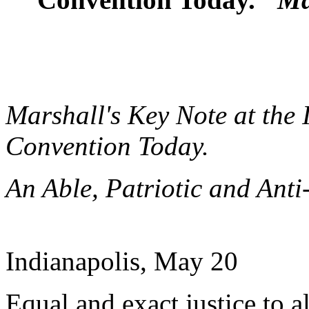
Marshall's Key Note at the
Convention Today.
An Able, Patriotic and Ant
Indianapolis, May 20
Equal and exact justice to a