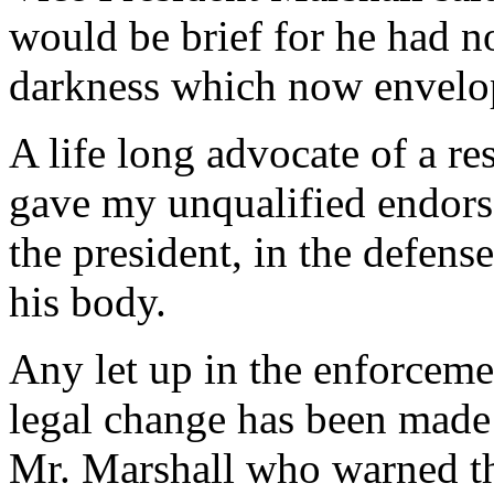
would be brief for he had n
darkness which now envelop
A life long advocate of a res
gave my unqualified endorse
the president, in the defen
his body.
Any let up in the enforcemen
legal change has been made
Mr. Marshall who warned th