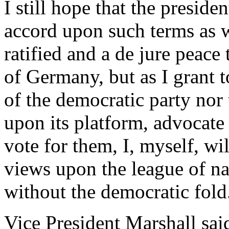
I still hope that the preside
accord upon such terms as wi
ratified and a de jure peac
of Germany, but as I grant 
of the democratic party nor 
upon its platform, advocate 
vote for them, I, myself, wi
views upon the league of na
without the democratic fold
Vice President Marshall sai