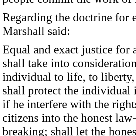
Regarding the doctrine for e
Marshall said:
Equal and exact justice for
shall take into consideration
individual to life, to libert
shall protect the individual 
if he interfere with the right
citizens into the honest law
breaking; shall let the hone