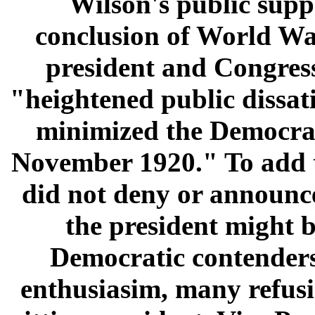
Wilson's public supp
conclusion of World War
president and Congress
"heightened public dissat
minimized the Democrats
November 1920." To add to
did not deny or announce
the president might b
Democratic contenders 
enthusiasim, many refusi